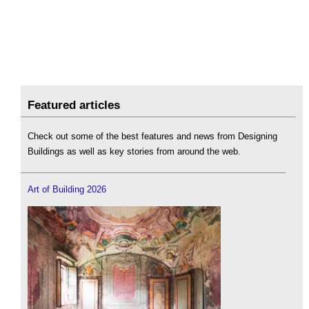
Featured articles
Check out some of the best features and news from Designing
Buildings as well as key stories from around the web.
Art of Building 2026