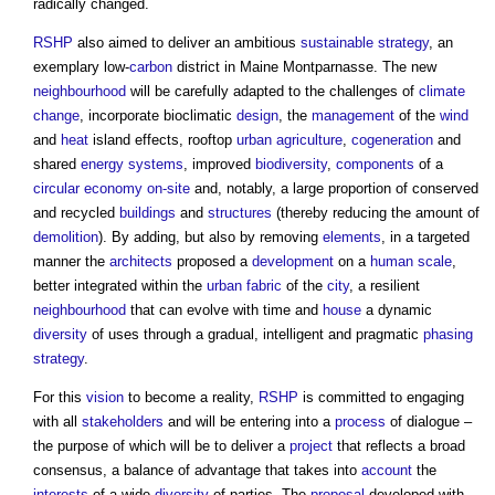
radically changed.
RSHP
also aimed to deliver an ambitious
sustainable
strategy
, an
exemplary low-
carbon
district in Maine Montparnasse. The new
neighbourhood
will be carefully adapted to the challenges of
climate
change
, incorporate bioclimatic
design
, the
management
of the
wind
and
heat
island effects, rooftop
urban
agriculture
,
cogeneration
and
shared
energy
systems
, improved
biodiversity
,
components
of a
circular economy
on-site
and, notably, a large proportion of conserved
and recycled
buildings
and
structures
(thereby reducing the amount of
demolition
). By adding, but also by removing
elements
, in a targeted
manner the
architects
proposed a
development
on a
human scale
,
better integrated within the
urban fabric
of the
city
, a resilient
neighbourhood
that can evolve with time and
house
a dynamic
diversity
of uses through a gradual, intelligent and pragmatic
phasing
strategy
.
For this
vision
to become a reality,
RSHP
is committed to engaging
with all
stakeholders
and will be entering into a
process
of dialogue –
the purpose of which will be to deliver a
project
that reflects a broad
consensus, a balance of advantage that takes into
account
the
interests
of a wide
diversity
of parties. The
proposal
developed with