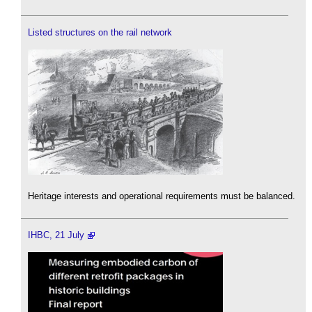
Listed structures on the rail network
Heritage interests and operational requirements must be balanced.
IHBC, 21 July