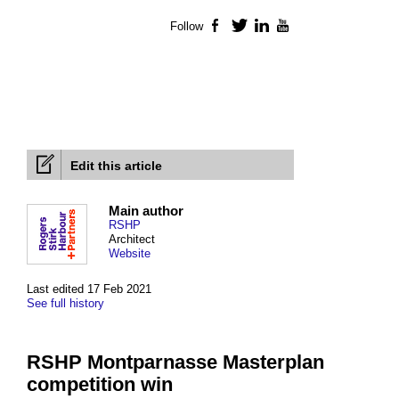
Follow
Facebook
Twitter
LinkedIn
YouTube
Edit this article
Main author
RSHP
Architect
Website
Last edited 17 Feb 2021
See full history
RSHP Montparnasse Masterplan
competition win