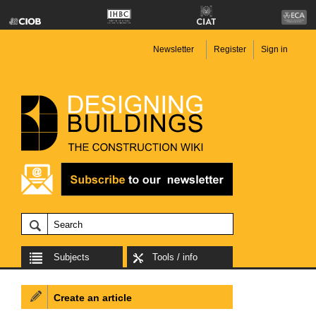
Newsletter
Register
Sign in
Subjects
Tools / info
Create an article