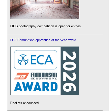
CIOB photography competition is open for entries.
ECA Edmundson apprentice of the year award
Finalists announced.