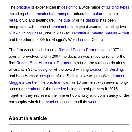
The
practice
is experienced in
designing
a wide range of
building types
including
office
,
residential
,
transport
, education,
culture
, leisure,
retail
, civic and healthcare. The
quality
of its
designs
has been
recognised with some of
architecture’s
highest awards, including two
RIBA Stirling Prizes
, one in 2006 for
Terminal
4,
Madrid Barajas Airport
and the other in 2009 for Maggie’s West
London
Centre.
The firm was founded as the
Richard Rogers
Partnership
in 1977 but
over time evolved and in 2007 the decision was made to rename the
firm
Rogers Stirk Harbour + Partners
to reflect the vital contributions
of Graham Stirk,
designer
of the award-winning
Leadenhall Building
,
and Ivan Harbour,
designer
of the Stirling prize-winning West
London
Maggie’s Centre
. The
practice
now has 13 partners, with several long-
standing
members
of the
practice
being named partners in 2015.
Together, they represent the inherent continuity and consistency of the
philosophy which the
practice
applies to all its
work
.
About this article