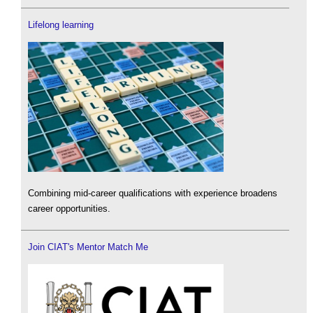
Lifelong learning
Combining mid-career qualifications with experience broadens
career opportunities.
Join CIAT's Mentor Match Me