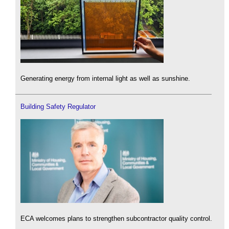
Generating energy from internal light as well as sunshine.
Building Safety Regulator
ECA welcomes plans to strengthen subcontractor quality control.