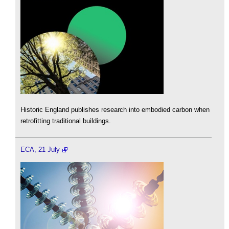
Historic England publishes research into embodied carbon when
retrofitting traditional buildings.
ECA, 21 July