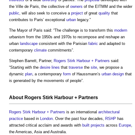
the Ville de Paris, the collective of
owners
of the EITMM and the wider
public
, will also seek to conceive a
project
of great
quality
that
contributes to Paris’ exceptional
urban
legacy.”
The Mayor of Paris said: “The challenge is to transform this
modern
urbanism from the 1950s and 1970s to recompose and reshape an
urban
landscape
consistent with the Parisian
fabric
and adapted to
contemporary
climate
commitments”.
Stephen Barrett, Partner,
Rogers Stirk Harbour + Partners
said:
“Starting with the
desire lines
that
traverse
the
site
, we propose a
dynamic
plan
, a contemporary
form
of Haussmann’s
urban design
that
is generated by the movements of people”.
About
Rogers Stirk Harbour + Partners
Rogers Stirk Harbour + Partners
is an international
architectural
practice
based in
London
. Over the past four decades,
RSHP
has
attracted critical acclaim and awards with
built
projects
across
Europe
,
the Americas, Asia and Australia.