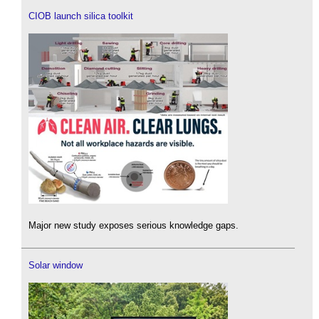
CIOB launch silica toolkit
Major new study exposes serious knowledge gaps.
Solar window