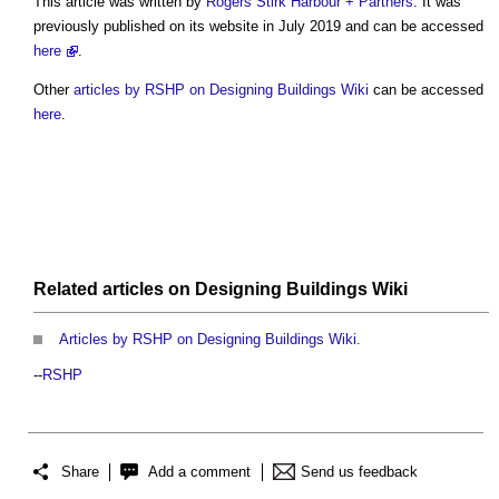
This article was written by
Rogers Stirk Harbour + Partners
. It was
previously published on its website in July 2019 and can be accessed
here
.
Other
articles by RSHP on Designing Buildings Wiki
can be accessed
here
.
Related articles on
Designing Buildings Wiki
Articles by RSHP on Designing Buildings Wiki.
--
RSHP
Share
Add a comment
Send us feedback