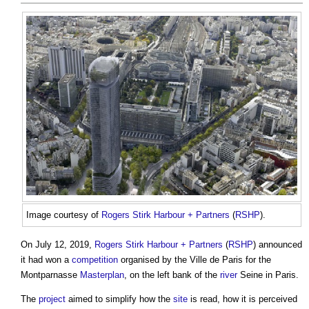
Image courtesy of
Rogers Stirk Harbour + Partners
(
RSHP
).
On July 12, 2019,
Rogers Stirk Harbour + Partners
(
RSHP
) announced
it had won a
competition
organised by the Ville de Paris for the
Montparnasse
Masterplan
, on the left bank of the
river
Seine in Paris.
The
project
aimed to simplify how the
site
is read, how it is perceived