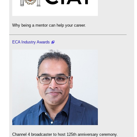
Why being a mentor can help your career.
ECA Industry Awards
Channel 4 broadcaster to host 125th anniversary ceremony.