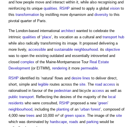
and how people move and interact within it, while also recognising and
reinforcing its unique
qualities
.
RSHP
aimed to apply a global
vision
to
this
transformation
by instilling more dynamism and
diversity
to this
pivotal quarter of Paris.
The London-based international
architect
wanted to celebrate the
intrinsic
qualities
of ‘
place
’, its vocation as a cultural and
transport
hub
while also radically transforming its image. It proposed delivering a
more lively,
accessible
and
sustainable
neighbourhood
. its
objective
was to open the existing outdated and essentially introverted and
closed
complex
of the Maine-Montparnasse Tour
Real Estate
Development
(or EITMM),
rendering
it more
permeable
.
RSHP
identified its ‘natural’ flows and
desire lines
to deliver direct,
short, simple and
legible
routes across the
site
. The
road
access
is
rationalised in favour of the
pedestrian
and bicycle
access
as well as
public
transport
. Reflecting the desires of the majority of the
local
residents
who were consulted,
RSHP
proposed a new ‘
green
’
neighbourhood
, including the
planting
of an ‘
urban forest
’, composed of
4,000 new
trees
and 10,000 m² of
green space
. The image of the
site
which was dominated by
hardscape
,
roads
and
parking
would be