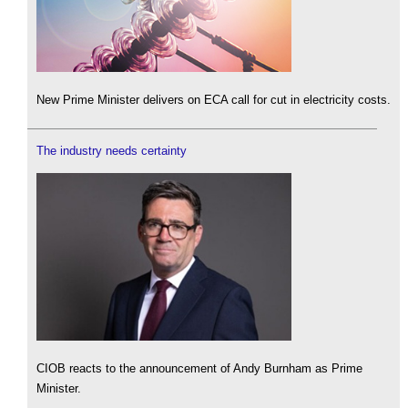
New Prime Minister delivers on ECA call for cut in electricity costs.
The industry needs certainty
CIOB reacts to the announcement of Andy Burnham as Prime
Minister.