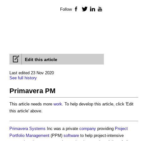
Follow
Facebook
Twitter
LinkedIn
YouTube
Edit this article
Last edited 23 Nov 2020
See full history
Primavera PM
This article needs more
work
. To help develop this article, click 'Edit
this article' above.
Primavera
Systems
Inc was a private
company
providing
Project
Portfolio Management
(PPM)
software
to help project-intensive