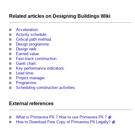
Related articles on
Designing Buildings Wiki
Acceleration
.
Activity schedule
.
Critical path method
.
Design programme
.
Design web
.
Earned value
.
Fast-track construction
.
Gantt chart
.
Key performance indicators
.
Lead time
.
Project manager
.
Programme
.
Scheduling construction activities
.
External references
What is Primavera P6 ? How to use Primavera P6 ?
How to Download Free Copy of Primavera P6 Legally?