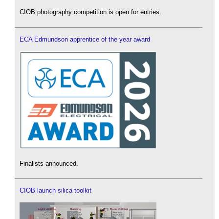
CIOB photography competition is open for entries.
ECA Edmundson apprentice of the year award
Finalists announced.
CIOB launch silica toolkit