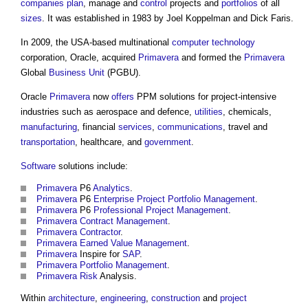
companies
plan
, manage and
control
projects and
portfolios
of all
sizes
. It was established in 1983 by Joel Koppelman and Dick Faris.
In 2009, the USA-based multinational
computer
technology
corporation, Oracle, acquired
Primavera
and formed the
Primavera
Global
Business
Unit
(PGBU).
Oracle
Primavera
now
offers
PPM solutions for project-intensive
industries such as aerospace and defence,
utilities
, chemicals,
manufacturing
, financial
services
,
communications
, travel and
transportation
, healthcare, and
government
.
Software
solutions include:
Primavera
P6
Analytics
.
Primavera
P6
Enterprise
Project
Portfolio Management
.
Primavera
P6
Professional
Project Management
.
Primavera
Contract Management
.
Primavera
Contractor
.
Primavera
Earned Value Management
.
Primavera
Inspire for
SAP
.
Primavera
Portfolio Management
.
Primavera
Risk
Analysis.
Within
architecture
,
engineering
,
construction
and
project