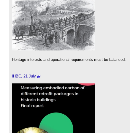
Heritage interests and operational requirements must be balanced.
IHBC, 21 July