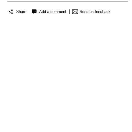
Share
Add a comment
Send us feedback