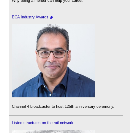
Why being a mentor can help your career.
ECA Industry Awards
Channel 4 broadcaster to host 125th anniversary ceremony.
Listed structures on the rail network