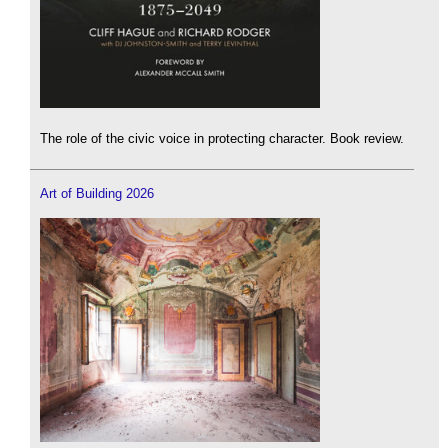
The role of the civic voice in protecting character. Book review.
Art of Building 2026