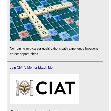
Combining mid-career qualifications with experience broadens
career opportunities.
Join CIAT's Mentor Match Me