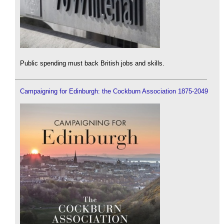
Public spending must back British jobs and skills.
Campaigning for Edinburgh: the Cockburn Association 1875-2049