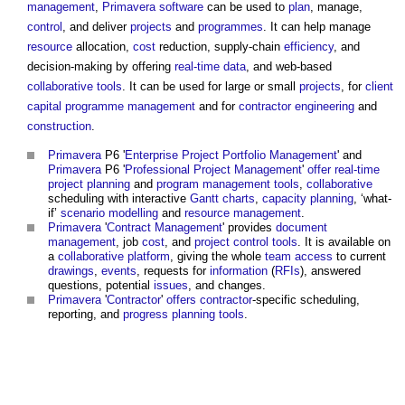
management
,
Primavera
software
can be used to
plan
, manage,
control
, and deliver
projects
and
programmes
. It can help manage
resource
allocation,
cost
reduction, supply-chain
efficiency
, and
decision-making by offering
real-time
data
, and web-based
collaborative
tools
. It can be used for large or small
projects
, for
client
capital
programme management
and for
contractor
engineering
and
construction
.
Primavera
P6 '
Enterprise
Project
Portfolio Management
' and
Primavera
P6 '
Professional
Project Management
'
offer
real-time
project
planning
and
program
management
tools
,
collaborative
scheduling with interactive
Gantt charts
,
capacity
planning
, ‘what-
if’
scenario
modelling
and
resource management
.
Primavera
'
Contract Management
' provides
document
management
, job
cost
, and
project
control
tools
. It is available on
a
collaborative
platform
, giving the whole
team
access
to current
drawings
,
events
, requests for
information
(
RFIs
), answered
questions, potential
issues
, and changes.
Primavera
'
Contractor
'
offers
contractor
-specific scheduling,
reporting, and
progress
planning
tools
.