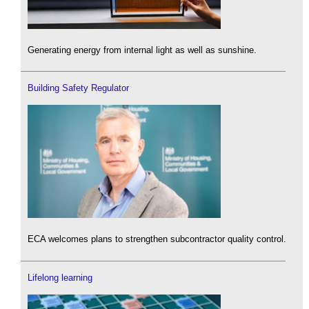
Generating energy from internal light as well as sunshine.
Building Safety Regulator
ECA welcomes plans to strengthen subcontractor quality control.
Lifelong learning