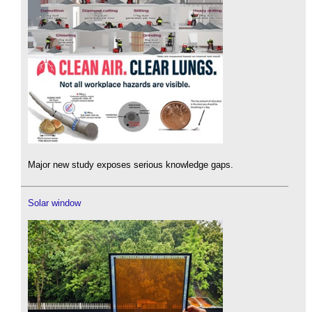
Major new study exposes serious knowledge gaps.
Solar window