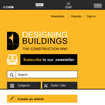
Newsletter
Register
Sign in
Subjects
Tools / info
Create an article