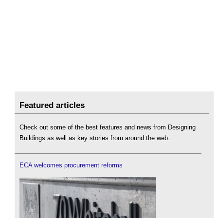
Featured articles
Check out some of the best features and news from Designing
Buildings as well as key stories from around the web.
ECA welcomes procurement reforms