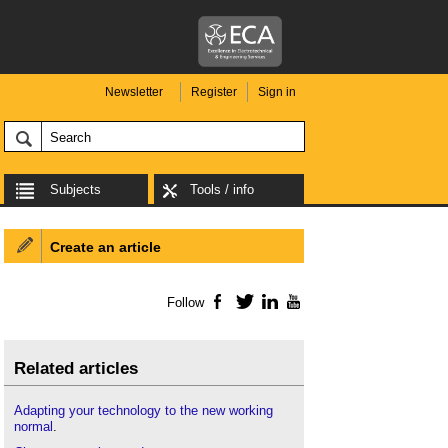
Newsletter
Register
Sign in
Subjects
Tools / info
Create an article
Follow
Facebook
Twitter
LinkedIn
YouTube
Related articles
Adapting your technology to the new working
normal
.