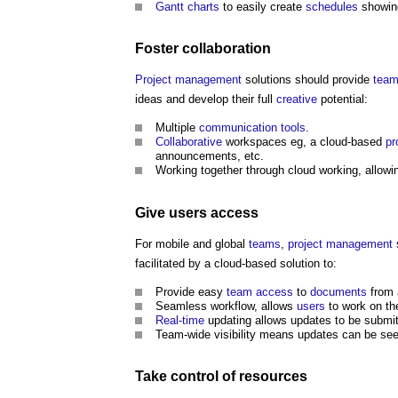
Gantt charts
to easily create
schedules
showing
Foster
collaboration
Project management
solutions should provide
tea
ideas and develop their full
creative
potential:
Multiple
communication
tools
.
Collaborative
workspaces eg, a cloud-based
pr
announcements, etc.
Working together through cloud working, allow
Give
users
access
For mobile and global
teams
,
project management
facilitated by a cloud-based solution to:
Provide easy
team
access
to
documents
from
Seamless workflow, allows
users
to work on the
Real-time
updating allows updates to be submitt
Team-wide visibility means updates can be se
Take
control
of
resources