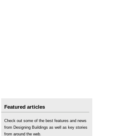
Featured articles
Check out some of the best features and news
from Designing Buildings as well as key stories
from around the web.