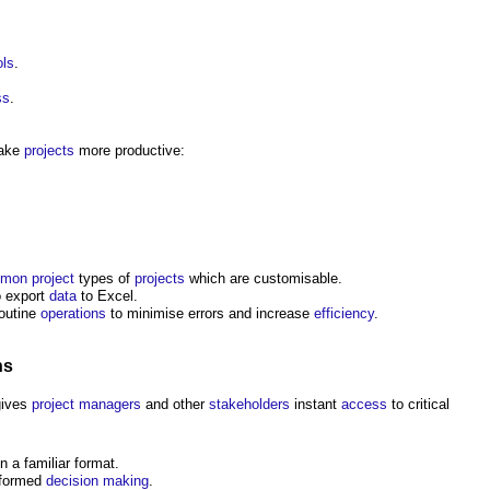
ols
.
ss
.
make
projects
more productive:
mon
project
types of
projects
which are customisable.
to export
data
to Excel.
routine
operations
to minimise errors and increase
efficiency
.
ns
ives
project managers
and other
stakeholders
instant
access
to critical
n a familiar format.
nformed
decision making
.