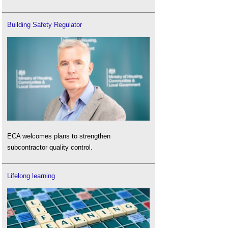
Building Safety Regulator
ECA welcomes plans to strengthen
subcontractor quality control.
Lifelong learning