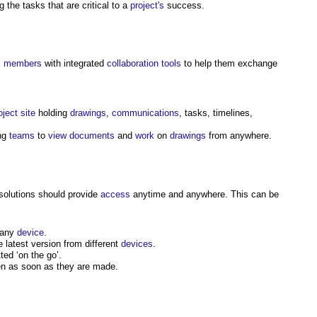
 the tasks that are critical to a
project's
success.
m
members
with integrated
collaboration
tools
to help them exchange
oject
site
holding
drawings
,
communications
, tasks, timelines,
ing
teams
to
view
documents
and
work
on
drawings
from anywhere.
solutions should provide
access
anytime and anywhere. This can be
 any
device
.
 latest version from different
devices
.
ed ‘on the go’.
en as soon as they are made.