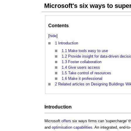
Microsoft's six ways to sup
Contents
[
hide
]
1
Introduction
1.1
Make tools easy to use
1.2
Provide insight for data-driven decis
1.3
Foster collaboration
1.4
Give users access
1.5
Take control of resources
1.6
Make it professional
2
Related articles on Designing Buildings Wi
Introduction
Microsoft
offers
six ways firms can 'supercharge' t
and
optimisation
capabilities
. An integrated, end-t