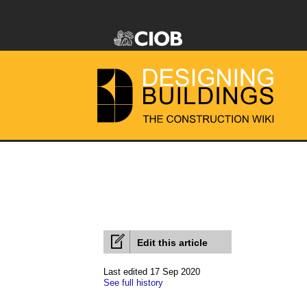
Edit this article
Last edited 17 Sep 2020
See full history