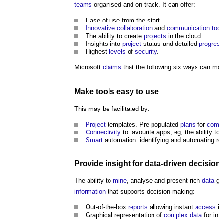
teams
organised and on track. It can offer:
Ease of use from the start.
Innovative
collaboration
and
communication
to
The ability to create
projects
in the cloud.
Insights into
project
status and detailed
progre
Highest
levels
of
security
.
Microsoft
claims
that the following six ways can 
Make
tools
easy to use
This may be facilitated by:
Project
templates. Pre-populated
plans
for
com
Connectivity
to favourite apps, eg, the ability 
Smart
automation: identifying and automating 
Provide insight for data-driven decisio
The ability to
mine
, analyse and present rich
data
g
information
that supports decision-making:
Out-of-the-box
reports
allowing instant
access
i
Graphical representation of
complex
data
for i