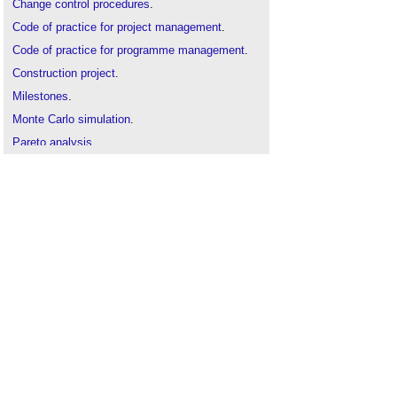
Change control procedures
.
Code of practice for project management
.
Code of practice for programme management
.
Construction project
.
Milestones
.
Monte Carlo simulation
.
Pareto analysis
.
Preliminary business case
.
Project execution plan
.
Project monitoring
.
Risk management
.
Strategic brief
.