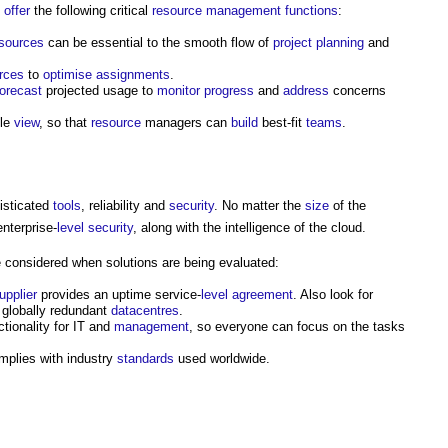
d
offer
the following critical
resource management
functions
:
sources
can be essential to the smooth flow of
project
planning
and
rces
to
optimise
assignments
.
forecast
projected usage to
monitor
progress
and
address
concerns
gle
view
, so that
resource
managers can
build
best-fit
teams
.
isticated
tools
, reliability and
security
. No matter the
size
of the
nterprise-
level
security
, along with the intelligence of the cloud.
considered when solutions are being evaluated:
upplier
provides an uptime service-
level
agreement
. Also look for
globally redundant
datacentres
.
tionality for IT and
management
, so everyone can focus on the tasks
plies with industry
standards
used worldwide.