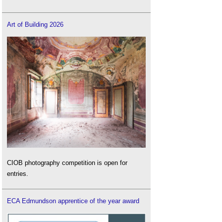
Art of Building 2026
CIOB photography competition is open for
entries.
ECA Edmundson apprentice of the year award