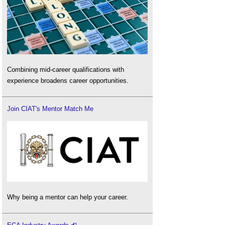
Combining mid-career qualifications with
experience broadens career opportunities.
Join CIAT's Mentor Match Me
Why being a mentor can help your career.