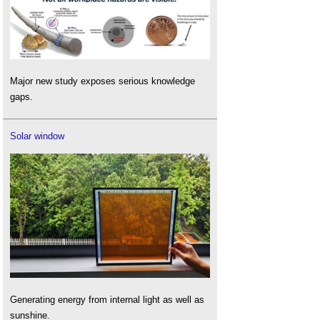
Major new study exposes serious knowledge
gaps.
Solar window
Generating energy from internal light as well as
sunshine.