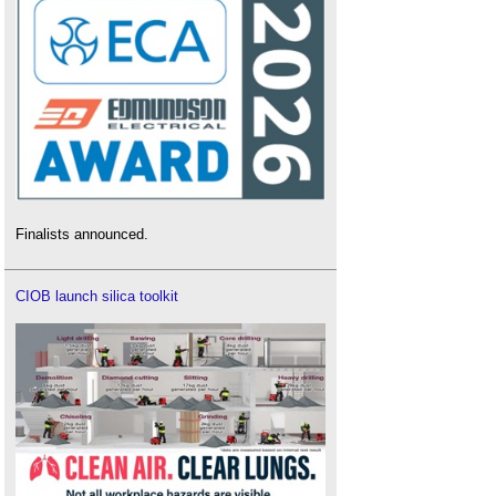
Finalists announced.
CIOB launch silica toolkit