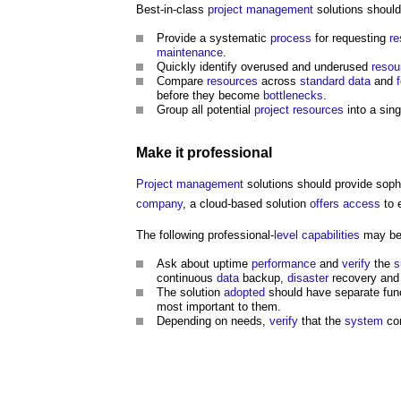
Best-in-class
project management
solutions shoul
Provide a systematic
process
for requesting
re
maintenance
.
Quickly identify overused and underused
resou
Compare
resources
across
standard
data
and
before they become
bottlenecks
.
Group all potential
project
resources
into a sin
Make it
professional
Project management
solutions should provide soph
company
, a cloud-based solution
offers
access
to e
The following professional-
level
capabilities
may be 
Ask about uptime
performance
and
verify
the
s
continuous
data
backup,
disaster
recovery and 
The solution
adopted
should have separate func
most important to them.
Depending on needs,
verify
that the
system
com