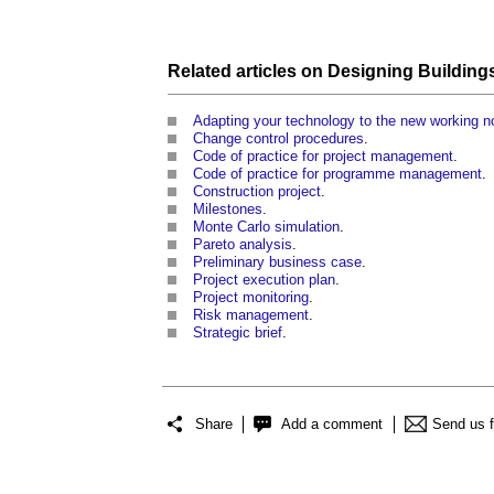
Related articles on
Designing Building
Adapting your technology to the new working n
Change control procedures
.
Code of practice for project management
.
Code of practice for programme management
.
Construction project
.
Milestones
.
Monte Carlo simulation
.
Pareto analysis
.
Preliminary business case
.
Project execution plan
.
Project monitoring
.
Risk management
.
Strategic brief
.
Share
Add a comment
Send us 