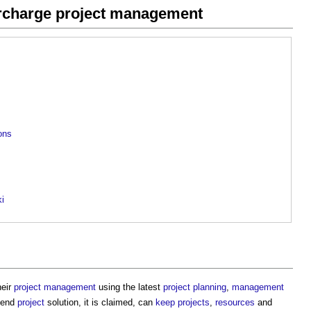
ercharge project management
ions
ki
heir
project management
using the latest
project
planning
,
management
o-end
project
solution, it is claimed, can
keep
projects
,
resources
and