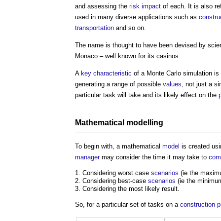
and assessing the
risk
impact
of each. It is also r
used in many diverse applications such as
constru
transportation
and so on.
The name is thought to have been devised by scien
Monaco – well known for its casinos.
A
key characteristic
of a
Monte Carlo simulation
is 
generating a range of possible
values
, not just a s
particular task will take and its likely effect on the
Mathematical
modelling
To begin with, a mathematical
model
is created usi
manager
may consider the time it may take to
com
Considering worst case
scenarios
(ie the maxim
Considering best-case
scenarios
(ie the minimu
Considering the most likely result.
So, for a particular set of tasks on a
construction p