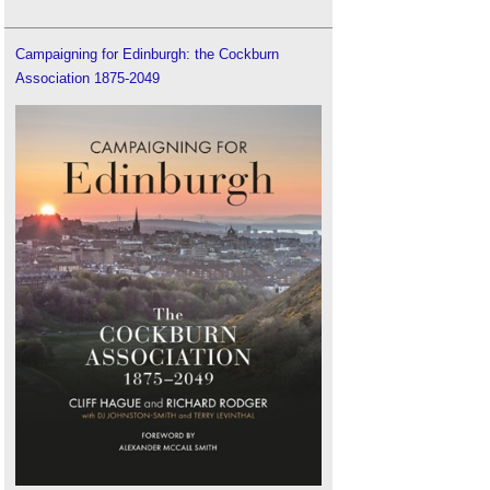
Campaigning for Edinburgh: the Cockburn
Association 1875-2049