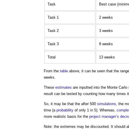
Task
Best case (mini
Task 1
2 weeks
Task 2
3 weeks
Task 3
8 weeks
Total
13 weeks
From the
table
above, it can be seen that the rang
weeks.
These
estimates
are inputted into the
Monte Carlo 
result can be tested by counting how many times it
So, it may be that the after 500
simulations
, the m
time (a
probability
of only 1 in 5). Whereas,
comple
more realistic basis for the
project manager’s
deci
Note: the extremes may be discounted. It should a