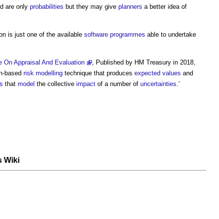
d are only
probabilities
but they may give
planners
a better idea of
n is just one of the available
software
programmes
able to undertake
 On Appraisal And Evaluation
, Published by HM Treasury in 2018,
on-based
risk
modelling
technique that produces
expected values
and
s
that
model
the collective
impact
of a number of
uncertainties
.’
s Wiki