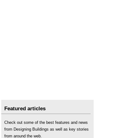
Featured articles
Check out some of the best features and news
from Designing Buildings as well as key stories
from around the web.