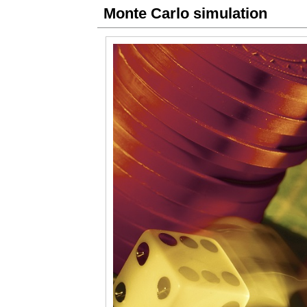
Monte Carlo simulation