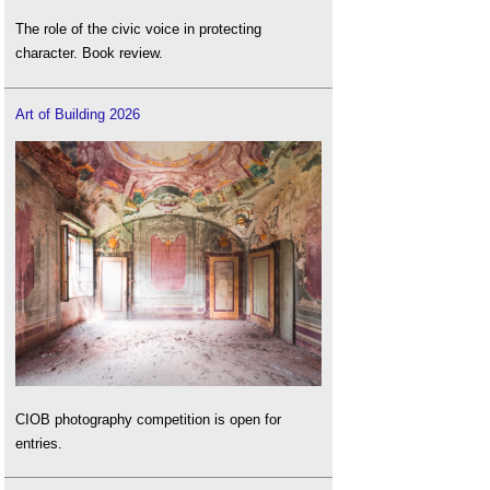
The role of the civic voice in protecting
character. Book review.
Art of Building 2026
CIOB photography competition is open for
entries.