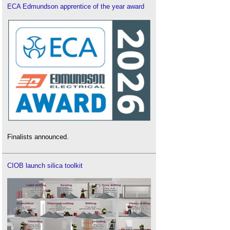
ECA Edmundson apprentice of the year award
Finalists announced.
CIOB launch silica toolkit