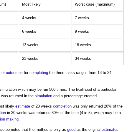
mum)
Most likely
Worst case (maximum)
4 weeks
7 weeks
6 weeks
9 weeks
13 weeks
18 weeks
23 weeks
34 weeks
e of
outcomes
for
completing
the three tasks ranges from 13 to 34
simulation
which may be run 500 times. The likelihood of a particular
 was returned in the
simulation
and a percentage created.
ost likely
estimate
of 23 weeks
completion
was only returned 20% of the
tion
in 30 weeks was returned 80% of the time (4 in 5), which may be a
sion making
.
lso be noted that the method is only as
good
as the original
estimates