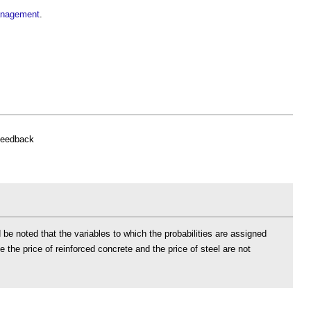
management
.
feedback
 be noted that the variables to which the probabilities are assigned
the price of reinforced concrete and the price of steel are not