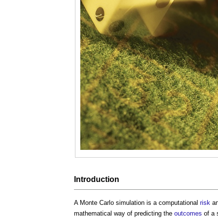
Introduction
A
Monte Carlo simulation
is a computational
risk
an
mathematical way of predicting the
outcomes
of a 