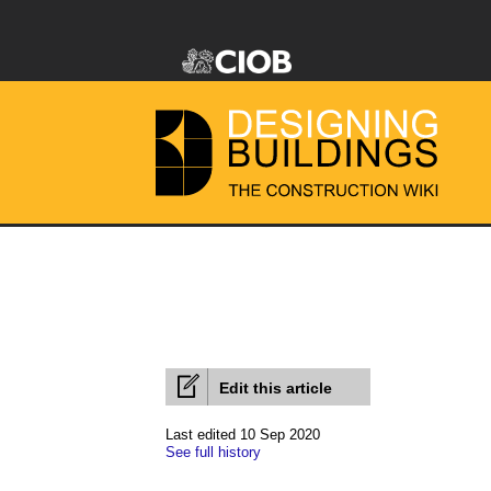
Edit this article
Last edited 10 Sep 2020
See full history