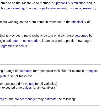
eferred to as the ‘Monte Carlo method’ or ‘
probability
simulation
’ and is
ction
,
engineering
,
finance
,
project management
,
insurance
,
research
,
tists working on the atom bomb in reference to the
principality
of
that it provides a more realistic picture of likely future
outcomes
by
ingle
estimate
. In
construction
, it can be used to predict how long a
programme
schedule
.
ng a range of
estimates
for a particular task. So, for example, a
project
plete
a set of tasks by:
um expected time
values
for all variables),
m expected time
values
for all variables).
roject
, the
project manager
may
estimate
the following: