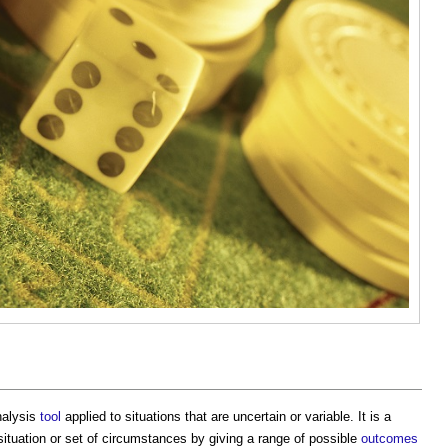
alysis
tool
applied to situations that are uncertain or variable. It is a
situation or set of circumstances by giving a range of possible
outcomes