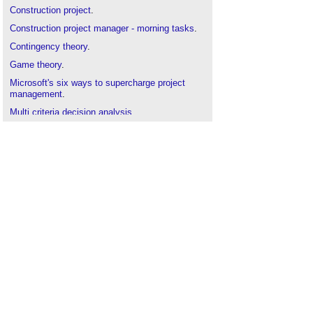
Construction project
.
Construction project manager - morning tasks
.
Contingency theory
.
Game theory
.
Microsoft's six ways to supercharge project
management
.
Multi criteria decision analysis
.
Project manager
.
Project execution plan
.
Project manager's report
.
Project monitoring
.
Risk management
.