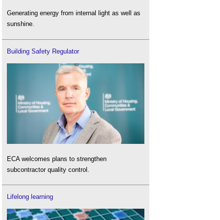
Generating energy from internal light as well as
sunshine.
Building Safety Regulator
ECA welcomes plans to strengthen
subcontractor quality control.
Lifelong learning