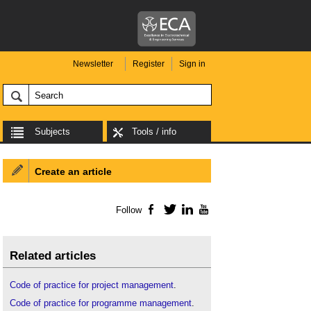
Newsletter
Register
Sign in
Subjects
Tools / info
Create an article
Follow
Facebook
Twitter
LinkedIn
YouTube
Related articles
Code of practice for project management
.
Code of practice for programme management
.