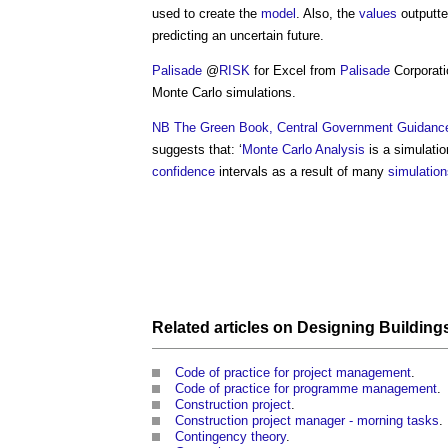
used to create the
model
. Also, the
values
outputte
predicting an uncertain future.
Palisade
@
RISK
for Excel from
Palisade
Corporatio
Monte Carlo simulations
.
NB
The Green Book, Central Government Guidance
suggests that: ‘
Monte Carlo Analysis
is a simulati
confidence
intervals as a result of many
simulation
Related articles on
Designing Building
Code of practice for project management
.
Code of practice for programme management
.
Construction project
.
Construction project manager - morning tasks
.
Contingency theory
.