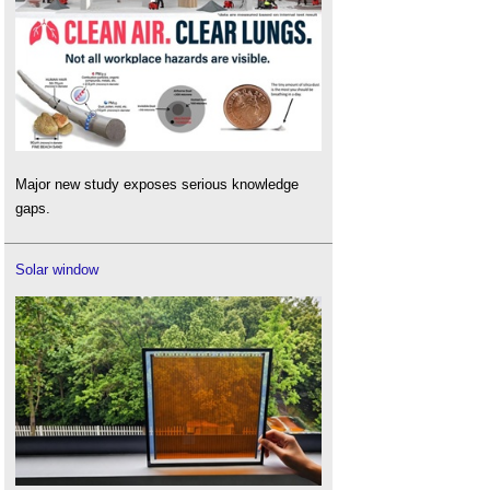
Major new study exposes serious knowledge
gaps.
Solar window