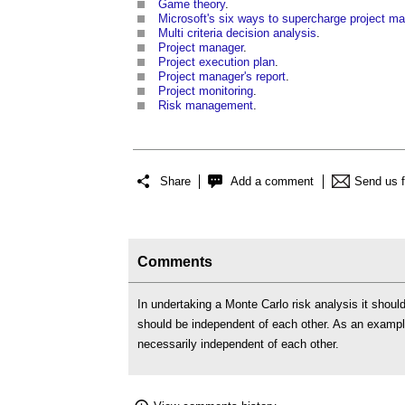
Game theory
.
Microsoft's six ways to supercharge project 
Multi criteria decision analysis
.
Project manager
.
Project execution plan
.
Project manager's report
.
Project monitoring
.
Risk management
.
Share
Add a comment
Send us 
Comments
In undertaking a Monte Carlo risk analysis it should
should be independent of each other. As an example 
necessarily independent of each other.