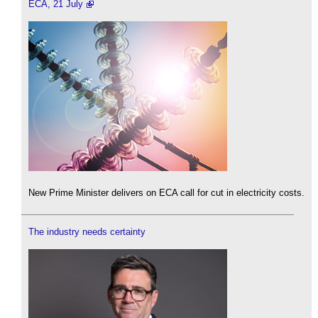
ECA, 21 July
New Prime Minister delivers on ECA call for cut in electricity costs.
The industry needs certainty