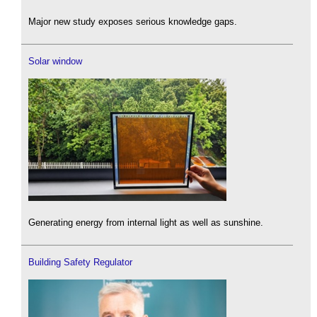
Major new study exposes serious knowledge gaps.
Solar window
Generating energy from internal light as well as sunshine.
Building Safety Regulator