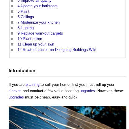
3
Improve air quality
4
Update your bathroom
5
Paint
6
Ceilings
7
Modernize your kitchen
8
Lighting
9
Replace worn-out carpets
10
Plant a tree
11
Clean up your lawn
12
Related articles on Designing Buildings Wiki
Introduction
If you are
planning
to sell your home, first you must roll up your
sleeves
and conduct a few value-boosting
upgrades
. However, these
upgrades
must be cheap, easy and quick.