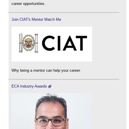
career opportunities.
Join CIAT's Mentor Match Me
Why being a mentor can help your career.
ECA Industry Awards