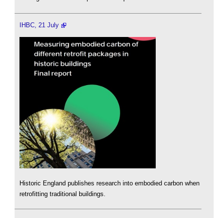
IHBC, 21 July
Historic England publishes research into embodied carbon when
retrofitting traditional buildings.