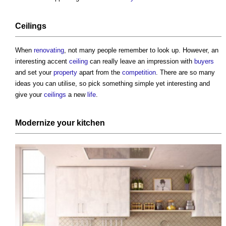
Ceilings
When
renovating
, not many people remember to look up. However, an
interesting accent
ceiling
can really leave an impression with
buyers
and set your
property
apart from the
competition
. There are so many
ideas you can utilise, so pick something simple yet interesting and
give your
ceilings
a new
life
.
Modernize your
kitchen