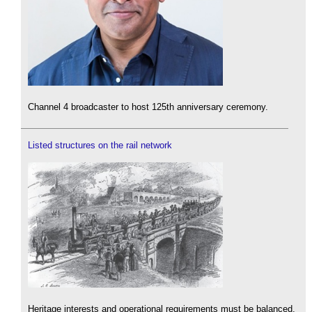
Channel 4 broadcaster to host 125th anniversary ceremony.
Listed structures on the rail network
Heritage interests and operational requirements must be balanced.