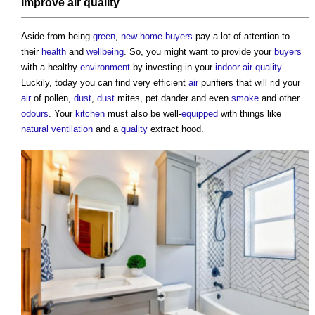
Improve
air quality
Aside from being
green
,
new home
buyers
pay a lot of attention to
their
health
and
wellbeing
. So, you might want to provide your
buyers
with a healthy
environment
by investing in your
indoor air quality
.
Luckily, today you can find very efficient
air
purifiers that will rid your
air
of pollen,
dust
,
dust
mites, pet dander and even
smoke
and other
odours
. Your
kitchen
must also be well-
equipped
with things like
natural ventilation
and a
quality
extract hood.