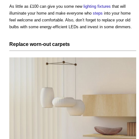
As little as £100 can give you some new
lighting
fixtures
that will
illuminate your home and make everyone who
steps
into your home
feel welcome and comfortable. Also, don’t forget to replace your old
bulbs with some energy-efficient LEDs and invest in some dimmers.
Replace worn-out
carpets