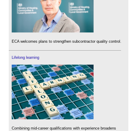
ECA welcomes plans to strengthen subcontractor quality control.
Lifelong learning
Combining mid-career qualifications with experience broadens