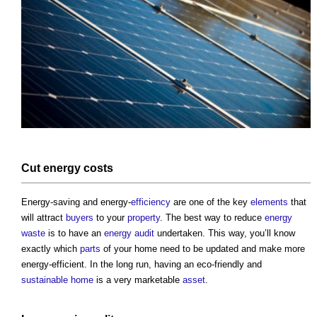
Cut
energy costs
Energy-saving and energy-
efficiency
are one of the key
elements
that
will attract
buyers
to your
property
. The best way to reduce
energy
waste
is to have an
energy audit
undertaken. This way, you’ll know
exactly which
parts
of your home need to be updated and make more
energy-efficient. In the long run, having an eco-friendly and
sustainable home
is a very marketable
asset
.