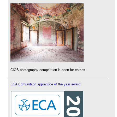
CIOB photography competition is open for entries.
ECA Edmundson apprentice of the year award