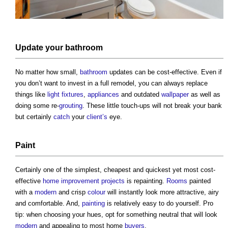
Update your
bathroom
No matter how small,
bathroom
updates can be cost-effective. Even if
you don’t want to invest in a full remodel, you can always replace
things like
light
fixtures
,
appliances
and outdated
wallpaper
as well as
doing some re-
grouting
. These little touch-ups will not break your bank
but certainly
catch
your
client’s
eye.
Paint
Certainly one of the simplest, cheapest and quickest yet most cost-
effective
home improvement
projects
is repainting.
Rooms
painted
with a
modern
and crisp
colour
will instantly look more attractive, airy
and comfortable. And,
painting
is relatively easy to do yourself. Pro
tip: when choosing your hues, opt for something neutral that will look
modern
and appealing to most home
buyers
.