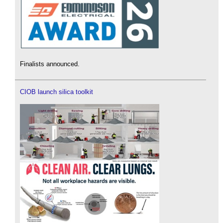
Finalists announced.
CIOB launch silica toolkit