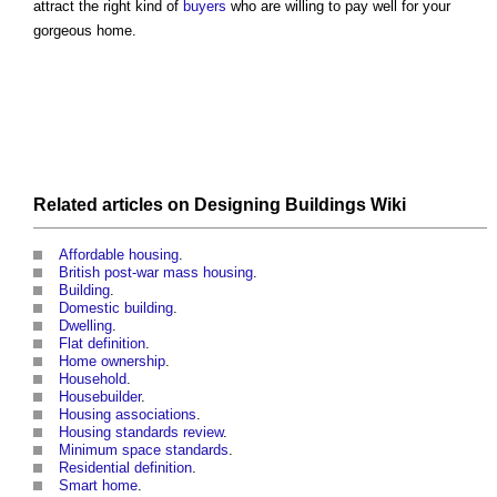
attract the right kind of
buyers
who are willing to pay well for your
gorgeous home.
Related articles on
Designing Buildings Wiki
Affordable housing
.
British post-war mass housing
.
Building
.
Domestic building
.
Dwelling
.
Flat definition
.
Home ownership
.
Household
.
Housebuilder
.
Housing associations
.
Housing standards review
.
Minimum space standards
.
Residential definition
.
Smart home
.