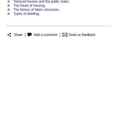
Terraced houses and the public realm
.
The future of housing
.
The history of fabric structures
.
Types of dwelling
.
Share
Add a comment
Send us feedback