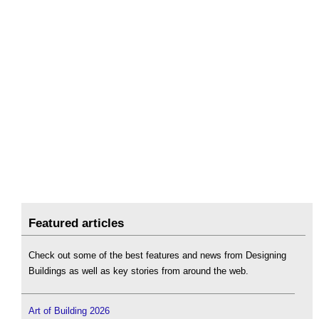
Featured articles
Check out some of the best features and news from Designing
Buildings as well as key stories from around the web.
Art of Building 2026