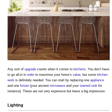
Any sort of
upgrade
counts when it comes to
kitchens
. You don’t have
to go all-in in
order
to maximise your home’s
value
, but some
kitchen
work
is definitely needed. You can start by replacing one
appliance
and one
fixture
(your ancient
microwave
and your
stained
sink
for
instance). These are not very expensive but leave a big impression.
Lighting