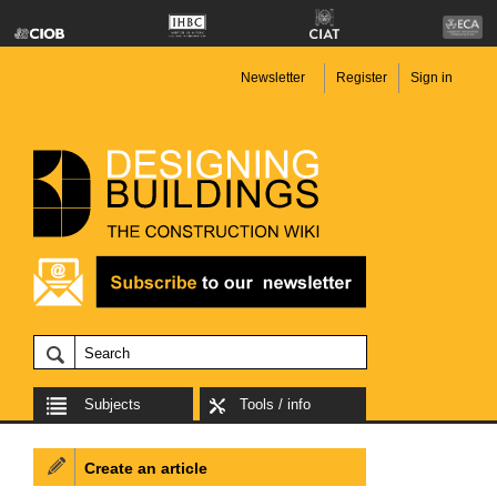
Newsletter
Register
Sign in
Subjects
Tools / info
Create an article