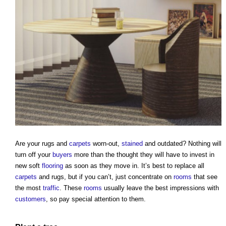
Are your rugs and
carpets
worn-out,
stained
and outdated? Nothing will
turn off your
buyers
more than the thought they will have to invest in
new soft
flooring
as soon as they move in. It’s best to replace all
carpets
and rugs, but if you can’t, just concentrate on
rooms
that see
the most
traffic
. These
rooms
usually leave the best impressions with
customers
, so pay special attention to them.