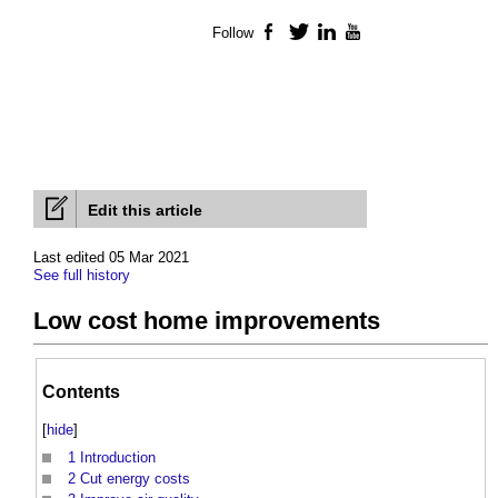
Follow
Facebook
Twitter
LinkedIn
YouTube
Edit this article
Last edited 05 Mar 2021
See full history
Low cost home improvements
Contents
[
hide
]
1
Introduction
2
Cut energy costs