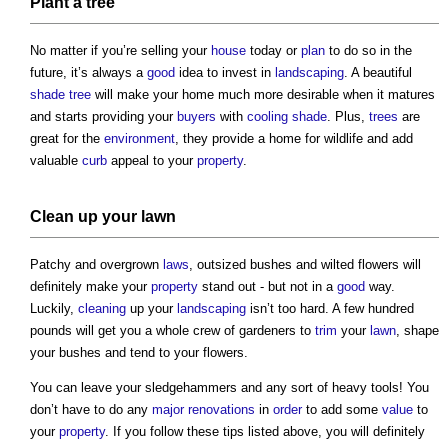
Plant
a
tree
No matter if you’re selling your
house
today or
plan
to do so in the
future, it’s always a
good
idea to invest in
landscaping
. A beautiful
shade
tree
will make your home much more desirable when it matures
and starts providing your
buyers
with
cooling
shade
. Plus,
trees
are
great for the
environment
, they provide a home for wildlife and add
valuable
curb
appeal to your
property
.
Clean up your
lawn
Patchy and overgrown
laws
, outsized bushes and wilted flowers will
definitely make your
property
stand out - but not in a
good
way.
Luckily,
cleaning
up your
landscaping
isn’t too hard. A few hundred
pounds will get you a whole crew of gardeners to
trim
your
lawn
, shape
your bushes and tend to your flowers.
You can leave your sledgehammers and any sort of heavy tools! You
don’t have to do any
major renovations
in
order
to add some
value
to
your
property
. If you follow these tips listed above, you will definitely