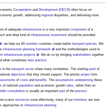
Economic Co-
operation
and
Development
(
OECD
) often focus on
economic growth, addressing
regional
disparities, and delivering more
sion of adequate
infrastructure
is a very important
component
of a
uch and what kind of
infrastructure
investment
should be provided.
, we help our 60
member
countries create better
transport
policies
. We
he
infrastructure planning framework
and the methodologies used to
nt infrastructure projects
. We do so by bringing
stakeholders
together
nd what constitutes
best practice
.
s
in the
transport
sector
share many similarities. The starting
point
of
national
objectives
that they should support. The priority
project
lists
sessments
of
costs
and
benefits
. The
assumptions
underpinning
these
es
of national
population
and economic growth
rates
, rather than on
older
consultation
is usually an important
part
of the
process
.
nd scarce
resources
more effectively, many of our
members
are now
ic approaches to
infrastructure planning
.