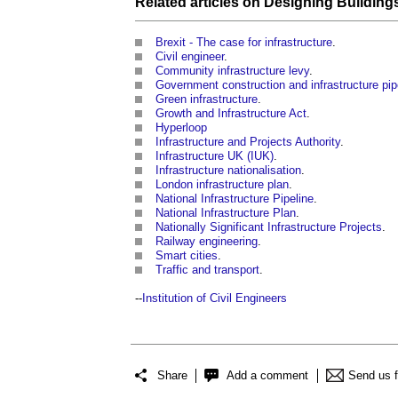
Related articles on
Designing Building
Brexit - The case for infrastructure
.
Civil engineer
.
Community infrastructure levy
.
Government construction and infrastructure pip
Green infrastructure
.
Growth and Infrastructure Act
.
Hyperloop
Infrastructure and Projects Authority
.
Infrastructure UK (IUK)
.
Infrastructure nationalisation
.
London infrastructure plan
.
National Infrastructure Pipeline
.
National Infrastructure Plan
.
Nationally Significant Infrastructure Projects
.
Railway engineering
.
Smart cities
.
Traffic and transport
.
--
Institution of Civil Engineers
Share
Add a comment
Send us 