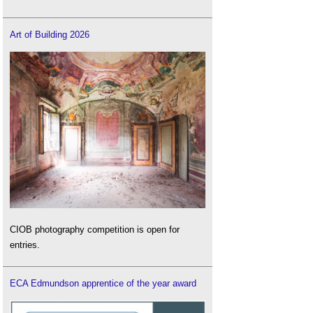
Art of Building 2026
CIOB photography competition is open for
entries.
ECA Edmundson apprentice of the year award