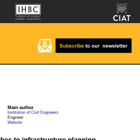
Main author
Institution of Civil Engineers
Engineer
Website
hes to infrastructure planning