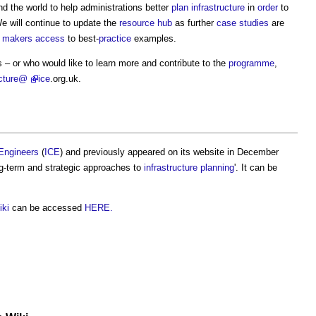
d the world to help administrations better
plan
infrastructure
in
order
to
We will continue to update the
resource
hub
as further
case studies
are
n makers
access
to best-
practice
examples.
 – or who would like to learn more and contribute to the
programme
,
ucture@
ice
.org.uk.
l Engineers
(
ICE
) and previously appeared on its website in December
ng-term and strategic approaches to
infrastructure planning
'. It can be
iki
can be accessed
HERE.