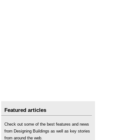
Featured articles
Check out some of the best features and news
from Designing Buildings as well as key stories
from around the web.