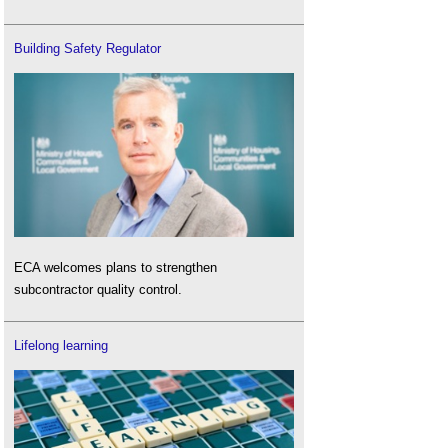
Building Safety Regulator
ECA welcomes plans to strengthen
subcontractor quality control.
Lifelong learning