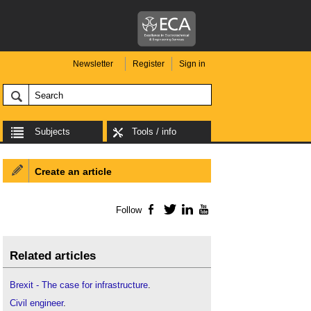
Newsletter
Register
Sign in
Subjects
Tools / info
Create an article
Follow
Facebook
Twitter
LinkedIn
YouTube
Related articles
Brexit - The case for infrastructure
.
Civil engineer
.