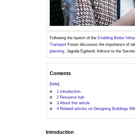
Following the launch of the
Enabling Better Infr
Transport
Forum discusses the importance of taki
planning
. Jagoda Egeland, Advisor to the Secreta
Contents
[
hide
]
1
Introduction
2
Resource hub
3
About this article
4
Related articles on Designing Buildings Wi
Introduction