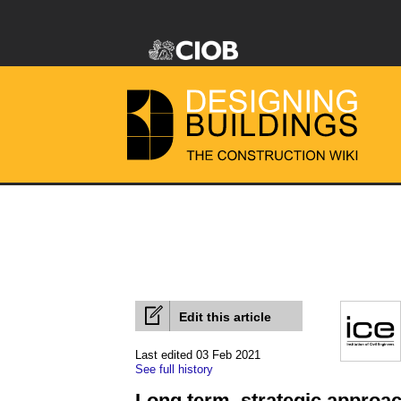
Edit this article
Last edited 03 Feb 2021
See full history
Long term, strategic approac