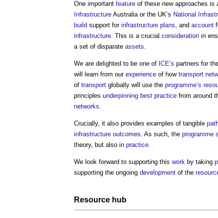
One important
feature
of these new approaches is 
Infrastructure
Australia or the UK’s
National Infras
build
support for
infrastructure
plans
, and
account
f
infrastructure
. This is a crucial
consideration
in ens
a set of disparate
assets
.
We are delighted to be one of
ICE’s
partners for th
will learn from our
experience
of how
transport
netw
of
transport
globally will use the
programme’s
reso
principles
underpinning
best practice
from around the
networks
.
Crucially, it also provides examples of tangible
pat
infrastructure
outcomes
. As such, the
programme
theory, but also in
practice
.
We look forward to supporting this
work
by taking
p
supporting the ongoing
development
of the
resourc
Resource
hub