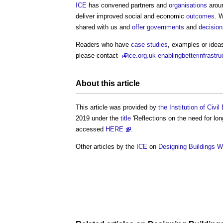
ICE
has convened partners and
organisations
aroun
deliver improved social and economic
outcomes
. 
shared with us and
offer
governments
and
decisio
Readers who have
case studies
, examples or ideas
please contact
ice
.org.uk enablingbetterinfrastr
About this article
This article was provided by
the Institution of Civi
2019 under the
title
'Reflections on the need for lo
accessed
HERE
.
Other articles by the
ICE
on
Designing Buildings W