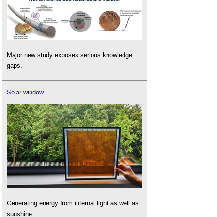
Major new study exposes serious knowledge
gaps.
Solar window
Generating energy from internal light as well as
sunshine.