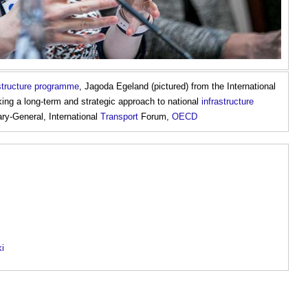
astructure programme
, Jagoda Egeland (pictured) from the International
ng a long-term and strategic approach to national
infrastructure
ry-General, International
Transport
Forum,
OECD
ki