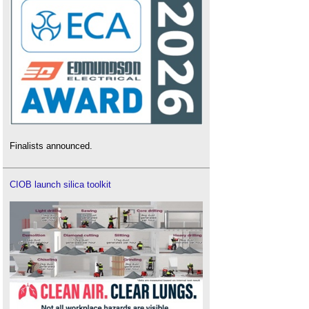
Finalists announced.
CIOB launch silica toolkit