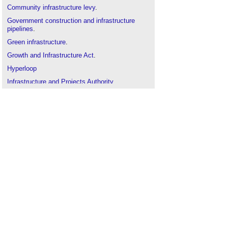
Community infrastructure levy
.
Government construction and infrastructure
pipelines
.
Green infrastructure
.
Growth and Infrastructure Act
.
Hyperloop
Infrastructure and Projects Authority
.
Infrastructure UK (IUK)
.
Infrastructure nationalisation
.
London infrastructure plan
.
National Infrastructure Pipeline
.
National Infrastructure Plan
.
Nationally Significant Infrastructure Projects
.
Railway engineering
.
Smart cities
.
Traffic and transport
.