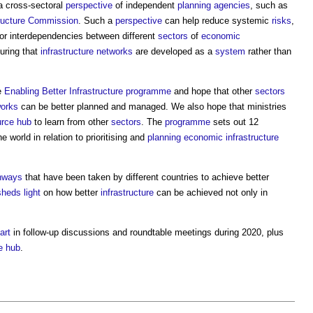
a cross-sectoral
perspective
of independent
planning
agencies
, such as
tructure Commission
. Such a
perspective
can help reduce systemic
risks
,
or interdependencies between different
sectors
of
economic
uring that
infrastructure
networks
are developed as a
system
rather than
e
Enabling Better Infrastructure programme
and hope that other
sectors
orks
can be better planned and managed. We also hope that ministries
urce
hub
to learn from other
sectors
. The
programme
sets out 12
 world in relation to prioritising and
planning
economic infrastructure
hways
that have been taken by different countries to achieve better
sheds
light
on how better
infrastructure
can be achieved not only in
art
in follow-up discussions and roundtable meetings during 2020, plus
e
hub
.