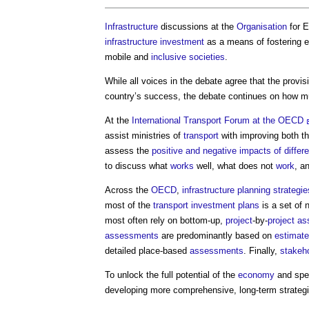
Infrastructure
discussions at the
Organisation
for 
infrastructure
investment
as a means of fostering 
mobile and
inclusive
societies
.
While all voices in the debate agree that the provi
country’s success, the debate continues on how m
At the
International Transport Forum at the OECD
assist ministries of
transport
with improving both t
assess the
positive and negative impacts of differe
to discuss what
works
well, what does not
work
, a
Across the
OECD
,
infrastructure planning
strategie
most of the
transport
investment
plans
is a set of 
most often rely on bottom-up,
project
-by-
project
as
assessments
are predominantly based on
estimat
detailed place-based
assessments
. Finally,
stakeh
To unlock the full potential of the
economy
and spe
developing more comprehensive, long-term strateg