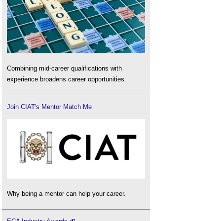
Combining mid-career qualifications with
experience broadens career opportunities.
Join CIAT's Mentor Match Me
Why being a mentor can help your career.