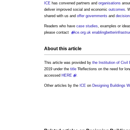
ICE
has convened partners and
organisations
aroun
deliver improved social and economic
outcomes
. 
shared with us and
offer
governments
and
decisio
Readers who have
case studies
, examples or ideas
please contact
ice
.org.uk enablingbetterinfrastr
About this article
This article was provided by
the Institution of Civi
2019 under the
title
'Reflections on the need for lo
accessed
HERE
.
Other articles by the
ICE
on
Designing Buildings W