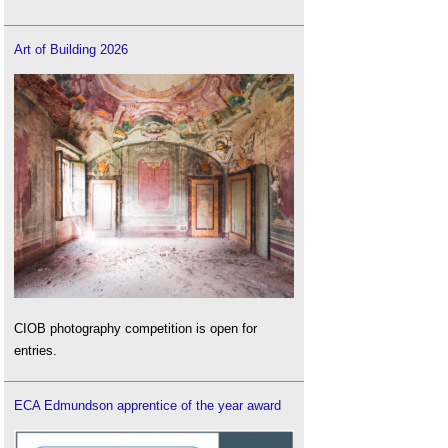
Art of Building 2026
CIOB photography competition is open for
entries.
ECA Edmundson apprentice of the year award