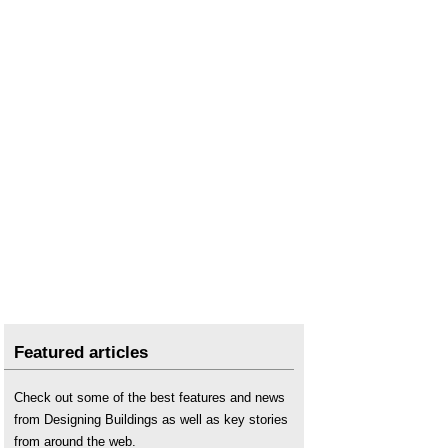
Featured articles
Check out some of the best features and news
from Designing Buildings as well as key stories
from around the web.