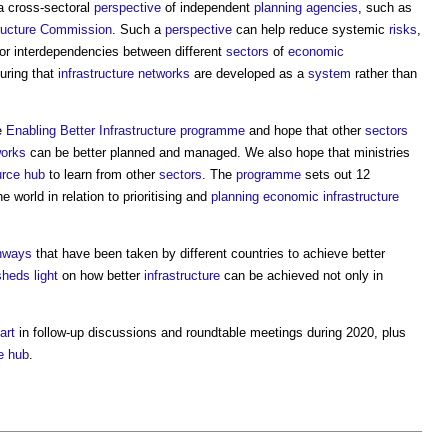
a cross-sectoral
perspective
of independent
planning
agencies
, such as
tructure Commission
. Such a
perspective
can help reduce systemic
risks
,
or interdependencies between different
sectors
of
economic
uring that
infrastructure
networks
are developed as a
system
rather than
e
Enabling Better Infrastructure programme
and hope that other
sectors
orks
can be better planned and managed. We also hope that ministries
urce
hub
to learn from other
sectors
. The
programme
sets out 12
 world in relation to prioritising and
planning
economic infrastructure
hways
that have been taken by different countries to achieve better
sheds
light
on how better
infrastructure
can be achieved not only in
art
in follow-up discussions and roundtable meetings during 2020, plus
e
hub
.