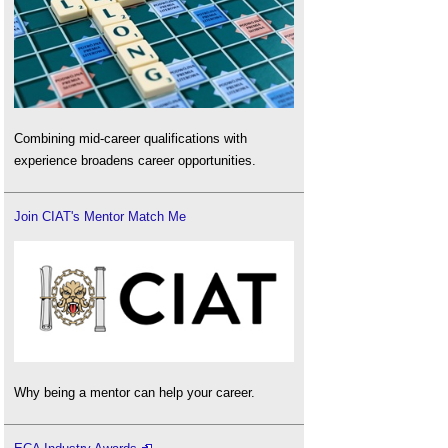
Combining mid-career qualifications with
experience broadens career opportunities.
Join CIAT's Mentor Match Me
Why being a mentor can help your career.