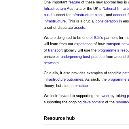
One important
feature
of these new approaches is 
Infrastructure
Australia or the UK’s
National Infras
build
support for
infrastructure
plans
, and
account
f
infrastructure
. This is a crucial
consideration
in ens
a set of disparate
assets
.
We are delighted to be one of
ICE’s
partners for th
will learn from our
experience
of how
transport
netw
of
transport
globally will use the
programme’s
reso
principles
underpinning
best practice
from around the
networks
.
Crucially, it also provides examples of tangible
pat
infrastructure
outcomes
. As such, the
programme
theory, but also in
practice
.
We look forward to supporting this
work
by taking
p
supporting the ongoing
development
of the
resourc
Resource
hub