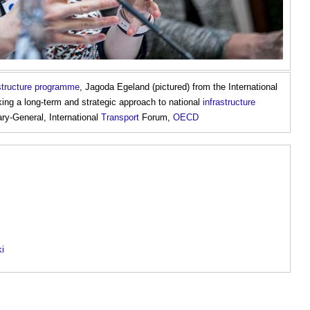
astructure programme
, Jagoda Egeland (pictured) from the International
ng a long-term and strategic approach to national
infrastructure
ry-General, International
Transport
Forum,
OECD
ki