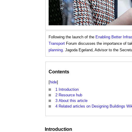
Following the launch of the
Enabling Better Infr
Transport
Forum discusses the importance of taki
planning
. Jagoda Egeland, Advisor to the Secreta
Contents
[
hide
]
1
Introduction
2
Resource hub
3
About this article
4
Related articles on Designing Buildings Wi
Introduction