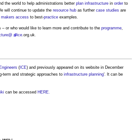
d the world to help administrations better
plan
infrastructure
in
order
to
We will continue to update the
resource
hub
as further
case studies
are
n makers
access
to best-
practice
examples.
 – or who would like to learn more and contribute to the
programme
,
ucture@
ice
.org.uk.
l Engineers
(
ICE
) and previously appeared on its website in December
ng-term and strategic approaches to
infrastructure planning
'. It can be
iki
can be accessed
HERE.