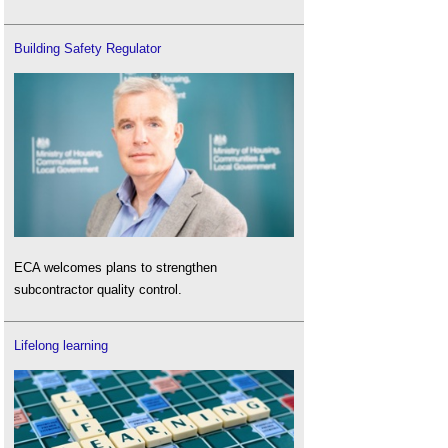
Building Safety Regulator
ECA welcomes plans to strengthen
subcontractor quality control.
Lifelong learning