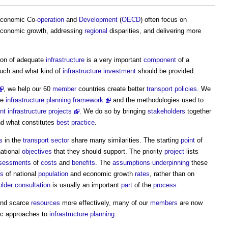
Economic Co-
operation
and
Development
(
OECD
) often focus on
economic growth, addressing
regional
disparities, and delivering more
sion of adequate
infrastructure
is a very important
component
of a
uch and what kind of
infrastructure
investment
should be provided.
, we help our 60
member
countries create better
transport
policies
. We
he
infrastructure planning framework
and the methodologies used to
nt infrastructure projects
. We do so by bringing
stakeholders
together
nd what constitutes
best practice
.
s
in the
transport
sector
share many similarities. The starting
point
of
national
objectives
that they should support. The priority
project
lists
sessments
of
costs
and
benefits
. The
assumptions
underpinning
these
es
of national
population
and economic growth
rates
, rather than on
older
consultation
is usually an important
part
of the
process
.
nd scarce
resources
more effectively, many of our
members
are now
ic approaches to
infrastructure planning
.