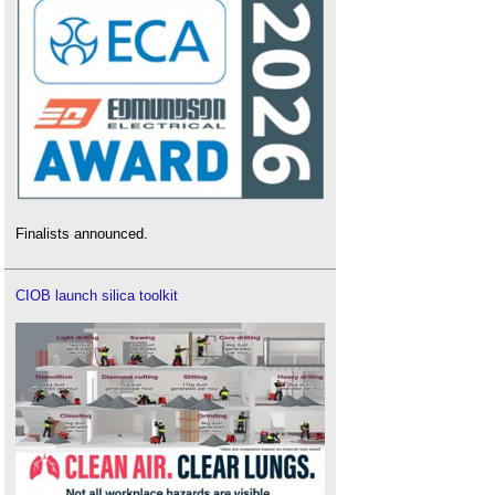
Finalists announced.
CIOB launch silica toolkit