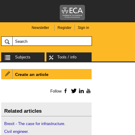
Newsletter
Register
Sign in
Subjects
Tools / info
Create an article
Follow
Facebook
Twitter
LinkedIn
YouTube
Related articles
Brexit - The case for infrastructure
.
Civil engineer
.