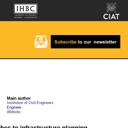
Main author
Institution of Civil Engineers
Engineer
Website
hes to infrastructure planning