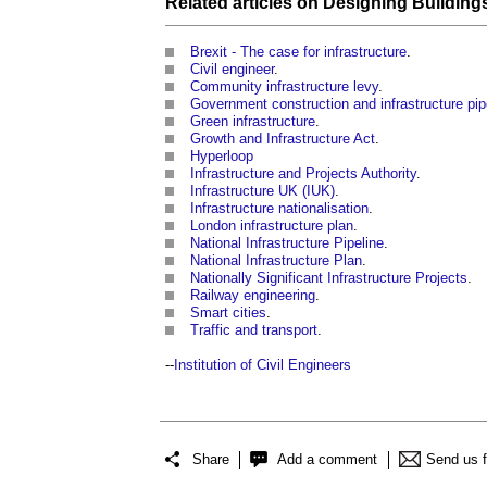
Related articles on
Designing Building
Brexit - The case for infrastructure
.
Civil engineer
.
Community infrastructure levy
.
Government construction and infrastructure pip
Green infrastructure
.
Growth and Infrastructure Act
.
Hyperloop
Infrastructure and Projects Authority
.
Infrastructure UK (IUK)
.
Infrastructure nationalisation
.
London infrastructure plan
.
National Infrastructure Pipeline
.
National Infrastructure Plan
.
Nationally Significant Infrastructure Projects
.
Railway engineering
.
Smart cities
.
Traffic and transport
.
--
Institution of Civil Engineers
Share
Add a comment
Send us 