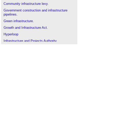
Community infrastructure levy
.
Government construction and infrastructure
pipelines
.
Green infrastructure
.
Growth and Infrastructure Act
.
Hyperloop
Infrastructure and Projects Authority
.
Infrastructure UK (IUK)
.
Infrastructure nationalisation
.
London infrastructure plan
.
National Infrastructure Pipeline
.
National Infrastructure Plan
.
Nationally Significant Infrastructure Projects
.
Railway engineering
.
Smart cities
.
Traffic and transport
.