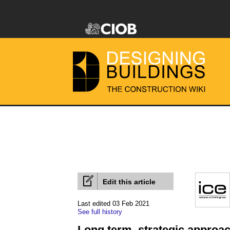
Edit this article
Last edited 03 Feb 2021
See full history
Long term, strategic approac