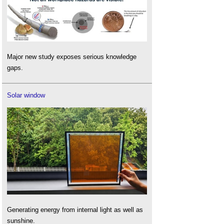
Major new study exposes serious knowledge
gaps.
Solar window
Generating energy from internal light as well as
sunshine.