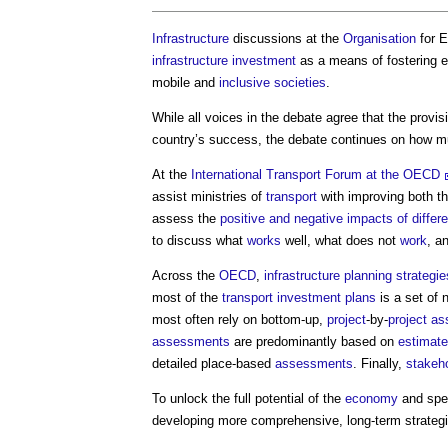
Infrastructure
discussions at the
Organisation
for 
infrastructure
investment
as a means of fostering 
mobile and
inclusive
societies
.
While all voices in the debate agree that the provi
country’s success, the debate continues on how m
At the
International Transport Forum at the OECD
assist ministries of
transport
with improving both t
assess the
positive and negative impacts of differe
to discuss what
works
well, what does not
work
, a
Across the
OECD
,
infrastructure planning
strategie
most of the
transport
investment
plans
is a set of 
most often rely on bottom-up,
project
-by-
project
as
assessments
are predominantly based on
estimat
detailed place-based
assessments
. Finally,
stakeh
To unlock the full potential of the
economy
and spe
developing more comprehensive, long-term strateg