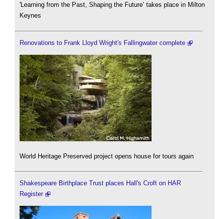
'Learning from the Past, Shaping the Future’ takes place in Milton
Keynes
Renovations to Frank Lloyd Wright's Fallingwater complete
World Heritage Preserved project opens house for tours again
Shakespeare Birthplace Trust places Hall's Croft on HAR
Register