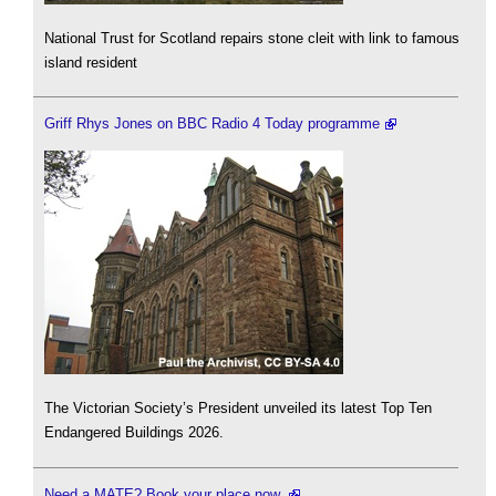
National Trust for Scotland repairs stone cleit with link to famous
island resident
Griff Rhys Jones on BBC Radio 4 Today programme
The Victorian Society’s President unveiled its latest Top Ten
Endangered Buildings 2026.
Need a MATE? Book your place now.