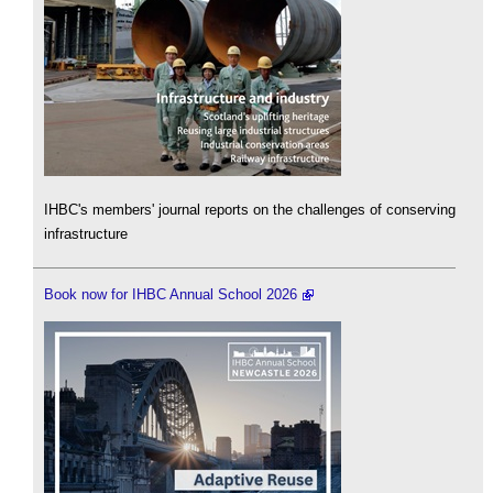
IHBC's members' journal reports on the challenges of conserving
infrastructure
Book now for IHBC Annual School 2026