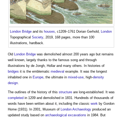
London
Bridge
and its
houses
, c1209–1761 Dorian Gerhold,
London
Topographical
Society
, 2019, 168 pages, more than 100
illustrations, hardback.
Old
London
Bridge
was demolished almost 200 years ago but remains
well known, largely thanks to the famous song and through
illustrations by de Jongh, Hollar and many others. In histories of
bridges
it is the emblematic
medieval
example. It was the longest
inhabited one in
Europe
, the ultimate in
mixed-use
, high-
density
design
.
The outlines of the history of this
structure
are long-established. It was
completed
in 1209 and demolished in 1831. Hundreds of thousands of
words have been written about it, including the classic
work
by Gordon
Home (1931). In 2001, Museum of
London
Archaeology
produced an
updated study based on
archaeological
excavations
in 1984. But