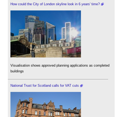
How could the City of London skyline look in 6 years' time?
Visualisation shows approved planning applications as completed
buildings
National Trust for Scotland calls for VAT cuts