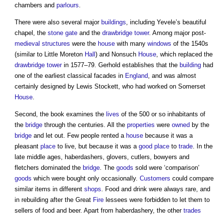
chambers and
parlours
.
There were also several major
buildings
, including Yevele’s beautiful
chapel, the
stone
gate
and the
drawbridge
tower
. Among major post-
medieval
structures
were the
house
with many
windows
of the 1540s
(similar to Little Moreton
Hall
) and Nonsuch
House
, which replaced the
drawbridge
tower
in 1577–79. Gerhold establishes that the
building
had
one of the earliest classical facades in
England
, and was almost
certainly designed by Lewis Stockett, who had worked on Somerset
House
.
Second, the book examines the
lives
of the 500 or so inhabitants of
the
bridge
through the centuries. All the
properties
were
owned
by the
bridge
and let out. Few people rented a
house
because it was a
pleasant
place
to live, but because it was a
good
place
to
trade
. In the
late middle ages, haberdashers, glovers, cutlers, bowyers and
fletchers dominated the
bridge
. The
goods
sold were ‘comparison’
goods
which were bought only occasionally.
Customers
could compare
similar items in different
shops
. Food and drink were always rare, and
in rebuilding after the Great
Fire
lessees were forbidden to let them to
sellers of food and beer. Apart from haberdashery, the other
trades