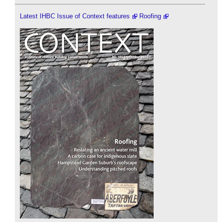
Latest IHBC Issue of Context features
Roofing