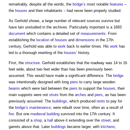
remarkably, despite all the words, the
bridge’s
most notable
features
–
the
houses
and their inhabitants – had never been properly studied.
As Gerhold shows, a large number of relevant sources survive but
have lain unstudied in the archives. Particularly important is a 1683
document
which contains a detailed set of
measurements
. From
establishing the
location
of
houses
and
dimensions
in the 17th
century, Gerhold was able to
work
back to earlier times. His
work
has
led to a thorough rewriting of the
houses
’ history.
First, the
structure
. Gerhold establishes that the roadway was 14 to 16
feet wide, about two feet wider than has been previously been
assumed. This would have made a significant difference. The
bridge
was intentionally designed with long
piers
to carry large wooden
beams
which were laid between the
piers
to support the
houses
; their
main supports were not
struts
from the
arches
and
piers
, as has been
previously assumed. The
buildings
, which produced
rents
to pay for
the
bridge’s
maintenance
, were rebuilt over time, often as a result of
fire
. But one
medieval
building
survived into the 17th century. It
consisted of a
shop
, a
hall
above it extending over the
street
, and
garrets above that. Later
buildings
became larger, with
kitchens
,