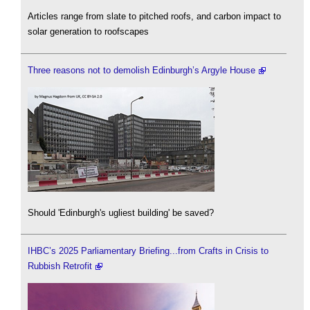
Articles range from slate to pitched roofs, and carbon impact to
solar generation to roofscapes
Three reasons not to demolish Edinburgh’s Argyle House
Should 'Edinburgh's ugliest building' be saved?
IHBC’s 2025 Parliamentary Briefing...from Crafts in Crisis to
Rubbish Retrofit