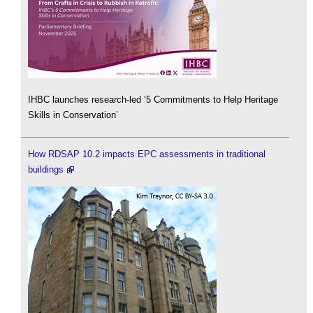
IHBC launches research-led ‘5 Commitments to Help Heritage
Skills in Conservation’
How RDSAP 10.2 impacts EPC assessments in traditional
buildings