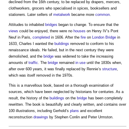
declined from the 16th century, to be replaced by drapers, mercers,
clothworkers, grocers who specialised in spices, booksellers and
stationers. Later sellers of
metalwork
became more
common
.
Attitudes to inhabited
bridges
began to change. To ensure that the
views
could be enjoyed, there were no
houses
on Henry IV’s Pont
Neuf in Paris,
completed
in 1606. After the
fire
on
London
Bridge
in
1633, Charles I wanted the
buildings
removed to conform to his
renaissance ideals. He failed, but in the next century they were
demolished, and the
bridge
was widened to take the increasing
amounts of
traffic
. The
bridge
remained
in use
until the 1830s when,
after over 600 years, it was finally replaced by Rennie’s
structure
,
which was itself removed in the 1970s.
This is a marvellous book, based on a thorough examination of
sources, which have been neglected by historians for centuries. As a
result, the history of the
buildings
on the
bridge
has been completely
rewritten. The book is beautifully and clearly written, and contains over
100 illustrations, including Gerhold’s
plans
and excellent
reconstruction
drawings
by Stephen Conlin and Peter Urmston.