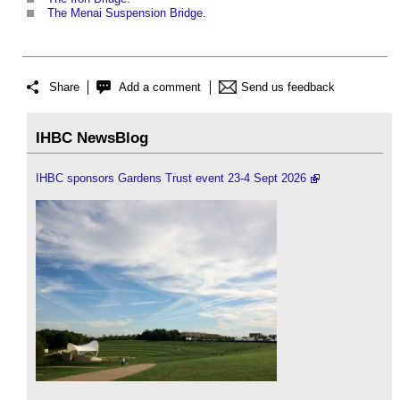
The Menai Suspension Bridge
.
Share
Add a comment
Send us feedback
IHBC NewsBlog
IHBC sponsors Gardens Trust event 23-4 Sept 2026