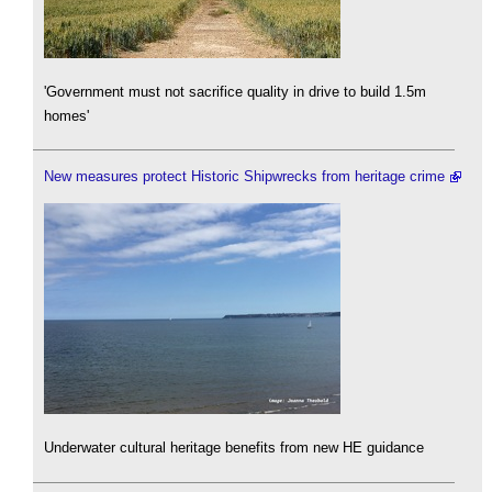
'Government must not sacrifice quality in drive to build 1.5m
homes'
New measures protect Historic Shipwrecks from heritage crime
Underwater cultural heritage benefits from new HE guidance