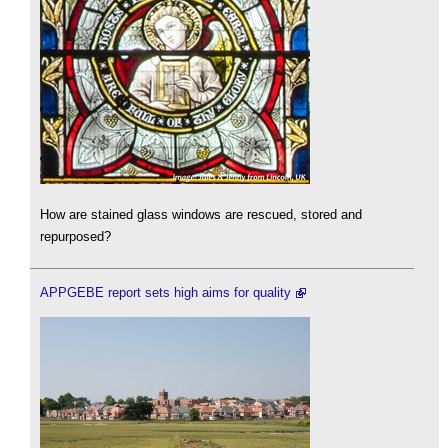
How are stained glass windows are rescued, stored and
repurposed?
APPGEBE report sets high aims for quality