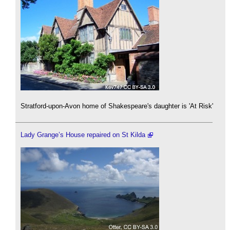
Stratford-upon-Avon home of Shakespeare's daughter is 'At Risk'
Lady Grange’s House repaired on St Kilda