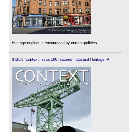
Heritage neglect is encouraged by current policies
IHBC's 'Context' Issue 186 features Industrial Heritage