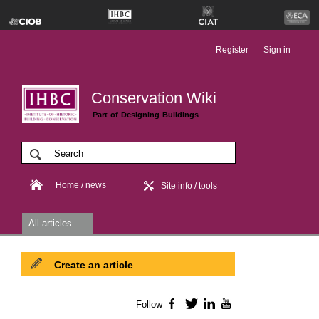
Register
Sign in
Conservation Wiki
Part of Designing Buildings
Home / news
Site info / tools
All articles
Create an article
Follow
Facebook
Twitter
LinkedIn
YouTube