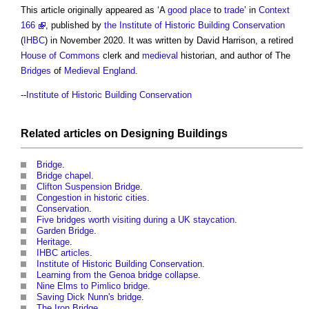
This article originally appeared as ‘A
good
place
to
trade
’ in
Context
166
, published by
the Institute of Historic Building Conservation
(
IHBC
) in November 2020. It was written by David Harrison, a retired
House of Commons
clerk and
medieval
historian, and author of The
Bridges
of
Medieval
England
.
--
Institute of Historic Building Conservation
Related articles on
Designing
Buildings
Bridge
.
Bridge chapel
.
Clifton Suspension Bridge
.
Congestion in historic cities
.
Conservation
.
Five bridges worth visiting during a UK staycation
.
Garden Bridge
.
Heritage
.
IHBC articles
.
Institute of Historic Building Conservation
.
Learning from the Genoa bridge collapse
.
Nine Elms to Pimlico bridge
.
Saving Dick Nunn's bridge
.
The Iron Bridge
.