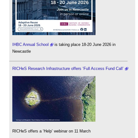
IHBC Annual School
is taking place 18-20 June 2026 in
Newcastle
RICHeS Research Infrastructure offers ‘Full Access Fund Call’
RICHeS offers a ‘Help’ webinar on 11 March