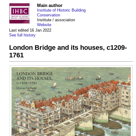
Main author
Institute of Historic Building
Conservation
Institute / association
Website
Last edited 16 Jan 2022
See full history
London Bridge and its houses, c1209-
1761