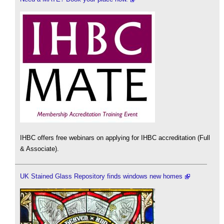
IHBC offers free webinars on applying for IHBC accreditation (Full
& Associate).
UK Stained Glass Repository finds windows new homes