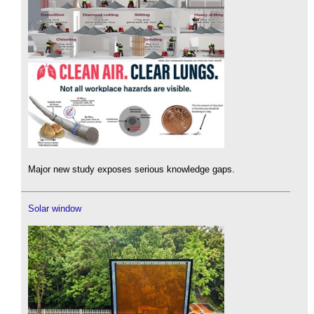
Major new study exposes serious knowledge gaps.
Solar window