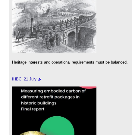
Heritage interests and operational requirements must be balanced.
IHBC, 21 July