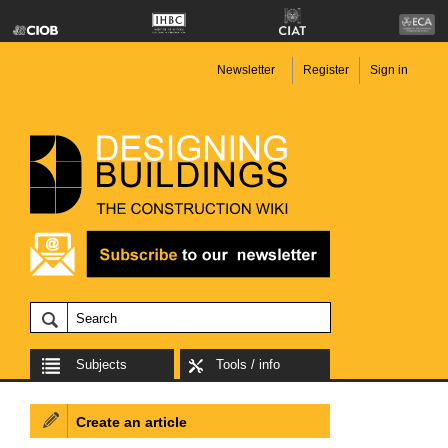
Newsletter
Register
Sign in
Subjects
Tools / info
Create an article