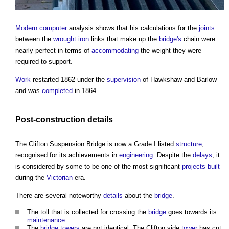
Modern
computer
analysis shows that his calculations for the
joints
between the
wrought iron
links that make up the
bridge's
chain were
nearly perfect in terms of
accommodating
the weight they were
required to support.
Work
restarted 1862 under the
supervision
of Hawkshaw and Barlow
and was
completed
in 1864.
Post-
construction details
The
Clifton Suspension Bridge
is now a Grade I listed
structure
,
recognised for its achievements in
engineering
. Despite the
delays
, it
is considered by some to be one of the most significant
projects
built
during the
Victorian
era.
There are several noteworthy
details
about the
bridge
.
The toll that is collected for crossing the
bridge
goes towards its
maintenance
.
The
bridge
towers
are not identical. The Clifton side
tower
has cut