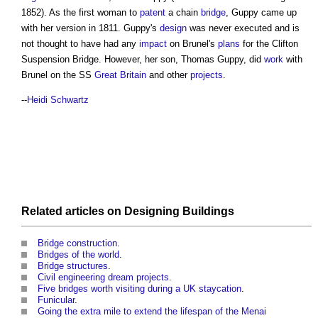
1852). As the first woman to
patent
a chain
bridge
, Guppy came up
with her version in 1811. Guppy's
design
was never executed and is
not thought to have had any
impact
on Brunel's
plans
for the
Clifton
Suspension Bridge
. However, her son, Thomas Guppy, did
work
with
Brunel on the SS
Great Britain
and other
projects
.
--
Heidi Schwartz
Related articles on
Designing
Buildings
Bridge construction
.
Bridges of the world
.
Bridge structures
.
Civil engineering dream projects
.
Five bridges worth visiting during a UK staycation
.
Funicular
.
Going the extra mile to extend the lifespan of the Menai