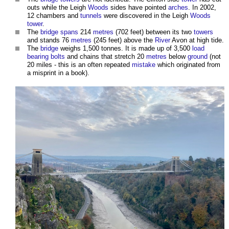
outs while the Leigh
Woods
sides have pointed
arches
. In 2002,
12 chambers and
tunnels
were discovered in the Leigh
Woods
tower
.
The
bridge
spans
214
metres
(702 feet) between its two
towers
and stands 76
metres
(245 feet) above the
River
Avon at high tide.
The
bridge
weighs 1,500 tonnes. It is made up of 3,500
load
bearing
bolts
and chains that stretch 20
metres
below
ground
(not
20 miles - this is an often repeated
mistake
which originated from
a misprint in a book).