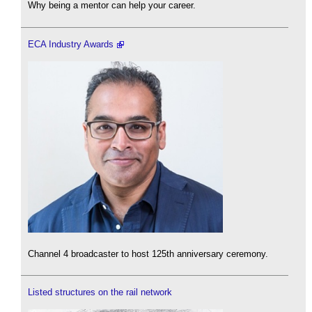
Why being a mentor can help your career.
ECA Industry Awards
Channel 4 broadcaster to host 125th anniversary ceremony.
Listed structures on the rail network