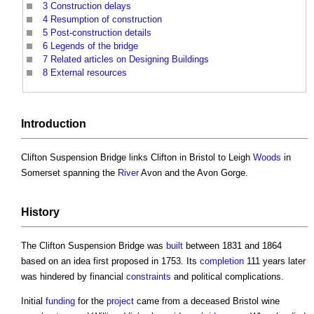
3
Construction delays
4
Resumption of construction
5
Post-construction details
6
Legends of the bridge
7
Related articles on Designing Buildings
8
External resources
Introduction
Clifton Suspension Bridge
links Clifton in Bristol to Leigh
Woods
in
Somerset spanning the
River
Avon and the Avon Gorge.
History
The
Clifton Suspension Bridge
was
built
between 1831 and 1864
based on an idea first proposed in 1753. Its
completion
111 years later
was hindered by financial
constraints
and political complications.
Initial
funding
for the
project
came from a deceased Bristol wine