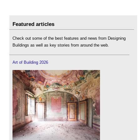
Featured articles
Check out some of the best features and news from Designing
Buildings as well as key stories from around the web.
Art of Building 2026