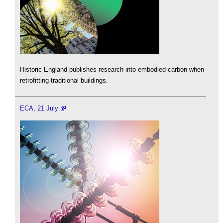
Historic England publishes research into embodied carbon when
retrofitting traditional buildings.
ECA, 21 July