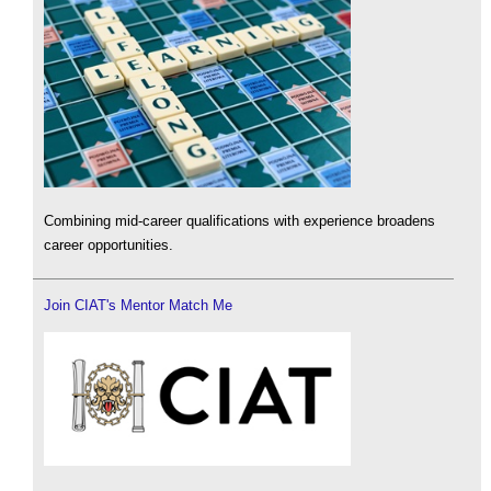
Combining mid-career qualifications with experience broadens
career opportunities.
Join CIAT's Mentor Match Me