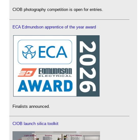
CIOB photography competition is open for entries.
ECA Edmundson apprentice of the year award
Finalists announced.
CIOB launch silica toolkit