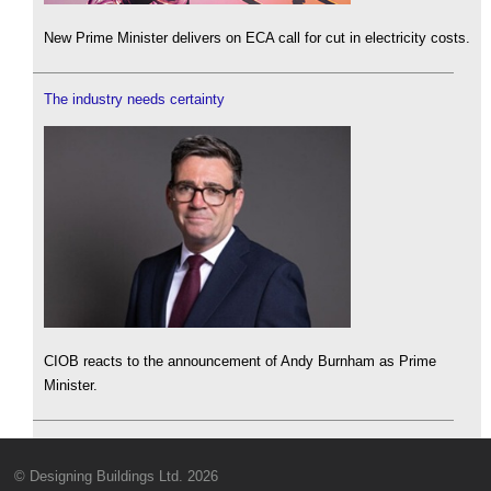
New Prime Minister delivers on ECA call for cut in electricity costs.
The industry needs certainty
CIOB reacts to the announcement of Andy Burnham as Prime
Minister.
© Designing Buildings Ltd. 2026