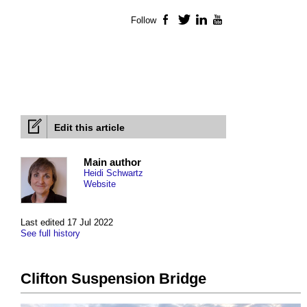
Follow
Facebook
Twitter
LinkedIn
YouTube
Edit this article
Main author
Heidi Schwartz
Website
Last edited 17 Jul 2022
See full history
Clifton Suspension Bridge