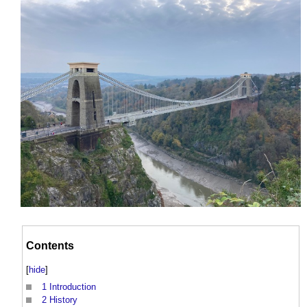
Contents
[
hide
]
1
Introduction
2
History