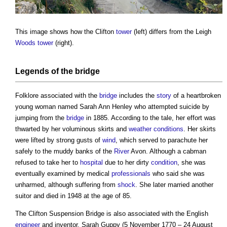
This image shows how the Clifton
tower
(left) differs from the Leigh
Woods
tower
(right).
Legends of the
bridge
Folklore associated with the
bridge
includes the
story
of a heartbroken
young woman named Sarah Ann Henley who attempted suicide by
jumping from the
bridge
in 1885. According to the tale, her effort was
thwarted by her voluminous skirts and
weather
conditions
. Her skirts
were lifted by strong gusts of
wind
, which served to parachute her
safely to the muddy banks of the
River
Avon. Although a cabman
refused to take her to
hospital
due to her dirty
condition
, she was
eventually examined by medical
professionals
who said she was
unharmed, although suffering from
shock
. She later married another
suitor and died in 1948 at the age of 85.
The
Clifton Suspension Bridge
is also associated with the English
engineer
and inventor, Sarah Guppy (5 November 1770 – 24 August