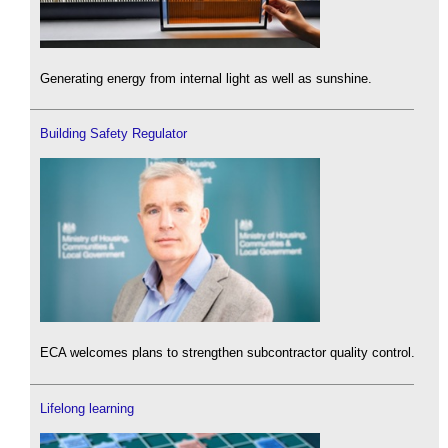
Generating energy from internal light as well as sunshine.
Building Safety Regulator
ECA welcomes plans to strengthen subcontractor quality control.
Lifelong learning