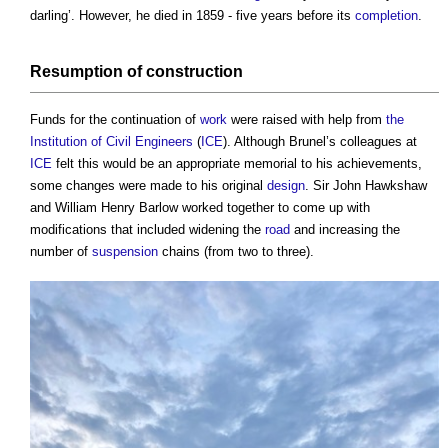
darling’. However, he died in 1859 - five years before its
completion
.
Resumption of
construction
Funds for the continuation of
work
were raised with help from
the
Institution of Civil Engineers
(
ICE
). Although Brunel’s colleagues at
ICE
felt this would be an appropriate memorial to his achievements,
some changes were made to his original
design
. Sir John Hawkshaw
and William Henry Barlow worked together to come up with
modifications that included widening the
road
and increasing the
number of
suspension
chains (from two to three).