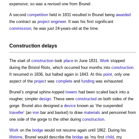
expensive; so was a revised one from Brunel.
A second
competition
held in 1831 resulted in Brunel being
awarded
the contract as
project engineer
. It was his first significant
commission
; he was just 24-years-old at the time.
Construction
delays
The start of
construction
took
place
in June 1831.
Work
stopped
during the Bristol Riots, which occurred four months into
construction
.
It resumed in 1836, but halted again in 1843. At this
point
, only one
aspect of the
project
was
complete
and
funding
was exhausted.
Brunel’s original sphinx-topped
towers
had been scaled back into a
rougher, simpler
design
. These were
constructed
on both sides of the
gorge. Brunel also designed a
device
known as ‘the suspended
traveller
’ (an
iron
bar and basket) to draw
materials
and personnel from
one side of the gorge to the other during
construction
.
Work
on the
bridge
would not resume again until 1862. During his
lifetime
, Brunel would describe the
bridge
as 'my first
child
, my