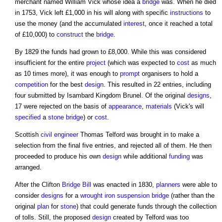
merchant named William Vick whose idea a
bridge
was. When he died
in 1753, Vick left £1,000 in his will along with specific
instructions
to
use the money (and the accumulated
interest
, once it reached a total
of £10,000) to
construct
the
bridge
.
By 1829 the funds had grown to £8,000. While this was considered
insufficient for the entire
project
(which was expected to
cost
as much
as 10 times more), it was enough to
prompt
organisers to hold a
competition
for the best
design
. This resulted in 22 entries, including
four submitted by Isambard Kingdom Brunel. Of the original
designs
,
17 were rejected on the basis of
appearance
,
materials
(Vick's will
specified
a
stone
bridge
) or
cost
.
Scottish
civil engineer
Thomas Telford was brought in to make a
selection from the final five entries, and rejected all of them. He then
proceeded to produce his own
design
while additional
funding
was
arranged.
After the Clifton
Bridge
Bill
was enacted in 1830,
planners
were able to
consider
designs
for a
wrought iron
suspension bridge
(rather than the
original
plan
for
stone
) that could generate funds through the collection
of tolls. Still, the proposed
design
created by Telford was too