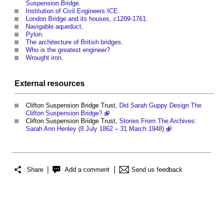
Suspension Bridge
.
Institution of Civil Engineers ICE
.
London Bridge and its houses, c1209-1761
.
Navigable aqueduct
.
Pylon
.
The architecture of British bridges
.
Who is the greatest engineer?
Wrought iron
.
External
resources
Clifton Suspension Bridge
Trust,
Did Sarah Guppy Design The
Clifton Suspension Bridge?
Clifton Suspension Bridge
Trust,
Stories From The Archives:
Sarah Ann Henley (8 July 1862 – 31 March 1948)
.
Share
Add a comment
Send us feedback