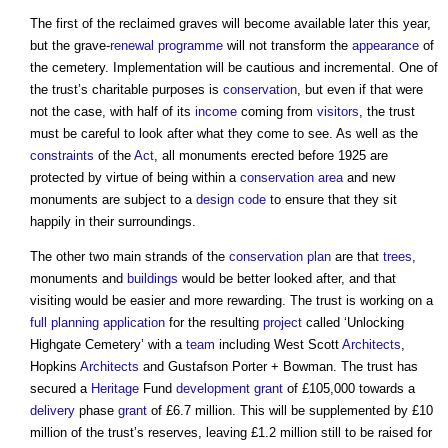
The first of the reclaimed graves will become available later this year,
but the grave-
renewal
programme
will not transform the
appearance
of
the cemetery. Implementation will be cautious and incremental. One of
the trust’s charitable purposes is
conservation
, but even if that were
not the case, with half of its
income
coming from
visitors
, the trust
must be careful to look after what they come to see. As well as the
constraints
of the
Act
, all monuments erected before 1925 are
protected by virtue of being within a
conservation area
and new
monuments are subject to a
design code
to ensure that they sit
happily in their surroundings.
The other two main strands of the
conservation
plan
are that
trees
,
monuments and
buildings
would be better looked after, and that
visiting would be easier and more rewarding. The trust is working on a
full planning application
for the resulting
project
called ‘Unlocking
Highgate Cemetery’ with a
team
including West Scott
Architects
,
Hopkins
Architects
and Gustafson Porter + Bowman. The trust has
secured a
Heritage
Fund
development
grant
of £105,000 towards a
delivery
phase
grant
of £6.7 million. This will be supplemented by £10
million of the trust’s reserves, leaving £1.2 million still to be raised for