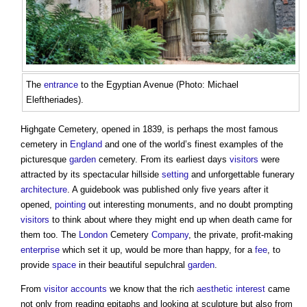
The
entrance
to the Egyptian Avenue (Photo: Michael
Eleftheriades).
Highgate Cemetery, opened in 1839, is perhaps the most famous
cemetery in
England
and one of the world’s finest examples of the
picturesque
garden
cemetery. From its earliest days
visitors
were
attracted by its spectacular hillside
setting
and unforgettable funerary
architecture
. A guidebook was published only five years after it
opened,
pointing
out interesting monuments, and no doubt prompting
visitors
to think about where they might end up when death came for
them too. The
London
Cemetery
Company
, the private, profit-making
enterprise
which set it up, would be more than happy, for a
fee
, to
provide
space
in their beautiful sepulchral
garden
.
From
visitor
accounts
we know that the rich
aesthetic
interest
came
not only from reading epitaphs and looking at sculpture but also from