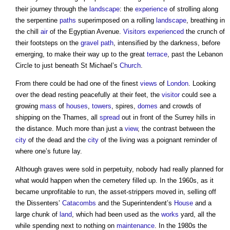
their journey through the
landscape
: the
experience
of strolling along
the serpentine
paths
superimposed on a rolling
landscape
, breathing in
the chill
air
of the Egyptian Avenue.
Visitors
experienced
the crunch of
their footsteps on the
gravel
path
, intensified by the darkness, before
emerging, to make their way up to the great
terrace
, past the Lebanon
Circle to just beneath St Michael’s
Church
.
From there could be had one of the finest
views
of
London
. Looking
over the dead resting peacefully at their feet, the
visitor
could see a
growing
mass
of
houses
,
towers
, spires,
domes
and crowds of
shipping on the Thames, all
spread
out in front of the Surrey hills in
the distance. Much more than just a
view
, the contrast between the
city
of the dead and the
city
of the living was a poignant reminder of
where one’s future lay.
Although graves were sold in perpetuity, nobody had really planned for
what would happen when the cemetery filled up. In the 1960s, as it
became unprofitable to run, the asset-strippers moved in, selling off
the Dissenters’
Catacombs
and the Superintendent’s
House
and a
large chunk of
land
, which had been used as the
works
yard, all the
while spending next to nothing on
maintenance
. In the 1980s the