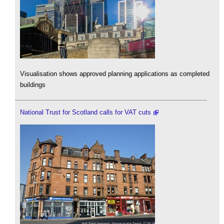
Visualisation shows approved planning applications as completed
buildings
National Trust for Scotland calls for VAT cuts