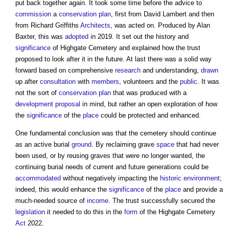
put back together again. It took some time before the advice to
commission
a
conservation
plan
, first from David Lambert and then
from Richard Griffiths
Architects
, was acted on. Produced by Alan
Baxter, this was
adopted
in 2019. It set out the history and
significance
of Highgate Cemetery and explained how the trust
proposed to look after it in the future. At last there was a solid way
forward based on comprehensive
research
and understanding,
drawn
up after
consultation
with
members
, volunteers and the
public
. It was
not the sort of
conservation
plan
that was produced with a
development proposal
in mind, but rather an open exploration of how
the
significance
of the
place
could be protected and enhanced.
One fundamental conclusion was that the cemetery should continue
as an active burial
ground
. By reclaiming grave
space
that had never
been used, or by reusing graves that were no longer wanted, the
continuing burial needs of current and future generations could be
accommodated
without negatively impacting the
historic environment
;
indeed, this would enhance the
significance
of the
place
and provide a
much-needed source of
income
. The trust successfully secured the
legislation
it needed to do this in the
form
of the Highgate Cemetery
Act
2022.