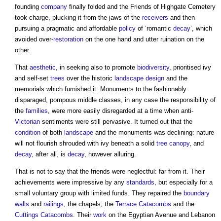
founding
company
finally folded and the Friends of Highgate Cemetery
took charge, plucking it from the jaws of the
receivers
and then
pursuing a pragmatic and affordable
policy
of ‘romantic
decay
’, which
avoided over-
restoration
on the one hand and utter ruination on the
other.
That
aesthetic
, in seeking also to promote
biodiversity
, prioritised ivy
and self-set
trees
over the historic
landscape design
and the
memorials which furnished it. Monuments to the fashionably
disparaged, pompous middle classes, in any case the responsibility of
the
families
, were more easily disregarded at a time when anti-
Victorian
sentiments were still pervasive. It turned out that the
condition
of both
landscape
and the monuments was declining: nature
will not flourish shrouded with ivy beneath a solid
tree
canopy
, and
decay
, after all, is
decay
, however alluring.
That is not to say that the friends were neglectful: far from it. Their
achievements were impressive by any
standards
, but especially for a
small voluntary group with limited funds. They repaired the
boundary
walls
and
railings
, the chapels, the
Terrace
Catacombs
and the
Cuttings
Catacombs
. Their
work
on the Egyptian Avenue and Lebanon