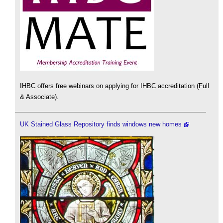
IHBC offers free webinars on applying for IHBC accreditation (Full
& Associate).
UK Stained Glass Repository finds windows new homes