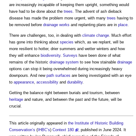
are increasingly incapable of keeping them upright, something would
have had to be done about the
trees
. The advent of ash dieback
disease has made the problem more urgent, with many
trees
having to
be removed before
drainage
works
and replanting plans are in
place
.
There are challenges, too, in dealing with
climate change
. Much effort
has gone into thinking about
species
which, as we replant, will be
more resilient to hotter, drier summers and wetter winters and how
they will enhance
biodiversity
.
Surveys
have been done of what
remains of the historic
drainage system
to see how stainable
drainage
options can stop it being overwhelmed during increasingly heavy
downpours. And new
path
surfaces
are being investigated with an eye
to
appearance
,
accessibility
and
durability
.
Getting the balance right between burials and tourism, between
heritage
and nature, and between the past and the future, will be
crucial.
This article originally appeared in
the Institute of Historic Building
Conservation’s
(
IHBC’s
)
Context 180
, published in June 2024. It