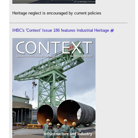
Heritage neglect is encouraged by current policies
IHBC's 'Context' Issue 186 features Industrial Heritage