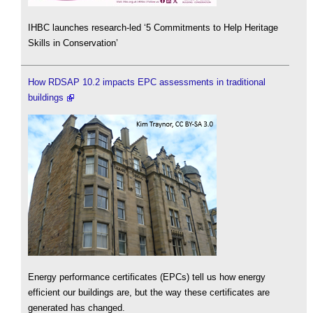
IHBC launches research-led ‘5 Commitments to Help Heritage
Skills in Conservation’
How RDSAP 10.2 impacts EPC assessments in traditional
buildings
Energy performance certificates (EPCs) tell us how energy
efficient our buildings are, but the way these certificates are
generated has changed.