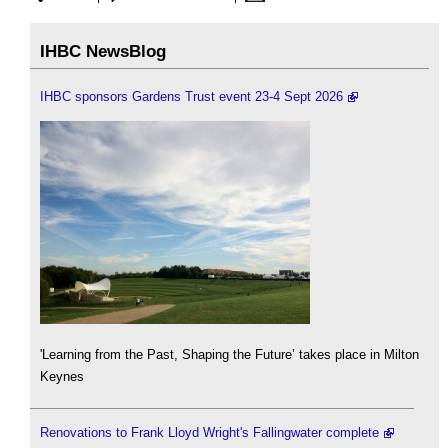
IHBC NewsBlog
IHBC sponsors Gardens Trust event 23-4 Sept 2026
'Learning from the Past, Shaping the Future’ takes place in Milton
Keynes
Renovations to Frank Lloyd Wright's Fallingwater complete