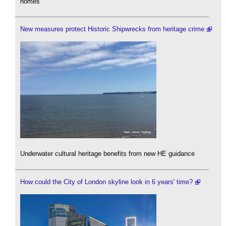
homes'
New measures protect Historic Shipwrecks from heritage crime
Underwater cultural heritage benefits from new HE guidance
How could the City of London skyline look in 6 years' time?