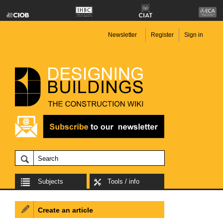
Newsletter
Register
Sign in
Subjects
Tools / info
Create an article