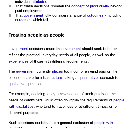
individual
attributes
.
That these decisions broaden the
concept
of
productivity
beyond
paid employment.
That
government
fully considers a range of
outcomes
- including
outcomes
which fail.
Treating people as people
‘
Investment
decisions made by
government
should seek to better
reflect the practical, everyday needs of all people, as well as the
experiences
of those with differing requirements.’
The
government
currently
places
too much of an emphasis on the
economic case for
infrastructure
, taking a
quantitative
approach to
qualitative
questions.
For example, deciding to lay a new
section
of track purely on the
needs of commuters would often downplay the requirements of
people
with disabilities
, who tend to travel less or at different times, or for
different purposes.
Such decisions contribute to a general exclusion of
people with