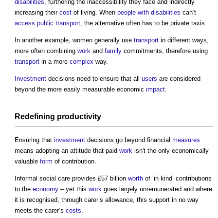
disabilities
, furthering the inaccessibility they face and indirectly
increasing their
cost
of living. When
people with disabilities
can’t
access
public
transport
, the alternative often has to be private taxis.
In another example, women generally use
transport
in different ways,
more often combining
work
and
family
commitments, therefore using
transport
in a more
complex
way.
Investment
decisions need to ensure that all
users
are considered
beyond the more easily measurable economic
impact
.
Redefining
productivity
Ensuring that
investment
decisions go beyond financial
measures
means adopting an attitude that paid
work
isn't the only economically
valuable
form
of contribution.
Informal social care provides £57 billion
worth
of ‘in kind’ contributions
to the
economy
– yet this
work
goes largely unremunerated and where
it is recognised, through carer’s allowance, this support in no way
meets the carer’s
costs
.