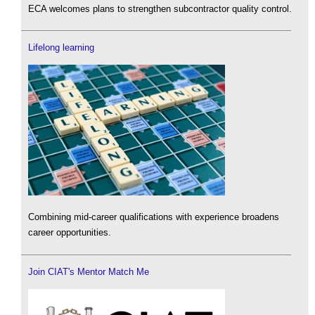
ECA welcomes plans to strengthen subcontractor quality control.
Lifelong learning
Combining mid-career qualifications with experience broadens
career opportunities.
Join CIAT's Mentor Match Me