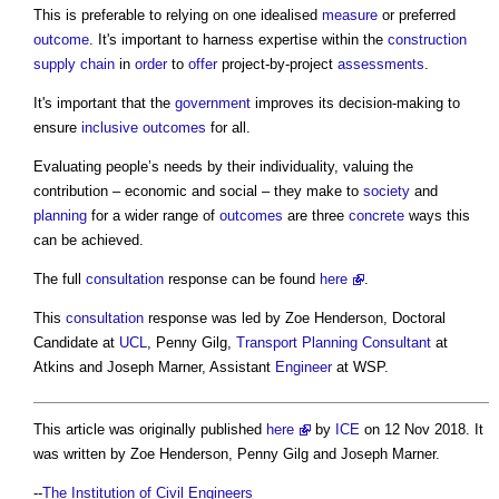
This is preferable to relying on one idealised
measure
or preferred
outcome
. It's important to harness expertise within the
construction
supply chain
in
order
to
offer
project-by-project
assessments
.
It's important that the
government
improves its decision-making to
ensure
inclusive
outcomes
for all.
Evaluating people’s needs by their individuality, valuing the
contribution – economic and social – they make to
society
and
planning
for a wider range of
outcomes
are three
concrete
ways this
can be achieved.
The full
consultation
response can be found
here
.
This
consultation
response was led by Zoe Henderson, Doctoral
Candidate at
UCL
, Penny Gilg,
Transport
Planning Consultant
at
Atkins and Joseph Marner, Assistant
Engineer
at WSP.
This article was originally published
here
by
ICE
on 12 Nov 2018. It
was written by Zoe Henderson, Penny Gilg and Joseph Marner.
--
The Institution of Civil Engineers