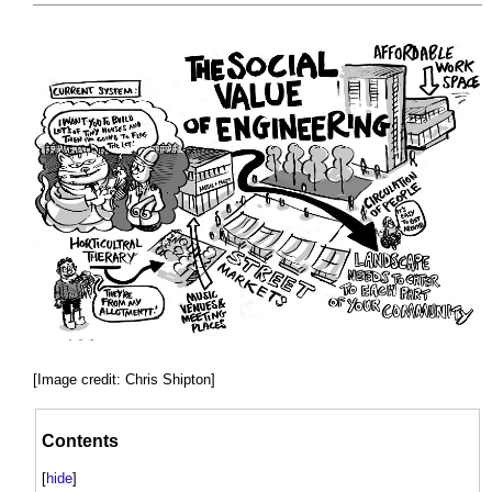
[Image credit: Chris Shipton]
Contents
[
hide
]