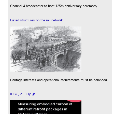
Channel 4 broadcaster to host 125th anniversary ceremony.
Listed structures on the rail network
Heritage interests and operational requirements must be balanced.
IHBC, 21 July