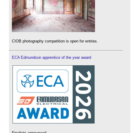
CIOB photography competition is open for entries.
ECA Edmundson apprentice of the year award
Finalists announced.