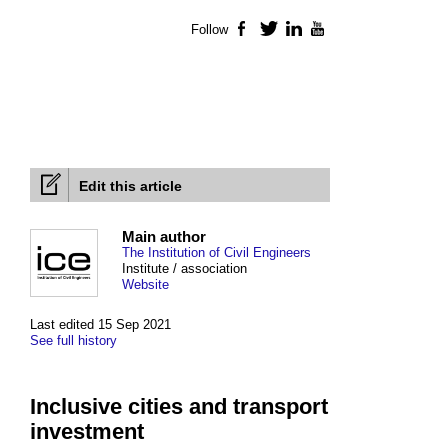
Follow
Facebook
Twitter
LinkedIn
YouTube
Edit this article
Main author
The Institution of Civil Engineers
Institute / association
Website
Last edited 15 Sep 2021
See full history
Inclusive cities and transport
investment