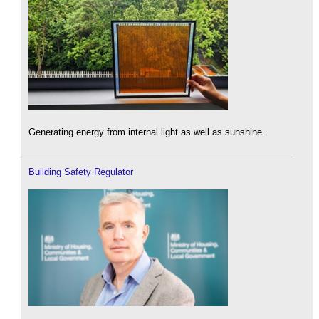
Generating energy from internal light as well as sunshine.
Building Safety Regulator