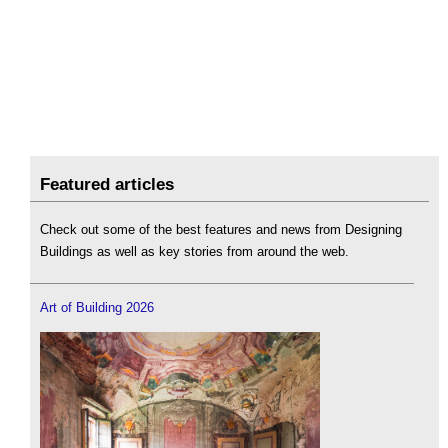
Featured articles
Check out some of the best features and news from Designing
Buildings as well as key stories from around the web.
Art of Building 2026