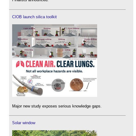
CIOB launch silica toolkit
Major new study exposes serious knowledge gaps.
Solar window