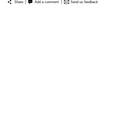
Share
Add a comment
Send us feedback