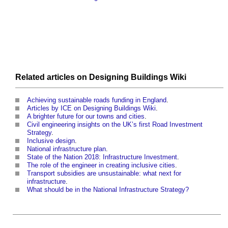
Related articles on
Designing Buildings Wiki
Achieving sustainable roads funding in England
.
Articles by ICE on Designing Buildings Wiki
.
A brighter future for our towns and cities
.
Civil engineering insights on the UK’s first Road Investment
Strategy
.
Inclusive design
.
National infrastructure plan
.
State of the Nation 2018: Infrastructure Investment
.
The role of the engineer in creating inclusive cities
.
Transport subsidies are unsustainable: what next for
infrastructure
.
What should be in the National Infrastructure Strategy?