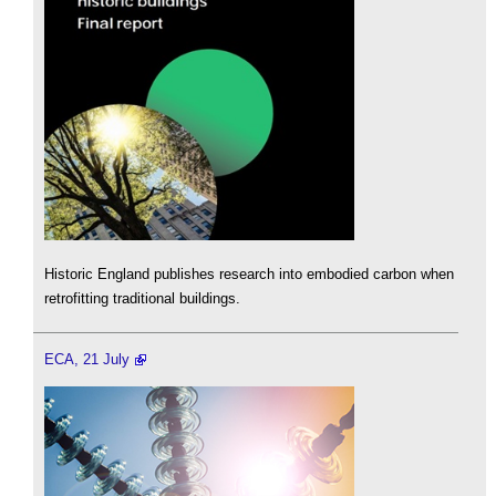
Historic England publishes research into embodied carbon when
retrofitting traditional buildings.
ECA, 21 July