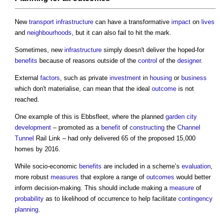
New
transport
infrastructure
can have a transformative
impact
on
lives
and
neighbourhoods
, but it can also fail to hit the mark.
Sometimes, new
infrastructure
simply doesn't deliver the hoped-for
benefits
because of reasons outside of the
control
of the
designer
.
External
factors
, such as private
investment
in
housing
or
business
which don't materialise, can mean that the ideal
outcome
is not
reached.
One example of this is Ebbsfleet, where the planned
garden city
development
– promoted as a
benefit
of
constructing
the
Channel
Tunnel
Rail Link – had only delivered 65 of the proposed 15,000
homes by 2016.
While socio-economic
benefits
are included in a scheme’s
evaluation
,
more robust
measures
that explore a range of
outcomes
would better
inform decision-making. This should include making a
measure
of
probability
as to likelihood of occurrence to help facilitate
contingency
planning
.