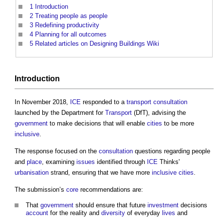
1
Introduction
2
Treating people as people
3
Redefining productivity
4
Planning for all outcomes
5
Related articles on Designing Buildings Wiki
Introduction
In November 2018,
ICE
responded to a
transport
consultation
launched by the Department for
Transport
(DfT), advising the
government
to make decisions that will enable
cities
to be more
inclusive
.
The response focused on the
consultation
questions regarding people
and
place
, examining
issues
identified through
ICE
Thinks'
urbanisation
strand, ensuring that we have more
inclusive
cities
.
The submission’s
core
recommendations are:
That
government
should ensure that future
investment
decisions
account
for the reality and
diversity
of everyday
lives
and