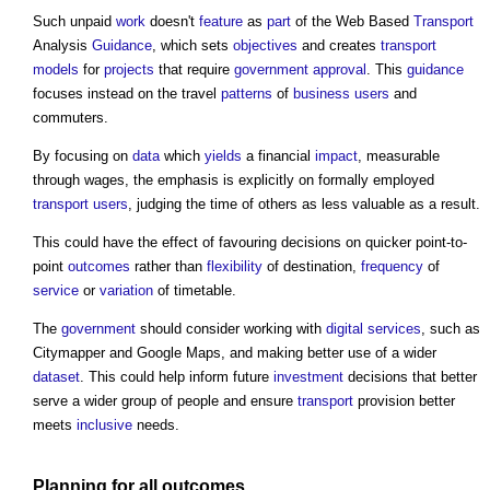
Such unpaid
work
doesn't
feature
as
part
of the Web Based
Transport
Analysis
Guidance
, which sets
objectives
and creates
transport
models
for
projects
that require
government
approval
. This
guidance
focuses instead on the travel
patterns
of
business
users
and
commuters.
By focusing on
data
which
yields
a financial
impact
, measurable
through wages, the emphasis is explicitly on formally employed
transport
users
, judging the time of others as less valuable as a result.
This could have the effect of favouring decisions on quicker point-to-
point
outcomes
rather than
flexibility
of destination,
frequency
of
service
or
variation
of timetable.
The
government
should consider working with
digital
services
, such as
Citymapper and Google Maps, and making better use of a wider
dataset
. This could help inform future
investment
decisions that better
serve a wider group of people and ensure
transport
provision better
meets
inclusive
needs.
Planning
for all
outcomes