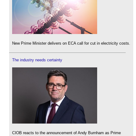
New Prime Minister delivers on ECA call for cut in electricity costs.
The industry needs certainty
CIOB reacts to the announcement of Andy Burnham as Prime