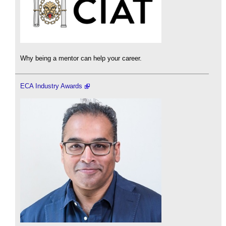
Why being a mentor can help your career.
ECA Industry Awards