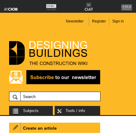
Newsletter
Register
Sign in
Subjects
Tools / info
Create an article