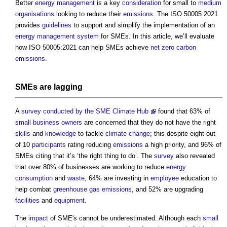
Better
energy management
is a key
consideration
for small to
medium
organisations
looking to reduce their
emissions
. The ISO 50005:2021
provides
guidelines
to support and simplify the implementation of an
energy
management system
for SMEs. In this article, we’ll evaluate
how ISO 50005:2021 can help SMEs achieve
net zero carbon
emissions
.
SMEs are
lagging
A
survey conducted by the SME Climate Hub
found that 63% of
small business
owners
are concerned that they do not have the right
skills
and
knowledge
to tackle
climate change
; this despite eight out
of 10
participants
rating reducing
emissions
a high priority, and 96% of
SMEs citing that it’s ‘the right thing to do’. The
survey
also revealed
that over 80% of businesses are working to reduce
energy
consumption
and
waste
, 64% are investing in
employee
education to
help combat
greenhouse gas emissions
, and 52% are upgrading
facilities
and
equipment
.
The
impact
of SME's cannot be underestimated. Although each
small