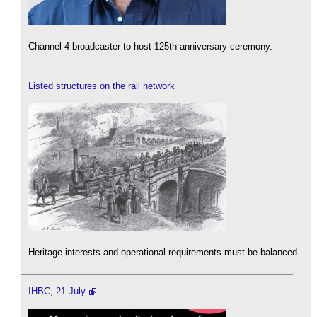
Channel 4 broadcaster to host 125th anniversary ceremony.
Listed structures on the rail network
Heritage interests and operational requirements must be balanced.
IHBC, 21 July