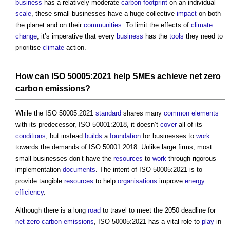
business
has a relatively moderate
carbon footprint
on an individual
scale
, these small businesses have a huge collective
impact
on both
the planet and on their
communities
. To limit the effects of
climate
change
, it’s imperative that every
business
has the
tools
they need to
prioritise
climate
action.
How can ISO 50005:2021 help SMEs achieve
net zero
carbon emissions
?
While the ISO 50005:2021
standard
shares many
common
elements
with its predecessor, ISO 50001:2018, it doesn’t
cover
all of its
conditions
, but instead
builds
a
foundation
for businesses to
work
towards the demands of ISO 50001:2018. Unlike large firms, most
small businesses don’t have the
resources
to
work
through rigorous
implementation
documents
. The intent of ISO 50005:2021 is to
provide tangible
resources
to help
organisations
improve
energy
efficiency
.
Although there is a long
road
to travel to meet the 2050 deadline for
net zero carbon emissions
, ISO 50005:2021 has a vital role to
play
in