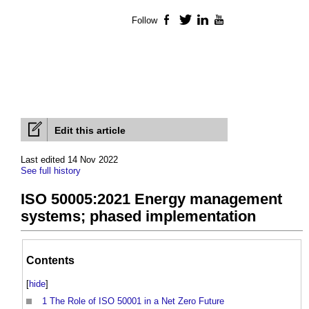
Follow
Facebook
Twitter
LinkedIn
YouTube
Edit this article
Last edited 14 Nov 2022
See full history
ISO 50005:2021 Energy management
systems; phased implementation
Contents
[
hide
]
1
The Role of ISO 50001 in a Net Zero Future