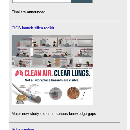
Finalists announced.
CIOB launch silica toolkit
Major new study exposes serious knowledge gaps.
Solar window