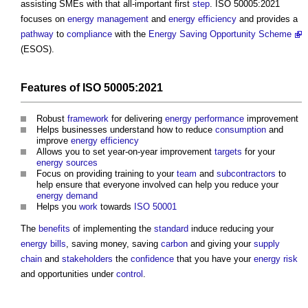
assisting SMEs with that all-important first
step
. ISO 50005:2021
focuses on
energy management
and
energy efficiency
and provides a
pathway
to
compliance
with the
Energy Saving Opportunity Scheme
(ESOS).
Features
of ISO 50005:2021
Robust
framework
for delivering
energy performance
improvement
Helps businesses understand how to reduce
consumption
and
improve
energy efficiency
Allows you to set year-on-year improvement
targets
for your
energy sources
Focus on providing training to your
team
and
subcontractors
to
help ensure that everyone involved can help you reduce your
energy demand
Helps you
work
towards
ISO 50001
The
benefits
of implementing the
standard
induce reducing your
energy bills
, saving money, saving
carbon
and giving your
supply
chain
and
stakeholders
the
confidence
that you have your
energy
risk
and opportunities under
control
.