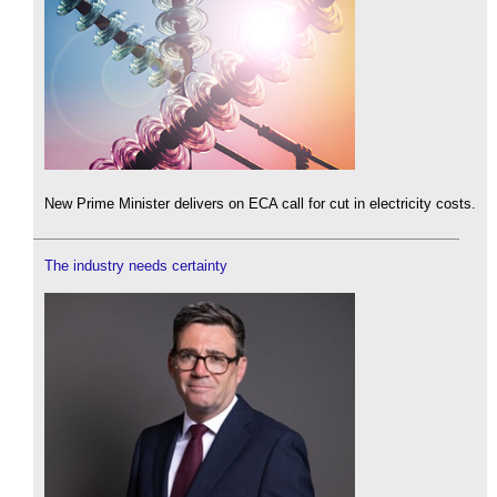
New Prime Minister delivers on ECA call for cut in electricity costs.
The industry needs certainty