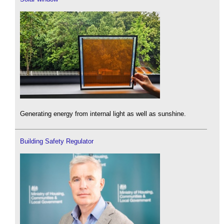
Generating energy from internal light as well as sunshine.
Building Safety Regulator