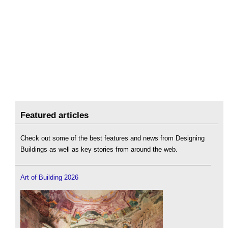
Featured articles
Check out some of the best features and news from Designing
Buildings as well as key stories from around the web.
Art of Building 2026