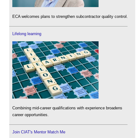
ECA welcomes plans to strengthen subcontractor quality control.
Lifelong learning
Combining mid-career qualifications with experience broadens
career opportunities.
Join CIAT's Mentor Match Me