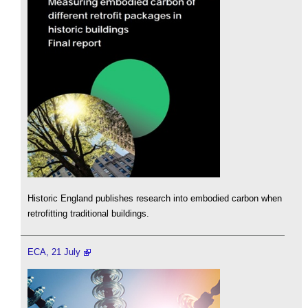
Historic England publishes research into embodied carbon when
retrofitting traditional buildings.
ECA, 21 July