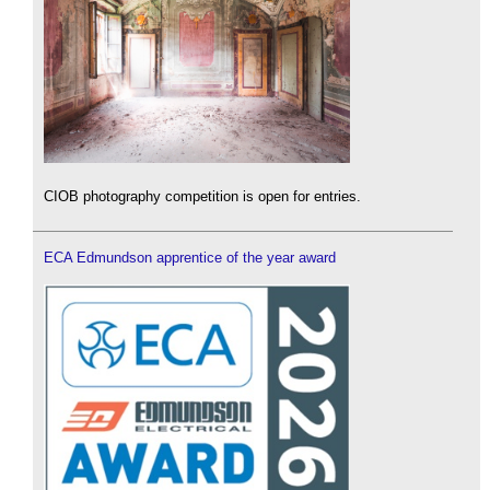
CIOB photography competition is open for entries.
ECA Edmundson apprentice of the year award