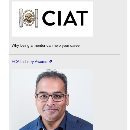
Why being a mentor can help your career.
ECA Industry Awards