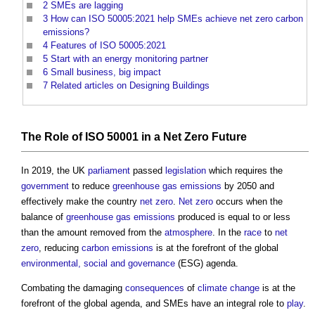
2
SMEs are lagging
3
How can ISO 50005:2021 help SMEs achieve net zero carbon
emissions?
4
Features of ISO 50005:2021
5
Start with an energy monitoring partner
6
Small business, big impact
7
Related articles on Designing Buildings
The Role of
ISO 50001
in a
Net Zero
Future
In 2019, the UK
parliament
passed
legislation
which requires the
government
to reduce
greenhouse gas emissions
by 2050 and
effectively make the country
net zero
.
Net zero
occurs when the
balance of
greenhouse gas emissions
produced is equal to or less
than the amount removed from the
atmosphere
. In the
race
to
net
zero
, reducing
carbon emissions
is at the forefront of the global
environmental, social and governance
(ESG) agenda.
Combating the damaging
consequences
of
climate change
is at the
forefront of the global agenda, and SMEs have an integral role to
play
.