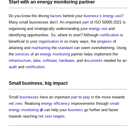
Start with an
energy
monitoring
partner
Do you know the driving
factors
behind your
business’s
energy use
?
Many small businesses don’t. An important
part
of ISO 50005:2021 is
organising and strategically understanding your
energy use
and
identifying opportunities. So, where to start? Although
certification
is
beneficial to your
organisation
in so many ways, the
progress
of
attaining and
maintaining
the
standard
can seem overwhelming. Using
the
services
of an
energy
monitoring
partner helps implement the
infrastructure
,
data
,
software
,
hardware
, and
documents
needed for an
audit
and
certification
.
Small
business
, big
impact
Small
businesses
have an important
part
to
play
in the move towards
net zero
. Realising
energy efficiency
improvements through
smart
energy monitoring
can help your
business
go further and faster
towards reaching
net zero
targets
.