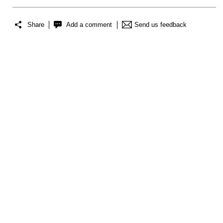
Share
Add a comment
Send us feedback