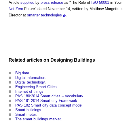
Article
supplied
by
press release
as "The Role of
ISO 50001
in Your
Net Zero
Future" dated November 14, written by Matthew Margetts is
Director at
smarter technologies
.
Related articles on
Designing
Buildings
Big data
.
Digital information
.
Digital technology
.
Engineering Smart Cities
.
Internet of things
.
PAS 180:2014 Smart cities – Vocabulary
.
PAS 181:2014 Smart city Framework
.
PAS 182 Smart city data concept model
.
Smart buildings
.
Smart meter
.
The smart buildings market
.