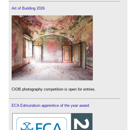
Art of Building 2026
CIOB photography competition is open for entries.
ECA Edmundson apprentice of the year award