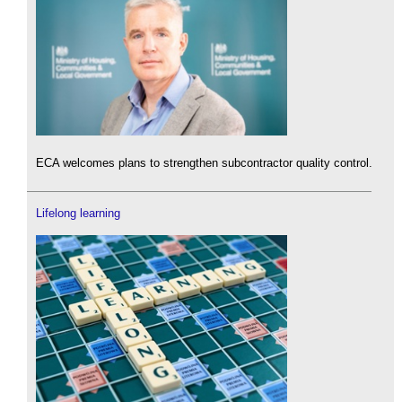
ECA welcomes plans to strengthen subcontractor quality control.
Lifelong learning