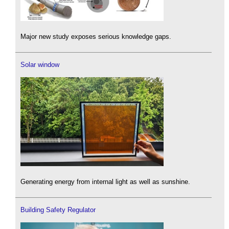
Major new study exposes serious knowledge gaps.
Solar window
Generating energy from internal light as well as sunshine.
Building Safety Regulator