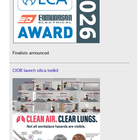
Finalists announced.
CIOB launch silica toolkit