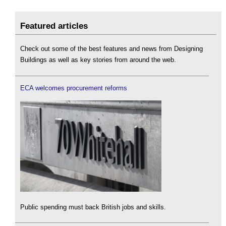
Featured articles
Check out some of the best features and news from Designing
Buildings as well as key stories from around the web.
ECA welcomes procurement reforms
Public spending must back British jobs and skills.