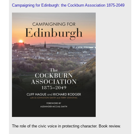
Campaigning for Edinburgh: the Cockburn Association 1875-2049
The role of the civic voice in protecting character. Book review.