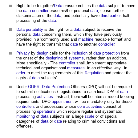
Right to be forgotten/
Data
erasure entitles the
data
subject to have
the
data
controller
erase his/her personal
data
, cease further
dissemination of the
data
, and potentially have
third parties
halt
processing of the
data
.
Data portability
is the right for a
data
subject to receive the
personal
data
concerning them, which they have previously
provided in a 'commonly used and
machine
readable format' and
have the right to transmit that
data
to another
controller
.
Privacy
by
design
calls for the
inclusion
of
data protection
from
the onset of the
designing
of
systems
, rather than an addition.
More specifically - 'The
controller
shall..implement appropriate
technical and organisational
measures
..in an effective way.. in
order
to meet the requirements of this
Regulation
and protect the
rights of
data
subjects'.
Under
GDPR
,
Data Protection
Officers (DPO) will not be required
to submit notifications / registrations to each local DPA of
data
processing
activities
. Instead, there will be internal record-keeping
requirements. DPO
appointment
will be mandatory only for those
controllers
and processors whose
core
activities
consist of
processing
operations
which require regular and systematic
monitoring
of
data
subjects on a large
scale
or of special
categories of
data
or
data
relating to criminal convictions and
offences.