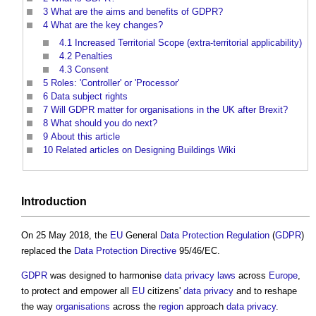
3
What are the aims and benefits of GDPR?
4
What are the key changes?
4.1
Increased Territorial Scope (extra-territorial applicability)
4.2
Penalties
4.3
Consent
5
Roles: 'Controller' or 'Processor'
6
Data subject rights
7
Will GDPR matter for organisations in the UK after Brexit?
8
What should you do next?
9
About this article
10
Related articles on Designing Buildings Wiki
Introduction
On 25 May 2018, the
EU
General
Data Protection
Regulation
(
GDPR
)
replaced the
Data Protection
Directive
95/46/EC.
GDPR
was designed to harmonise
data
privacy
laws
across
Europe
,
to protect and empower all
EU
citizens'
data
privacy
and to reshape
the way
organisations
across the
region
approach
data
privacy
.