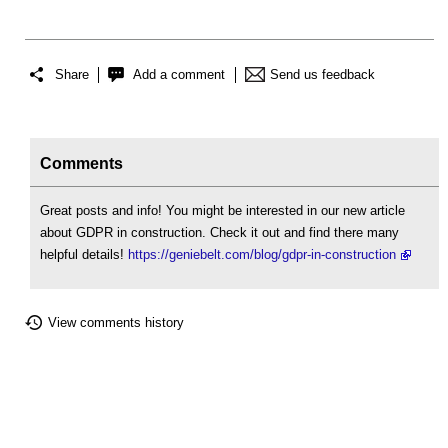
Share
Add a comment
Send us feedback
Comments
Great posts and info! You might be interested in our new article
about GDPR in construction. Check it out and find there many
helpful details!
https://geniebelt.com/blog/gdpr-in-construction
View comments history