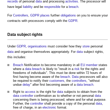
records
of personal
data
and processing
activities
. The processor will
have legal
liability
and be
responsible
for a
breach
.
For
Controllers
,
GDPR
places
further
obligations
on you to ensure your
contracts with processors comply with the
GDPR
.
Data
subject rights
Under
GDPR
,
organisations
must consider how they
store
personal
data
and organise themselves appropriately. For
data
subject rights,
this includes:
Breach
Notification to become mandatory in all
EU
member
states
where a
data
breach
is likely to "result in a
risk
for the rights and
freedoms of individuals". This must be done within 72 hours of
first having become aware of the
breach
.
Data
processors will also
be required to notify their
customers
, the
controllers
, "without
undue
delay
" after first becoming aware of a
data
breach
.
Right to
access
is the right for
data
subjects to obtain from the
data
controller
confirmation as to whether or not personal
data
concerning them is being processed, where and for what purpose.
Further, the
controller
shall provide a copy of the personal
data
,
free of charge, in an
electronic
format.