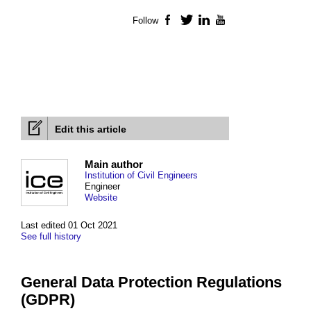
Follow
Facebook
Twitter
LinkedIn
YouTube
Edit this article
Main author
Institution of Civil Engineers
Engineer
Website
Last edited 01 Oct 2021
See full history
General Data Protection Regulations
(GDPR)