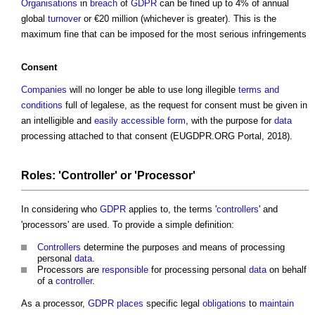
Organisations
in
breach
of
GDPR
can be fined up to 4% of annual
global
turnover
or €20 million (whichever is greater). This is the
maximum fine that can be imposed for the most serious infringements
Consent
Companies
will no longer be able to use long illegible
terms and
conditions
full of legalese, as the request for consent must be given in
an intelligible and
easily accessible
form
, with the purpose for
data
processing attached to that consent (EUGDPR.ORG Portal, 2018).
Roles: '
Controller
' or 'Processor'
In considering who
GDPR
applies to, the terms '
controllers
' and
'processors' are used. To provide a simple definition:
Controllers
determine the purposes and means of processing
personal
data
.
Processors are
responsible
for processing personal
data
on behalf
of a
controller
.
As a processor,
GDPR
places
specific legal
obligations
to
maintain