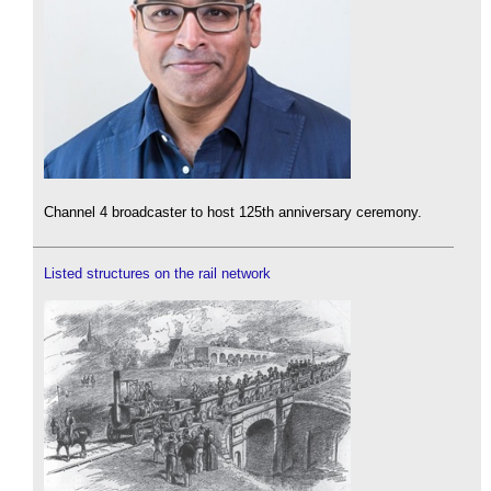
Channel 4 broadcaster to host 125th anniversary ceremony.
Listed structures on the rail network