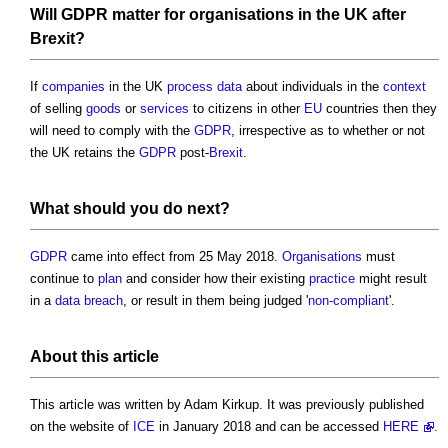
Will
GDPR
matter for
organisations
in the UK after
Brexit
?
If
companies
in the UK
process
data
about individuals in the
context
of selling
goods
or
services
to citizens in other
EU
countries then they
will need to comply with the
GDPR
, irrespective as to whether or not
the UK retains the
GDPR
post-
Brexit
.
What should you do next?
GDPR
came into effect from 25 May 2018.
Organisations
must
continue to
plan
and consider how their existing
practice
might result
in a
data
breach
, or result in them being judged '
non-compliant
'.
About this article
This article was written by Adam Kirkup. It was previously published
on the website of
ICE
in January 2018 and can be accessed
HERE
.