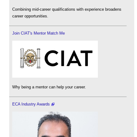
Combining mid-career qualifications with experience broadens
career opportunities.
Join CIAT's Mentor Match Me
Why being a mentor can help your career.
ECA Industry Awards