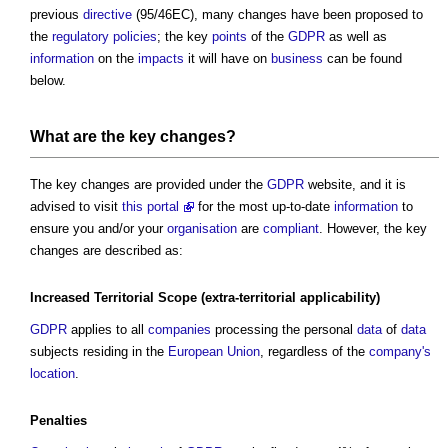
previous
directive
(95/46EC), many changes have been proposed to
the
regulatory
policies
; the key
points
of the
GDPR
as well as
information
on the
impacts
it will have on
business
can be found
below.
What are the key changes?
The key changes are provided under the
GDPR
website, and it is
advised to visit
this portal
for the most up-to-date
information
to
ensure you and/or your
organisation
are
compliant
. However, the key
changes are described as:
Increased Territorial
Scope
(extra-territorial applicability)
GDPR
applies to all
companies
processing the personal
data
of
data
subjects residing in the
European Union
, regardless of the
company's
location
.
Penalties