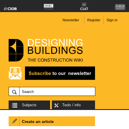
Newsletter
Register
Sign in
Subjects
Tools / info
Create an article