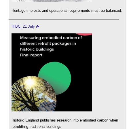
Heritage interests and operational requirements must be balanced.
IHBC, 21 July
Historic England publishes research into embodied carbon when
retrofitting traditional buildings.