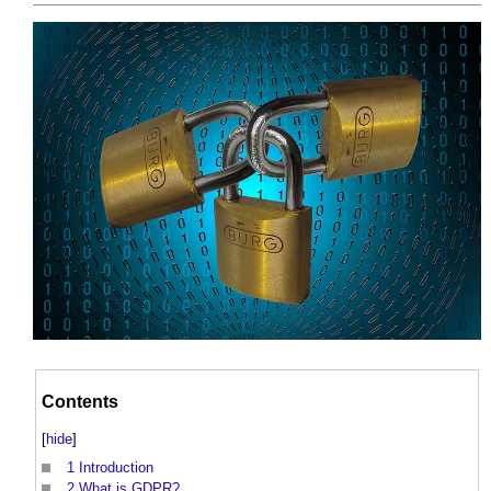
Contents
[
hide
]
1
Introduction
2
What is GDPR?