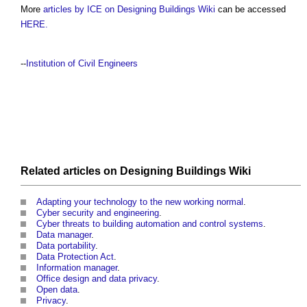
More
articles by ICE on Designing Buildings Wiki
can be accessed
HERE.
--
Institution of Civil Engineers
Related articles on
Designing Buildings Wiki
Adapting your technology to the new working normal
.
Cyber security and engineering
.
Cyber threats to building automation and control systems
.
Data manager
.
Data portability
.
Data Protection Act
.
Information manager
.
Office design and data privacy
.
Open data
.
Privacy
.