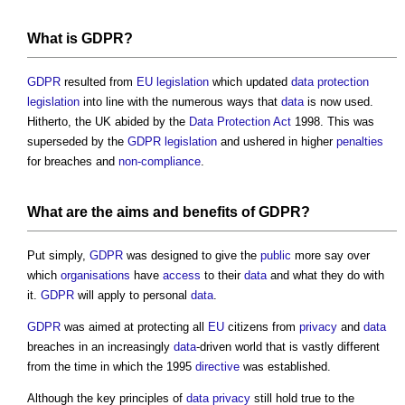
What is
GDPR
?
GDPR
resulted from
EU
legislation
which updated
data protection
legislation
into line with the numerous ways that
data
is now used.
Hitherto, the UK abided by the
Data Protection Act
1998. This was
superseded by the
GDPR
legislation
and ushered in higher
penalties
for breaches and
non-compliance
.
What are the aims and
benefits
of
GDPR
?
Put simply,
GDPR
was designed to give the
public
more say over
which
organisations
have
access
to their
data
and what they do with
it.
GDPR
will apply to personal
data
.
GDPR
was aimed at protecting all
EU
citizens from
privacy
and
data
breaches in an increasingly
data
-driven world that is vastly different
from the time in which the 1995
directive
was established.
Although the key principles of
data
privacy
still hold true to the