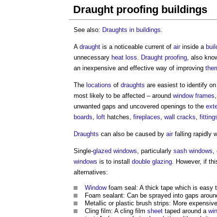
Draught proofing buildings
See also:
Draughts in buildings
.
A
draught
is a noticeable current of
air
inside a
buil
unnecessary
heat loss
.
Draught proofing
, also kn
an inexpensive and effective way of improving
the
The
locations
of
draughts
are easiest to identify o
most likely to be affected – around
window frames
unwanted gaps and uncovered openings to the
exte
boards
,
loft
hatches,
fireplaces
,
wall
cracks
,
fitting
Draughts
can also be caused by
air
falling rapidly
Single-
glazed
windows
, particularly
sash windows
,
windows
is to install
double glazing
. However, if th
alternatives:
Window
foam seal: A thick tape which is easy t
Foam sealant: Can be sprayed into gaps arou
Metallic or plastic brush strips: More expensi
Cling film: A cling film
sheet
taped around a
wi