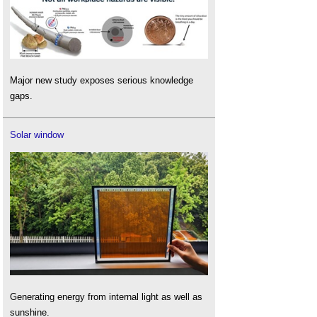
Major new study exposes serious knowledge
gaps.
Solar window
Generating energy from internal light as well as
sunshine.