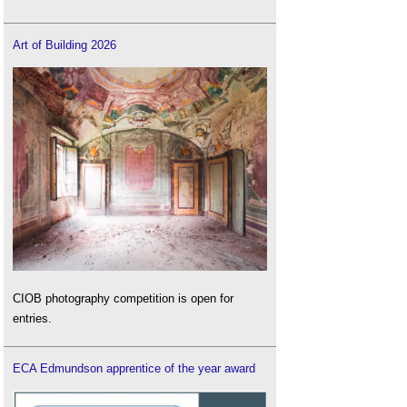
Art of Building 2026
CIOB photography competition is open for
entries.
ECA Edmundson apprentice of the year award