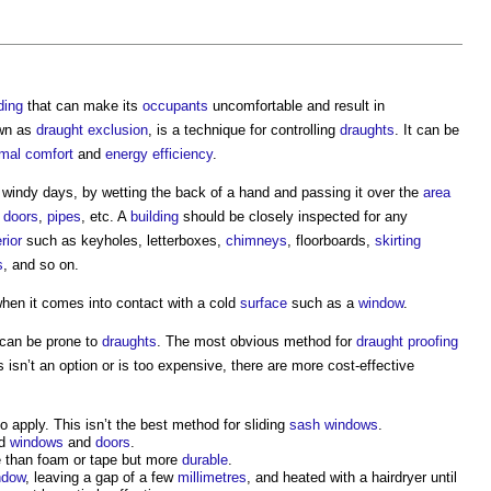
ding
that can make its
occupants
uncomfortable and result in
own as
draught exclusion
, is a technique for controlling
draughts
. It can be
rmal comfort
and
energy efficiency
.
n windy days, by wetting the back of a hand and passing it over the
area
,
doors
,
pipes
, etc. A
building
should be closely inspected for any
rior
such as keyholes, letterboxes,
chimneys
, floorboards,
skirting
s
, and so on.
 when it comes into contact with a cold
surface
such as a
window
.
 can be prone to
draughts
. The most obvious method for
draught proofing
is isn’t an option or is too expensive, there are more cost-effective
o apply. This isn’t the best method for sliding
sash windows
.
nd
windows
and
doors
.
ve than foam or tape but more
durable
.
ndow
, leaving a gap of a few
millimetres
, and heated with a hairdryer until