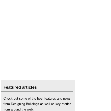
Featured articles
Check out some of the best features and news
from Designing Buildings as well as key stories
from around the web.