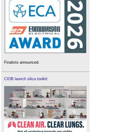
Finalists announced.
CIOB launch silica toolkit