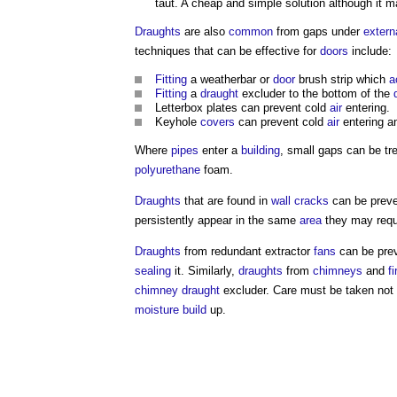
taut. A cheap and simple solution although it ma
Draughts
are also
common
from gaps under
extern
techniques that can be effective for
doors
include:
Fitting
a weatherbar or
door
brush strip which
a
Fitting
a
draught
excluder to the bottom of the
Letterbox plates can prevent cold
air
entering.
Keyhole
covers
can prevent cold
air
entering an
Where
pipes
enter a
building
, small gaps can be tr
polyurethane
foam.
Draughts
that are found in
wall
cracks
can be preven
persistently appear in the same
area
they may requ
Draughts
from redundant extractor
fans
can be prev
sealing
it. Similarly,
draughts
from
chimneys
and
f
chimney
draught
excluder. Care must be taken not
moisture
build
up.