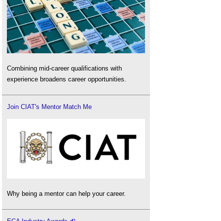
Combining mid-career qualifications with
experience broadens career opportunities.
Join CIAT's Mentor Match Me
Why being a mentor can help your career.