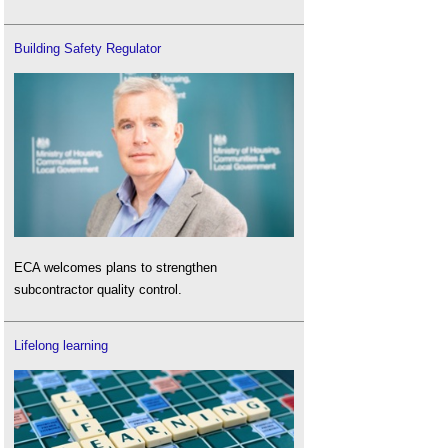
Building Safety Regulator
ECA welcomes plans to strengthen
subcontractor quality control.
Lifelong learning