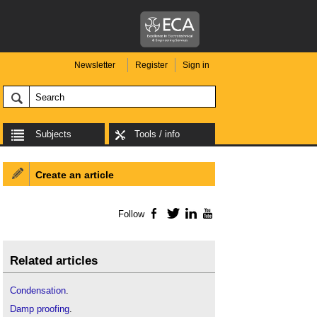
Newsletter
Register
Sign in
Subjects
Tools / info
Create an article
Follow
Facebook
Twitter
LinkedIn
YouTube
Related articles
Condensation
.
Damp proofing
.