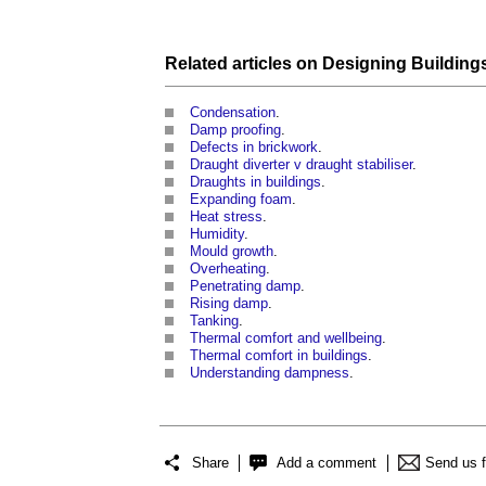
Related articles on
Designing Building
Condensation
.
Damp proofing
.
Defects in brickwork
.
Draught diverter v draught stabiliser
.
Draughts in buildings
.
Expanding foam
.
Heat stress
.
Humidity
.
Mould growth
.
Overheating
.
Penetrating damp
.
Rising damp
.
Tanking
.
Thermal comfort and wellbeing
.
Thermal comfort in buildings
.
Understanding dampness
.
Share
Add a comment
Send us 