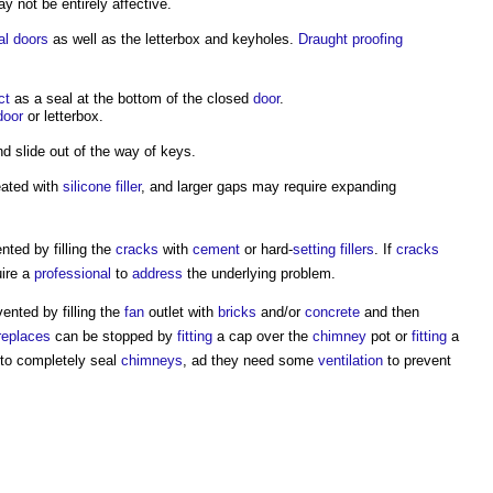
y not be entirely affective.
al doors
as well as the letterbox and keyholes.
Draught proofing
ct
as a seal at the bottom of the closed
door
.
door
or letterbox.
d slide out of the way of keys.
eated with
silicone
filler
, and larger gaps may require expanding
ted by filling the
cracks
with
cement
or hard-
setting
fillers
. If
cracks
ire a
professional
to
address
the underlying problem.
ented by filling the
fan
outlet with
bricks
and/or
concrete
and then
ireplaces
can be stopped by
fitting
a cap over the
chimney
pot or
fitting
a
 to completely seal
chimneys
, ad they need some
ventilation
to prevent