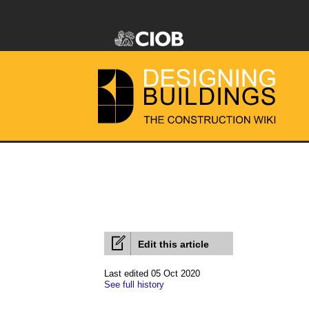
Edit this article
Last edited 05 Oct 2020
See full history