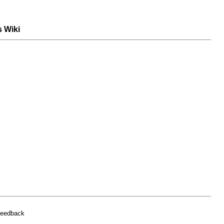
s Wiki
feedback