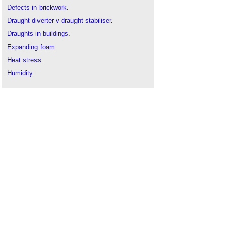
Defects in brickwork
.
Draught diverter v draught stabiliser
.
Draughts in buildings
.
Expanding foam
.
Heat stress
.
Humidity
.
Mould growth
.
Overheating
.
Penetrating damp
.
Rising damp
.
Tanking
.
Thermal comfort and wellbeing
.
Thermal comfort in buildings
.
Understanding dampness
.