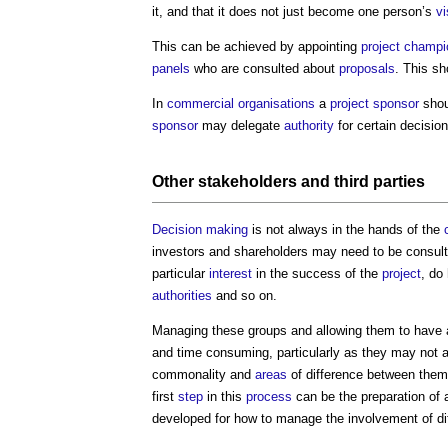
it, and that it does not just become one person’s
vi
This can be achieved by appointing
project
champi
panels
who are consulted about
proposals
. This sh
In
commercial
organisations
a
project sponsor
shou
sponsor
may delegate
authority
for certain decision
Other
stakeholders
and
third parties
Decision making
is not always in the hands of the
investors and shareholders may need to be consult
particular
interest
in the success of the
project
, do
authorities
and so on.
Managing these groups and allowing them to have
and time consuming, particularly as they may not 
commonality and
areas
of difference between them
first
step
in this
process
can be the preparation of
developed for how to manage the involvement of di