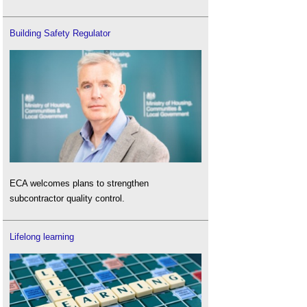
Building Safety Regulator
ECA welcomes plans to strengthen
subcontractor quality control.
Lifelong learning