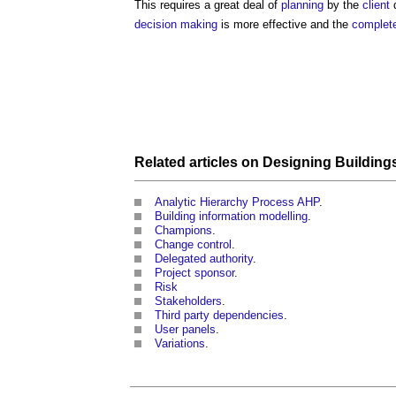
This requires a great deal of
planning
by the
client
d
decision making
is more effective and the
complet
Related articles on
Designing
Building
Analytic Hierarchy Process AHP
.
Building information modelling
.
Champions
.
Change control
.
Delegated authority
.
Project sponsor
.
Risk
Stakeholders
.
Third party dependencies
.
User panels
.
Variations
.