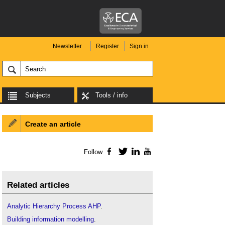
Newsletter
Register
Sign in
Subjects
Tools / info
Create an article
Follow
Facebook
Twitter
LinkedIn
YouTube
Related articles
Analytic Hierarchy Process AHP
.
Building information modelling
.