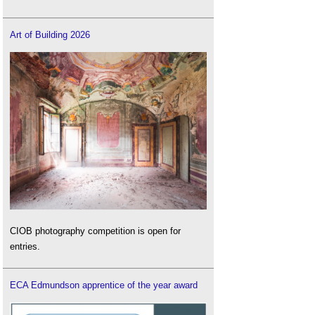
Art of Building 2026
CIOB photography competition is open for
entries.
ECA Edmundson apprentice of the year award