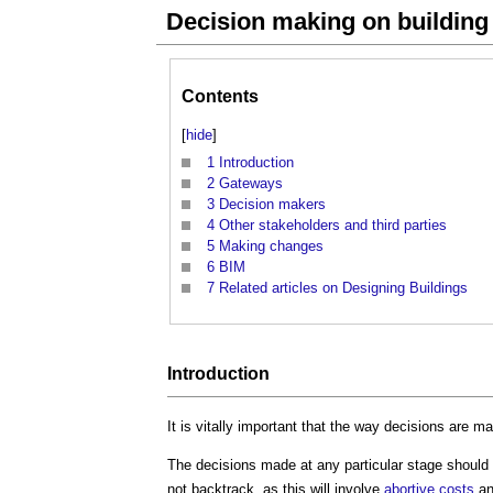
Decision making on building
Contents
[
hide
]
1
Introduction
2
Gateways
3
Decision makers
4
Other stakeholders and third parties
5
Making changes
6
BIM
7
Related articles on Designing Buildings
Introduction
It is vitally important that the way decisions are 
The decisions made at any particular stage should 
not backtrack, as this will involve
abortive costs
an