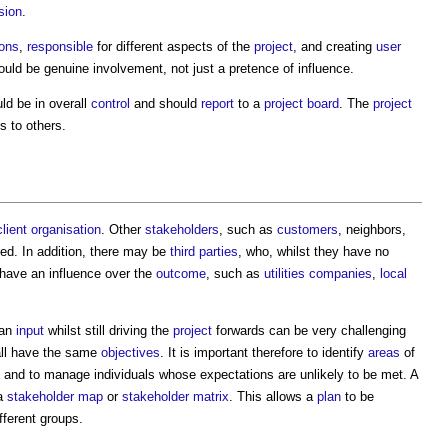
sion
.
ons
,
responsible
for different aspects of the
project
, and creating
user
ould be genuine involvement, not just a pretence of influence.
ld be in overall
control
and should
report
to a
project board
. The
project
s to others.
client organisation
. Other
stakeholders
, such as
customers
, neighbors,
ed. In addition, there may be
third parties
, who, whilst they have no
 have an influence over the
outcome
, such as
utilities
companies
,
local
 an
input
whilst still driving the
project
forwards can be very challenging
all have the same
objectives
. It is important therefore to identify
areas
of
 and to manage individuals whose expectations are unlikely to be met. A
 a
stakeholder map
or
stakeholder matrix
. This allows a
plan
to be
fferent groups.