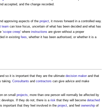
nd accepted, and the change recorded.
and approving aspects of the
project
, it moves forward in a controlled way.
t team
can lose focus, uncertain of what has been decided and what has
e ‘
scope creep
’ where
instructions
are given without a proper
ded in existing
fees
, whether it has been authorised, or whether it is a
 and so it is important that they are the ultimate
decision maker
and that
s taking.
Consultants
and
contractors
can give advice and make
en on small
projects
, more than one person will normally be affected by
t develops. If they do not, there is a
risk
that they will become
detached
 is important that they feel involved in the
project
, and feel
ownership
of