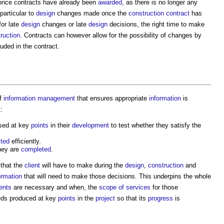
 once contracts have already been
awarded
, as there is no longer any
particular to
design
changes made once the
construction contract
has
or late
design
changes or late
design
decisions, the right time to make
ruction
. Contracts can however allow for the possibility of changes by
uded in the contract.
f
information management
that ensures appropriate
information
is
:
sed at key
points
in their
development
to test whether they satisfy the
cted
efficiently.
they are
completed
.
 that the
client
will have to make during the
design
,
construction
and
ormation
that will need to make those decisions. This underpins the whole
ents
are necessary and when, the
scope of services
for those
eds produced at key
points
in the
project
so that its
progress
is