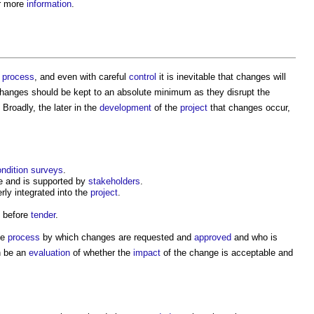
r more
information
.
process
, and even with careful
control
it is inevitable that changes will
hanges should be kept to an absolute minimum as they disrupt the
. Broadly, the later in the
development
of the
project
that changes occur,
ndition surveys
.
 and is supported by
stakeholders
.
rly integrated into the
project
.
d before
tender
.
he
process
by which changes are requested and
approved
and who is
n be an
evaluation
of whether the
impact
of the change is acceptable and