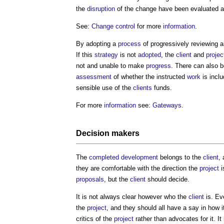
the
disruption
of the change have been evaluated a
See:
Change control
for more
information
.
By adopting a
process
of progressively reviewing 
If this
strategy
is not
adopted
, the
client
and
projec
not and unable to make
progress
. There can also b
assessment
of whether the instructed
work
is inclu
sensible use of the
clients
funds.
For more
information
see:
Gateways
.
Decision makers
The
completed
development
belongs to the
client
,
they are comfortable with the direction the
project
i
proposals
, but the
client
should decide.
It is not always clear however who the
client
is. Ev
the
project
, and they should all have a say in how i
critics of the
project
rather than advocates for it. It