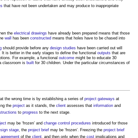
es
that have not been undertaken and may produce to inappropriate
when the
electrical drawings
have already been prepared means that those
the
wall
has been
constructed
means that holes have to be chased into
g
should provide before any
design studies
have been carried out will
 It is better in the early stages to define the functional
outputs
that are
options. For example, a functional
outcome
might be to educate 30
a classroom is
built
for 30 children. Under the particular circumstances of
t the wrong time is by establishing a series of
project
gateways
at
ing the
project
as it stands, the
client
assesses that
information
and
structions
to
progress
to the next stage.
ject
may be ‘frozen’ and
change control procedures
introduced for those
sign stage
, the
project brief
may be ‘frozen’. Freezing the
project brief
t
agreement
of the
client
, and then only when the
cost
implications and