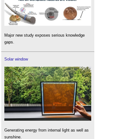
Major new study exposes serious knowledge
gaps.
Solar window
Generating energy from internal light as well as
sunshine.