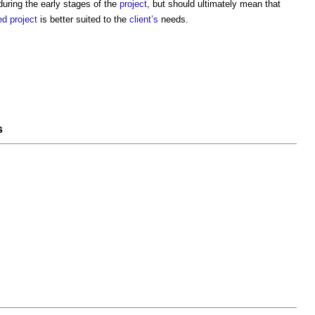
uring the early stages of the
project
, but should ultimately mean that
ed
project
is better suited to the
client’s
needs.
s