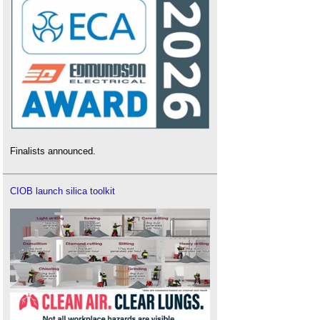
Finalists announced.
CIOB launch silica toolkit