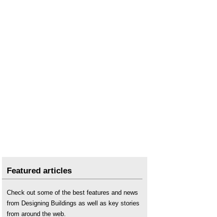
Featured articles
Check out some of the best features and news
from Designing Buildings as well as key stories
from around the web.