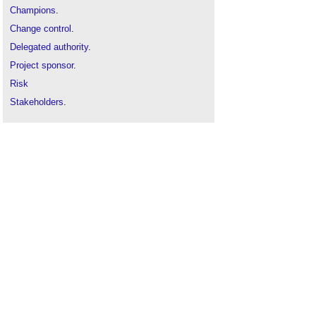
Champions
.
Change control
.
Delegated authority
.
Project sponsor
.
Risk
Stakeholders
.
Third party dependencies
.
User panels
.
Variations
.