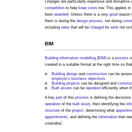
Changes are particularly expensive and disruptive
competition
to help
keep
costs
low. This applies in 
been
awarded
. Unless there is a very
good
reason f
them is during the
design process
, not during
const
including
rates
that will be
charged
for
work
not incl
BIM
Building information modelling
(
BIM
) is a
process
o
created in a suitable format at the right time so that
Building design
and
construction
can be asses
employer’s
business
objectives
.
Building projects
can be designed and
constru
Built assets
can be
operated
efficiently when 
A key
part
of this
process
is defining the decisions
operation
of the
built asset
, then identifying the
inf
structure
of the
project
, determining what
appointm
appointments
, and defining the
information
that ne
controlled.