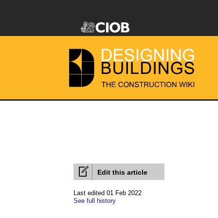
Edit this article
Last edited 01 Feb 2022
See full history