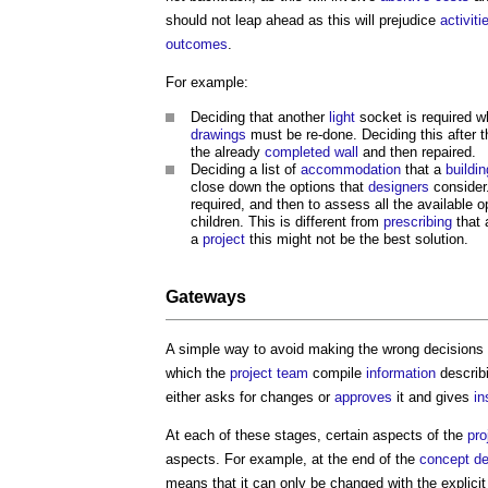
should not leap ahead as this will prejudice
activiti
outcomes
.
For example:
Deciding that another
light
socket is required 
drawings
must be re-done. Deciding this after 
the already
completed
wall
and then repaired.
Deciding a list of
accommodation
that a
buildin
close down the options that
designers
consider.
required, and then to assess all the available 
children. This is different from
prescribing
that 
a
project
this might not be the best solution.
Gateways
A simple way to avoid making the wrong decisions a
which the
project team
compile
information
describ
either asks for changes or
approves
it and gives
in
At each of these stages, certain aspects of the
pro
aspects. For example, at the end of the
concept de
means that it can only be changed with the explici