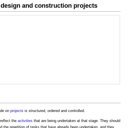
 design and construction projects
made on
projects
is structured, ordered and controlled.
reflect the
activities
that are being undertaken at that stage. They should
d the repetition of tasks that have already been undertaken, and they