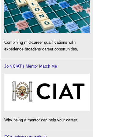
Combining mid-career qualifications with
experience broadens career opportunities.
Join CIAT's Mentor Match Me
Why being a mentor can help your career.