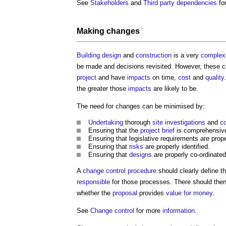
See
Stakeholders
and
Third party dependencies
fo
Making changes
Building design
and
construction
is a very
complex
be made and decisions revisited. However, these c
project
and have
impacts
on time,
cost
and
quality
the greater those
impacts
are likely to be.
The need for changes can be minimised by:
Undertaking
thorough
site investigations
and
co
Ensuring that the
project brief
is comprehensive
Ensuring that legislative requirements are prope
Ensuring that
risks
are properly identified.
Ensuring that
designs
are properly co-ordinate
A
change control procedure
should clearly define t
responsible
for those processes. There should the
whether the
proposal
provides
value for money
.
See
Change control
for more
information
.