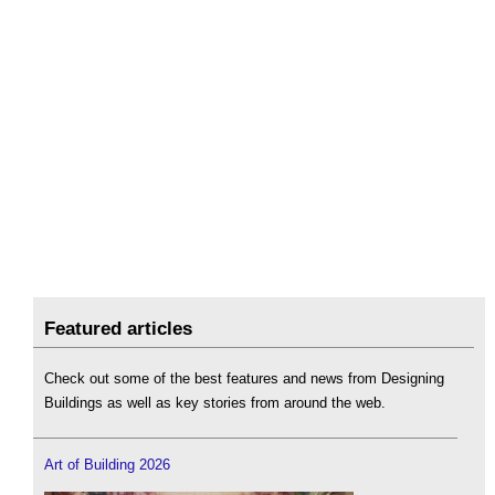
Featured articles
Check out some of the best features and news from Designing
Buildings as well as key stories from around the web.
Art of Building 2026