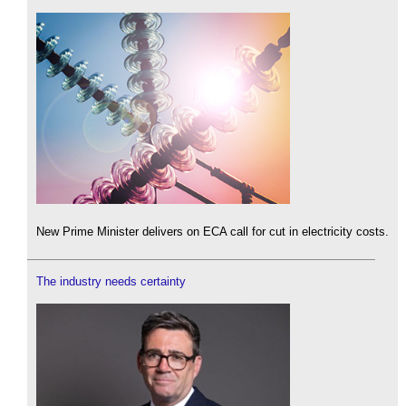
New Prime Minister delivers on ECA call for cut in electricity costs.
The industry needs certainty