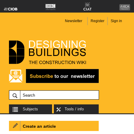
Newsletter
Register
Sign in
Subjects
Tools / info
Create an article