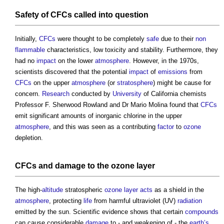
Safety
of
CFCs
called into question
Initially,
CFCs
were thought to be completely
safe
due to their
non
flammable
characteristics, low toxicity and stability. Furthermore, they
had no
impact
on the lower
atmosphere
. However, in the 1970s,
scientists discovered that the potential
impact
of
emissions
from
CFCs
on the upper
atmosphere
(or
stratosphere
) might be cause for
concern.
Research
conducted by
University
of California chemists
Professor F. Sherwood Rowland and Dr Mario Molina found that
CFCs
emit significant amounts of inorganic chlorine in the upper
atmosphere
, and this was seen as a contributing
factor
to
ozone
depletion.
CFCs
and
damage
to the
ozone
layer
The high-
altitude
stratospheric
ozone
layer
acts
as a shield in the
atmosphere
, protecting
life
from harmful ultraviolet (UV)
radiation
emitted by the sun. Scientific evidence shows that certain
compounds
can cause considerable
damage
to - and weakening of - the
earth’s