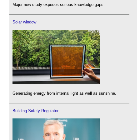
Major new study exposes serious knowledge gaps.
Solar window
Generating energy from internal light as well as sunshine.
Building Safety Regulator