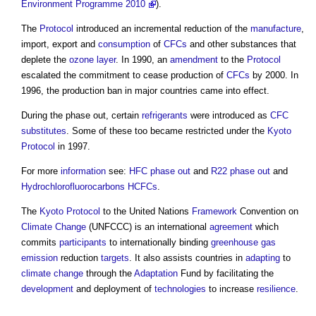
Environment Programme 2010
).
The
Protocol
introduced an incremental reduction of the
manufacture
,
import, export and
consumption
of
CFCs
and other substances that
deplete the
ozone
layer
. In 1990, an
amendment
to the
Protocol
escalated the commitment to cease production of
CFCs
by 2000. In
1996, the production ban in major countries came into effect.
During the phase out, certain
refrigerants
were introduced as
CFC
substitutes
. Some of these too became restricted under the
Kyoto
Protocol
in 1997.
For more
information
see:
HFC phase out
and
R22 phase out
and
Hydrochlorofluorocarbons HCFCs
.
The
Kyoto Protocol
to the United Nations
Framework
Convention on
Climate Change
(UNFCCC) is an international
agreement
which
commits
participants
to internationally binding
greenhouse gas
emission
reduction
targets
. It also assists countries in
adapting
to
climate change
through the
Adaptation
Fund by facilitating the
development
and deployment of
technologies
to increase
resilience
.