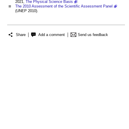
2021,
The Physical Science Basis
.
The 2010 Assessment of the Scientific Assessment Panel
(UNEP 2010).
Share
Add a comment
Send us feedback