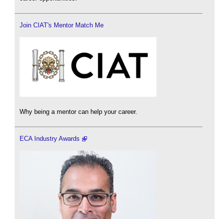
Join CIAT's Mentor Match Me
Why being a mentor can help your career.
ECA Industry Awards