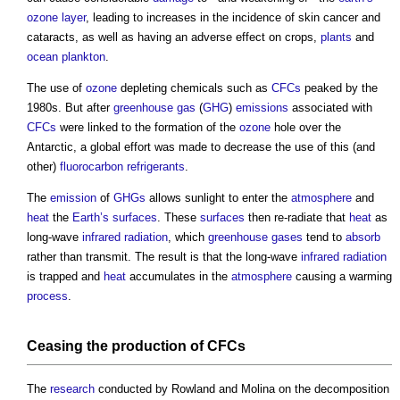
ozone
layer
, leading to increases in the incidence of skin cancer and
cataracts, as well as having an adverse effect on crops,
plants
and
ocean
plankton
.
The use of
ozone
depleting chemicals such as
CFCs
peaked by the
1980s. But after
greenhouse gas
(
GHG
)
emissions
associated with
CFCs
were linked to the formation of the
ozone
hole over the
Antarctic, a global effort was made to decrease the use of this (and
other)
fluorocarbon
refrigerants
.
The
emission
of
GHGs
allows sunlight to enter the
atmosphere
and
heat
the
Earth’s
surfaces
. These
surfaces
then re-radiate that
heat
as
long-wave
infrared
radiation
, which
greenhouse gases
tend to
absorb
rather than transmit. The result is that the long-wave
infrared
radiation
is trapped and
heat
accumulates in the
atmosphere
causing a warming
process
.
Ceasing the production of
CFCs
The
research
conducted by Rowland and Molina on the decomposition