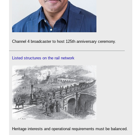
Channel 4 broadcaster to host 125th anniversary ceremony.
Listed structures on the rail network
Heritage interests and operational requirements must be balanced.