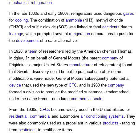
mechanical
refrigeration
.
In the late 1800s and early 1900s, refrigerators used dangerous
gases
for
cooling
. The combination of
ammonia
(NH3), methyl chloride
(CH3Cl) and sulfur dioxide (SO2) was linked to fatal
accidents
due to
leakage
, which prompted several
refrigeration
corporations to push for
the
development
of a safer alternative.
In 1928, a
team
of researchers led by the American chemist Thomas
Midgley, Jr. on behalf of General Motors (the parent
company
of
Frigidaire - a major United States
manufacturer
of refrigerators) found
that Swarts’ discovery could be put to practical use after some
modifications were made. General Motors subsequently patented a
device
that used the new type of
CFC
, and in 1930 the
company
formed a division to produce the modified substance - trademarked
under the name Freon - on a large
commercial
scale
.
From the 1930s,
CFCs
became widely used in the United States for
residential
,
commercial
and automotive
air conditioning systems
. They
were also commonly used as a propellant in various
products
- ranging
from
pesticides
to healthcare items.