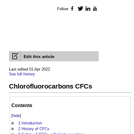
Follow
Facebook
Twitter
LinkedIn
YouTube
Edit this article
Last edited 01 Apr 2022
See full history
Chlorofluorocarbons CFCs
Contents
[
hide
]
1
Introduction
2
History of CFCs