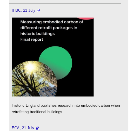
IHBC, 21 July
Historic England publishes research into embodied carbon when
retrofitting traditional buildings.
ECA, 21 July