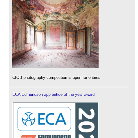
CIOB photography competition is open for entries.
ECA Edmundson apprentice of the year award