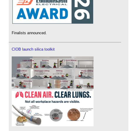
Finalists announced.
CIOB launch silica toolkit