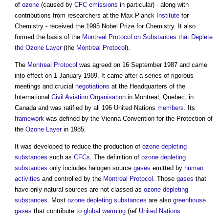
of
ozone
(caused by
CFC
emissions
in particular) - along with
contributions from researchers at the Max Planck
Institute
for
Chemistry - received the 1995 Nobel Prize for Chemistry. It also
formed the basis of the
Montreal Protocol on Substances that Deplete
the Ozone Layer
(the
Montreal Protocol
).
The
Montreal Protocol
was agreed on 16 September 1987 and came
into effect on 1 January 1989. It came after a series of rigorous
meetings and crucial
negotiations
at the Headquarters of the
International
Civil
Aviation
Organisation
in Montreal, Quebec, in
Canada and was ratified by all 196 United Nations
members
. Its
framework
was defined by the Vienna Convention for the Protection of
the
Ozone
Layer
in 1985.
It was developed to reduce the production of
ozone depleting
substances
such as
CFCs
. The definition of
ozone depleting
substances
only includes halogen source
gases
emitted by
human
activities
and controlled by the
Montreal Protocol
. Those
gases
that
have only natural sources are not classed as
ozone depleting
substances
. Most
ozone depleting substances
are also
greenhouse
gases
that contribute to
global warming
(ref
United Nations