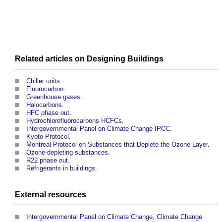
Related articles on
Designing
Buildings
Chiller units
.
Fluorocarbon
.
Greenhouse gases
.
Halocarbons
.
HFC phase out
.
Hydrochlorofluorocarbons HCFCs
.
Intergovernmental Panel on Climate Change IPCC
.
Kyoto Protocol
.
Montreal Protocol on Substances that Deplete the Ozone Layer
.
Ozone-depleting substances
.
R22 phase out
.
Refrigerants in buildings
.
External
resources
Intergovernmental Panel on Climate Change
,
Climate Change