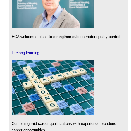
ECA welcomes plans to strengthen subcontractor quality control.
Lifelong learning
Combining mid-career qualifications with experience broadens
career opportunities.