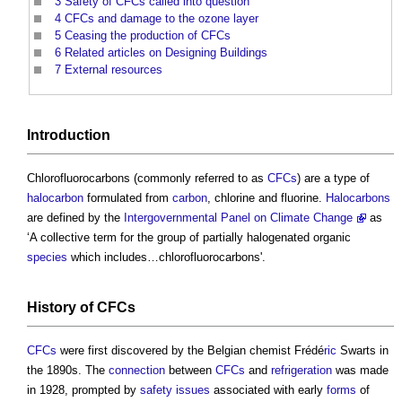
3
Safety of CFCs called into question
4
CFCs and damage to the ozone layer
5
Ceasing the production of CFCs
6
Related articles on Designing Buildings
7
External resources
Introduction
Chlorofluorocarbons (commonly referred to as
CFCs
) are a type of
halocarbon
formulated from
carbon
, chlorine and fluorine.
Halocarbons
are defined by the
Intergovernmental Panel on Climate Change
as
‘A collective term for the group of partially halogenated organic
species
which includes…chlorofluorocarbons'.
History of
CFCs
CFCs
were first discovered by the Belgian chemist Frédé
ric
Swarts in
the 1890s. The
connection
between
CFCs
and
refrigeration
was made
in 1928, prompted by
safety
issues
associated with early
forms
of