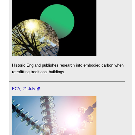
Historic England publishes research into embodied carbon when
retrofitting traditional buildings.
ECA, 21 July