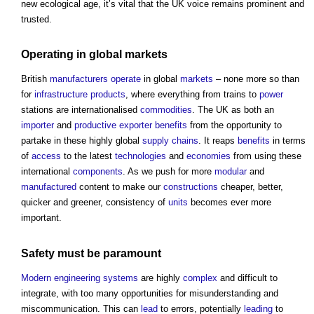
new ecological age, it’s vital that the UK voice remains prominent and
trusted.
Operating
in global
markets
British
manufacturers
operate
in global
markets
– none more so than
for
infrastructure
products
, where everything from trains to
power
stations are internationalised
commodities
. The UK as both an
importer
and
productive
exporter
benefits
from the opportunity to
partake in these highly global
supply chains
. It reaps
benefits
in terms
of
access
to the latest
technologies
and
economies
from using these
international
components
. As we push for more
modular
and
manufactured
content to make our
constructions
cheaper, better,
quicker and greener, consistency of
units
becomes ever more
important.
Safety
must be paramount
Modern
engineering
systems
are highly
complex
and difficult to
integrate, with too many opportunities for misunderstanding and
miscommunication. This can
lead
to errors, potentially
leading
to