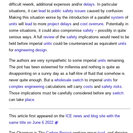
difficult rework, additional expenses and/or
delays
. In particular
situations, it can
lead
to
public
safety
issues
caused by confusion.
Making this situation worse by the introduction of a parallel
system
of
units
will
lead
to more
project
delays
and
cost overruns
. Potentially in
some situations, it could also compromise
safety
– possibly in quite
serious ways. A full
review
of the
safety
implications would need to be
held before imperial
units
could be countenanced as equivalent
units
for
engineering
design
.
The authors are very sympathetic to some imperial
units
remaining.
The pint has been esteemed for millennia and nothing is quite as
disappointing on a sunny day as a half-litre of fluid that somehow is
never quite enough. But a
wholesale
switch
to imperial
units
for
complex
engineering
calculations will carry
costs
and
safety
risks
.
Those implications must be carefully considered before any
switch
can take
place
.
This article first appeared on the
ICE news and blog site with the
same title on June 6 2022
Tim Chapman is The
Carbon
Project
working group
lead
, and director