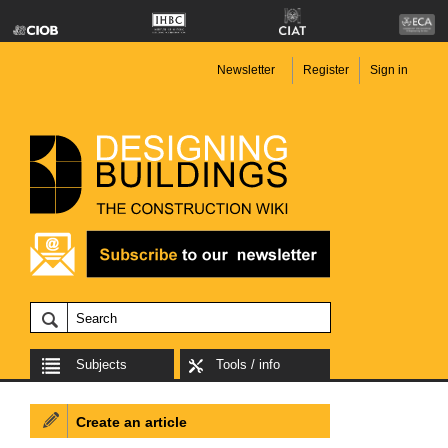
Newsletter
Register
Sign in
Subjects
Tools / info
Create an article