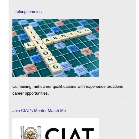
Lifelong learning
Combining mid-career qualifications with experience broadens
career opportunities.
Join CIAT's Mentor Match Me