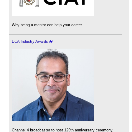
Why being a mentor can help your career.
ECA Industry Awards
Channel 4 broadcaster to host 125th anniversary ceremony.