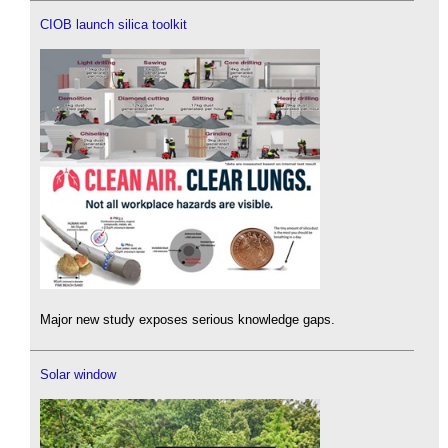
CIOB launch silica toolkit
Major new study exposes serious knowledge gaps.
Solar window