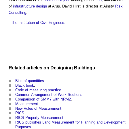
of
infrastructure
design
at Arup. David Hirst is director at Ainsty
Risk
Consulting
.
--
The Institution of Civil Engineers
Related articles on
Designing
Buildings
Bills of quantities
.
Black book
.
Code of measuring practice
.
Common Arrangement of Work Sections
.
Comparison of SMM7 with NRM2
.
Measurement
.
New Rules of Measurement
.
RICS
.
RICS Property Measurement
.
RICS publishes Land Measurement for Planning and Development
Purposes
.