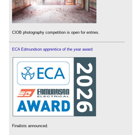
CIOB photography competition is open for entries.
ECA Edmundson apprentice of the year award
Finalists announced.