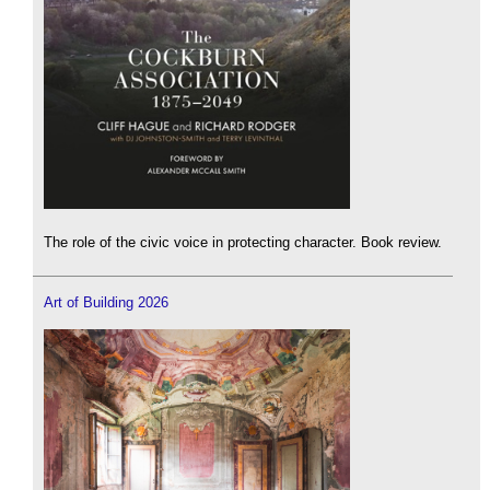
The role of the civic voice in protecting character. Book review.
Art of Building 2026