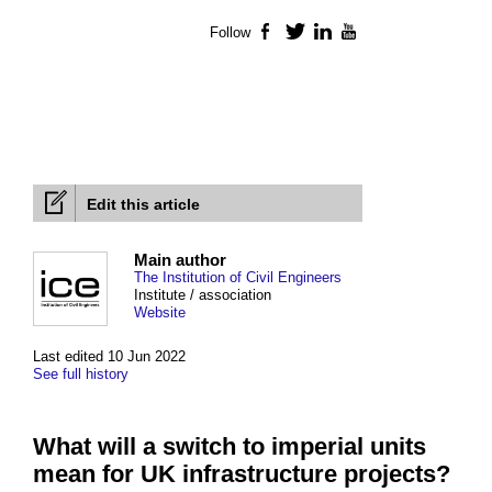
Follow
Facebook
Twitter
LinkedIn
YouTube
Edit this article
Main author
The Institution of Civil Engineers
Institute / association
Website
Last edited 10 Jun 2022
See full history
What will a switch to imperial units
mean for UK infrastructure projects?