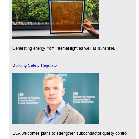
Generating energy from internal light as well as sunshine.
Building Safety Regulator
ECA welcomes plans to strengthen subcontractor quality control.