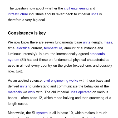
The question now about whether the
civil engineering
and
infrastructure
industries should revert back to imperial
units
is
therefore a very big deal.
Consistency is key
We now know there are seven fundamental base
units
(length,
mass
,
time,
electrical
current,
temperature
, amount of substance and
luminous intensity). In turn, the internationally agreed
standards
system
(SI) has set these on fundamental physical characteristics –
used in almost every country on the globe (except one, and possibly
now, two).
As an applied science,
civil engineering
works
with these base and
derived
units
to understand and communicate the behaviour of the
materials
we
work
with. The old imperial
units
operated
on various
bases – often base 12, which made halving and then quartering of a
length easier.
Meanwhile, the SI
system
is all in base 10, which makes it much