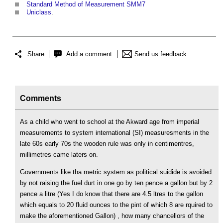
Standard Method of Measurement SMM7
Uniclass
.
Share
Add a comment
Send us feedback
Comments
As a child who went to school at the Akward age from imperial
measurements to system international (SI) measuresments in the
late 60s early 70s the wooden rule was only in centimentres,
millimetres came laters on.
Governments like tha metric system as political suidide is avoided
by not raising the fuel durt in one go by ten pence a gallon but by 2
pence a litre (Yes I do know that there are 4.5 ltres to the gallon
which equals to 20 fluid ounces to the pint of which 8 are rquired to
make the aforementioned Gallon) , how many chancellors of the