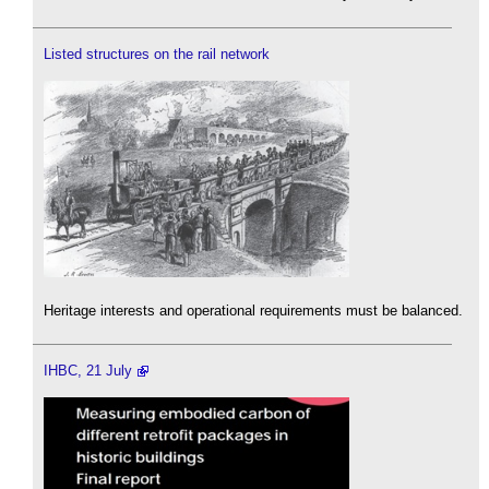
Listed structures on the rail network
Heritage interests and operational requirements must be balanced.
IHBC, 21 July