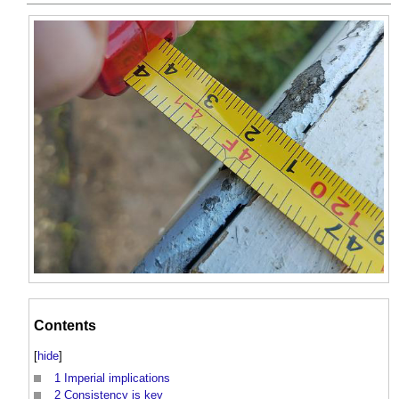
Contents
[
hide
]
1
Imperial implications
2
Consistency is key