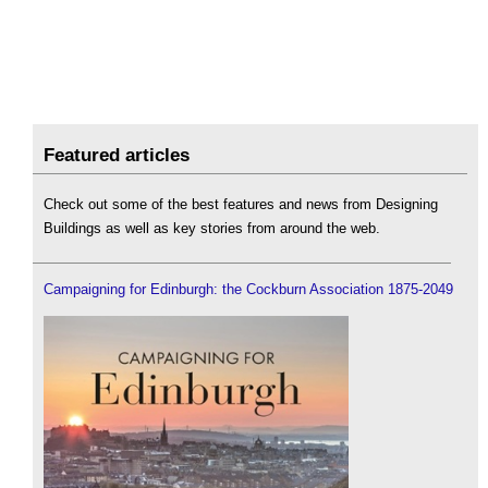
Featured articles
Check out some of the best features and news from Designing
Buildings as well as key stories from around the web.
Campaigning for Edinburgh: the Cockburn Association 1875-2049