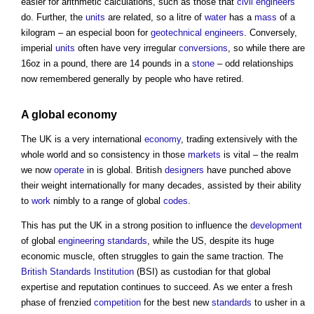
easier for arithmetic calculations, such as those that
civil engineers
do. Further, the
units
are related, so a litre of
water
has a
mass
of a
kilogram – an especial boon for
geotechnical engineers
. Conversely,
imperial
units
often have very irregular
conversions
, so while there are
16oz in a pound, there are 14 pounds in a
stone
– odd relationships
now remembered generally by people who have retired.
A global
economy
The UK is a very international
economy
, trading extensively with the
whole world and so consistency in those
markets
is vital – the realm
we now
operate
in is global. British
designers
have punched above
their weight internationally for many decades, assisted by their ability
to
work
nimbly to a range of global
codes
.
This has put the UK in a strong position to influence the
development
of global
engineering
standards
, while the US, despite its huge
economic muscle, often struggles to gain the same traction. The
British Standards Institution
(BSI) as custodian for that global
expertise and reputation continues to succeed. As we enter a fresh
phase of frenzied
competition
for the best new
standards
to usher in a