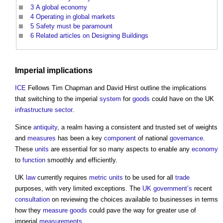
3
A global economy
4
Operating in global markets
5
Safety must be paramount
6
Related articles on Designing Buildings
Imperial implications
ICE
Fellows Tim Chapman and David Hirst outline the implications
that switching to the imperial
system
for
goods
could have on the UK
infrastructure sector
.
Since
antiquity
, a realm having a consistent and trusted set of weights
and
measures
has been a key
component
of national
governance
.
These
units
are essential for so many aspects to enable any
economy
to
function
smoothly and efficiently.
UK
law
currently requires
metric
units
to be used for all
trade
purposes, with very limited exceptions. The
UK government’s
recent
consultation
on reviewing the choices available to businesses in terms
how they
measure
goods
could pave the way for greater use of
imperial
measurements
.