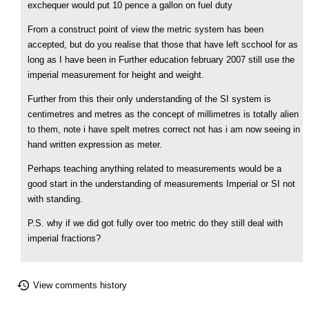
exchequer would put 10 pence a gallon on fuel duty
From a construct point of view the metric system has been
accepted, but do you realise that those that have left scchool for as
long as I have been in Further education february 2007 still use the
imperial measurement for height and weight.
Further from this their only understanding of the SI system is
centimetres and metres as the concept of millimetres is totally alien
to them, note i have spelt metres correct not has i am now seeing in
hand written expression as meter.
Perhaps teaching anything related to measurements would be a
good start in the understanding of measurements Imperial or SI not
with standing.
P.S. why if we did got fully over too metric do they still deal with
imperial fractions?
View comments history