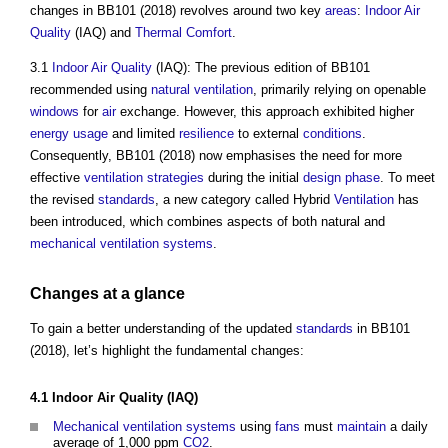
changes in BB101 (2018) revolves around two key
areas
:
Indoor Air
Quality
(IAQ) and
Thermal Comfort
.
3.1
Indoor Air Quality
(IAQ): The previous edition of BB101
recommended using
natural ventilation
, primarily relying on openable
windows
for
air
exchange. However, this approach exhibited higher
energy usage
and limited
resilience
to external
conditions
.
Consequently, BB101 (2018) now emphasises the need for more
effective
ventilation
strategies
during the initial
design phase
. To meet
the revised
standards
, a new category called Hybrid
Ventilation
has
been introduced, which combines aspects of both natural and
mechanical ventilation
systems
.
Changes at a glance
To gain a better understanding of the updated
standards
in BB101
(2018), let’s highlight the fundamental changes:
4.1
Indoor Air Quality
(IAQ)
Mechanical ventilation
systems
using
fans
must
maintain
a daily
average of 1,000 ppm
CO2
.