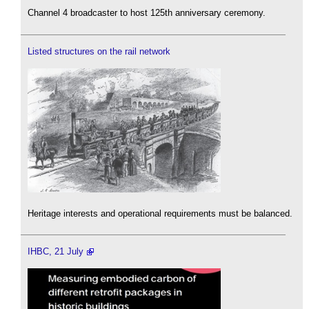
Channel 4 broadcaster to host 125th anniversary ceremony.
Listed structures on the rail network
Heritage interests and operational requirements must be balanced.
IHBC, 21 July