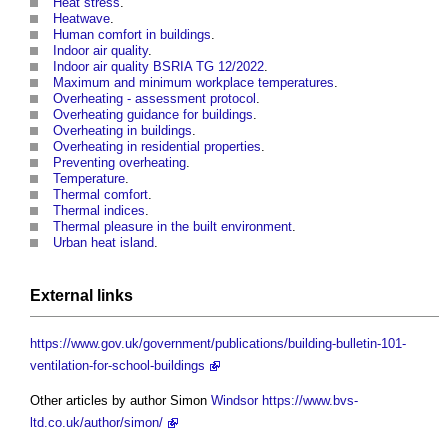
Heat stress
.
Heatwave
.
Human comfort in buildings
.
Indoor air quality
.
Indoor air quality BSRIA TG 12/2022
.
Maximum and minimum workplace temperatures
.
Overheating - assessment protocol
.
Overheating guidance for buildings
.
Overheating in buildings
.
Overheating in residential properties
.
Preventing overheating
.
Temperature
.
Thermal comfort
.
Thermal indices
.
Thermal pleasure in the built environment
.
Urban heat island
.
External links
https://www.gov.uk/government/publications/building-bulletin-101-
ventilation-for-school-buildings
Other articles by author Simon
Windsor
https://www.bvs-
ltd.co.uk/author/simon/