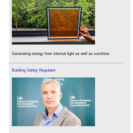
Generating energy from internal light as well as sunshine.
Building Safety Regulator