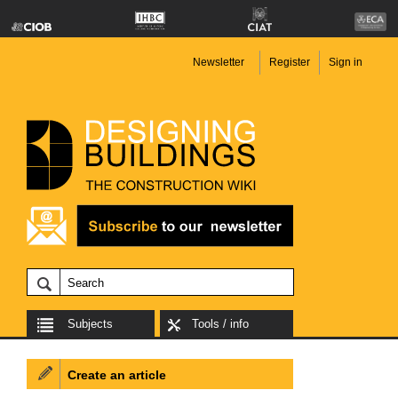
Newsletter
Register
Sign in
Subjects
Tools / info
Create an article