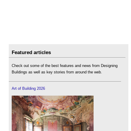
Featured articles
Check out some of the best features and news from Designing
Buildings as well as key stories from around the web.
Art of Building 2026