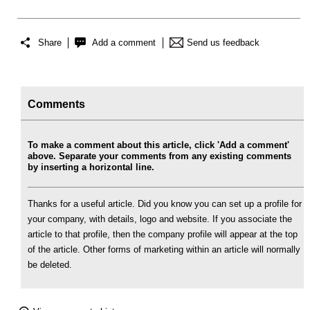
Share
Add a comment
Send us feedback
Comments
To make a comment about this article, click 'Add a comment'
above. Separate your comments from any existing comments
by inserting a horizontal line.
Thanks for a useful article. Did you know you can set up a profile for
your company, with details, logo and website. If you associate the
article to that profile, then the company profile will appear at the top
of the article. Other forms of marketing within an article will normally
be deleted.