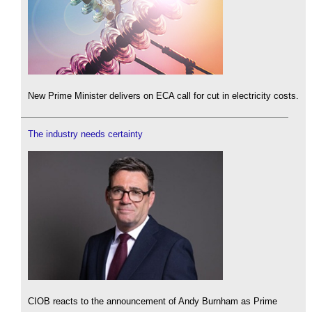
New Prime Minister delivers on ECA call for cut in electricity costs.
The industry needs certainty
CIOB reacts to the announcement of Andy Burnham as Prime