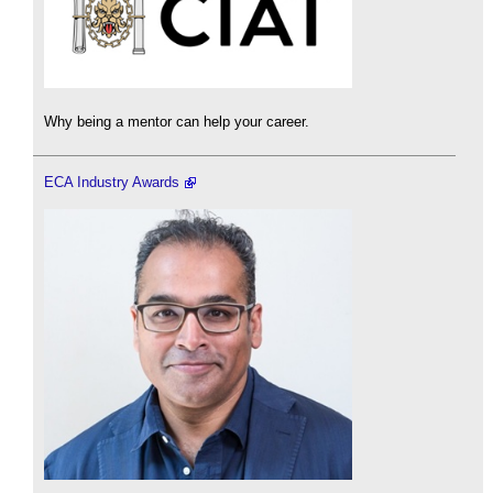
Why being a mentor can help your career.
ECA Industry Awards