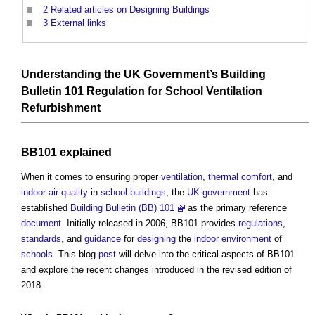
2
Related articles on Designing Buildings
3
External links
Understanding the
UK Government’s
Building
Bulletin 101
Regulation
for
School
Ventilation
Refurbishment
BB101 explained
When it comes to ensuring proper
ventilation
,
thermal comfort
, and
indoor air quality
in
school
buildings
, the
UK government
has
established
Building Bulletin (BB) 101
as the primary reference
document
. Initially released in 2006, BB101 provides
regulations
,
standards
, and
guidance
for
designing
the
indoor environment
of
schools
. This blog
post
will delve into the critical aspects of BB101
and explore the recent changes introduced in the revised edition of
2018.