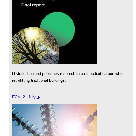
Historic England publishes research into embodied carbon when
retrofitting traditional buildings.
ECA, 21 July