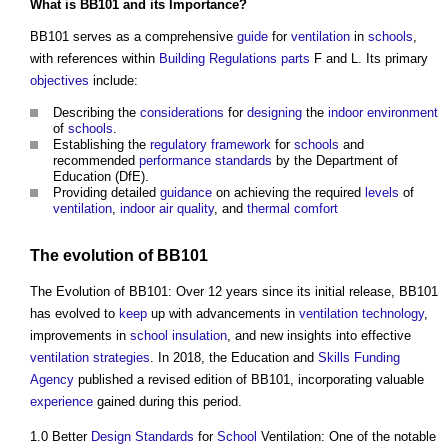
What is BB101 and its Importance?
BB101 serves as a comprehensive
guide
for
ventilation
in
schools
,
with references within
Building Regulations
parts
F and L. Its primary
objectives
include:
Describing the
considerations
for
designing
the
indoor environment
of
schools
.
Establishing the
regulatory
framework
for
schools
and
recommended
performance
standards
by the Department of
Education (DfE).
Providing detailed
guidance
on achieving the required
levels
of
ventilation
,
indoor air quality
, and
thermal comfort
The evolution of BB101
The Evolution of BB101: Over 12 years since its initial release, BB101
has evolved to
keep
up with advancements in
ventilation
technology
,
improvements in
school
insulation
, and new insights into effective
ventilation
strategies
. In 2018, the Education and
Skills
Funding
Agency
published a revised edition of BB101, incorporating valuable
experience
gained during this period.
1.0 Better
Design Standards
for
School
Ventilation: One of the notable