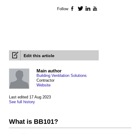
Follow
Facebook
Twitter
LinkedIn
YouTube
Edit this article
Main author
Building Ventilation Solutions
Contractor
Website
Last edited 17 Aug 2023
See full history
What is BB101?