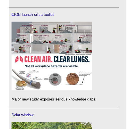
CIOB launch silica toolkit
Major new study exposes serious knowledge gaps.
Solar window