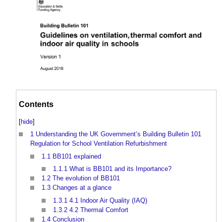
Contents
[
hide
]
1
Understanding the UK Government’s Building Bulletin 101
Regulation for School Ventilation Refurbishment
1.1
BB101 explained
1.1.1
What is BB101 and its Importance?
1.2
The evolution of BB101
1.3
Changes at a glance
1.3.1
4.1 Indoor Air Quality (IAQ)
1.3.2
4.2 Thermal Comfort
1.4
Conclusion