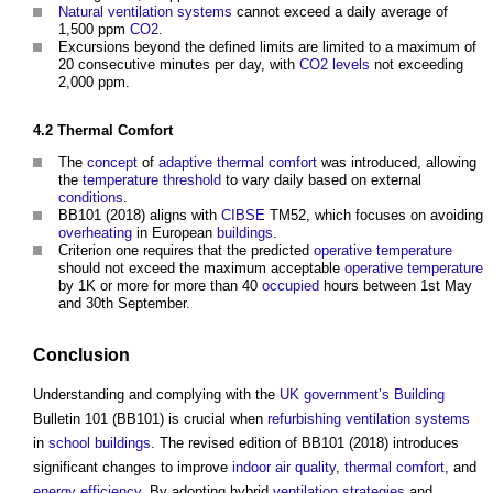
Natural ventilation
systems
cannot exceed a daily average of
1,500 ppm
CO2
.
Excursions beyond the defined limits are limited to a maximum of
20 consecutive minutes per day, with
CO2
levels
not exceeding
2,000 ppm.
4.2
Thermal Comfort
The
concept
of
adaptive thermal comfort
was introduced, allowing
the
temperature
threshold
to vary daily based on external
conditions
.
BB101 (2018) aligns with
CIBSE
TM52, which focuses on avoiding
overheating
in European
buildings
.
Criterion one requires that the predicted
operative temperature
should not exceed the maximum acceptable
operative temperature
by 1K or more for more than 40
occupied
hours between 1st May
and 30th September.
Conclusion
Understanding and complying with the
UK government’s
Building
Bulletin 101 (BB101) is crucial when
refurbishing
ventilation systems
in
school
buildings
. The revised edition of BB101 (2018) introduces
significant changes to improve
indoor air quality
,
thermal comfort
, and
energy efficiency
. By adopting hybrid
ventilation
strategies
and