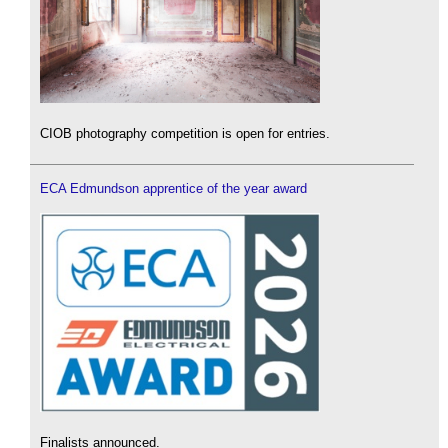
CIOB photography competition is open for entries.
ECA Edmundson apprentice of the year award
Finalists announced.