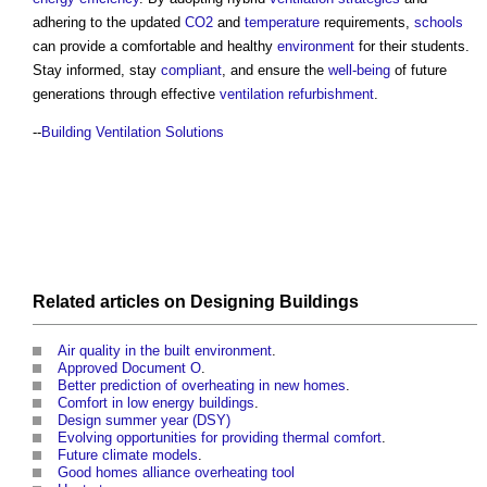
adhering to the updated
CO2
and
temperature
requirements,
schools
can provide a comfortable and healthy
environment
for their students.
Stay informed, stay
compliant
, and ensure the
well-being
of future
generations through effective
ventilation
refurbishment
.
--
Building Ventilation Solutions
Related articles on
Designing
Buildings
Air quality in the built environment
.
Approved Document O
.
Better prediction of overheating in new homes
.
Comfort in low energy buildings
.
Design summer year (DSY)
Evolving opportunities for providing thermal comfort
.
Future climate models
.
Good homes alliance overheating tool