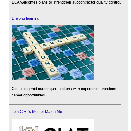
ECA welcomes plans to strengthen subcontractor quality control.
Lifelong learning
Combining mid-career qualifications with experience broadens
career opportunities.
Join CIAT's Mentor Match Me