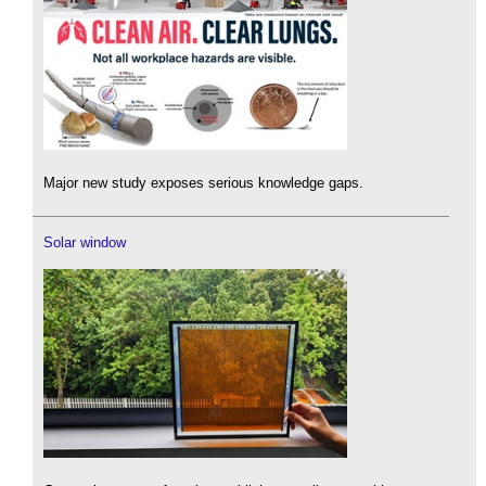
Major new study exposes serious knowledge gaps.
Solar window