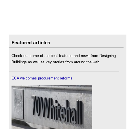
Featured articles
Check out some of the best features and news from Designing
Buildings as well as key stories from around the web.
ECA welcomes procurement reforms