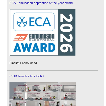
ECA Edmundson apprentice of the year award
Finalists announced.
CIOB launch silica toolkit