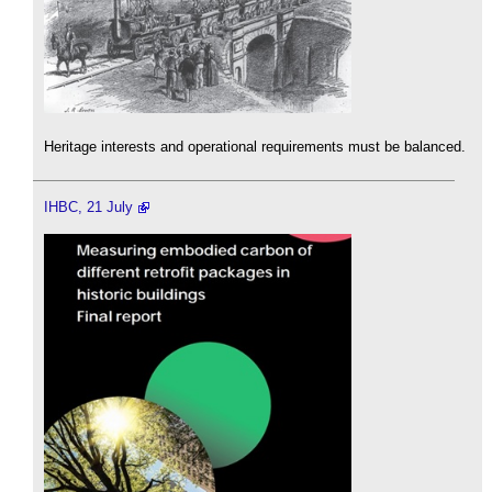
Heritage interests and operational requirements must be balanced.
IHBC, 21 July