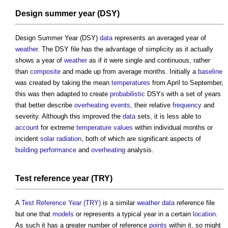
Design summer year (DSY)
Design Summer Year (DSY)
data
represents an averaged year of
weather
. The DSY file has the advantage of simplicity as it actually
shows a year of
weather
as if it were single and continuous, rather
than
composite
and made up from average months. Initially a
baseline
was created by taking the mean
temperatures
from April to September,
this was then adapted to create
probabilistic
DSYs with a set of years
that better describe
overheating
events
, their relative
frequency
and
severity. Although this improved the
data
sets, it is less able to
account
for extreme
temperature
values
within individual months or
incident
solar radiation
, both of which are significant aspects of
building performance
and
overheating
analysis.
Test reference year (TRY)
A
Test Reference Year (TRY)
is a similar
weather
data
reference file
but one that
models
or represents a typical year in a certain
location
.
As such it has a greater number of reference
points
within it, so might