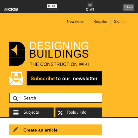
Newsletter
Register
Sign in
Subjects
Tools / info
Create an article