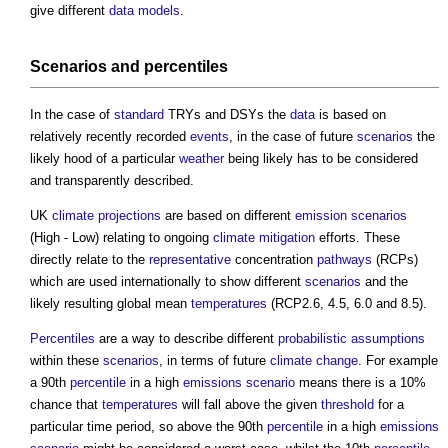
give different
data models
.
Scenarios and percentiles
In the case of
standard
TRYs and DSYs the
data
is based on
relatively recently recorded
events
, in the case of future
scenarios
the
likely hood of a particular
weather
being likely has to be considered
and transparently described.
UK
climate
projections
are based on different
emission
scenarios
(High - Low) relating to ongoing
climate
mitigation
efforts. These
directly relate to the
representative
concentration
pathways
(RCPs)
which are used internationally to show different
scenarios
and the
likely resulting global mean
temperatures
(RCP2.6, 4.5, 6.0 and 8.5).
Percentiles
are a way to describe different
probabilistic
assumptions
within these
scenarios
, in terms of future
climate change
. For example
a 90th
percentile
in a high
emissions
scenario
means there is a 10%
chance that
temperatures
will fall above the given
threshold
for a
particular time period, so above the 90th
percentile
in a high
emissions