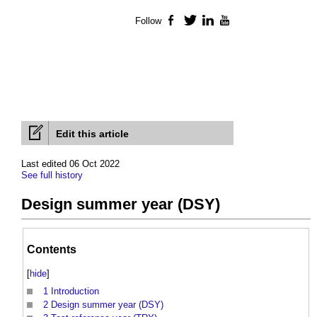
Follow
Facebook
Twitter
LinkedIn
YouTube
Edit this article
Last edited 06 Oct 2022
See full history
Design summer year (DSY)
Contents
[
hide
]
1
Introduction
2
Design summer year (DSY)