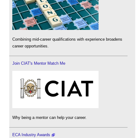
Combining mid-career qualifications with experience broadens
career opportunities.
Join CIAT's Mentor Match Me
Why being a mentor can help your career.
ECA Industry Awards