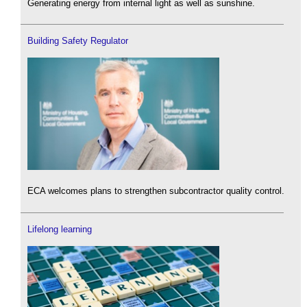
Generating energy from internal light as well as sunshine.
Building Safety Regulator
ECA welcomes plans to strengthen subcontractor quality control.
Lifelong learning