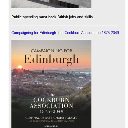
Public spending must back British jobs and skills.
Campaigning for Edinburgh: the Cockburn Association 1875-2049