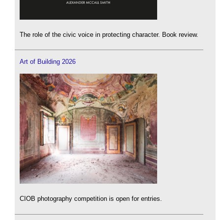
The role of the civic voice in protecting character. Book review.
Art of Building 2026
CIOB photography competition is open for entries.