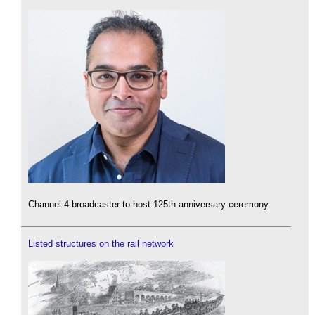
Channel 4 broadcaster to host 125th anniversary ceremony.
Listed structures on the rail network