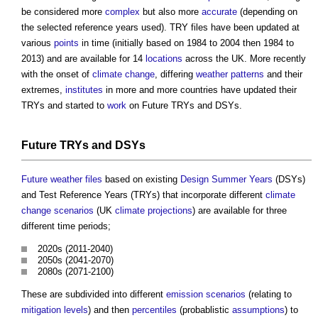
be considered more
complex
but also more
accurate
(depending on
the selected reference years used). TRY files have been updated at
various
points
in time (initially based on 1984 to 2004 then 1984 to
2013) and are available for 14
locations
across the UK. More recently
with the onset of
climate change
, differing
weather
patterns
and their
extremes,
institutes
in more and more countries have updated their
TRYs and started to
work
on Future TRYs and DSYs.
Future TRYs and DSYs
Future weather files
based on existing
Design Summer Years
(DSYs)
and Test Reference Years (TRYs) that incorporate different
climate
change
scenarios
(UK
climate
projections
) are available for three
different time periods;
2020s (2011-2040)
2050s (2041-2070)
2080s (2071-2100)
These are subdivided into different
emission
scenarios
(relating to
mitigation
levels
) and then
percentiles
(probablistic
assumptions
) to