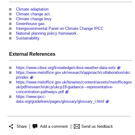
Climate adaptation
Climate change act
.
Climate change levy
.
Greenhouse gas
.
Intergovernmental Panel on Climate Change IPCC
National planning policy framework
.
Sustainability
.
External References
https://www.cibse.org/knowledge/cibse-weather-data-sets
https://www.metoffice.gov.uk/research/approach/collaboration/ukc
p/index
https://www.metoffice.gov.uk/binaries/content/assets/metofficegov
uk/pdf/research/ukcp/ukcp18-guidance---representative-
concentration-pathways.pdf
https://www.ipcc-
data.org/guidelines/pages/glossary/glossary_r.html
Share
Add a comment
Send us feedback