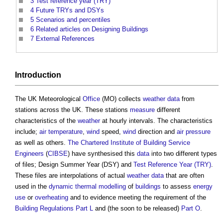
3
Test reference year (TRY)
4
Future TRYs and DSYs
5
Scenarios and percentiles
6
Related articles on Designing Buildings
7
External References
Introduction
The UK Meteorological
Office
(MO) collects
weather
data
from
stations across the UK. These stations
measure
different
characteristics of the
weather
at hourly intervals. The characteristics
include;
air temperature
,
wind
speed,
wind
direction and
air
pressure
as well as others.
The Chartered Institute of Building
Service
Engineers
(
CIBSE
) have synthesised this
data
into two different types
of files;
Design Summer Year (DSY)
and
Test Reference Year (TRY)
.
These files are interpolations of actual
weather
data
that are often
used in the
dynamic thermal modelling
of
buildings
to assess
energy
use
or
overheating
and to evidence meeting the requirement of the
Building Regulations
Part L
and (the soon to be released)
Part O
.