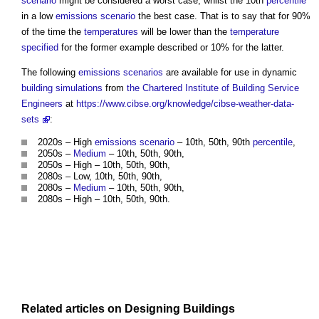
scenario
might be considered a worst case, whilst the 10th
percentile
in a low
emissions
scenario
the best case. That is to say that for 90%
of the time the
temperatures
will be lower than the
temperature
specified
for the former example described or 10% for the latter.
The following
emissions
scenarios
are available for use in dynamic
building
simulations
from
the Chartered Institute of Building
Service
Engineers
at
https://www.cibse.org/knowledge/cibse-weather-data-
sets
:
2020s – High
emissions
scenario
– 10th, 50th, 90th
percentile
,
2050s –
Medium
– 10th, 50th, 90th,
2050s – High – 10th, 50th, 90th,
2080s – Low, 10th, 50th, 90th,
2080s –
Medium
– 10th, 50th, 90th,
2080s – High – 10th, 50th, 90th.
Related articles on
Designing
Buildings