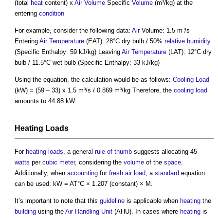
(total
heat
content) x
Air
Volume
Specific
Volume
(m³/kg) at the
entering
condition
For example, consider the following data:
Air
Volume: 1.5 m³/s
Entering
Air Temperature
(EAT): 28°C dry bulb / 50%
relative humidity
(Specific Enthalpy: 59 kJ/kg) Leaving
Air Temperature
(LAT): 12°C dry
bulb / 11.5°C wet bulb (Specific Enthalpy: 33 kJ/kg)
Using the equation, the calculation would be as follows:
Cooling Load
(kW) = (59 – 33) x 1.5 m³/s / 0.869 m³/kg Therefore, the
cooling load
amounts to 44.88 kW.
Heating
Loads
For
heating
loads
, a general
rule of thumb
suggests allocating 45
watts
per
cubic meter
, considering the
volume
of the
space
.
Additionally, when
accounting
for
fresh air
load
, a
standard
equation
can be used: kW = AT°C × 1.207 (constant) × M.
It’s important to note that this
guideline
is applicable when
heating
the
building
using the
Air Handling Unit
(AHU). In cases where
heating
is