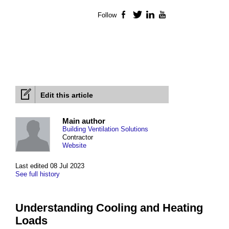
Follow
Facebook
Twitter
LinkedIn
YouTube
Edit this article
Main author
Building Ventilation Solutions
Contractor
Website
Last edited 08 Jul 2023
See full history
Understanding Cooling and Heating
Loads