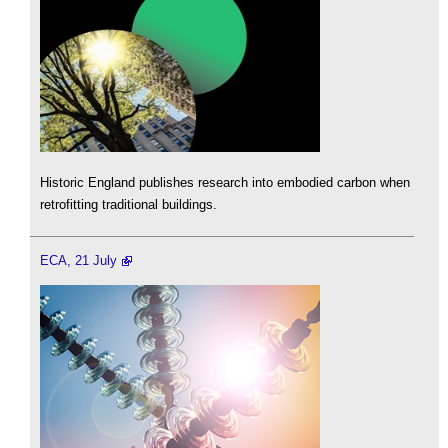
Historic England publishes research into embodied carbon when
retrofitting traditional buildings.
ECA, 21 July