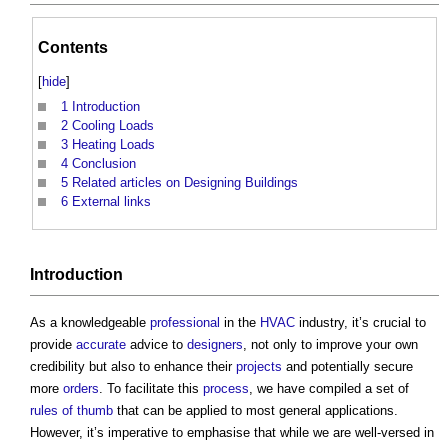
Contents
[
hide
]
1
Introduction
2
Cooling Loads
3
Heating Loads
4
Conclusion
5
Related articles on Designing Buildings
6
External links
Introduction
As a knowledgeable
professional
in the
HVAC
industry, it’s crucial to
provide
accurate
advice to
designers
, not only to improve your own
credibility but also to enhance their
projects
and potentially secure
more
orders
. To facilitate this
process
, we have compiled a set of
rules of thumb
that can be applied to most general applications.
However, it’s imperative to emphasise that while we are well-versed in