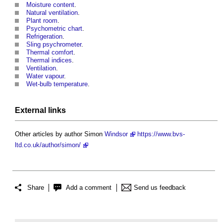
Moisture content
.
Natural ventilation
.
Plant room
.
Psychometric chart
.
Refrigeration
.
Sling psychrometer
.
Thermal comfort
.
Thermal indices
.
Ventilation
.
Water vapour
.
Wet-bulb temperature
.
External links
Other articles by author Simon
Windsor
https://www.bvs-
ltd.co.uk/author/simon/
Share
Add a comment
Send us feedback