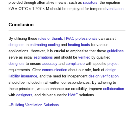
provided through alternative means, such as
radiators
, the equation
kW = OT°C × 1.207 × M should be employed for tempered
ventilation
.
Conclusion
By utilising these
rules of thumb
,
HVAC
professionals
can assist
designers
in
estimating
cooling
and
heating
loads
for various
applications. However, it is crucial to emphasise that these
guidelines
serve as initial
estimations
and should be
verified
by qualified
designers
to ensure
accuracy
and
compliance
with specific
project
requirements. Clear
communication
about our role, lack of
design
liability
insurance
, and the need for independent
design verification
should be included in all written correspondences. By adhering to
these principles, we can enhance our credibility, improve
collaboration
with
designers
, and deliver superior
HVAC
solutions.
--
Building Ventilation Solutions