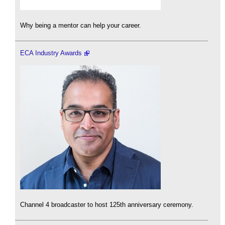
Why being a mentor can help your career.
ECA Industry Awards
Channel 4 broadcaster to host 125th anniversary ceremony.