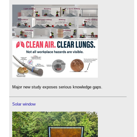
Major new study exposes serious knowledge gaps.
Solar window