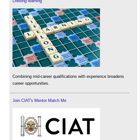
Lifelong learning
Combining mid-career qualifications with experience broadens
career opportunities.
Join CIAT's Mentor Match Me