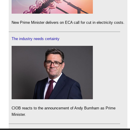
New Prime Minister delivers on ECA call for cut in electricity costs.
The industry needs certainty
CIOB reacts to the announcement of Andy Burnham as Prime
Minister.