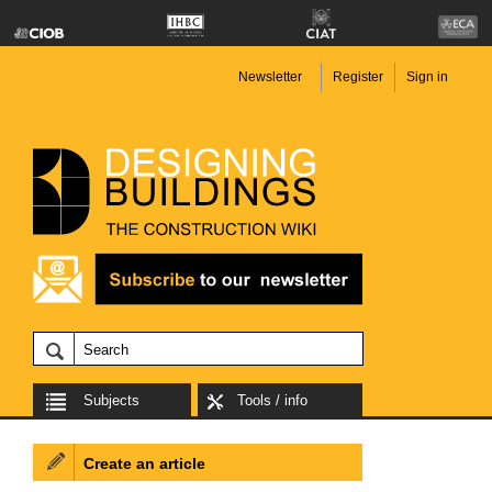
Newsletter
Register
Sign in
Subjects
Tools / info
Create an article