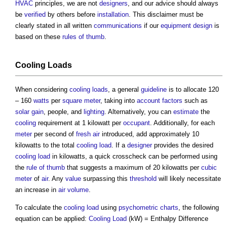
HVAC
principles, we are not
designers
, and our advice should always
be
verified
by others before
installation
. This disclaimer must be
clearly stated in all written
communications
if our
equipment
design
is
based on these
rules of thumb
.
Cooling Loads
When considering
cooling loads
, a general
guideline
is to allocate 120
– 160
watts
per
square meter
, taking into
account
factors
such as
solar gain
, people, and
lighting
. Alternatively, you can
estimate
the
cooling
requirement at 1 kilowatt per
occupant
. Additionally, for each
meter
per second of
fresh air
introduced, add approximately 10
kilowatts to the total
cooling load
. If a
designer
provides the desired
cooling load
in kilowatts, a quick crosscheck can be performed using
the
rule of thumb
that suggests a maximum of 20 kilowatts per
cubic
meter
of
air
. Any
value
surpassing this
threshold
will likely necessitate
an increase in
air
volume
.
To calculate the
cooling load
using
psychometric charts
, the following
equation can be applied:
Cooling Load
(kW) = Enthalpy Difference