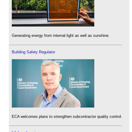
Generating energy from internal light as well as sunshine.
Building Safety Regulator
ECA welcomes plans to strengthen subcontractor quality control.