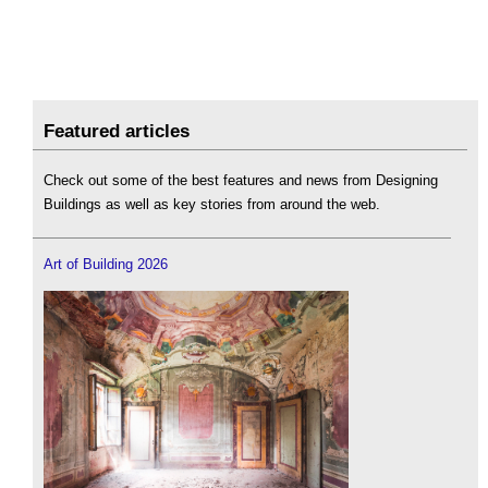
Featured articles
Check out some of the best features and news from Designing
Buildings as well as key stories from around the web.
Art of Building 2026