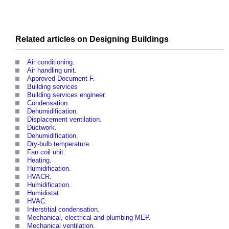
Related articles on
Designing
Buildings
Air conditioning
.
Air handling unit
.
Approved Document F
.
Building services
Building services engineer
.
Condensation
.
Dehumidification
.
Displacement ventilation
.
Ductwork
.
Dehumidification
.
Dry-bulb temperature
.
Fan coil unit
.
Heating
.
Humidification
.
HVACR
.
Humidification
.
Humidistat
.
HVAC
.
Interstitial condensation
.
Mechanical, electrical and plumbing MEP
.
Mechanical ventilation
.