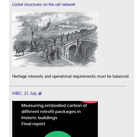
Listed structures on the rail network
Heritage interests and operational requirements must be balanced.
IHBC, 21 July