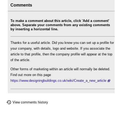
Comments
To make a comment about this article, click 'Add a comment'
above. Separate your comments from any existing comments
by inserting a horizontal line.
Thanks for a useful article. Did you know you can set up a profile for
your company, with details, logo and website. If you associate the
article to that profile, then the company profile will appear at the top
of the article.
Other forms of marketing within an article will normally be deleted.
Find out more on this page
https://www.designingbuildings.co.uk/wiki/Create_a_new_article
View comments history