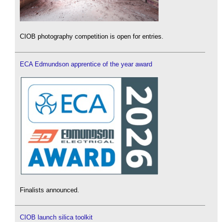
CIOB photography competition is open for entries.
ECA Edmundson apprentice of the year award
Finalists announced.
CIOB launch silica toolkit