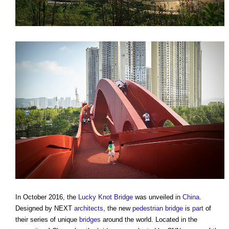
In October 2016, the
Lucky Knot Bridge
was unveiled in
China
.
Designed by NEXT
architects
, the new
pedestrian
bridge
is
part
of
their series of unique
bridges
around the world. Located in the