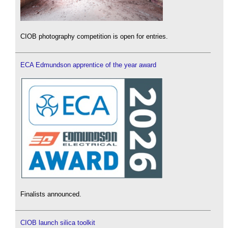
CIOB photography competition is open for entries.
ECA Edmundson apprentice of the year award
Finalists announced.
CIOB launch silica toolkit