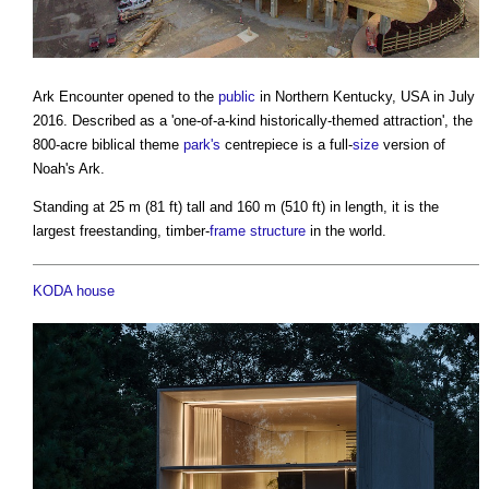
Ark Encounter opened to the
public
in Northern Kentucky, USA in July
2016. Described as a 'one-of-a-kind historically-themed attraction', the
800-acre biblical theme
park's
centrepiece is a full-
size
version of
Noah's Ark.
Standing at 25 m (81 ft) tall and 160 m (510 ft) in length, it is the
largest freestanding, timber-
frame
structure
in the world.
KODA house