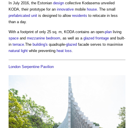
In July 2016, the Estonian
design
collective Kodasema unveiled
KODA, their prototype for an
innovative
mobile
house
. The small
prefabricated
unit
is designed to allow
residents
to relocate in less
than a day.
With a footprint of only 25 sq. m, KODA contains an open-
plan
living
space
and
mezzanine
bedroom
, as well as a
glazed
frontage
and built-
in
terrace
.The
building's
quadruple-
glazed
facade serves to maximise
natural light
while preventing
heat loss
.
London Serpentine Pavilion