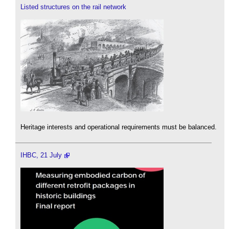
Listed structures on the rail network
Heritage interests and operational requirements must be balanced.
IHBC, 21 July