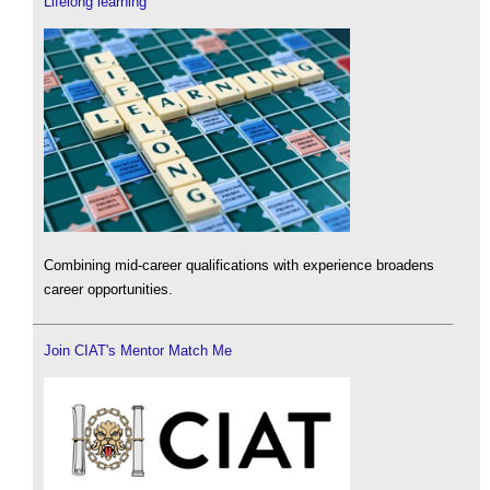
Lifelong learning
Combining mid-career qualifications with experience broadens
career opportunities.
Join CIAT's Mentor Match Me