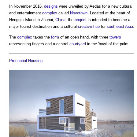
In November 2016,
designs
were unveiled by Aedas for a new cultural
and entertainment
complex
called
Novotown
. Located at the heart of
Henggin Island in Zhuhai,
China
, the
project
is intended to become a
major tourist destination and a cultural-
creative
hub
for
southeast Asia
.
The
complex
takes the
form
of an open hand, with three
towers
representing fingers and a central
courtyard
in the 'bowl' of the palm.
Prenuptial Housing