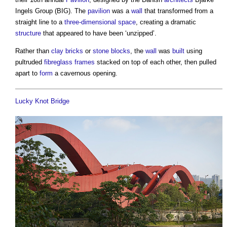
Ingels Group (BIG). The
pavilion
was a
wall
that transformed from a
straight line to a
three-dimensional
space
, creating a dramatic
structure
that appeared to have been ‘unzipped’.
Rather than
clay
bricks
or
stone
blocks
, the
wall
was
built
using
pultruded
fibreglass
frames
stacked on top of each other, then pulled
apart to
form
a cavernous opening.
Lucky Knot Bridge