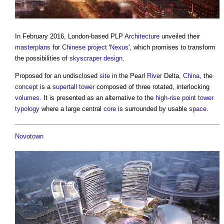
In February 2016, London-based PLP
Architecture
unveiled their
masterplans
for
Chinese
project
'
Nexus
', which promises to transform
the possibilities of
skyscraper
design
.
Proposed for an undisclosed
site
in the Pearl
River
Delta,
China
, the
concept
is a
supertall
tower
composed of three rotated, interlocking
volumes
. It is presented as an alternative to the
high-rise
point
tower
typology
where a large central
core
is surrounded by usable
space
.
Novotown