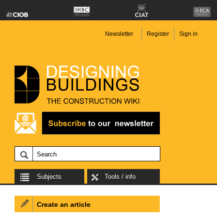
Newsletter
Register
Sign in
Subjects
Tools / info
Create an article