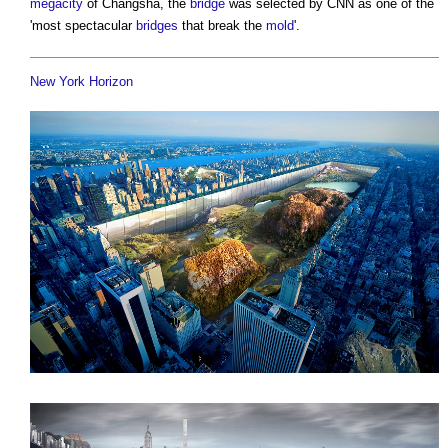
megacity
of Changsha, the
bridge
was selected by CNN as one of the
'most spectacular
bridges
that break the
mold
'.
New York Horizon