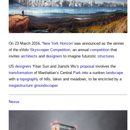
On 23 March 2016, '
New York Horizon
' was announced as the winner
of the eVolo
Skyscraper
Competition
, an annual
competition
that
invites
architects
and
designers
to imagine futuristic
structures
.
US
designers
Yitan Sun and Jianshi Wu’s
proposal
involves the
transformation
of Manhattan’s Central
Park
into a sunken
landscape
with a
topography
of hills, lakes and meadows, to be encircled by a
megastructure
groundscraper
.
Nexus