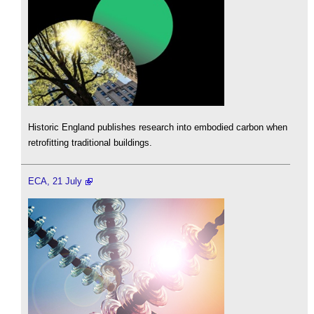
Historic England publishes research into embodied carbon when
retrofitting traditional buildings.
ECA, 21 July