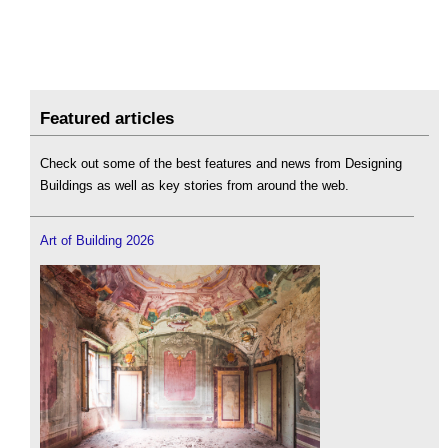
Featured articles
Check out some of the best features and news from Designing
Buildings as well as key stories from around the web.
Art of Building 2026