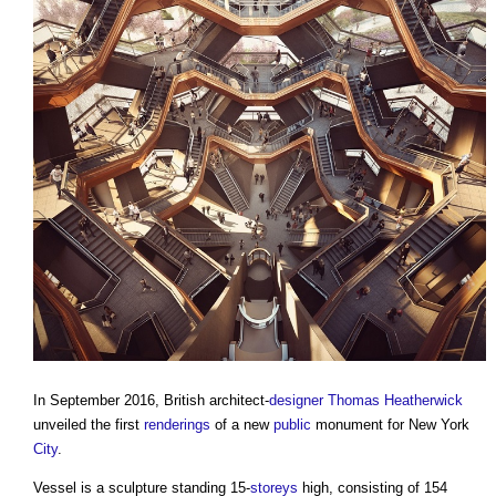
In September 2016, British architect-
designer
Thomas Heatherwick
unveiled the first
renderings
of a new
public
monument for New York
City
.
Vessel is a sculpture standing 15-
storeys
high, consisting of 154