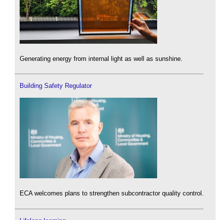
Generating energy from internal light as well as sunshine.
Building Safety Regulator
ECA welcomes plans to strengthen subcontractor quality control.