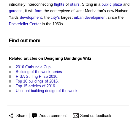
intricately interconnecting
flights
of
stairs
. Sitting in a
public
plaza
and
gardens
, it will
form
the centrepiece of west Manhattan’s new Hudson
Yards
development
, the
city’s
largest
urban development
since the
Rockefeller Center
in the 1930s.
Find out more
Related articles on Designing
Buildings
Wiki
2016 Carbuncle Cup
.
Building of the week series
.
RIBA Stirling Prize 2016
.
Top 10 buildings of 2016
.
Top 15 articles of 2016
.
Unusual building design of the week
.
Share
Add a comment
Send us feedback