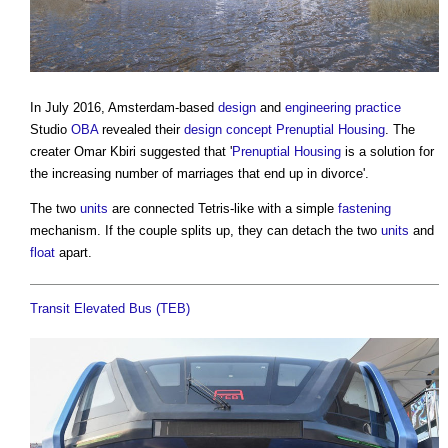
In July 2016, Amsterdam-based
design
and
engineering
practice
Studio
OBA
revealed their
design
concept
Prenuptial Housing
. The
creater Omar Kbiri suggested that '
Prenuptial Housing
is a solution for
the increasing number of marriages that end up in divorce'.
The two
units
are connected Tetris-like with a simple
fastening
mechanism. If the couple splits up, they can detach the two
units
and
float
apart.
Transit Elevated Bus (TEB)