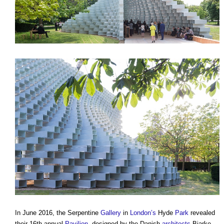
In June 2016, the Serpentine
Gallery
in
London’s
Hyde
Park
revealed
their 16th annual
Pavilion
, designed by the Danish
architects
Bjarke