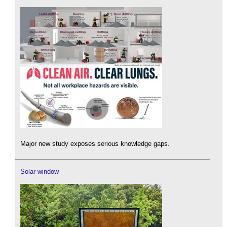
Major new study exposes serious knowledge gaps.
Solar window