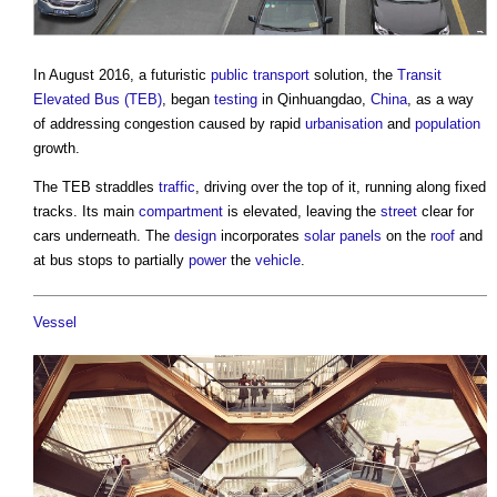
In August 2016, a futuristic
public
transport
solution, the
Transit
Elevated Bus (TEB)
, began
testing
in Qinhuangdao,
China
, as a way
of addressing congestion caused by rapid
urbanisation
and
population
growth.
The TEB straddles
traffic
, driving over the top of it, running along fixed
tracks. Its main
compartment
is elevated, leaving the
street
clear for
cars underneath. The
design
incorporates
solar panels
on the
roof
and
at bus stops to partially
power
the
vehicle
.
Vessel