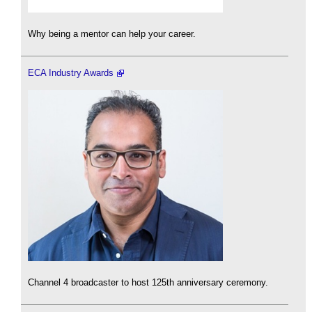
Why being a mentor can help your career.
ECA Industry Awards
Channel 4 broadcaster to host 125th anniversary ceremony.