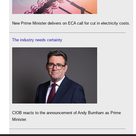
New Prime Minister delivers on ECA call for cut in electricity costs.
The industry needs certainty
CIOB reacts to the announcement of Andy Burnham as Prime
Minister.