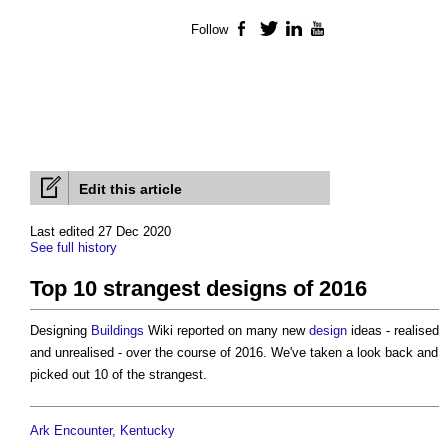
Follow
Facebook
Twitter
LinkedIn
YouTube
Edit this article
Last edited 27 Dec 2020
See full history
Top 10 strangest designs of 2016
Designing
Buildings
Wiki reported on many new
design
ideas - realised
and unrealised - over the course of 2016. We've taken a look back and
picked out 10 of the strangest.
Ark Encounter, Kentucky