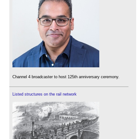
Channel 4 broadcaster to host 125th anniversary ceremony.
Listed structures on the rail network