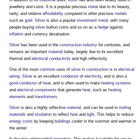
jewellery and coins. It is a popular precious
metal
due to its beauty,
rarity, and relative
affordability
compared to other precious
metals
such as
gold
.
Silver
is also a popular
investment
metal
, with many
people buying
silver
bullion coins and so on as a
hedge
against
inflation
and currency devaluation.
Silver
has been used in the
construction industry
for centuries, and
remains an important
material
today, largely due to its excellent
thermal and
electrical
conductivity
and high reflectivity.
One of the most
common
uses of
silver
in
construction
is in
electrical
wiring
.
Silver
is an excellent
conductor
of
electricity
, and is also a
good
conductor
of
heat
, and is often used to make
heating systems
and
electrical components
that generate
heat
, such as
heating
elements
and
transformers
.
Silver
is also a highly reflective
material
, and can be used in
roofing
materials
and
insulation
to reflect
heat
and
light
. This helps to reduce
energy costs
by keeping
buildings
cooler in the summer and warmer in
the winter.
It also has antimicrobial
properties
. This makes it suitable for use in