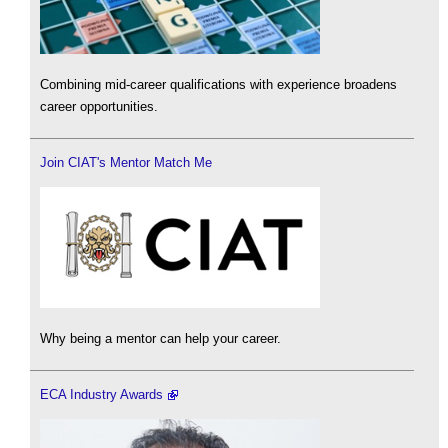
Combining mid-career qualifications with experience broadens
career opportunities.
Join CIAT's Mentor Match Me
Why being a mentor can help your career.
ECA Industry Awards