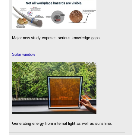
Major new study exposes serious knowledge gaps.
Solar window
Generating energy from internal light as well as sunshine.