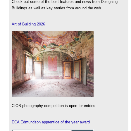
Check out some of the best features and news from Designing
Buildings as well as key stories from around the web.
Art of Building 2026
CIOB photography competition is open for entries.
ECA Edmundson apprentice of the year award