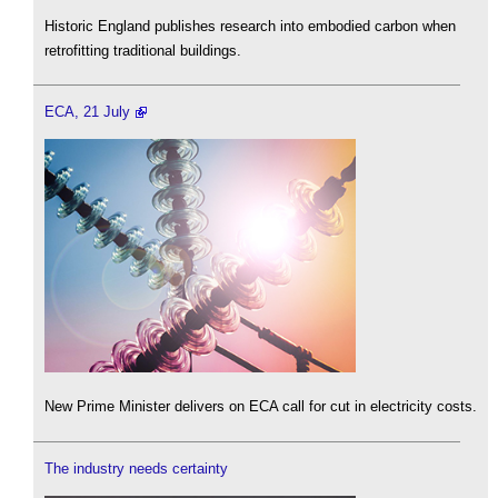
Historic England publishes research into embodied carbon when
retrofitting traditional buildings.
ECA, 21 July
New Prime Minister delivers on ECA call for cut in electricity costs.
The industry needs certainty