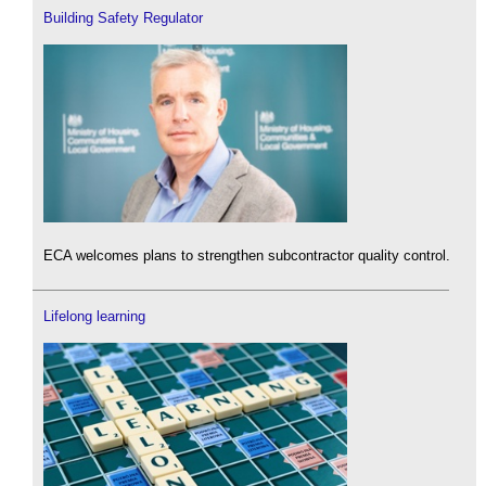
Building Safety Regulator
ECA welcomes plans to strengthen subcontractor quality control.
Lifelong learning