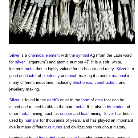
Silver
is a
chemical element
with the
symbol
Ag (from the Latin word
for
silver
, "argentum") and atomic number 47. It is a soft, white,
lustrous
metal
that is highly valued for its beauty and rarity.
Silver
is a
good
conductor
of
electricity
and
heat
, making it a useful
material
in
many different industries, including
electronics
,
construction
, and
jewellery making.
Silver
is found in the
earth's
crust in the
form
of
ores
that can be
mined and refined to obtain the pure
metal
. It is also a
by-product
of
other
metal
mining, such as
copper
and
lead
mining.
Silver
has been
used by
humans
for thousands of years, and has played an important
role in many different
cultures
and civilizations throughout history.
In addition to its
industrial
uses,
silver
has also been widely used in