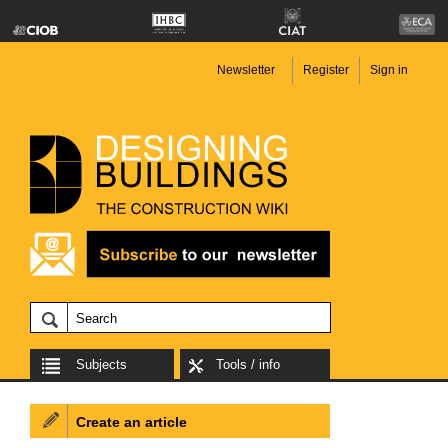
Newsletter
Register
Sign in
Subjects
Tools / info
Create an article