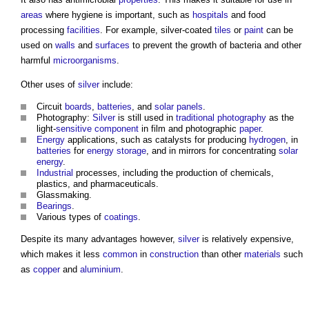
areas
where hygiene is important, such as
hospitals
and food
processing
facilities
. For example, silver-coated
tiles
or
paint
can be
used on
walls
and
surfaces
to prevent the growth of bacteria and other
harmful
microorganisms
.
Other uses of
silver
include:
Circuit
boards
,
batteries
, and
solar panels
.
Photography:
Silver
is still used in
traditional
photography
as the
light-
sensitive
component
in film and photographic
paper
.
Energy
applications, such as catalysts for producing
hydrogen
, in
batteries
for
energy storage
, and in mirrors for concentrating
solar
energy
.
Industrial
processes, including the production of chemicals,
plastics, and pharmaceuticals.
Glassmaking.
Bearings
.
Various types of
coatings
.
Despite its many advantages however,
silver
is relatively expensive,
which makes it less
common
in
construction
than other
materials
such
as
copper
and
aluminium
.