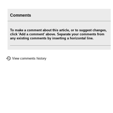
Comments
To make a comment about this article, or to suggest changes,
click 'Add a comment' above. Separate your comments from
any existing comments by inserting a horizontal line.
View comments history