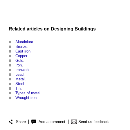
Related articles on
Designing
Buildings
Aluminium
.
Bronze
.
Cast iron
.
Copper
.
Gold
.
Iron
.
Ironwork
.
Lead
.
Metal
.
Steel
.
Tin
.
Types of metal
.
Wrought iron
.
Share
Add a comment
Send us feedback