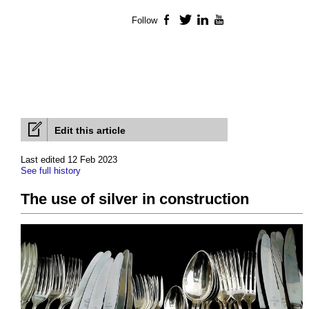
Follow
Facebook
Twitter
LinkedIn
YouTube
Edit this article
Last edited 12 Feb 2023
See full history
The use of silver in construction