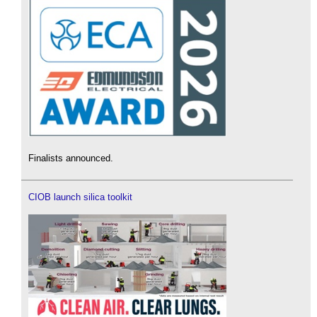
Finalists announced.
CIOB launch silica toolkit