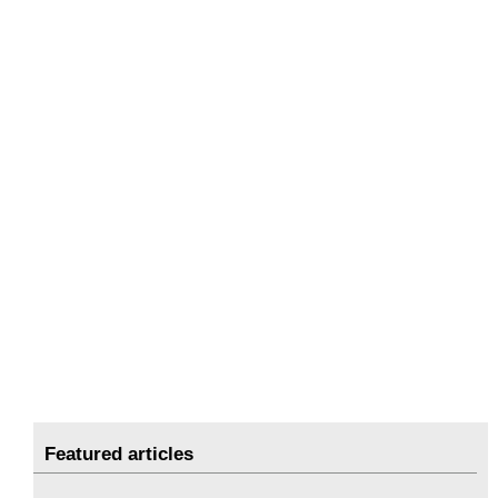
Featured articles