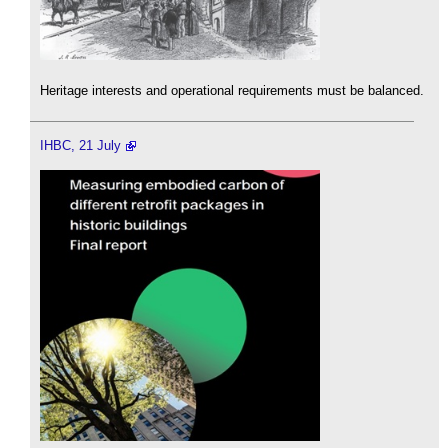
Heritage interests and operational requirements must be balanced.
IHBC, 21 July