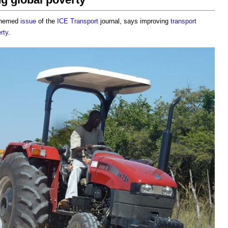
 themed
issue
of the
ICE
Transport
journal, says improving
transport
rty
.