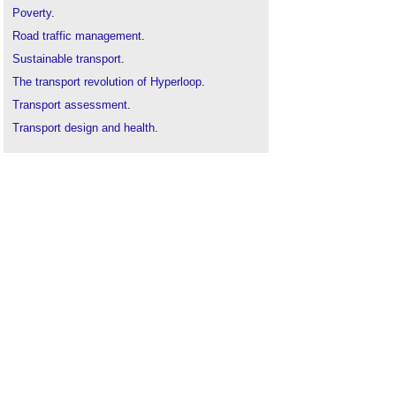
Poverty
.
Road traffic management
.
Sustainable transport
.
The transport revolution of Hyperloop
.
Transport assessment
.
Transport design and health
.