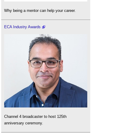
Why being a mentor can help your career.
ECA Industry Awards
Channel 4 broadcaster to host 125th
anniversary ceremony.