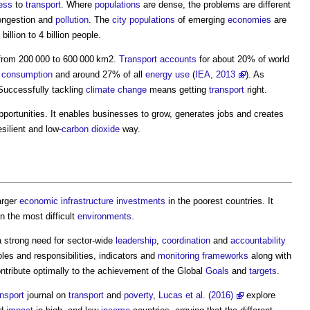
ess
to
transport
. Where
populations
are dense, the problems are different
ongestion and
pollution
. The
city
populations
of emerging
economies
are
llion to 4 billion people.
 from 200 000 to 600 000 km2.
Transport
accounts
for about 20% of world
consumption
and around 27% of all
energy use
(
IEA, 2013
). As
Successfully tackling
climate change
means getting
transport
right.
pportunities. It enables businesses to grow, generates jobs and creates
esilient and low-
carbon dioxide
way.
arger
economic infrastructure
investments
in the poorest countries. It
n the most difficult
environments
.
a strong need for sector-wide
leadership
,
coordination
and
accountability
oles and responsibilities, indicators and
monitoring
frameworks
along with
ontribute optimally to the achievement of the Global
Goals
and
targets
.
nsport
journal on
transport
and
poverty
,
Lucas et al. (2016)
explore