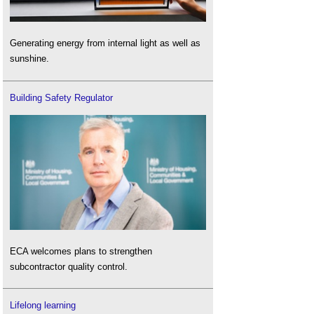
Generating energy from internal light as well as
sunshine.
Building Safety Regulator
ECA welcomes plans to strengthen
subcontractor quality control.
Lifelong learning