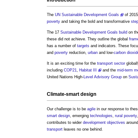
The
UN Sustainable Development Goals
of 201
poverty
and taking the bold and transformative
ste
The 17
Sustainable Development Goals
build
on t
these did not achieve. They outline the global
fram
has a number of
targets
and indicators. These foc
and
poverty
reduction,
urban
and low-
carbon dioxid
It is an exciting time for the
transport
sector
globall
including
COP21
,
Habitat III
and the
mid-term me
United Nations High-
Level
Advisory Group
on
Susta
Climate-
smart
design
Our challenge is to be
agile
in our response to these
smart
design
, emerging
technologies
,
rural
poverty
contributes to wider
development
objectives
around
transport
leaves no one behind.