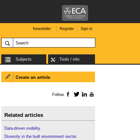
Newsletter
Register
Sign in
Subjects
Tools / info
Create an article
Follow
Facebook
Twitter
LinkedIn
YouTube
Related articles
Data-driven mobility
.
Diversity in the built environment sector
.