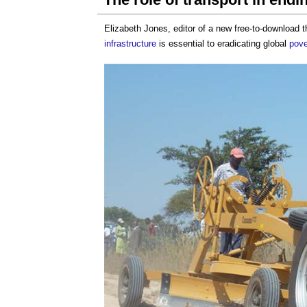
Elizabeth Jones, editor of a new free-to-download
infrastructure
is essential to eradicating global
pove