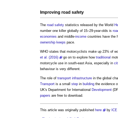
Improving
road
safety
The
road
safety
statistics released by the World
He
number one killer globally of 15–29-year-olds is
roa
economies
and middle-
income
countries have the 
ownership
keeps
pace.
WHO states that motorcyclists make up 23% of w
et al. (2016)
go on to explore how
traditional
moto
motorcycle use in south-east Asia, especially in
ci
behaviour is very different.
The role of
transport
infrastructure
in the global ch
Transport
is a small
step
in
building
the evidence 
UK's Department for International
Development
(DF
papers
are free to download.
This article was originally published
here
by
ICE