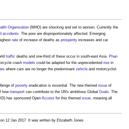
alth
Organisation
(WHO) are shocking and set to worsen. Currently the
d
accidents
. The poor are disproportionately affected. Emerging
highest
rate
of increase of deaths as
prosperity
increases and car
orld
traffic
deaths and one-third of these occur in south-east Asia.
Phan
rcycle crash
models
could be adapted for the unprecedented
rise
in
ties
where cars are no longer the predominant
vehicle
and motorcyclist
allenge of
poverty
eradication is essential. The new themed
issue
of
of how
transport
can contribute to the UN's ambitious Global
Goals
. The
ID) has sponsored Open
Access
for this themed
issue
, meaning all
on 12 Jan 2017. It was written by Elizabeth Jones.