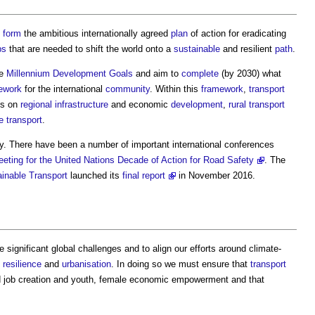
5
form
the ambitious internationally agreed
plan
of action for eradicating
ps
that are needed to shift the world onto a
sustainable
and resilient
path
.
he
Millennium Development Goals
and aim to
complete
(by 2030) what
ework
for the international
community
. Within this
framework
,
transport
us on
regional
infrastructure
and economic
development
,
rural
transport
e
transport
.
y. There have been a number of important international conferences
eting for the United Nations Decade of Action for Road Safety
. The
inable Transport
launched its
final report
in November 2016.
 significant global challenges and to align our efforts around climate-
,
resilience
and
urbanisation
. In doing so we must ensure that
transport
 job creation and youth, female economic empowerment and that