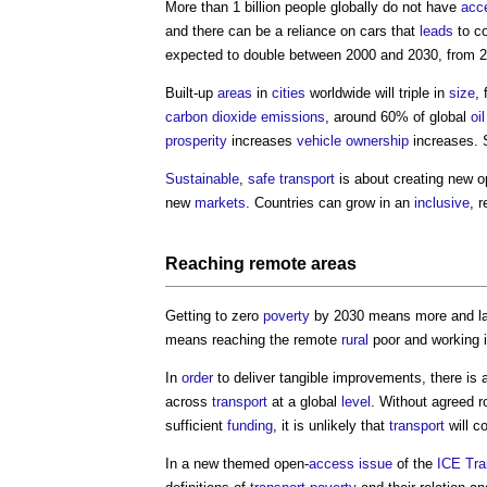
More than 1 billion people globally do not have
acc
and there can be a reliance on cars that
leads
to c
expected to double between 2000 and 2030, from 2 bi
Built-up
areas
in
cities
worldwide will triple in
size
,
carbon dioxide
emissions
, around 60% of global
oil
prosperity
increases
vehicle
ownership
increases. 
Sustainable
,
safe
transport
is about creating new o
new
markets
. Countries can grow in an
inclusive
, r
Reaching remote
areas
Getting to zero
poverty
by 2030 means more and l
means reaching the remote
rural
poor and working i
In
order
to deliver tangible improvements, there is 
across
transport
at a global
level
. Without agreed r
sufficient
funding
, it is unlikely that
transport
will c
In a new themed open-
access
issue
of the
ICE
Tra