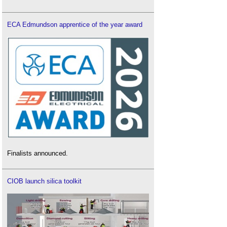
ECA Edmundson apprentice of the year award
Finalists announced.
CIOB launch silica toolkit