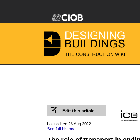
Edit this article
Last edited 26 Aug 2022
See full history
The role of transport in endi