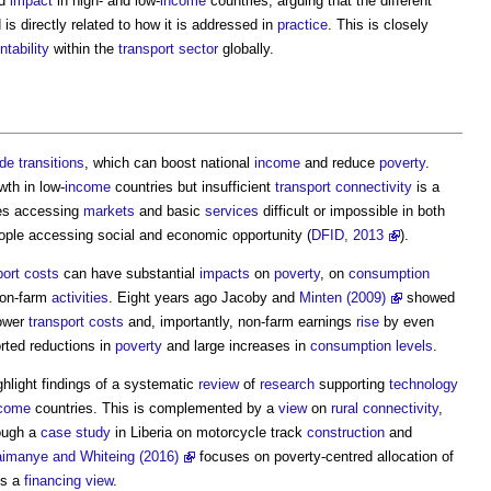
nd
impact
in high- and low-
income
countries, arguing that the different
is directly related to how it is addressed in
practice
. This is closely
tability
within the
transport
sector
globally.
ade
transitions
, which can boost national
income
and reduce
poverty
.
wth in low-
income
countries but insufficient
transport
connectivity
is a
s accessing
markets
and basic
services
difficult or impossible in both
ple accessing social and economic opportunity (
DFID, 2013
).
port
costs
can have substantial
impacts
on
poverty
, on
consumption
on-farm
activities
. Eight years ago Jacoby and
Minten (2009)
showed
lower
transport
costs
and, importantly, non-farm earnings
rise
by even
rted reductions in
poverty
and large increases in
consumption
levels
.
hlight findings of a systematic
review
of
research
supporting
technology
come
countries. This is complemented by a
view
on
rural
connectivity
,
ough a
case study
in Liberia on motorcycle track
construction
and
imanye and Whiteing (2016)
focuses on poverty-centred allocation of
es a
financing
view
.