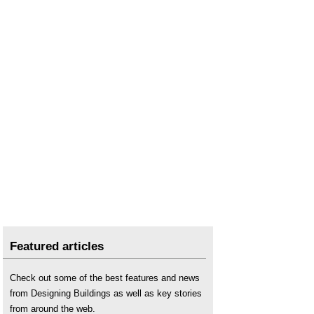
Featured articles
Check out some of the best features and news
from Designing Buildings as well as key stories
from around the web.