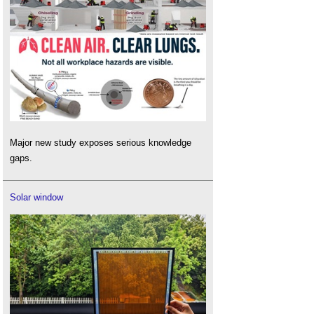
Major new study exposes serious knowledge
gaps.
Solar window