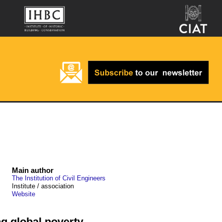
Main author
The Institution of Civil Engineers
Institute / association
Website
ng global poverty