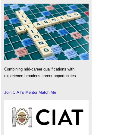
Combining mid-career qualifications with
experience broadens career opportunities.
Join CIAT's Mentor Match Me