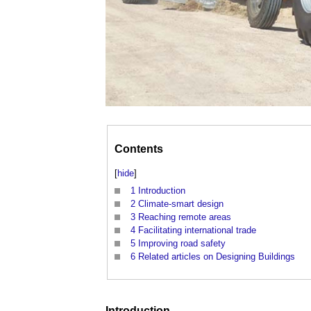
Contents
[
hide
]
1
Introduction
2
Climate-smart design
3
Reaching remote areas
4
Facilitating international trade
5
Improving road safety
6
Related articles on Designing Buildings
Introduction