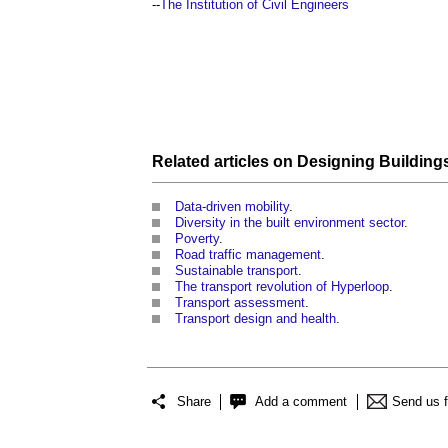
--
The Institution of Civil Engineers
Related articles on
Designing
Building
Data-driven mobility
.
Diversity in the built environment sector
.
Poverty
.
Road traffic management
.
Sustainable transport
.
The transport revolution of Hyperloop
.
Transport assessment
.
Transport design and health
.
Share
Add a comment
Send us 