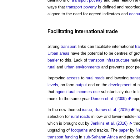
definitions of
transport
poverty
and their relation a
ways that
transport
poverty
is defined and recorded 
aligned to the need for agreed indicators and
accoun
Facilitating international
trade
Strong
transport
links can facilitate international
tr
Urban areas
have the potential to be centres of gro
barrier
to this. Lack of
transport
infrastructure
make
rural
and
urban environments
and prevents poor peo
Improving
access
to
rural
roads
and lowering
trans
levels
, on farm
output
and on the
development
of n
that
agricultural
incomes
rise
substantially due to 
more. In the same year
Dercon et al. (2009)
repo
In the new themed
issue
,
Burrow et al. (2016)
hig
selection for
rural
roads
in low- and lower-middle-
in
which is brought out by
Jenkins et al. (2016)
thr
upgrading of
footpaths
and tracks. The
paper
by
Na
transport
funding
in
sub-Saharan Africa
and provid