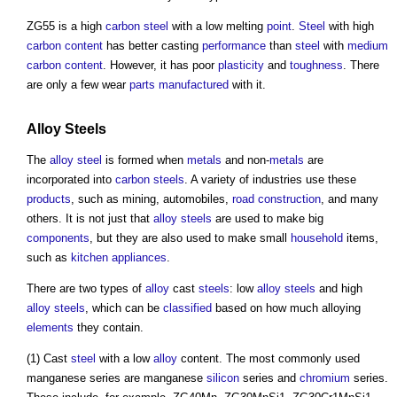
ZG55 is a high
carbon steel
with a low melting
point
.
Steel
with high
carbon content
has better casting
performance
than
steel
with
medium
carbon content
. However, it has poor
plasticity
and
toughness
. There
are only a few wear
parts
manufactured
with it.
Alloy Steels
The
alloy steel
is formed when
metals
and non-
metals
are
incorporated into
carbon steels
. A variety of industries use these
products
, such as mining, automobiles,
road construction
, and many
others. It is not just that
alloy steels
are used to make big
components
, but they are also used to make small
household
items,
such as
kitchen
appliances
.
There are two types of
alloy
cast
steels
: low
alloy steels
and high
alloy steels
, which can be
classified
based on how much alloying
elements
they contain.
(1) Cast
steel
with a low
alloy
content. The most commonly used
manganese series are manganese
silicon
series and
chromium
series.