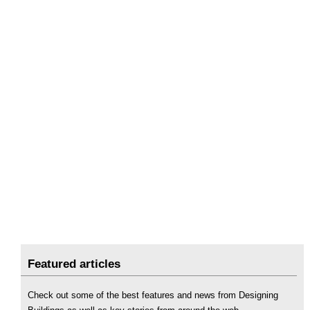
Featured articles
Check out some of the best features and news from Designing