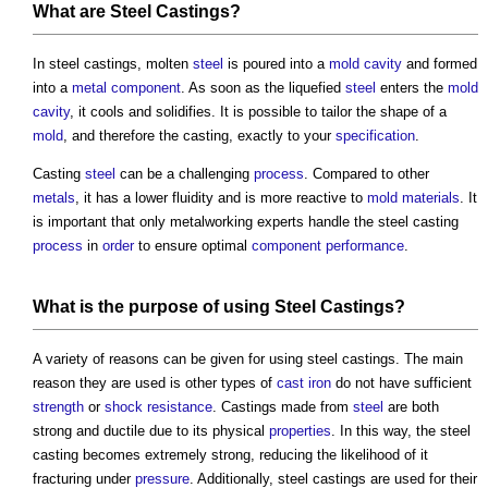
What are
Steel Castings
?
In
steel castings
, molten
steel
is poured into a
mold
cavity
and formed
into a
metal
component
. As soon as the liquefied
steel
enters the
mold
cavity
, it cools and solidifies. It is possible to tailor the shape of a
mold
, and therefore the casting, exactly to your
specification
.
Casting
steel
can be a challenging
process
. Compared to other
metals
, it has a lower fluidity and is more reactive to
mold
materials
. It
is important that only metalworking experts handle the
steel casting
process
in
order
to ensure optimal
component
performance
.
What is the purpose of using
Steel Castings
?
A variety of reasons can be given for using
steel castings
. The main
reason they are used is other types of
cast iron
do not have sufficient
strength
or
shock
resistance
. Castings made from
steel
are both
strong and ductile due to its physical
properties
. In this way, the
steel
casting
becomes extremely strong, reducing the likelihood of it
fracturing under
pressure
. Additionally,
steel castings
are used for their