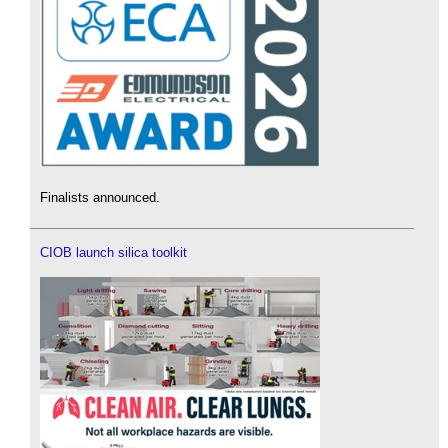
Finalists announced.
CIOB launch silica toolkit