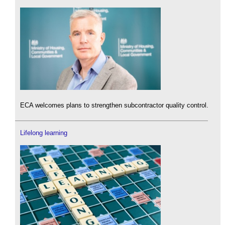
ECA welcomes plans to strengthen subcontractor quality control.
Lifelong learning