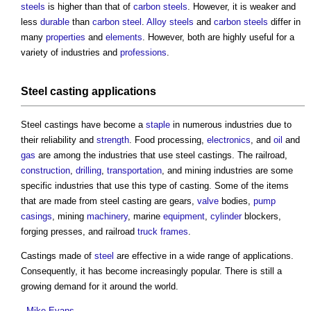
steels
is higher than that of
carbon steels
. However, it is weaker and
less
durable
than
carbon steel
.
Alloy steels
and
carbon steels
differ in
many
properties
and
elements
. However, both are highly useful for a
variety of industries and
professions
.
Steel casting
applications
Steel castings
have become a
staple
in numerous industries due to
their reliability and
strength
. Food processing,
electronics
, and
oil
and
gas
are among the industries that use
steel castings
. The railroad,
construction
,
drilling
,
transportation
, and mining industries are some
specific industries that use this type of casting. Some of the items
that are made from
steel casting
are gears,
valve
bodies,
pump
casings
, mining
machinery
, marine
equipment
,
cylinder
blockers,
forging presses, and railroad
truck
frames
.
Castings made of
steel
are effective in a wide range of applications.
Consequently, it has become increasingly popular. There is still a
growing demand for it around the world.
--
Mike Evans