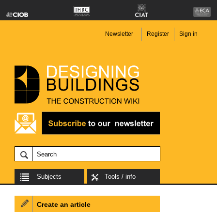
Newsletter
Register
Sign in
Subjects
Tools / info
Create an article