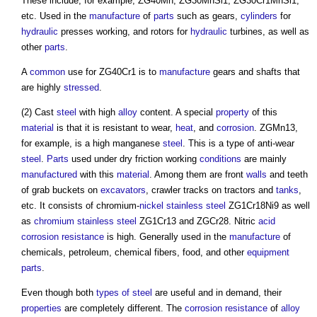
These include, for example, ZG40Mn, ZG30MnSi1, ZG30Cr1MnSi1,
etc. Used in the
manufacture
of
parts
such as gears,
cylinders
for
hydraulic
presses working, and rotors for
hydraulic
turbines, as well as
other
parts
.
A
common
use for ZG40Cr1 is to
manufacture
gears and shafts that
are highly
stressed
.
(2) Cast
steel
with high
alloy
content. A special
property
of this
material
is that it is resistant to wear,
heat
, and
corrosion
. ZGMn13,
for example, is a high manganese
steel
. This is a type of anti-wear
steel
.
Parts
used under dry friction working
conditions
are mainly
manufactured
with this
material
. Among them are front
walls
and teeth
of grab buckets on
excavators
, crawler tracks on tractors and
tanks
,
etc. It consists of chromium-
nickel
stainless steel
ZG1Cr18Ni9 as well
as
chromium
stainless steel
ZG1Cr13 and ZGCr28. Nitric
acid
corrosion resistance
is high. Generally used in the
manufacture
of
chemicals, petroleum, chemical fibers, food, and other
equipment
parts
.
Even though both
types of steel
are useful and in demand, their
properties
are completely different. The
corrosion resistance
of
alloy