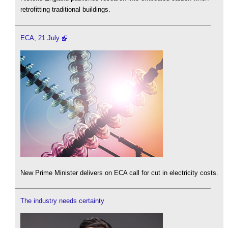
retrofitting traditional buildings.
ECA, 21 July
New Prime Minister delivers on ECA call for cut in electricity costs.
The industry needs certainty