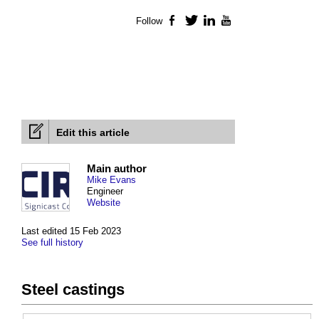
Follow
Facebook
Twitter
LinkedIn
YouTube
Edit this article
Main author
Mike Evans
Engineer
Website
Last edited 15 Feb 2023
See full history
Steel castings