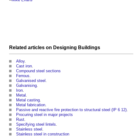
Related articles on
Designing
Buildings
Alloy
.
Cast iron
.
Compound steel sections
Ferrous
.
Galvanised steel
.
Galvanising
.
Iron
.
Metal
.
Metal casting
.
Metal fabrication
.
Passive and reactive fire protection to structural steel (IP 6 12)
.
Procuring steel in major projects
Rust
.
Specifying steel lintels
.
Stainless steel
.
Stainless steel in construction