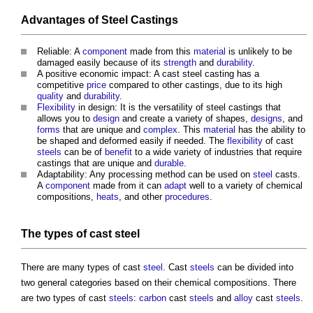
Advantages of
Steel Castings
Reliable: A
component
made from this
material
is unlikely to be
damaged easily because of its
strength
and
durability
.
A positive economic impact: A cast
steel casting
has a
competitive
price
compared to other castings, due to its high
quality
and
durability
.
Flexibility
in design: It is the versatility of
steel castings
that
allows you to
design
and create a variety of shapes,
designs
, and
forms
that are unique and
complex
. This
material
has the ability to
be shaped and deformed easily if needed. The
flexibility
of cast
steels
can be of
benefit
to a wide variety of industries that require
castings that are unique and
durable
.
Adaptability: Any processing method can be used on
steel
casts.
A
component
made from it can
adapt
well to a variety of chemical
compositions,
heats
, and other
procedures
.
The types of cast
steel
There are many types of cast
steel
. Cast
steels
can be divided into
two general categories based on their chemical compositions. There
are two types of cast
steels
:
carbon
cast
steels
and
alloy
cast
steels
.