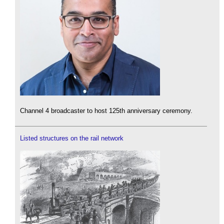
Channel 4 broadcaster to host 125th anniversary ceremony.
Listed structures on the rail network