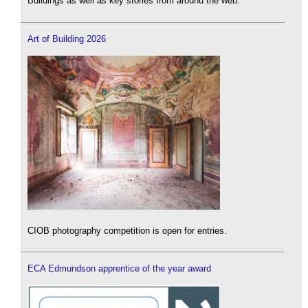
Buildings as well as key stories from around the web.
Art of Building 2026
CIOB photography competition is open for entries.
ECA Edmundson apprentice of the year award