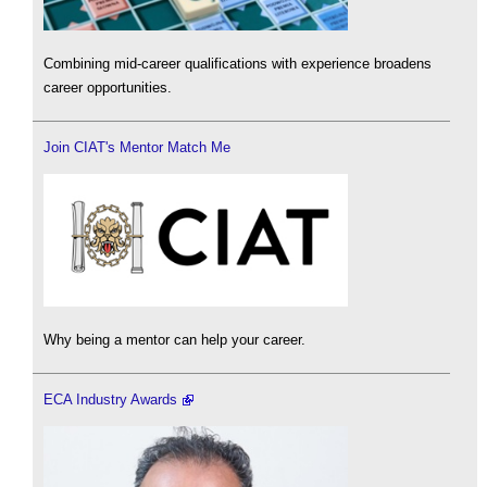
Combining mid-career qualifications with experience broadens
career opportunities.
Join CIAT's Mentor Match Me
Why being a mentor can help your career.
ECA Industry Awards