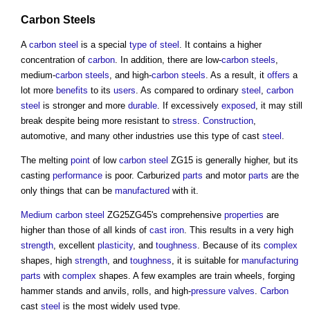
Carbon Steels
A
carbon steel
is a special
type of steel
. It contains a higher
concentration of
carbon
. In addition, there are low-
carbon steels
,
medium-
carbon steels
, and high-
carbon steels
. As a result, it
offers
a
lot more
benefits
to its
users
. As compared to ordinary
steel
,
carbon
steel
is stronger and more
durable
. If excessively
exposed
, it may still
break despite being more resistant to
stress
.
Construction
,
automotive, and many other industries use this type of cast
steel
.
The melting
point
of low
carbon steel
ZG15 is generally higher, but its
casting
performance
is poor. Carburized
parts
and motor
parts
are the
only things that can be
manufactured
with it.
Medium
carbon steel
ZG25ZG45's comprehensive
properties
are
higher than those of all kinds of
cast iron
. This results in a very high
strength
, excellent
plasticity
, and
toughness
. Because of its
complex
shapes, high
strength
, and
toughness
, it is suitable for
manufacturing
parts
with
complex
shapes. A few examples are train wheels, forging
hammer stands and anvils, rolls, and high-
pressure
valves
.
Carbon
cast
steel
is the most widely used type.