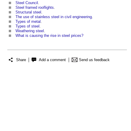
Steel Council
.
Steel framed rooflights
.
Structural steel
.
The use of stainless steel in civil engineering
.
Types of metal
.
Types of steel
.
Weathering steel
.
What is causing the rise in steel prices?
Share
Add a comment
Send us feedback