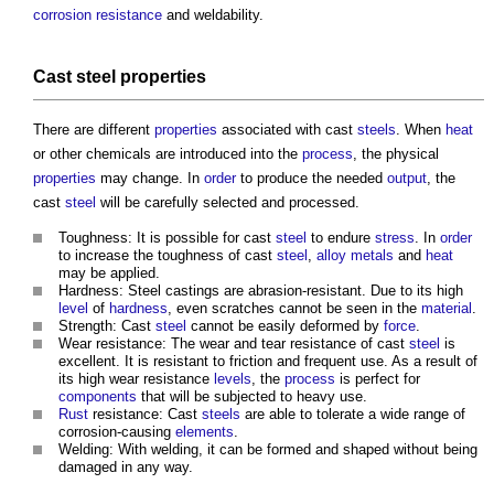
corrosion resistance
and weldability.
Cast
steel
properties
There are different
properties
associated with cast
steels
. When
heat
or other chemicals are introduced into the
process
, the physical
properties
may change. In
order
to produce the needed
output
, the
cast
steel
will be carefully selected and processed.
Toughness: It is possible for cast
steel
to endure
stress
. In
order
to increase the toughness of cast
steel
,
alloy
metals
and
heat
may be applied.
Hardness:
Steel castings
are abrasion-resistant. Due to its high
level
of
hardness
, even scratches cannot be seen in the
material
.
Strength: Cast
steel
cannot be easily deformed by
force
.
Wear resistance: The wear and tear resistance of cast
steel
is
excellent. It is resistant to friction and frequent use. As a result of
its high wear resistance
levels
, the
process
is perfect for
components
that will be subjected to heavy use.
Rust
resistance: Cast
steels
are able to tolerate a wide range of
corrosion-causing
elements
.
Welding: With welding, it can be formed and shaped without being
damaged in any way.