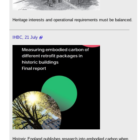
Heritage interests and operational requirements must be balanced.
IHBC, 21 July
Historic England publishes research into embodied carbon when