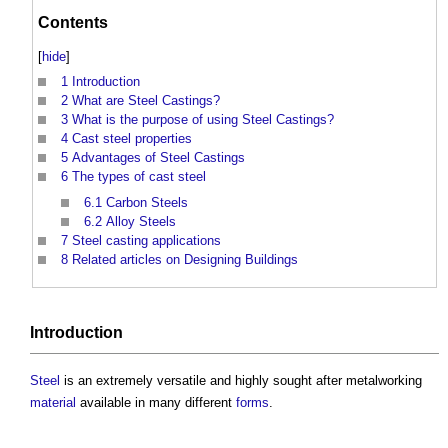
Contents
[
hide
]
1
Introduction
2
What are Steel Castings?
3
What is the purpose of using Steel Castings?
4
Cast steel properties
5
Advantages of Steel Castings
6
The types of cast steel
6.1
Carbon Steels
6.2
Alloy Steels
7
Steel casting applications
8
Related articles on Designing Buildings
Introduction
Steel
is an extremely versatile and highly sought after metalworking
material
available in many different
forms
.