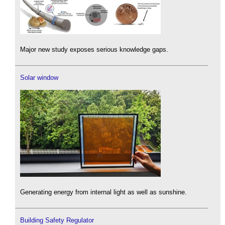
Major new study exposes serious knowledge gaps.
Solar window
Generating energy from internal light as well as sunshine.
Building Safety Regulator