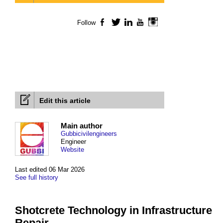
Follow
Facebook
Twitter
LinkedIn
YouTube
Instagram
Edit this article
Main author
Gubbicivilengineers
Engineer
Website
Last edited 06 Mar 2026
See full history
Shotcrete Technology in Infrastructure
Repair