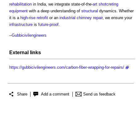
rehabilitation
in India, we integrate state-of-the-
art
shotcreting
equipment
with a deep understanding of
structural
dynamics. Whether
it is a
high-rise
retrofit
or an
industrial
chimney
repair
, we ensure your
infrastructure
is
future-proof
.
--
Gubbicivilengineers
External links
https://gubbicivilengineers.com/carbon-fiber-wrapping-for-repairs/
Share
Add a comment
Send us feedback