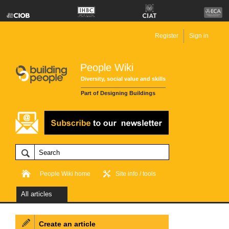
Register
Sign in
People Wiki
Diversity, social value and skills
Part of Designing Buildings
People Wiki home
Site info / tools
All articles
Create an article