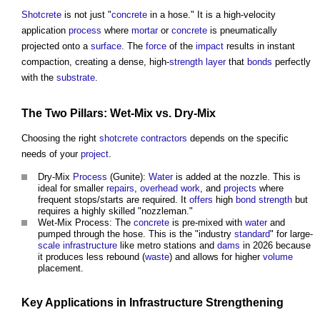
Shotcrete
is not just "
concrete
in a hose." It is a high-velocity
application
process
where
mortar
or
concrete
is pneumatically
projected onto a
surface
. The
force
of the
impact
results in instant
compaction, creating a dense, high-
strength
layer
that
bonds
perfectly
with the
substrate
.
The Two
Pillars
: Wet-Mix vs. Dry-Mix
Choosing the right
shotcrete
contractors
depends on the specific
needs of your
project
.
Dry-Mix
Process
(Gunite):
Water
is added at the nozzle. This is
ideal for smaller
repairs
,
overhead
work
, and
projects
where
frequent stops/starts are required. It
offers
high
bond
strength
but
requires a highly skilled "nozzleman."
Wet-Mix Process: The
concrete
is pre-mixed with
water
and
pumped through the hose. This is the "industry
standard
" for large-
scale
infrastructure
like metro stations and
dams
in 2026 because
it produces less rebound (
waste
) and allows for higher
volume
placement.
Key Applications in
Infrastructure
Strengthening