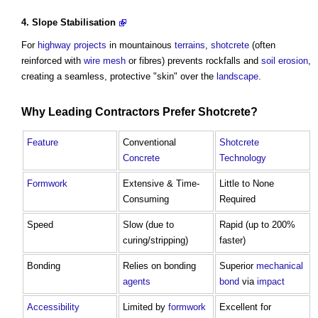
4.
Slope Stabilisation
For
highway
projects
in mountainous
terrains
,
shotcrete
(often
reinforced with
wire
mesh
or fibres) prevents rockfalls and
soil
erosion
,
creating a seamless, protective "skin" over the
landscape
.
Why Leading
Contractors
Prefer
Shotcrete
?
Feature
Conventional
Shotcrete
Concrete
Technology
Formwork
Extensive & Time-
Little to None
Consuming
Required
Speed
Slow (due to
Rapid (up to 200%
curing/stripping)
faster)
Bonding
Relies on bonding
Superior
mechanical
agents
bond
via
impact
Accessibility
Limited by
formwork
Excellent for