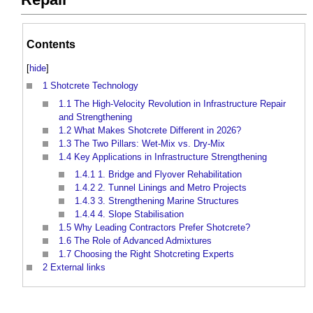
Contents
[
hide
]
1
Shotcrete Technology
1.1
The High-Velocity Revolution in Infrastructure Repair
and Strengthening
1.2
What Makes Shotcrete Different in 2026?
1.3
The Two Pillars: Wet-Mix vs. Dry-Mix
1.4
Key Applications in Infrastructure Strengthening
1.4.1
1. Bridge and Flyover Rehabilitation
1.4.2
2. Tunnel Linings and Metro Projects
1.4.3
3. Strengthening Marine Structures
1.4.4
4. Slope Stabilisation
1.5
Why Leading Contractors Prefer Shotcrete?
1.6
The Role of Advanced Admixtures
1.7
Choosing the Right Shotcreting Experts
2
External links