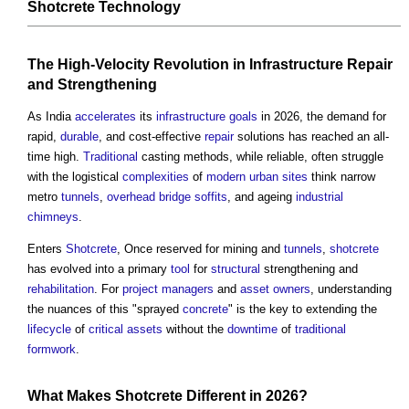
Shotcrete Technology
The High-Velocity Revolution in
Infrastructure
Repair
and Strengthening
As India
accelerates
its
infrastructure
goals
in 2026, the demand for
rapid,
durable
, and cost-effective
repair
solutions has reached an all-
time high.
Traditional
casting methods, while reliable, often struggle
with the logistical
complexities
of
modern
urban
sites
think narrow
metro
tunnels
,
overhead
bridge
soffits
, and ageing
industrial
chimneys
.
Enters
Shotcrete
, Once reserved for mining and
tunnels
,
shotcrete
has evolved into a primary
tool
for
structural
strengthening and
rehabilitation
. For
project managers
and
asset
owners
, understanding
the nuances of this "sprayed
concrete
" is the key to extending the
lifecycle
of
critical assets
without the
downtime
of
traditional
formwork
.
What Makes
Shotcrete
Different in 2026?