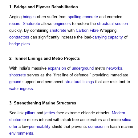
1.
Bridge
and Flyover
Rehabilitation
Aeging
bridges
often suffer from
spalling concrete
and corroded
rebars
.
Shotcrete
allows
engineers
to restore the
structural
section
quickly. By combining
shotcrete
with
Carbon Fibre
Wrapping,
contractors
can significantly increase the load-
carrying capacity
of
bridge
piers
.
2.
Tunnel Linings
and Metro
Projects
With India’s massive
expansion
of
underground
metro
networks
,
shotcrete
serves as the "first line of defence," providing immediate
ground
support and permanent
structural
linings
that are resistant to
water ingress
.
3. Strengthening Marine
Structures
Sea-link
pillars
and
jetties
face extreme chloride attacks.
Modern
shotcrete
mixes infused with alkali-free accelerators and micro-
silica
offer
a low-
permeability
shield that prevents
corrosion
in harsh marine
environments
.