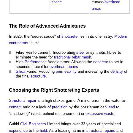
space
curved/
overhead
areas
The Role of Advanced
Admixtures
In 2026, the "secret sauce" of
shotcrete
lies in its chemistry.
Modern
contractors
utilise:
Fibre Reinforcement: Incorporating
steel
or synthetic fibres to
eliminate the need for
traditional
rebar
mesh
.
High-
Performance
Accelerators: Allowing the
concrete
to set in
seconds crucial for
overhead
repairs
.
Silica
Fume: Reducing
permeability
and increasing the
density
of
the final
structure
.
Choosing the Right
Shotcreting
Experts
Structural
repair
is a high-stakes game. A minor error in the water-to-
cement
ratio or a lack of
precision
by the nozzleman can
lead
to
"shadowing" (voids behind reinforcement) or
excessive
waste
.
Gubbi
Civil Engineers
Limited brings over 33 years of specialised
experience
to the
field
. As a leading name in
structural
repairs
and