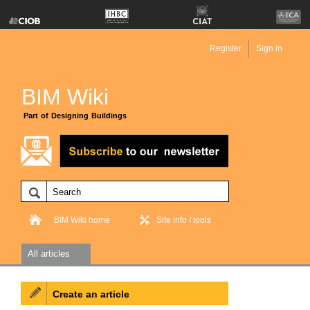
Register
Sign in
BIM Wiki
Part of Designing Buildings
BIM Wiki home
Site info / tools
All articles
Create an article