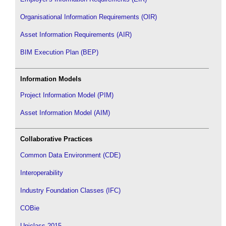
Organisational Information Requirements (OIR)
Asset Information Requirements (AIR)
BIM Execution Plan (BEP)
Information Models
Project Information Model (PIM)
Asset Information Model (AIM)
Collaborative Practices
Common Data Environment (CDE)
Interoperability
Industry Foundation Classes (IFC)
COBie
Uniclass 2015