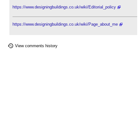
https://www.designingbuildings.co.uk/wiki/Editorial_policy
https://www.designingbuildings.co.uk/wiki/Page_about_me
View comments history