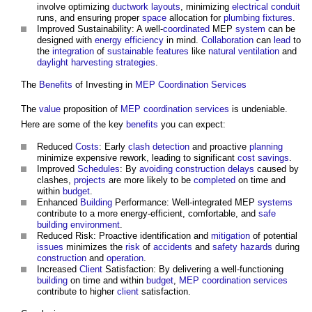
involve optimizing
ductwork
layouts
, minimizing
electrical conduit
runs, and ensuring proper
space
allocation for
plumbing
fixtures
.
Improved Sustainability: A well-
coordinated
MEP
system
can be
designed with
energy efficiency
in mind.
Collaboration
can
lead
to
the
integration
of
sustainable
features
like
natural ventilation
and
daylight harvesting
strategies
.
The
Benefits
of Investing in
MEP Coordination
Services
The
value
proposition of
MEP coordination
services
is undeniable.
Here are some of the key
benefits
you can expect:
Reduced
Costs
: Early
clash detection
and proactive
planning
minimize expensive rework, leading to significant
cost savings
.
Improved
Schedules
: By
avoiding construction delays
caused by
clashes,
projects
are more likely to be
completed
on time and
within
budget
.
Enhanced
Building
Performance: Well-integrated MEP
systems
contribute to a more energy-efficient, comfortable, and
safe
building
environment
.
Reduced Risk: Proactive identification and
mitigation
of potential
issues
minimizes the
risk
of
accidents
and
safety
hazards
during
construction
and
operation
.
Increased
Client
Satisfaction: By delivering a well-functioning
building
on time and within
budget
,
MEP coordination
services
contribute to higher
client
satisfaction.