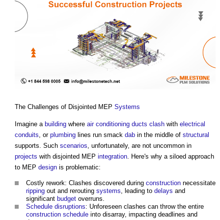
The Challenges of Disjointed MEP
Systems
Imagine a
building
where
air conditioning
ducts
clash
with
electrical
conduits
, or
plumbing
lines run smack
dab
in the middle of
structural
supports. Such
scenarios
, unfortunately, are not uncommon in
projects
with disjointed MEP
integration
. Here's why a siloed approach
to MEP
design
is problematic:
Costly rework: Clashes discovered during
construction
necessitate
ripping
out and rerouting
systems
, leading to
delays
and
significant
budget
overruns.
Schedule
disruptions
: Unforeseen clashes can throw the entire
construction
schedule
into disarray, impacting deadlines and