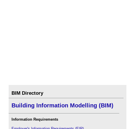
BIM Directory
Building Information Modelling (BIM)
Information Requirements
Employer's Information Requirements (EIR)