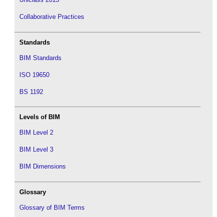
Collaborative Practices
Standards
BIM Standards
ISO 19650
BS 1192
Levels of BIM
BIM Level 2
BIM Level 3
BIM Dimensions
Glossary
Glossary of BIM Terms