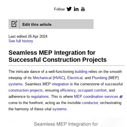
Follow
Twitter
LinkedIn
YouTube
Edit this article
Last edited 26 Apr 2024
See full history
Seamless MEP Integration for
Successful Construction Projects
The intricate dance of a well-functioning
building
relies on the smooth
interplay of its
Mechanical
(
HVAC
),
Electrical
, and
Plumbing
(MEP)
systems
. Seamless MEP
integration
is the cornerstone of successful
construction projects
, ensuring
efficiency
,
occupant comfort
, and
adherence to
regulations
. This is where
MEP coordination services
come to the forefront, acting as the invisible
conductor
, orchestrating
the harmony of these vital
systems
.