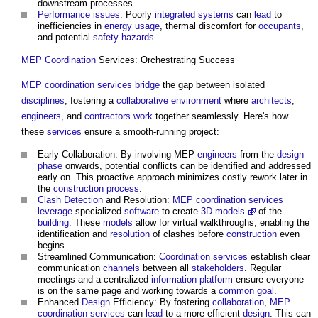
downstream processes.
Performance
issues
: Poorly
integrated systems
can
lead
to
inefficiencies in
energy usage
, thermal discomfort for
occupants
,
and potential
safety
hazards
.
MEP Coordination
Services: Orchestrating Success
MEP coordination
services
bridge
the gap between isolated
disciplines
, fostering a
collaborative
environment
where
architects
,
engineers
, and
contractors
work
together seamlessly. Here's how
these
services
ensure a smooth-running project:
Early Collaboration: By involving MEP
engineers
from the
design
phase
onwards, potential conflicts can be identified and addressed
early on. This proactive approach minimizes costly rework later in
the
construction process
.
Clash Detection
and Resolution:
MEP coordination
services
leverage
specialized
software
to create
3D models
of the
building
. These
models
allow for virtual walkthroughs, enabling the
identification and
resolution
of clashes before
construction
even
begins.
Streamlined Communication:
Coordination
services
establish clear
communication
channels
between all
stakeholders
. Regular
meetings and a centralized
information platform
ensure everyone
is on the same page and working towards a
common
goal
.
Enhanced
Design
Efficiency: By fostering
collaboration
,
MEP
coordination
services
can
lead
to a more efficient
design
. This can