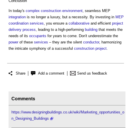
Conclusion
In today's
complex
construction
environment
, seamless MEP
integration
is no longer a luxury, but a necessity. By investing in
MEP
coordination
services
, you ensure a
collaborative
and efficient
project
delivery
process
, leading to a high-performing
building
that meets the
needs of its
occupants
for years to come. Don't underestimate the
power
of these
services
– they are the silent
conductor
, harmonizing
the intricate symphony of a successful
construction project
.
Share
Add a comment
Send us feedback
Comments
https://www.designingbuildings.co.uk/wiki/Marketing_opportunities_o
n_Designing_Buildings