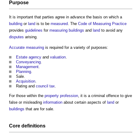
Purpose
It is important that parties agree in advance the basis on which a
building
or
land
is to be
measured
. The
Code of Measuring Practice
provides
guidelines
for
measuring
buildings
and
land
to avoid any
disputes
arising.
Accurate
measuring
is required for a variety of purposes:
Estate agency
and
valuation
.
Conveyancing
.
Management
.
Planning
.
Sale.
Acquisition
.
Rating and
council tax
.
For those within the
property
profession
, it is a criminal offence to give
false or misleading
information
about certain aspects of
land
or
buildings
that are for sale.
Core
definitions