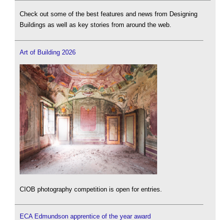
Check out some of the best features and news from Designing
Buildings as well as key stories from around the web.
Art of Building 2026
CIOB photography competition is open for entries.
ECA Edmundson apprentice of the year award