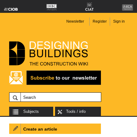
Newsletter
Register
Sign in
Subjects
Tools / info
Create an article