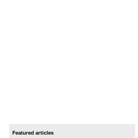
Featured articles