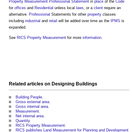
Property Measurement Professional Statement
in
place
of the
Code
for
offices
and
Residential
unless local
laws
, or a
client
require an
alternative.
Professional
Statements for other
property
classes
including
industrial
and
retail
will be added over time as the
IPMS
is
expanded.
See
RICS Property Measurement
for more
information
.
Related articles on
Designing
Buildings
Building People
.
Gross external area
.
Gross internal area
.
Measurement
.
Net internal area
.
Quantity
.
RICS Property Measurement
.
RICS publishes Land Measurement for Planning and Development