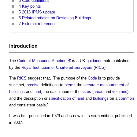
3
Core definitions
4
Key points
5
2015 IPMS update
6
Related articles on Designing Buildings
7
External references
Introduction
The
Code of Measuring Practice
is a UK
guidance
note published
by the
Royal Institution of Chartered Surveyors
(
RICS
).
The
RICS
suggest that, ‘The purpose of the
Code
is to provide
succinct,
precise
definitions to
permit
the
accurate
measurement
of
buildings
and
land
, the calculation of the
sizes
(
areas
and
volumes
)
and the description or
specification
of
land
and
buildings
on a
common
and consistent basis.’
It was first published in 1979 and is now in its sixth edition, published
in 2007.