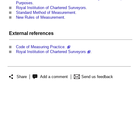
Purposes
.
Royal Institution of Chartered Surveyors
.
Standard Method of Measurement
.
New Rules of Measurement
.
External references
Code of Measuring Practice.
Royal Institution of Chartered Surveyors
.
Share
Add a comment
Send us feedback