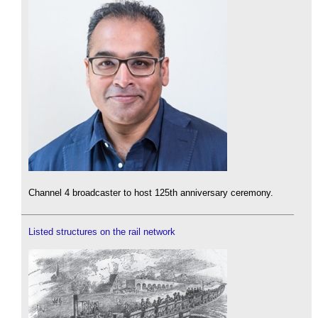
Channel 4 broadcaster to host 125th anniversary ceremony.
Listed structures on the rail network