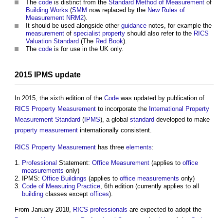
The
code
is distinct from the
Standard Method of Measurement
of
Building Works
(
SMM
now replaced by the
New Rules of
Measurement
NRM2
).
It should be used alongside other
guidance
notes, for example the
measurement
of
specialist
property
should also refer to the
RICS
Valuation
Standard
(The
Red Book
).
The
code
is for use in the UK only.
2015
IPMS
update
In 2015, the sixth edition of the
Code
was updated by publication of
RICS Property Measurement
to incorporate the
International Property
Measurement Standard
(
IPMS
), a global
standard
developed to make
property
measurement
internationally consistent.
RICS Property Measurement
has three
elements
:
Professional
Statement:
Office
Measurement
(applies to
office
measurements
only)
IPMS:
Office Buildings
(applies to
office
measurements
only)
Code of Measuring Practice
, 6th edition (currently applies to all
building
classes except
offices
).
From January 2018,
RICS
professionals
are expected to adopt the