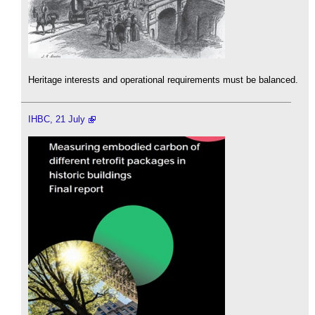
Heritage interests and operational requirements must be balanced.
IHBC, 21 July