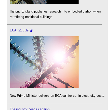
Historic England publishes research into embodied carbon when
retrofitting traditional buildings.
ECA, 21 July
New Prime Minister delivers on ECA call for cut in electricity costs.
The industry needs certainty