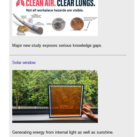
Major new study exposes serious knowledge gaps.
Solar window
Generating energy from internal light as well as sunshine.