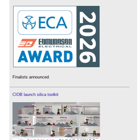
Finalists announced.
CIOB launch silica toolkit