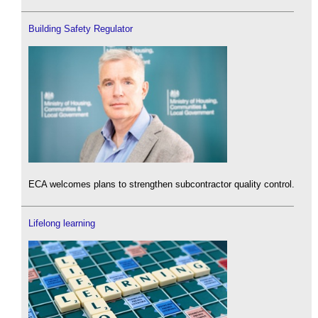
Building Safety Regulator
ECA welcomes plans to strengthen subcontractor quality control.
Lifelong learning