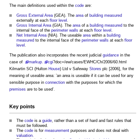
The main definitions used within the
code
are:
Gross External Area
(GEA). The
area
of
building
measured
externally at each
floor level
.
Gross Internal Area
(GIA). The
area
of a
building
measured
to the
internal face of the
perimeter
walls
at each
floor level
.
Net Internal Area
(NIA). The useable
area
within a
building
measured
to the internal face of the
perimeter
walls
at each
floor
level
.
The publication also incorporates the recent judicial
guidance
in the
case of
markup
.
cgi
?doc=/ew/cases/EWHC/Ch/2006/60.html
Kilmartin SCI (Hulton
House
) Ltd v Safeway
Stores
plc [2006], for the
meaning of useable area: ’an area is useable if it can be used for any
sensible purpose in
connection
with the purposes for which the
premises
are to be used’.
Key
points
The
code
is a
guide
, rather than a set of hard and fast rules that
must be followed.
The
code
is for
measurement
purposes and does not deal with
valuation
.