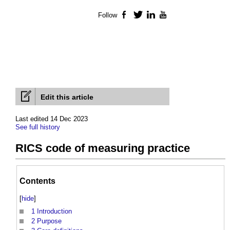
Follow
Facebook
Twitter
LinkedIn
YouTube
Edit this article
Last edited 14 Dec 2023
See full history
RICS code of measuring practice
Contents
[
hide
]
1
Introduction
2
Purpose