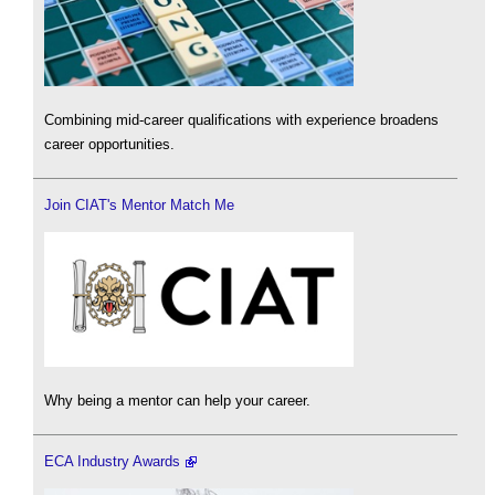
Combining mid-career qualifications with experience broadens
career opportunities.
Join CIAT's Mentor Match Me
Why being a mentor can help your career.
ECA Industry Awards