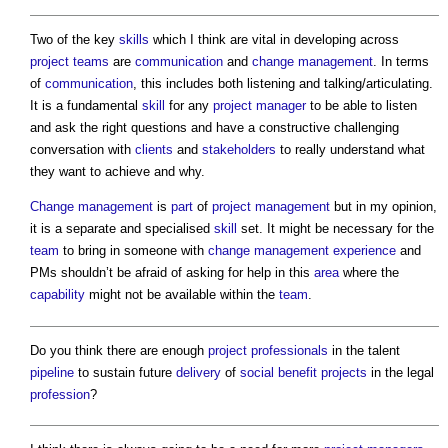
Two of the key
skills
which I think are vital in developing across
project teams
are
communication
and
change management
. In terms
of
communication
, this includes both listening and talking/articulating.
It is a fundamental
skill
for any
project manager
to be able to listen
and ask the right questions and have a constructive challenging
conversation with
clients
and
stakeholders
to really understand what
they want to achieve and why.
Change management
is
part
of
project management
but in my opinion,
it is a separate and specialised
skill
set. It might be necessary for the
team
to bring in someone with
change management
experience
and
PMs shouldn’t be afraid of asking for help in this
area
where the
capability
might not be available within the
team
.
Do you think there are enough
project
professionals
in the talent
pipeline
to sustain future
delivery
of
social benefit
projects
in the legal
profession
?