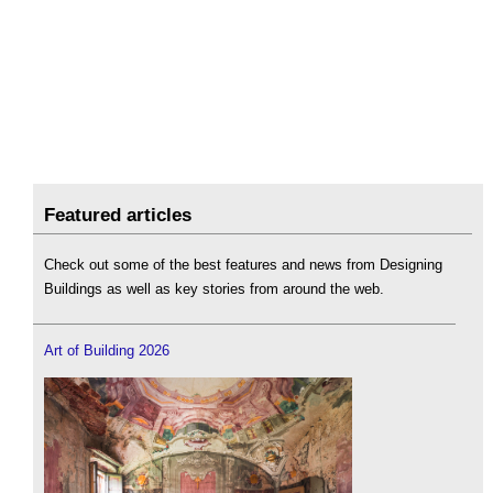
Featured articles
Check out some of the best features and news from Designing
Buildings as well as key stories from around the web.
Art of Building 2026