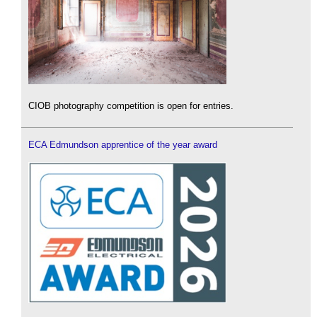
CIOB photography competition is open for entries.
ECA Edmundson apprentice of the year award