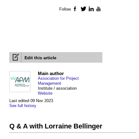
Follow
Facebook
Twitter
LinkedIn
YouTube
Edit this article
Main author
Association for Project
Management
Institute / association
Website
Last edited 09 Nov 2023
See full history
Q & A with Lorraine Bellinger