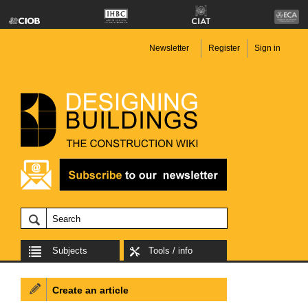
Newsletter
Register
Sign in
Subjects
Tools / info
Create an article