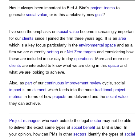
Has it always been important to Bird & Bird’s
project teams
to
generate
social value
, or is this a relatively new
goal
?
I’ve seen the emphasis on
social value
become increasingly important
for our
clients
since I joined the firm three years ago. It is an
area
which is a key focus particularly in the
environmental
space
and as a
firm we are currently
setting
our
Net Zero
targets
and considering how
these are included in our day-to-day
operations
. More and more our
clients
are interested to know what we are doing in this
space
and
what we are looking to achieve.
Also, as
part
of our
continuous improvement
review
cycle, social
impact
is an
element
which feeds into the more
traditional
project
metrics
in terms of how
projects
are delivered and the
social value
they can achieve.
Project managers
who
work
outside the legal
sector
may not be able
to deliver the exact same types of
social benefit
as Bird & Bird. In
your opinion, how can PMs in other
sectors
identify the types of
social