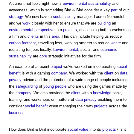
A current hot topic right now is
environmental sustainability
and
awareness, which is something Bird & Bird consider a key
part
of our
strategy
. We now have a
sustainability
manager, Lauren Nethercleft,
and we
work
closely with her to ensure that we are
building
an
environmental
perspective
into
projects
, challenging both ourselves as
a firm and
clients
in this
area
. This can include helping us reduce
carbon footprint
, travelling less, working smarter to reduce
waste
and
recruiting for jobs locally.
Environmental
, social, and
economic
sustainability
are
core
strategic initiatives for the firm.
An example of a recent
project
we’ve worked on incorporating
social
benefit
is with a gaming
company
. We worked with the
client
on
data
privacy
advice and the protection of a wide range of people including
the
safeguarding
of
young people
who are using the games made by
the
company
. We also provided the
client
with a
knowledge
bank,
training, and workshops on matters of
data
privacy
enabling them to
consider
social benefit
when managing their own
projects
across the
business
.
How does Bird & Bird incorporate
social value
into its
projects
? Is it