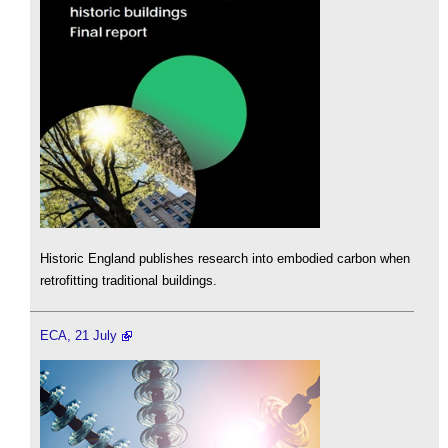
Historic England publishes research into embodied carbon when
retrofitting traditional buildings.
ECA, 21 July