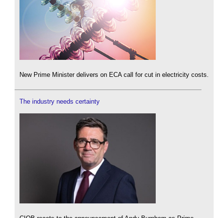
New Prime Minister delivers on ECA call for cut in electricity costs.
The industry needs certainty