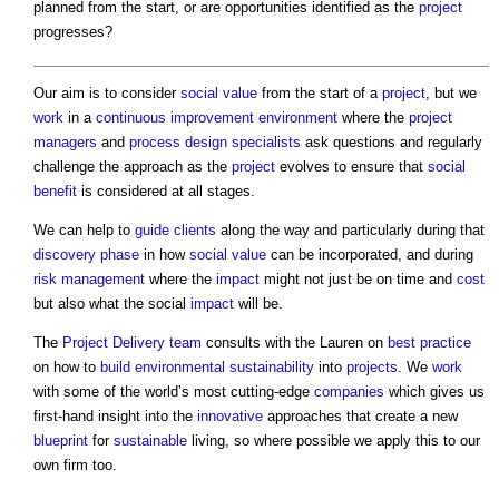
planned from the start, or are opportunities identified as the
project
progresses?
Our aim is to consider
social value
from the start of a
project
, but we
work
in a
continuous improvement
environment
where the
project
managers
and
process
design
specialists
ask questions and regularly
challenge the approach as the
project
evolves to ensure that
social
benefit
is considered at all stages.
We can help to
guide
clients
along the way and particularly during that
discovery phase
in how
social value
can be incorporated, and during
risk management
where the
impact
might not just be on time and
cost
but also what the social
impact
will be.
The
Project Delivery
team
consults with the Lauren on
best practice
on how to
build
environmental sustainability
into
projects
. We
work
with some of the world’s most cutting-edge
companies
which gives us
first-hand insight into the
innovative
approaches that create a new
blueprint
for
sustainable
living, so where possible we apply this to our
own firm too.