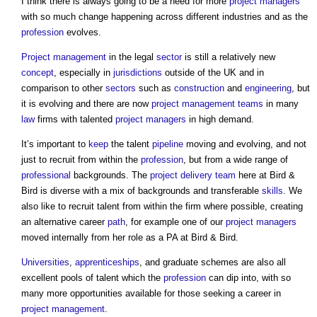
I think there is always going to be a need for more
project managers
with so much change happening across different industries and as the
profession
evolves.
Project management
in the legal
sector
is still a relatively new
concept
, especially in
jurisdictions
outside of the UK and in
comparison to other
sectors
such as
construction
and
engineering
, but
it is evolving and there are now
project management teams
in many
law
firms with talented
project managers
in high demand.
It’s important to
keep
the talent
pipeline
moving and evolving, and not
just to recruit from within the
profession
, but from a wide range of
professional
backgrounds. The
project delivery
team
here at Bird &
Bird is diverse with a mix of backgrounds and transferable
skills
. We
also like to recruit talent from within the firm where possible, creating
an alternative career
path
, for example one of our
project managers
moved internally from her role as a PA at Bird & Bird.
Universities
,
apprenticeships
, and graduate schemes are also all
excellent pools of talent which the
profession
can dip into, with so
many more opportunities available for those seeking a career in
project management
.