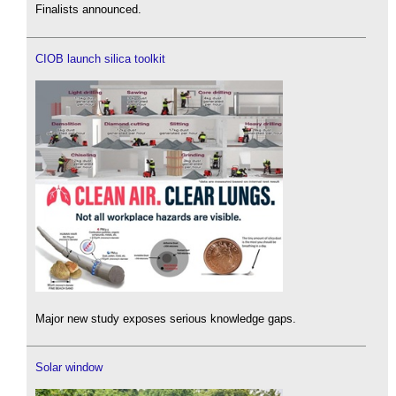
Finalists announced.
CIOB launch silica toolkit
Major new study exposes serious knowledge gaps.
Solar window