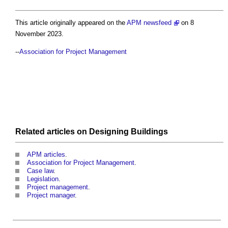
This article originally appeared on the
APM newsfeed
on 8
November 2023.
--
Association for Project Management
Related articles on
Designing
Buildings
APM articles
.
Association for Project Management
.
Case law
.
Legislation
.
Project management
.
Project manager
.