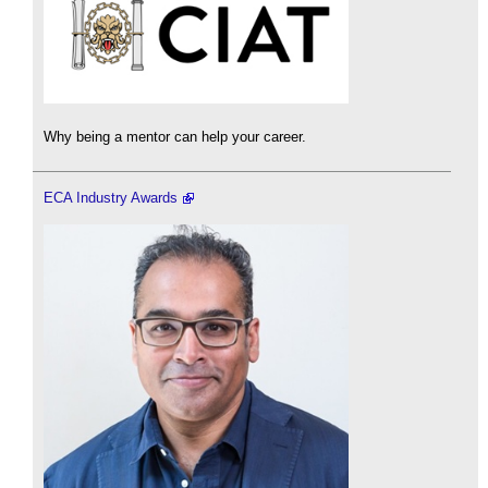
Why being a mentor can help your career.
ECA Industry Awards