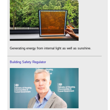
Generating energy from internal light as well as sunshine.
Building Safety Regulator