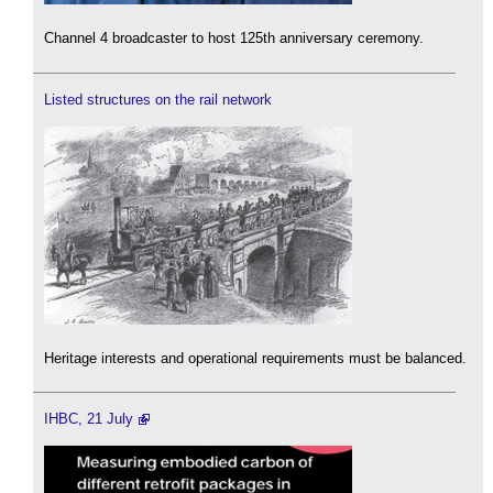
Channel 4 broadcaster to host 125th anniversary ceremony.
Listed structures on the rail network
Heritage interests and operational requirements must be balanced.
IHBC, 21 July