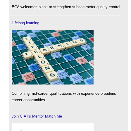
ECA welcomes plans to strengthen subcontractor quality control.
Lifelong learning
Combining mid-career qualifications with experience broadens
career opportunities.
Join CIAT's Mentor Match Me