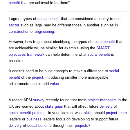
benefit
that are achievable for them?
I agree, types of
social benefit
that are considered a priority to one
sector
such as legal may be different those in another such as in
construction
or
engineering
.
However, how to go about identifying the types of
social benefit
that
are achievable will be similar, for example using the
SMART
objectives
framework
can help determine what
social benefit
is
possible.
It doesn’t need to be huge changes to make a difference to
social
benefit
of the
project
, introducing smaller more manageable
adjustments can all add
value
.
A recent APM
survey
recently found that most
project managers
in the
UK are worried about
skills gaps
that will affect future
delivery
of
social benefit
projects
. In your opinion, what
skills
should
project team
leaders or
business
leaders focus on developing to support future
delivery
of
social benefits
through their
projects
?