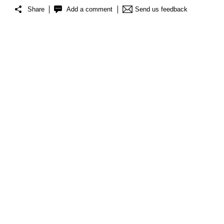
Share
Add a comment
Send us feedback