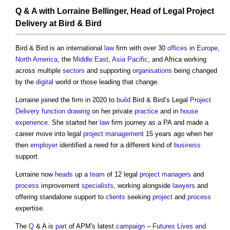
Q & A with Lorraine Bellinger
,
Head
of Legal
Project
Delivery
at Bird & Bird
Bird & Bird is an international
law
firm with over 30
offices
in
Europe
,
North America
, the
Middle East
,
Asia Pacific
, and Africa working
across multiple
sectors
and supporting
organisations
being changed
by the
digital
world or those leading that change.
Lorraine joined the firm in 2020 to
build
Bird & Bird’s Legal
Project
Delivery
function
drawing
on her private
practice
and in
house
experience
. She started her
law
firm journey as a PA and made a
career move into legal
project management
15 years ago when her
then
employer
identified a need for a different kind of
business
support.
Lorraine now
heads
up a
team
of 12 legal
project managers
and
process
improvement
specialists
, working alongside
lawyers
and
offering standalone support to
clients
seeking
project
and
process
expertise.
The
Q
& A is
part
of APM's latest
campaign
–
Futures Lives and