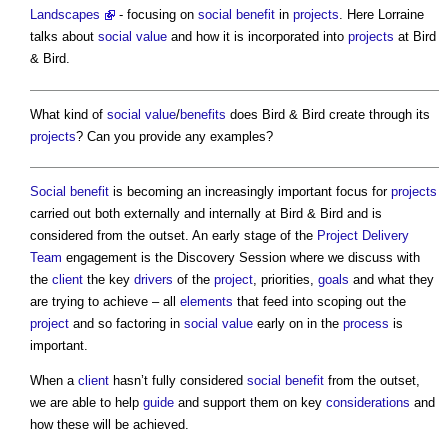
Landscapes
- focusing on
social benefit
in
projects
. Here Lorraine
talks about
social value
and how it is incorporated into
projects
at Bird
& Bird.
What kind of
social value
/
benefits
does Bird & Bird create through its
projects
? Can you provide any examples?
Social benefit
is becoming an increasingly important focus for
projects
carried out both externally and internally at Bird & Bird and is
considered from the outset. An early stage of the
Project Delivery
Team
engagement is the Discovery Session where we discuss with
the
client
the key
drivers
of the
project
, priorities,
goals
and what they
are trying to achieve – all
elements
that feed into scoping out the
project
and so factoring in
social value
early on in the
process
is
important.
When a
client
hasn’t fully considered
social benefit
from the outset,
we are able to help
guide
and support them on key
considerations
and
how these will be achieved.