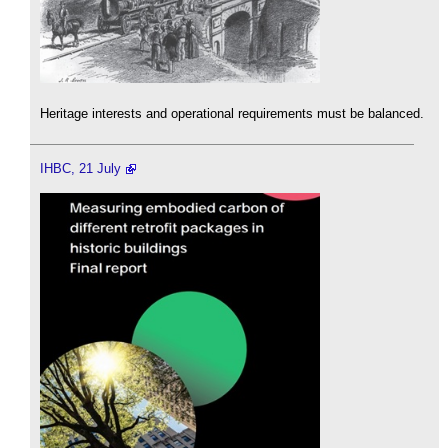
Heritage interests and operational requirements must be balanced.
IHBC, 21 July