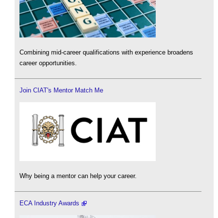
Combining mid-career qualifications with experience broadens
career opportunities.
Join CIAT's Mentor Match Me
Why being a mentor can help your career.
ECA Industry Awards