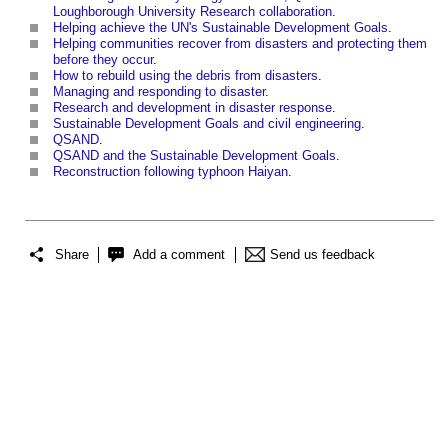
Loughborough University Research collaboration
.
Helping achieve the UN's Sustainable Development Goals
.
Helping communities recover from disasters and protecting them
before they occur
.
How to rebuild using the debris from disasters
.
Managing and responding to disaster
.
Research and development in disaster response
.
Sustainable Development Goals and civil engineering
.
QSAND
.
QSAND and the Sustainable Development Goals
.
Reconstruction following typhoon Haiyan
.
Share
Add a comment
Send us feedback