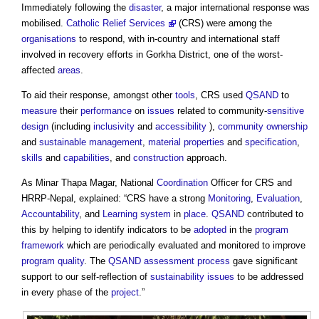
Immediately following the
disaster
, a major international response was
mobilised.
Catholic Relief Services
(CRS) were among the
organisations
to respond, with in-country and international staff
involved in recovery efforts in Gorkha District, one of the worst-
affected
areas
.
To aid their response, amongst other
tools
, CRS used
QSAND
to
measure
their
performance
on
issues
related to community-
sensitive
design
(including
inclusivity
and
accessibility
),
community
ownership
and
sustainable
management
,
material
properties
and
specification
,
skills
and
capabilities
, and
construction
approach.
As Minar Thapa Magar, National
Coordination
Officer for CRS and
HRRP-Nepal, explained: “CRS have a strong
Monitoring
,
Evaluation
,
Accountability
, and
Learning
system
in
place
.
QSAND
contributed to
this by helping to identify indicators to be
adopted
in the
program
framework
which are periodically evaluated and monitored to improve
program
quality
. The
QSAND
assessment
process
gave significant
support to our self-reflection of
sustainability
issues
to be addressed
in every phase of the
project
.”