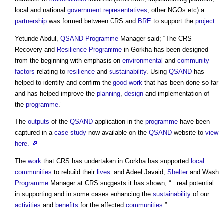
local and national
government
representatives
, other NGOs etc) a
partnership
was formed between CRS and
BRE
to support the
project
.
Yetunde Abdul,
QSAND
Programme
Manager said; “The CRS
Recovery and
Resilience
Programme
in Gorkha has been designed
from the beginning with emphasis on
environmental
and
community
factors
relating to
resilience
and
sustainability
. Using
QSAND
has
helped to identify and confirm the
good
work
that has been done so far
and has helped improve the
planning
,
design
and implementation of
the
programme
.”
The
outputs
of the
QSAND
application in the
programme
have been
captured in a
case study
now available on the
QSAND
website to
view
here.
The
work
that CRS has undertaken in Gorkha has supported
local
communities
to rebuild their
lives
, and Adeel Javaid,
Shelter
and Wash
Programme
Manager at CRS suggests it has shown; “...real potential
in supporting and in some cases enhancing the
sustainability
of our
activities
and
benefits
for the affected
communities
.”