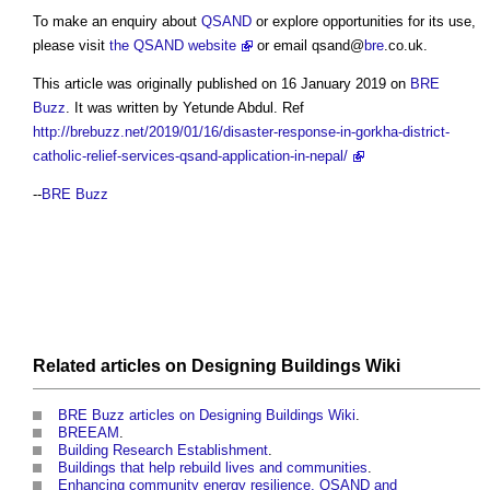
To make an enquiry about
QSAND
or explore opportunities for its use,
please visit
the QSAND website
or email qsand@
bre
.co.uk.
This article was originally published on 16 January 2019 on
BRE
Buzz
. It was written by Yetunde Abdul. Ref
http://brebuzz.net/2019/01/16/disaster-response-in-gorkha-district-
catholic-relief-services-qsand-application-in-nepal/
--
BRE Buzz
Related articles on
Designing Buildings Wiki
BRE Buzz articles on Designing Buildings Wiki
.
BREEAM
.
Building Research Establishment
.
Buildings that help rebuild lives and communities
.
Enhancing community energy resilience, QSAND and