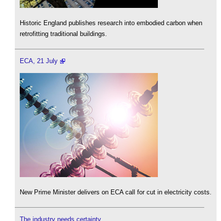
Historic England publishes research into embodied carbon when
retrofitting traditional buildings.
ECA, 21 July
New Prime Minister delivers on ECA call for cut in electricity costs.
The industry needs certainty