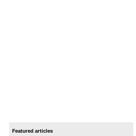
Featured articles