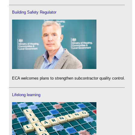
Building Safety Regulator
ECA welcomes plans to strengthen subcontractor quality control.
Lifelong learning