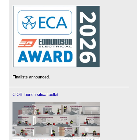
Finalists announced.
CIOB launch silica toolkit