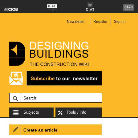
Newsletter
Register
Sign in
Subjects
Tools / info
Create an article