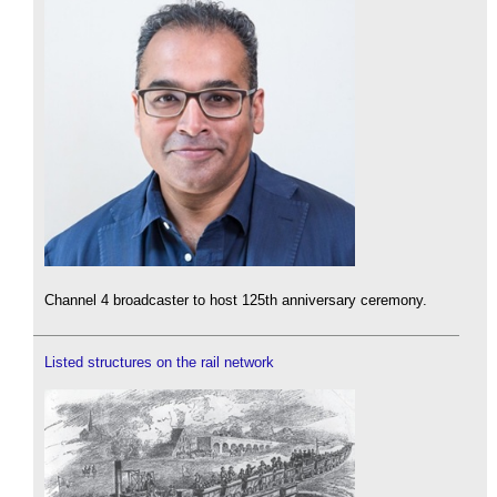
Channel 4 broadcaster to host 125th anniversary ceremony.
Listed structures on the rail network