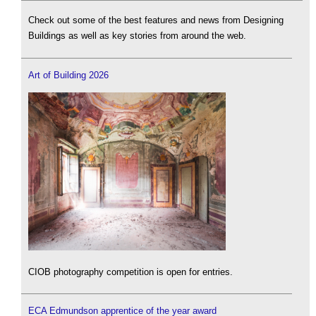
Check out some of the best features and news from Designing
Buildings as well as key stories from around the web.
Art of Building 2026
CIOB photography competition is open for entries.
ECA Edmundson apprentice of the year award