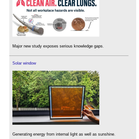
Major new study exposes serious knowledge gaps.
Solar window
Generating energy from internal light as well as sunshine.