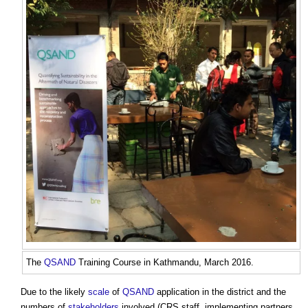
The
QSAND
Training Course in Kathmandu, March 2016.
Due to the likely
scale
of
QSAND
application in the district and the
numbers of
stakeholders
involved (CRS staff, implementing partners,