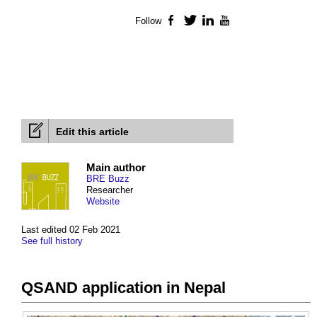
Follow
Facebook
Twitter
LinkedIn
YouTube
Edit this article
Main author
BRE Buzz
Researcher
Website
Last edited 02 Feb 2021
See full history
QSAND application in Nepal