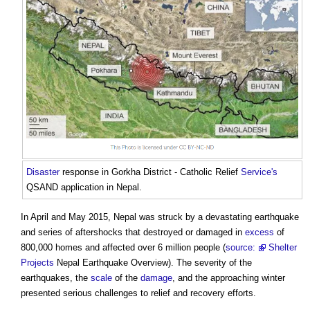
Disaster
response in Gorkha District - Catholic Relief
Service's
QSAND application in Nepal
.
In April and May 2015, Nepal was struck by a devastating earthquake
and series of aftershocks that destroyed or damaged in
excess
of
800,000 homes and affected over 6 million people (
source:
Shelter
Projects
Nepal Earthquake Overview). The severity of the
earthquakes, the
scale
of the
damage
, and the approaching winter
presented serious challenges to relief and recovery efforts.