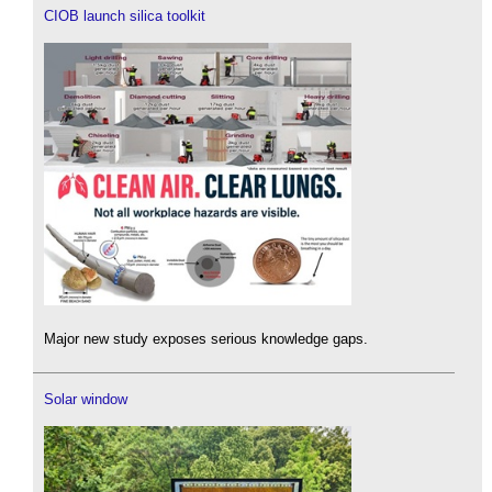
CIOB launch silica toolkit
Major new study exposes serious knowledge gaps.
Solar window