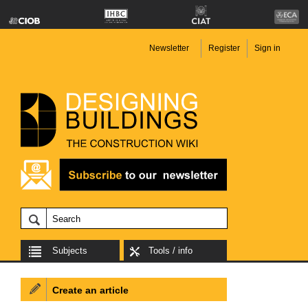
Newsletter
Register
Sign in
Subjects
Tools / info
Create an article