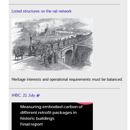
Listed structures on the rail network
Heritage interests and operational requirements must be balanced.
IHBC, 21 July