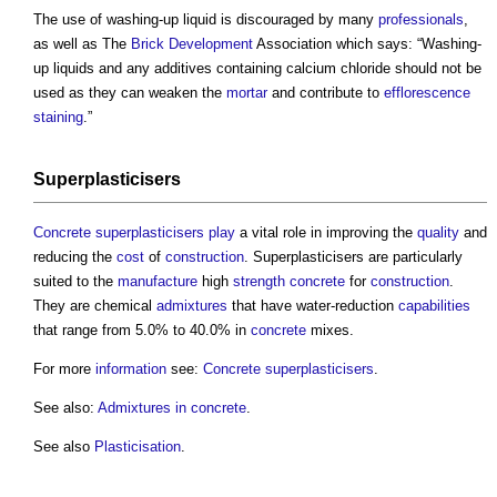
The use of washing-up liquid is discouraged by many
professionals
,
as well as The
Brick
Development
Association which says: “Washing-
up liquids and any additives containing calcium chloride should not be
used as they can weaken the
mortar
and contribute to
efflorescence
staining
.”
Superplasticisers
Concrete superplasticisers
play
a vital role in improving the
quality
and
reducing the
cost
of
construction
. Superplasticisers are particularly
suited to the
manufacture
high
strength
concrete
for
construction
.
They are chemical
admixtures
that have water-reduction
capabilities
that range from 5.0% to 40.0% in
concrete
mixes.
For more
information
see:
Concrete superplasticisers
.
See also:
Admixtures in concrete
.
See also
Plasticisation
.