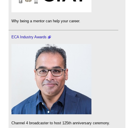
Why being a mentor can help your career.
ECA Industry Awards
Channel 4 broadcaster to host 125th anniversary ceremony.