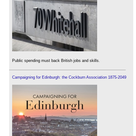
Public spending must back British jobs and skills.
Campaigning for Edinburgh: the Cockburn Association 1875-2049