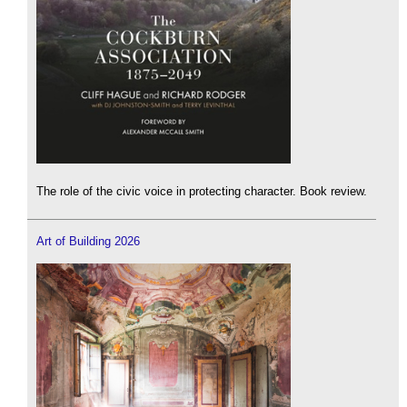
The role of the civic voice in protecting character. Book review.
Art of Building 2026