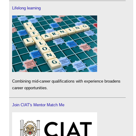
Lifelong learning
Combining mid-career qualifications with experience broadens
career opportunities.
Join CIAT's Mentor Match Me