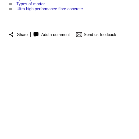
Types of mortar
.
Ultra high performance fibre concrete
.
Share
Add a comment
Send us feedback