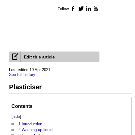
Follow
Facebook
Twitter
LinkedIn
YouTube
Edit this article
Last edited 19 Apr 2021
See full history
Plasticiser
Contents
[
hide
]
1
Introduction
2
Washing-up liquid