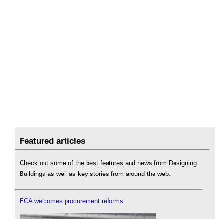
Featured articles
Check out some of the best features and news from Designing
Buildings as well as key stories from around the web.
ECA welcomes procurement reforms