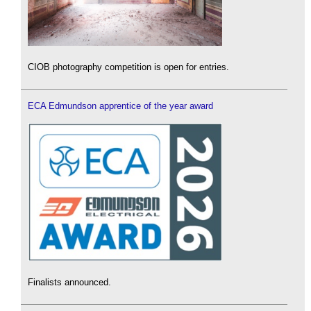
CIOB photography competition is open for entries.
ECA Edmundson apprentice of the year award
Finalists announced.