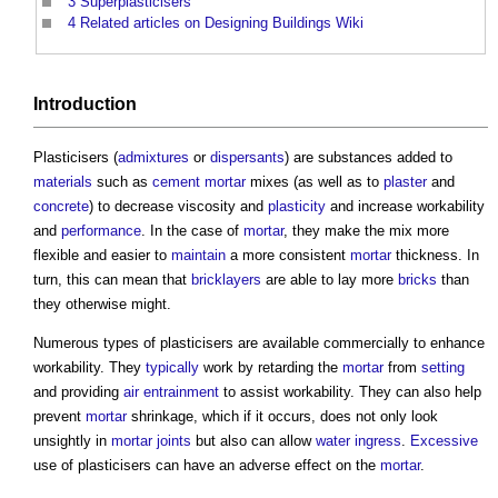
3
Superplasticisers
4
Related articles on Designing Buildings Wiki
Introduction
Plasticisers
(
admixtures
or
dispersants
) are substances added to
materials
such as
cement mortar
mixes (as well as to
plaster
and
concrete
) to decrease viscosity and
plasticity
and increase workability
and
performance
. In the case of
mortar
, they make the mix more
flexible and easier to
maintain
a more consistent
mortar
thickness. In
turn, this can mean that
bricklayers
are able to lay more
bricks
than
they otherwise might.
Numerous types of
plasticisers
are available commercially to enhance
workability. They
typically
work by retarding the
mortar
from
setting
and providing
air entrainment
to assist workability. They can also help
prevent
mortar
shrinkage, which if it occurs, does not only look
unsightly in
mortar joints
but also can allow
water ingress
.
Excessive
use of
plasticisers
can have an adverse effect on the
mortar
.