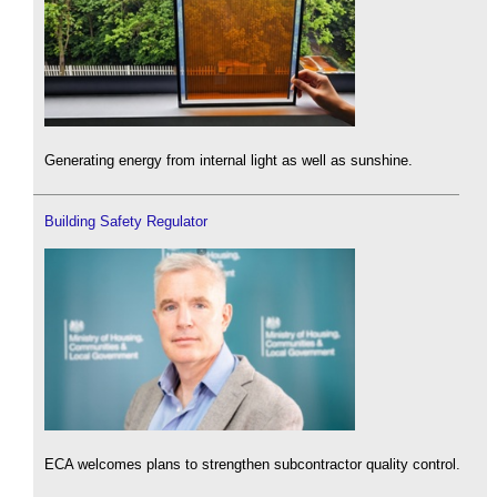
Generating energy from internal light as well as sunshine.
Building Safety Regulator
ECA welcomes plans to strengthen subcontractor quality control.