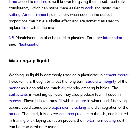
Lime
added to
mortars
is well known for giving them a soft, putty-like
consistency which can make them easier to
work
and retard their
setting
.
Air entrainment
plasticisers
when used in the correct
proportions can have a similar effect and are sometimes used to
replace
lime
within the mix.
NB
Plasticisers
can also be used in plastics. For more
information
see:
Plasticisation
.
Washing-up liquid
Washing up liquid is commonly used as a
plasticiser
in
cement mortar
.
However, it is thought to affect the long-term
structural
integrity
of the
mortar
as it can add too much
air
, thereby creating bubbles. The
surfactants
in washing up liquid may also produce foam if used in
excess
. These bubbles may
fill
with
moisture
in winter and if freezing
occurs could cause pore
expansion
,
cracking
and disintegration of the
mortar
. That said, it is a very
common
practice
in the UK, and is used
in training
brick
laying as it can prevent the
mortar
from
setting
so it
can be re-worked or re-used.