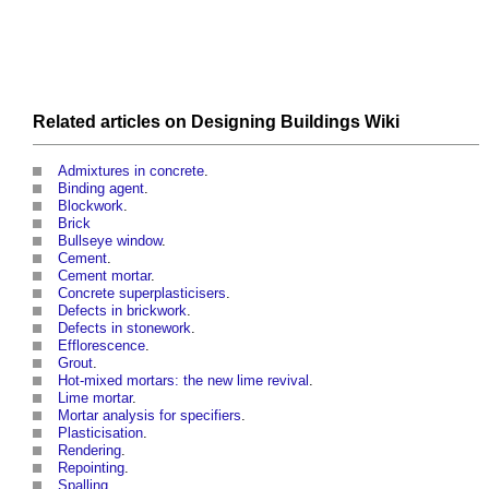
Related articles on
Designing Buildings Wiki
Admixtures in concrete
.
Binding agent
.
Blockwork
.
Brick
Bullseye window
.
Cement
.
Cement mortar
.
Concrete superplasticisers
.
Defects in brickwork
.
Defects in stonework
.
Efflorescence
.
Grout
.
Hot-mixed mortars: the new lime revival
.
Lime mortar
.
Mortar analysis for specifiers
.
Plasticisation
.
Rendering
.
Repointing
.
Spalling
.