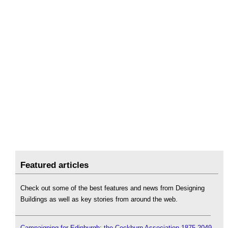
Featured articles
Check out some of the best features and news from Designing
Buildings as well as key stories from around the web.
Campaigning for Edinburgh: the Cockburn Association 1875-2049