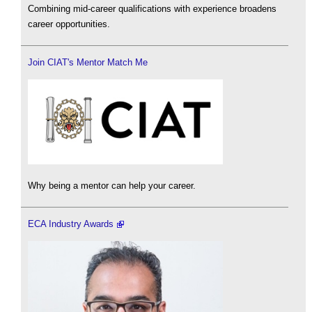
Combining mid-career qualifications with experience broadens
career opportunities.
Join CIAT's Mentor Match Me
Why being a mentor can help your career.
ECA Industry Awards