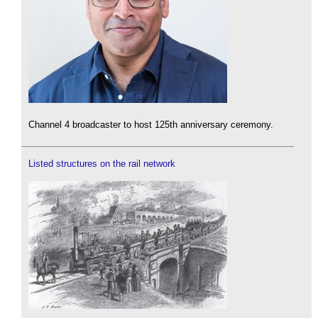
Channel 4 broadcaster to host 125th anniversary ceremony.
Listed structures on the rail network