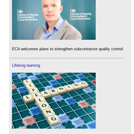
ECA welcomes plans to strengthen subcontractor quality control.
Lifelong learning