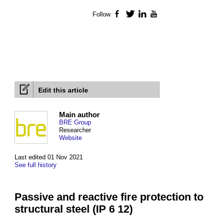
Follow
Facebook
Twitter
LinkedIn
YouTube
Edit this article
Main author
BRE Group
Researcher
Website
Last edited 01 Nov 2021
See full history
Passive and reactive fire protection to
structural steel (IP 6 12)