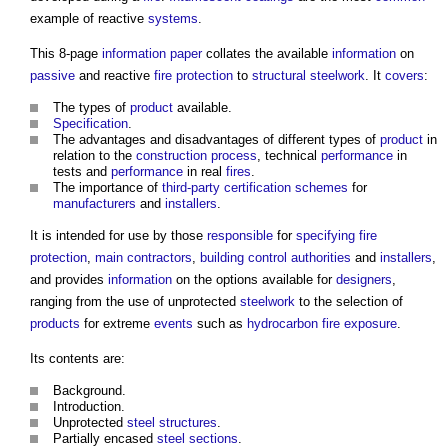
example of reactive
systems
.
This 8-page
information
paper
collates the available
information
on
passive
and reactive
fire protection
to
structural steelwork
. It
covers
:
The types of
product
available.
Specification
.
The advantages and disadvantages of different types of
product
in
relation to the
construction process
, technical
performance
in
tests and
performance
in real
fires
.
The importance of
third-party
certification schemes
for
manufacturers
and
installers
.
It is intended for use by those
responsible
for
specifying
fire
protection
,
main contractors
,
building control authorities
and
installers
,
and provides
information
on the options available for
designers
,
ranging from the use of unprotected
steelwork
to the selection of
products
for extreme
events
such as
hydrocarbon
fire
exposure
.
Its contents are:
Background.
Introduction.
Unprotected
steel
structures
.
Partially encased
steel
sections
.