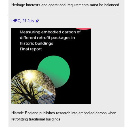
Heritage interests and operational requirements must be balanced.
IHBC, 21 July
Historic England publishes research into embodied carbon when
retrofitting traditional buildings.