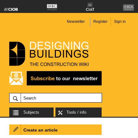
Newsletter
Register
Sign in
Subjects
Tools / info
Create an article