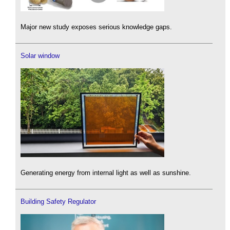
Major new study exposes serious knowledge gaps.
Solar window
Generating energy from internal light as well as sunshine.
Building Safety Regulator