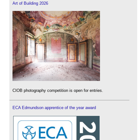
Art of Building 2026
CIOB photography competition is open for entries.
ECA Edmundson apprentice of the year award