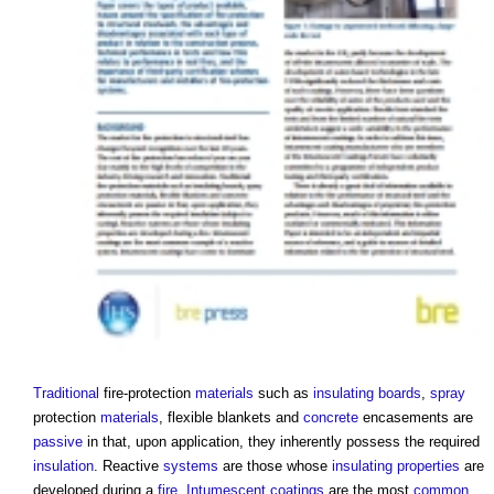
Traditional
fire-protection
materials
such as
insulating
boards
,
spray
protection
materials
, flexible blankets and
concrete
encasements are
passive
in that, upon application, they inherently possess the required
insulation
. Reactive
systems
are those whose
insulating
properties
are
developed during a
fire
.
Intumescent coatings
are the most
common