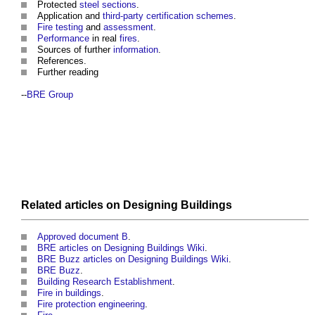
Protected
steel
sections
.
Application and
third-party
certification schemes
.
Fire
testing
and
assessment
.
Performance
in real
fires
.
Sources of further
information
.
References.
Further reading
--
BRE Group
Related articles on
Designing
Buildings
Approved document B
.
BRE articles on Designing Buildings Wiki
.
BRE Buzz articles on Designing Buildings Wiki
.
BRE Buzz
.
Building Research Establishment
.
Fire in buildings
.
Fire protection engineering
.