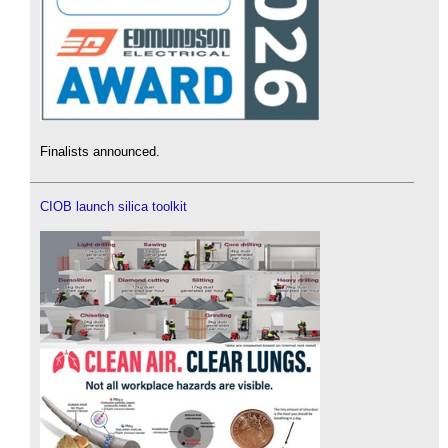
Finalists announced.
CIOB launch silica toolkit