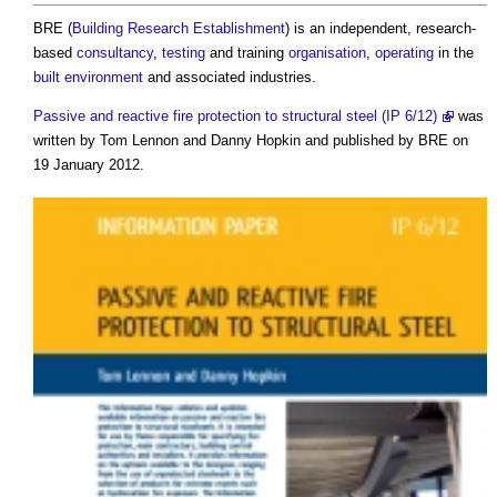
BRE (
Building Research Establishment
) is an independent, research-
based
consultancy
,
testing
and training
organisation
,
operating
in the
built environment
and associated industries.
Passive and reactive fire protection to structural steel (IP 6/12)
was
written by Tom Lennon and Danny Hopkin and published by BRE on
19 January 2012.