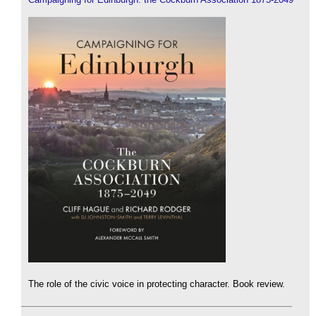
The role of the civic voice in protecting character. Book review.