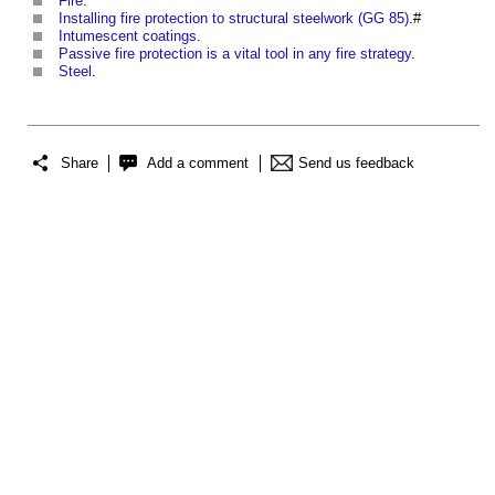
Fire
.
Installing fire protection to structural steelwork (GG 85)
.#
Intumescent coatings
.
Passive fire protection is a vital tool in any fire strategy
.
Steel
.
Share
Add a comment
Send us feedback