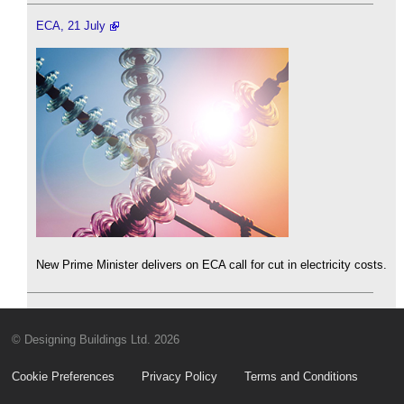
ECA, 21 July
New Prime Minister delivers on ECA call for cut in electricity costs.
© Designing Buildings Ltd. 2026
Cookie Preferences
Privacy Policy
Terms and Conditions