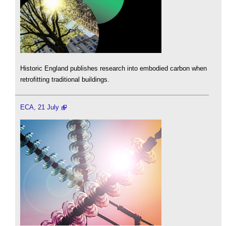
Historic England publishes research into embodied carbon when
retrofitting traditional buildings.
ECA, 21 July