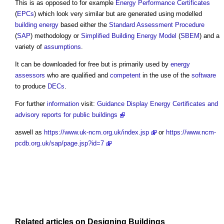
This is as opposed to for example
Energy Performance Certificates
(
EPCs
) which look very similar but are generated using modelled
building
energy
based either the
Standard Assessment Procedure
(
SAP
) methodology or
Simplified Building Energy Model
(
SBEM
) and a
variety of
assumptions
.
It can be downloaded for free but is primarily used by
energy
assessors
who are qualified and
competent
in the use of the
software
to produce
DECs
.
For further
information
visit:
Guidance Display Energy Certificates and
advisory reports for public buildings
aswell as
https://www.uk-ncm.org.uk/index.jsp
or
https://www.ncm-
pcdb.org.uk/sap/page.jsp?id=7
Related articles on
Designing
Buildings