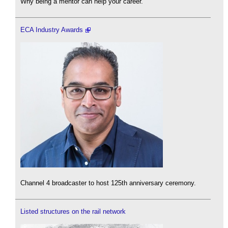
Why being a mentor can help your career.
ECA Industry Awards
Channel 4 broadcaster to host 125th anniversary ceremony.
Listed structures on the rail network