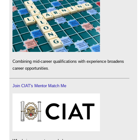
Combining mid-career qualifications with experience broadens
career opportunities.
Join CIAT's Mentor Match Me