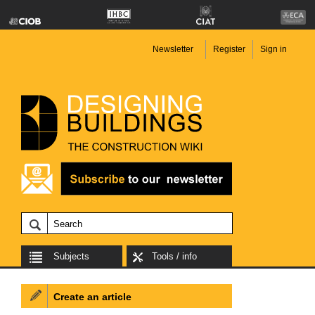
Newsletter
Register
Sign in
Subjects
Tools / info
Create an article