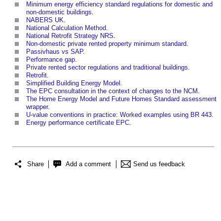
Minimum energy efficiency standard regulations for domestic and
non-domestic buildings
.
NABERS UK
.
National Calculation Method
.
National Retrofit Strategy NRS
.
Non-domestic private rented property minimum standard
.
Passivhaus vs SAP
.
Performance gap
.
Private rented sector regulations and traditional buildings
.
Retrofit
.
Simplified Building Energy Model
.
The EPC consultation in the context of changes to the NCM
.
The Home Energy Model and Future Homes Standard assessment
wrapper
.
U-value conventions in practice: Worked examples using BR 443
.
Energy performance certificate EPC
.
Share
Add a comment
Send us feedback