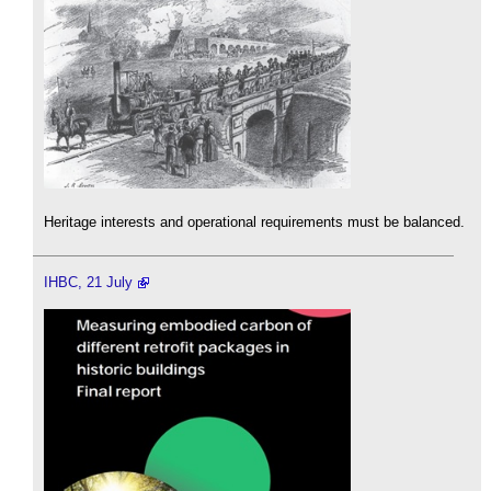
Heritage interests and operational requirements must be balanced.
IHBC, 21 July