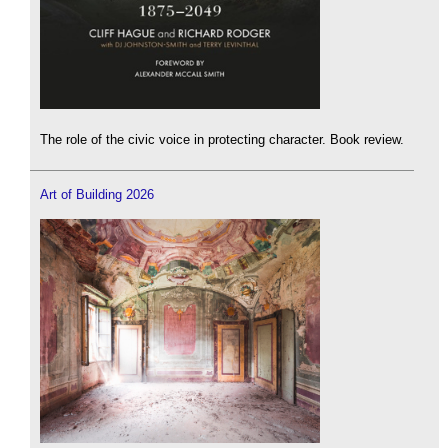
The role of the civic voice in protecting character. Book review.
Art of Building 2026