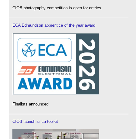
CIOB photography competition is open for entries.
ECA Edmundson apprentice of the year award
Finalists announced.
CIOB launch silica toolkit