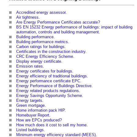
Accredited energy assessor
.
Air tightness
.
Are Energy Performance Certificates accurate?
BS EN 15232 Energy performance of buildings: impact of building
automation, controls and building management
.
Building performance
.
Building performance metrics
.
Carbon ratings for buildings
.
Certificates in the construction industry
.
CRC Energy Efficiency Scheme
.
Display energy certificate
.
Emission rates
.
Energy certificates for buildings
.
Energy efficiency of traditional buildings
.
Energy performance certificate EPC
.
Energy Performance of Buildings Directive
.
Energy related products regulations
.
Energy Savings Opportunity Scheme
.
Energy targets
.
Green mortgage
.
Home information pack HIP
.
Homebuyer Report
.
How are EPCs produced?
How much does it cost to sell my home
.
Listed buildings
.
Minimum energy efficiency standard (MEES)
.