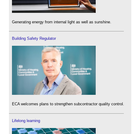
Generating energy from internal light as well as sunshine.
Building Safety Regulator
ECA welcomes plans to strengthen subcontractor quality control.
Lifelong learning