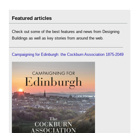
Featured articles
Check out some of the best features and news from Designing
Buildings as well as key stories from around the web.
Campaigning for Edinburgh: the Cockburn Association 1875-2049