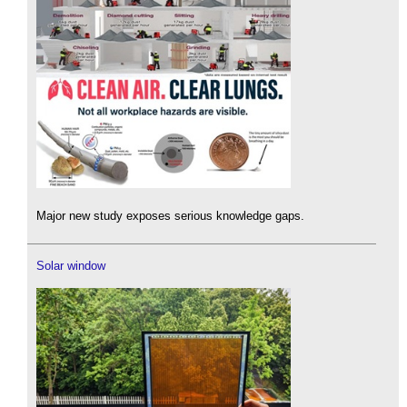
Major new study exposes serious knowledge gaps.
Solar window