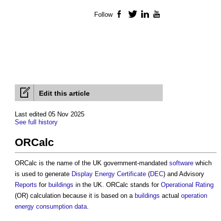
Follow
Facebook
Twitter
LinkedIn
YouTube
Edit this article
Last edited 05 Nov 2025
See full history
ORCalc
ORCalc is the name of the UK government-mandated
software
which
is used to generate
Display Energy Certificate
(
DEC
) and Advisory
Reports
for
buildings
in the UK. ORCalc stands for
Operational Rating
(OR) calculation because it is based on a
buildings
actual
operation
energy consumption
data
.