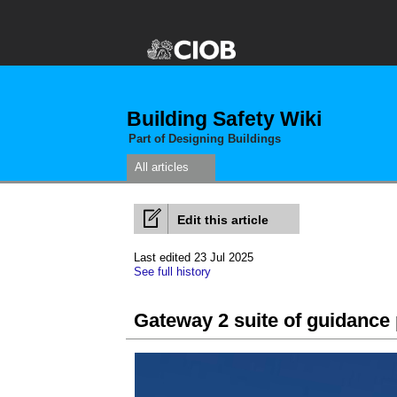
Building Safety Wiki
Part of Designing Buildings
All articles
Edit this article
Last edited 23 Jul 2025
See full history
Gateway 2 suite of guidance