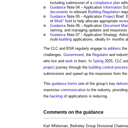
including submission of a
compliance
plan
with
Guidance
Note 04 – Application
Information
Sch
documents
to relevant
Building Regulation
requ
Guidance
Note 05 – Application
Project
Brief: 
of
Work
”
field
to help allocate appropriate
revie
Guidance
Note 06 – Application
Document
Man
naming, and managing updates and responses 
Guidance
Note 07 – Application Strategy: Adv
multi-
building
applications, ideally 6+ months 
The CLC and BSR regularly engage to
address
th
challenges.
Government
, the
Regulator
and industr
who live and
work
in them. In
Spring
2025, CLC est
project
journey through the
building control
process
submissions and speed up the responses from th
This
guidance
forms
one of the group’s key
deliver
maximise
communication
to the industry, providin
the
backlog
of applications is reducing.
Comments on the
guidance
Karl Whiteman, Berkeley Group Divisional Chairma