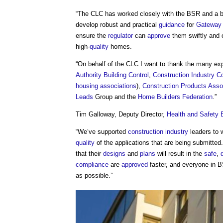
“The CLC has worked closely with the BSR and a br
develop robust and practical
guidance
for
Gateway
ensure the
regulator
can
approve
them swiftly and 
high-
quality
homes.
“On behalf of the CLC I want to thank the many exp
Authority Building Control
,
Construction Industry C
housing associations
),
Construction Products Asso
Leads
Group and the
Home Builders Federation
.”
Tim Galloway, Deputy Director,
Health and Safety 
“We’ve supported
construction industry
leaders to 
quality
of the applications that are being submitte
that their
designs
and
plans
will result in the
safe
,
compliance
are
approved
faster, and everyone in 
as possible.”