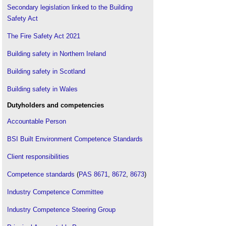
Grenfell Tower Inquiry
.
Secondary legislation linked to the Building
Safety Act
Hackitt review of the building regulations and fire
safety, final report
.
The Fire Safety Act 2021
Building safety in Northern Ireland
Building safety in Scotland
Building safety in Wales
Dutyholders and competencies
Accountable Person
BSI Built Environment Competence Standards
Client responsibilities
Competence standards
(
PAS 8671
,
8672
,
8673
)
Industry Competence Committee
Industry Competence Steering Group