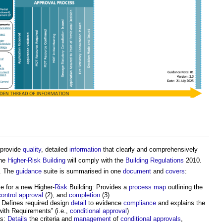
provide
quality
, detailed
information
that clearly and comprehensively
the
Higher-Risk Building
will comply with the
Building Regulations
2010.
. The
guidance
suite is summarised in one
document
and
covers
:
 for a new Higher-
Risk
Building: Provides a
process
map
outlining the
control
approval
(2), and
completion
(3)
 Defines required design
detail
to evidence
compliance
and explains the
ith Requirements” (i.e.,
conditional approval
)
ts:
Details
the criteria and
management
of
conditional approvals
,