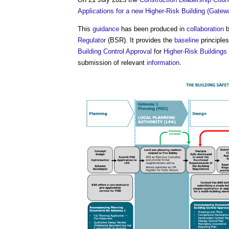
Applications for a new Higher-Risk Building (Gatew
This
guidance
has been produced in
collaboration
b
Regulator
(BSR). It provides the
baseline
principle
Building Control
Approval
for
Higher-Risk Buildings
submission of relevant
information
.