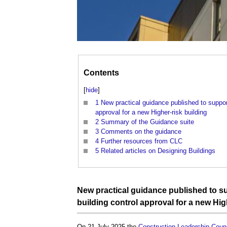
Contents
[
hide
]
1
New practical guidance published to suppor
approval for a new Higher-risk building
2
Summary of the Guidance suite
3
Comments on the guidance
4
Further resources from CLC
5
Related articles on Designing Buildings
New practical
guidance
published to su
building control
approval
for a new
Hig
On 21 July 2025 the
Construction Leadership Counc