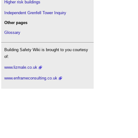
Higher risk buildings
Independent Grenfell Tower Inquiry
Other pages
Glossary
Building Safety Wiki is brought to you courtesy
of:
www.lizmale.co.uk
www.enframeconsulting.co.uk