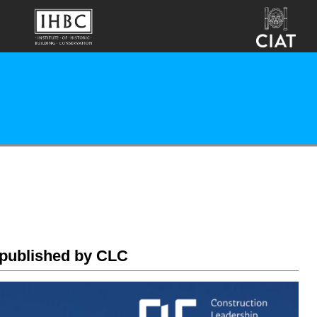
 published by CLC