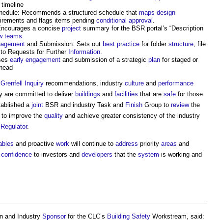
 timeline
edule: Recommends a structured schedule that
maps
design
irements and flags items pending
conditional approval
.
Encourages a concise
project
summary for the BSR portal’s “Description
w
teams
.
agement
and Submission: Sets out
best practice
for folder
structure
, file
to Requests for Further
Information
.
ises
early engagement
and submission of a strategic
plan
for staged or
ahead
e
Grenfell Inquiry
recommendations, industry
culture
and
performance
y are committed to deliver
buildings
and
facilities
that are
safe
for those
ablished a
joint
BSR and industry Task and
Finish
Group to
review
the
to improve the
quality
and achieve greater consistency of the industry
e
Regulator
.
ables
and proactive
work
will continue to
address
priority
areas
and
g
confidence
to investors and
developers
that the
system
is working and
n and Industry
Sponsor
for the CLC’s
Building Safety
Workstream, said: