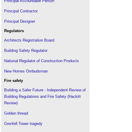
Principal Accountable Person
Principal Contractor
Principal Designer
Regulators
Architects Registration Board
Building Safety Regulator
National Regulator of Construction Products
New Homes Ombudsman
Fire safety
Building a Safer Future - Independent Review of
Building Regulations and Fire Safety (Hackitt
Review)
Golden thread
Grenfell Tower tragedy