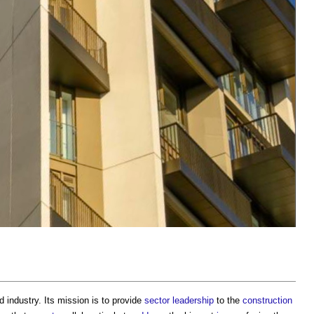
 industry. Its mission is to provide
sector
leadership
to the
construction