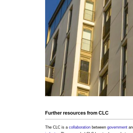
Further
resources
from CLC
The CLC is a
collaboration
between
government
and