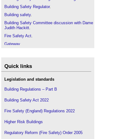
Building Safety Regulator
.
Building safety
.
Building Safety Committee discussion with Dame
Judith Hackitt
.
Fire Safety Act
.
Gateway
.
Gateway 1 - Planning Gateway One
Gateway 2 - Pre-Start on Site
Quick links
Gateway 3 - Completion Certificates
Golden Thread
in
Legislation and standards
Golden Thread report published by CIOB and
i3PT
Building Regulations – Part B
.
Golden thread factsheet
.
Building Safety Act 2022
Golden thread guidance to be published by BSA
.
Fire Safety (England) Regulations 2022
Golden Thread Report - BRAC
.
Gateways in building design and construction
Higher Risk Buildings
projects
.
Regulatory Reform (Fire Safety) Order 2005
Grenfell Tower fire