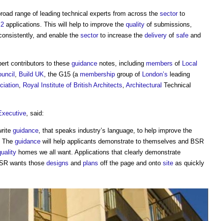
oad range of leading technical experts from across the
sector
to
 2
applications. This will help to improve the
quality
of submissions,
consistently, and enable the
sector
to increase the
delivery
of
safe
and
ert contributors to these
guidance
notes, including
members
of
Local
ouncil
,
Build UK
, the G15 (a
membership
group of
London’s
leading
ciation
,
Royal Institute of British Architects
,
Architectural
Technical
Executive
, said:
write
guidance
, that speaks industry’s language, to help improve the
d. The
guidance
will help applicants demonstrate to themselves and BSR
quality
homes we all want. Applications that clearly demonstrate
BSR wants those
designs
and
plans
off the page and onto
site
as quickly