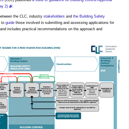
ay 2)
.
etween the CLC, industry
stakeholders
and
the Building Safety
s to
guide
those involved in submitting and assessing applications for
and includes practical recommendations on the approach and