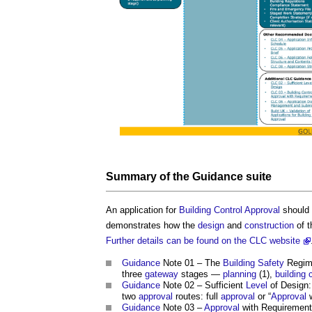
Summary of the
Guidance
suite
An application for
Building Control
Approval
should 
demonstrates how the
design
and
construction
of 
Further details can be found on the CLC website
Guidance
Note 01 – The
Building Safety
Regime
three
gateway
stages —
planning
(1),
building 
Guidance
Note 02 – Sufficient
Level
of Design:
two
approval
routes: full
approval
or “
Approval
w
Guidance
Note 03 –
Approval
with Requiremen