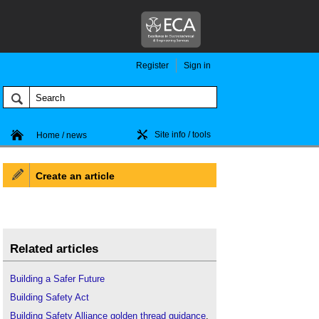
Register
Sign in
Site info / tools
Home / news
Create an article
Related articles
Building a Safer Future
Building Safety Act
Building Safety Alliance golden thread guidance
.