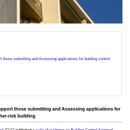
t those submitting and Assessing applications for building control
pport those submitting and Assessing applications for
her-risk building
il
(CLC) published
a suite of guidance on Building Control Approval