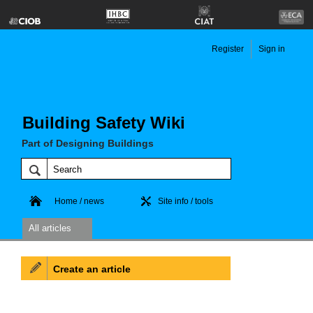
Register
Sign in
Building Safety Wiki
Part of Designing Buildings
Home / news
Site info / tools
All articles
Create an article