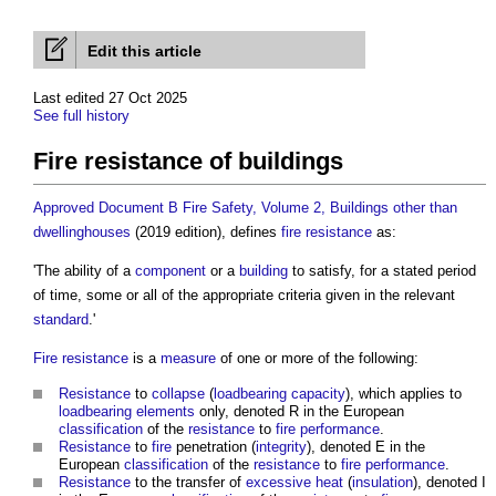
Edit this article
Last edited 27 Oct 2025
See full history
Fire resistance of buildings
Approved Document B Fire Safety, Volume 2, Buildings other than
dwellinghouses
(2019 edition), defines
fire resistance
as:
'The ability of a
component
or a
building
to satisfy, for a stated period
of time, some or all of the appropriate criteria given in the relevant
standard
.'
Fire resistance
is a
measure
of one or more of the following:
Resistance
to
collapse
(
loadbearing capacity
), which applies to
loadbearing
elements
only, denoted R in the European
classification
of the
resistance
to
fire
performance
.
Resistance
to
fire
penetration (
integrity
), denoted E in the
European
classification
of the
resistance
to
fire
performance
.
Resistance
to the transfer of
excessive
heat
(
insulation
), denoted I