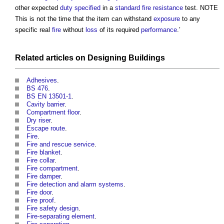
other expected
duty
specified
in a
standard
fire resistance
test. NOTE
This is not the time that the item can withstand
exposure
to any
specific real
fire
without
loss
of its required
performance
.’
Related articles on
Designing
Buildings
Adhesives
.
BS 476
.
BS EN 13501-1
.
Cavity barrier
.
Compartment floor
.
Dry riser
.
Escape route
.
Fire
.
Fire and rescue service
.
Fire blanket
.
Fire collar
.
Fire compartment
.
Fire damper
.
Fire detection and alarm systems
.
Fire door
.
Fire proof
.
Fire safety design
.
Fire-separating element
.