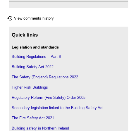
View comments history
Quick links
Legislation and standards
Building Regulations – Part B
Building Safety Act 2022
Fire Safety (England) Regulations 2022
Higher Risk Buildings
Regulatory Reform (Fire Safety) Order 2005
Secondary legislation linked to the Building Safety Act
The Fire Safety Act 2021
Building safety in Northern Ireland