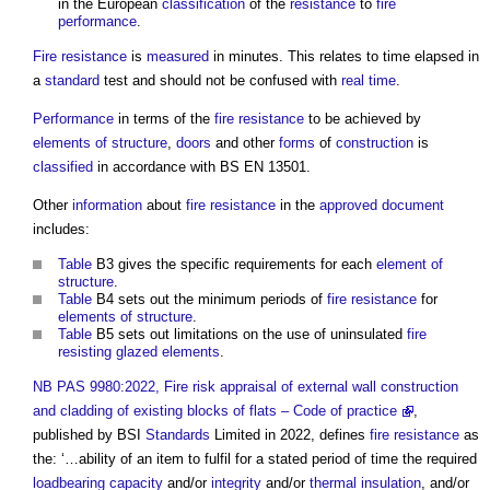
in the European
classification
of the
resistance
to
fire
performance
.
Fire resistance
is
measured
in minutes. This relates to time elapsed in
a
standard
test and should not be confused with
real time
.
Performance
in terms of the
fire resistance
to be achieved by
elements of structure
,
doors
and other
forms
of
construction
is
classified
in accordance with BS EN 13501.
Other
information
about
fire resistance
in the
approved document
includes:
Table
B3 gives the specific requirements for each
element of
structure
.
Table
B4 sets out the minimum periods of
fire resistance
for
elements of structure
.
Table
B5 sets out limitations on the use of uninsulated
fire
resisting
glazed
elements
.
NB
PAS 9980:2022, Fire risk appraisal of external wall construction
and cladding of existing blocks of flats – Code of practice
,
published by BSI
Standards
Limited in 2022, defines
fire resistance
as
the: ‘…ability of an item to fulfil for a stated period of time the required
loadbearing capacity
and/or
integrity
and/or
thermal insulation
, and/or