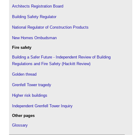
Architects Registration Board
Building Safety Regulator
National Regulator of Construction Products
New Homes Ombudsman
Fire safety
Building a Safer Future - Independent Review of Building
Regulations and Fire Safety (Hackitt Review)
Golden thread
Grenfell Tower tragedy
Higher risk buildings
Independent Grenfell Tower Inquiry
Other pages
Glossary