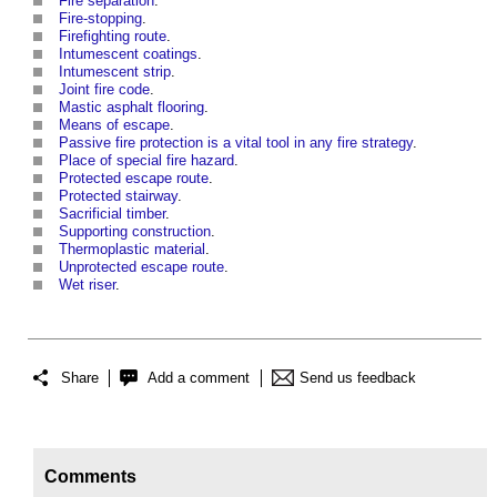
Fire separation
.
Fire-stopping
.
Firefighting route
.
Intumescent coatings
.
Intumescent strip
.
Joint fire code
.
Mastic asphalt flooring
.
Means of escape
.
Passive fire protection is a vital tool in any fire strategy
.
Place of special fire hazard
.
Protected escape route
.
Protected stairway
.
Sacrificial timber
.
Supporting construction
.
Thermoplastic material
.
Unprotected escape route
.
Wet riser
.
Share
Add a comment
Send us feedback
Comments