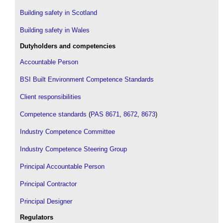
Building safety in Scotland
Building safety in Wales
Dutyholders and competencies
Accountable Person
BSI Built Environment Competence Standards
Client responsibilities
Competence standards
(
PAS 8671
,
8672
,
8673
)
Industry Competence Committee
Industry Competence Steering Group
Principal Accountable Person
Principal Contractor
Principal Designer
Regulators