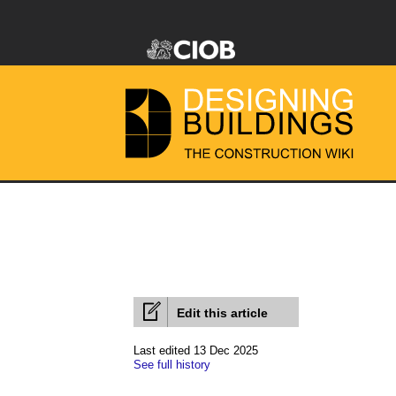
Edit this article
Last edited 13 Dec 2025
See full history