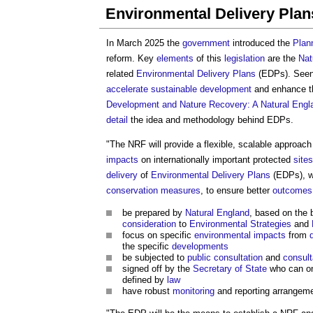
Environmental Delivery Pla
In March 2025 the
government
introduced the
Plann
reform. Key
elements
of this
legislation
are the
Nat
related
Environmental Delivery Plans
(EDPs). Seen
accelerate
sustainable development
and enhance 
Development and Nature Recovery: A Natural Engla
detail
the idea and methodology behind EDPs.
"The NRF will provide a flexible, scalable approach
impacts
on internationally important protected
sites
delivery
of
Environmental Delivery Plans
(EDPs), wh
conservation
measures
, to ensure better
outcomes
be prepared by
Natural England
, based on the 
consideration
to
Environmental
Strategies
and
focus on specific
environmental impacts
from
the specific
developments
be subjected to
public consultation
and
consult
signed off by the
Secretary of State
who can o
defined by
law
have robust
monitoring
and reporting arrangem