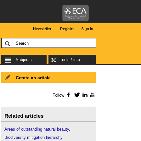
Newsletter
Register
Sign in
Subjects
Tools / info
Create an article
Follow
Facebook
Twitter
LinkedIn
YouTube
Related articles
Areas of outstanding natural beauty
.
Biodiversity mitigation hierarchy
.