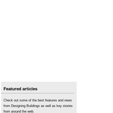
Environmental impact
.
Environmental impact assessment EIA
.
Environmental Improvement Plan
.
Environmental Land Management Schemes
ELMS
.
Environmental management procedures manual
.
Environmental modelling
.
Environmental net gain
.
Environmental Outcomes Report EOR
.
Environmental permit
.
Environmental plan
.
Environmental policy
.
Environmental Principles Policy Statement
EPPS
.
Environmental statement
.
Featured articles
Ecological impact assessment
.
Check out some of the best features and news
Forests
.
from Designing Buildings as well as key stories
Green belt
.
from around the web.