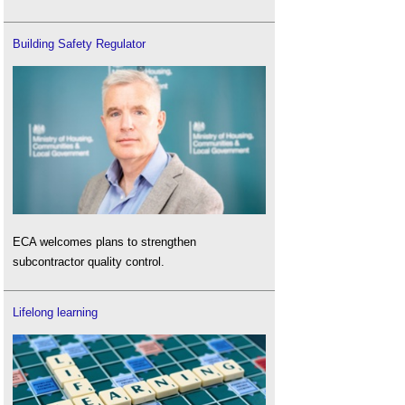
Building Safety Regulator
ECA welcomes plans to strengthen
subcontractor quality control.
Lifelong learning