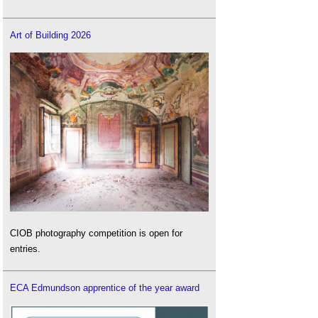
Guidance on tree specification, BNG and more
.
How nature can be used to improve wellbeing
.
Art of Building 2026
Local Nature Reserve
.
Local Nature Recovery Strategy LNRS
.
Mitigation hierarchy
.
National nature reserve
.
National Parks
.
National Planning Practice Guidance
.
Natural England
.
Nature Restoration Fund NRF
.
Nature Recovery Network NRN
.
NPPF consultation briefing notes on terms
.
NPPF inquiry
.
CIOB photography competition is open for
NPPF
.
entries.
Nutrient Neutrality NN
.
NPPF
.
ECA Edmundson apprentice of the year award
Outline planning permission
.
Planning and Infrastructure Bill PIB