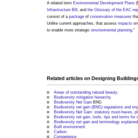
A related term
Environmental Development Plans
(
Infrastructure Bill
, and
the Glossary of the EAC rep
consist of a
package
of
conservation
measures
tha
Unlike current approaches, that assess
impacts
on 
to enable more strategic
environmental planning
."
Related articles on
Designing
Building
Areas of outstanding natural beauty
.
Biodiversity mitigation hierarchy
.
Biodiversity Net Gain
BNG
Biodiversity net gain (BNG) regulations and i
Biodiversity Net Gain: statutory must-haves, pl
Biodiversity net gain, tools, tips and terms for 
Biodiversity net gain and terminology explained
Built environment
.
Carbon
.
Competence
.