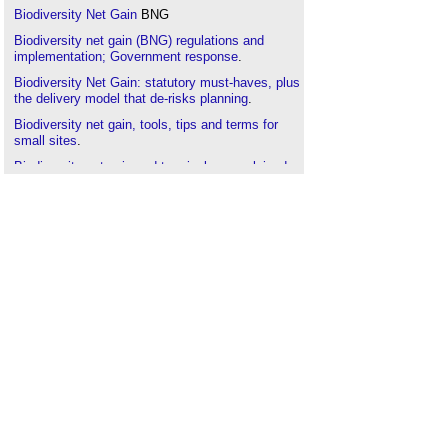
Biodiversity Net Gain
BNG
Biodiversity net gain (BNG) regulations and
implementation; Government response
.
Biodiversity Net Gain: statutory must-haves, plus
the delivery model that de-risks planning
.
Biodiversity net gain, tools, tips and terms for
small sites
.
Biodiversity net gain and terminology explained
.
Built environment
.
Carbon
.
Competence
.
Conservation area
.
Designated sites
.
Ecological impact assessment
.
Ecological survey
.
Environment
.
Environmental engineering
.
Environmental Development Plans EDP
.