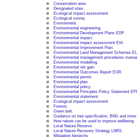
Conservation area
.
Designated sites
.
Ecological impact assessment
.
Ecological survey
.
Environment
.
Environmental engineering
.
Environmental Development Plans EDP
.
Environmental impact
.
Environmental impact assessment EIA
.
Environmental Improvement Plan
.
Environmental Land Management Schemes E
Environmental management procedures manua
Environmental modelling
.
Environmental net gain
.
Environmental Outcomes Report EOR
.
Environmental permit
.
Environmental plan
.
Environmental policy
.
Environmental Principles Policy Statement E
Environmental statement
.
Ecological impact assessment
.
Forests
.
Green belt
.
Guidance on tree specification, BNG and more
How nature can be used to improve wellbeing
.
Local Nature Reserve
.
Local Nature Recovery Strategy LNRS
.
Mitigation hierarchy
.