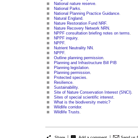
National nature reserve
.
National Parks
.
National Planning Practice Guidance
.
Natural England
.
Nature Restoration Fund NRF
.
Nature Recovery Network NRN
.
NPPF consultation briefing notes on terms
.
NPPF inquiry
.
NPPF
.
Nutrient Neutrality NN
.
NPPF
.
Outline planning permission
.
Planning and Infrastructure Bill PIB
Planning legislation
.
Planning permission
.
Protected species
.
Resilience
.
Sustainability
.
Site of Nature Conservation Interest (SNCI)
.
Sites of special scientific interest
.
What is the biodiversity metric?
Wildlife corridor
.
Wildlife Trusts
.
Share
Add a comment
Send us 