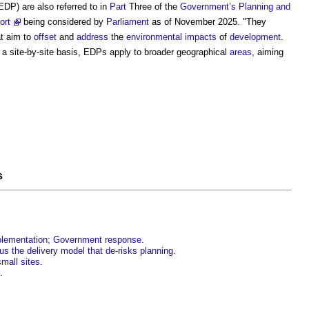
EDP) are also referred to in
Part
Three of the
Government’s
Planning and
ort
being considered by
Parliament
as of November 2025. "They
t aim to
offset
and
address
the
environmental impacts
of
development
.
a site-by-site basis, EDPs apply to broader geographical
areas
, aiming
s
mplementation; Government response
.
us the delivery model that de-risks planning
.
small sites
.
.