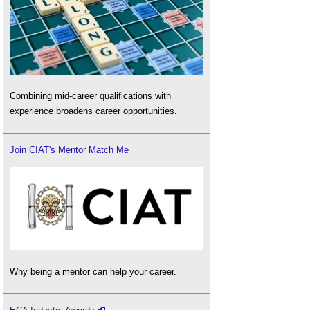
Combining mid-career qualifications with
experience broadens career opportunities.
Join CIAT's Mentor Match Me
Why being a mentor can help your career.