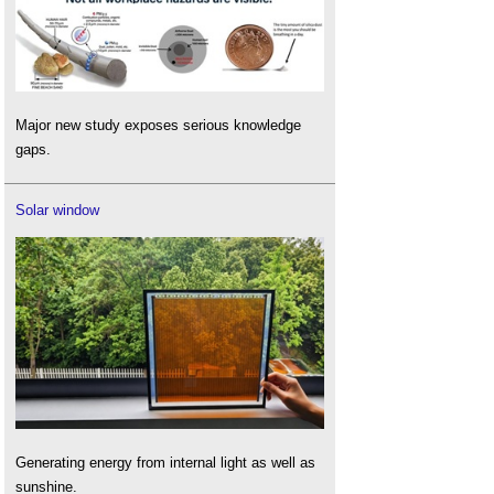
Major new study exposes serious knowledge
gaps.
Solar window
Generating energy from internal light as well as
sunshine.