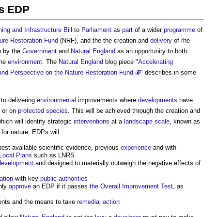
ns EDP
ing and Infrastructure Bill
to
Parliament
as
part
of a wider
programme
of
ure Restoration Fund
(NRF), and the the creation and
delivery
of rhe
 by the
Government
and
Natural England
as an opportunity to both
the
environment
. The
Natural England
blog piece "
Accelerating
nd Perspective on the Nature Restoration Fund
" describes in some
 to delivering
environmental
improvements where
developments
have
or on
protected species
. This will be achieved through the creation and
ich will identify strategic
interventions
at a
landscape scale
, known as
for nature. EDPs will:
best available scientific evidence, previous
experience
and with
Local Plans
such as LNRS
development
and designed to materially outweigh the negative effects of
ation
with key
public authorities
nly
approve
an EDP if it passes
the Overall Improvement Test
, as
ents and the means to take
remedial action