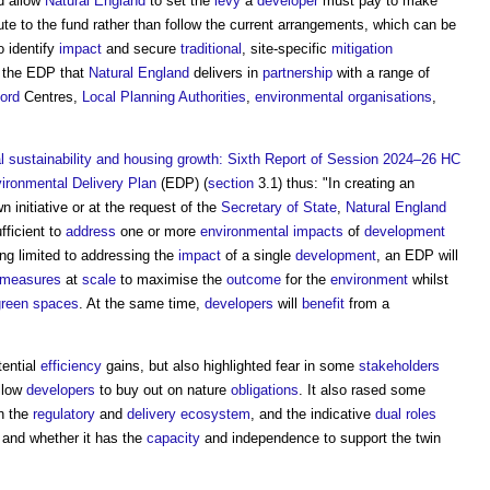
d allow
Natural England
to set the
levy
a
developer
must pay to make
te to the fund rather than follow the current arrangements, which can be
o identify
impact
and secure
traditional
, site-specific
mitigation
t the EDP that
Natural England
delivers in
partnership
with a range of
ord
Centres,
Local Planning Authorities
,
environmental
organisations
,
 sustainability and housing growth: Sixth Report of Session 2024–26 HC
ironmental Delivery Plan
(EDP) (
section
3.1) thus: "In creating an
n initiative or at the request of the
Secretary of State
,
Natural England
fficient to
address
one or more
environmental impacts
of
development
ing limited to addressing the
impact
of a single
development
, an EDP will
measures
at
scale
to maximise the
outcome
for the
environment
whilst
green spaces
. At the same time,
developers
will
benefit
from a
tential
efficiency
gains, but also highlighted fear in some
stakeholders
allow
developers
to buy out on nature
obligations
. It also rased some
n the
regulatory
and
delivery
ecosystem
, and the indicative
dual roles
and whether it has the
capacity
and independence to support the twin