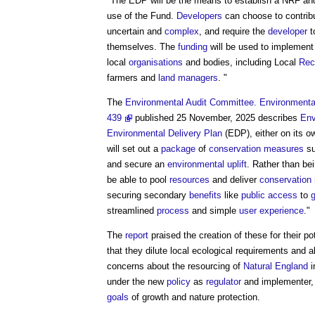
"The EDP will be the means to establish a NRF an
use of the Fund.
Developers
can choose to contribu
uncertain and
complex
, and require the
developer
t
themselves. The
funding
will be used to implemen
local
organisations
and bodies, including Local
Rec
farmers and
land managers
. "
The
Environmental Audit Committee. Environmental
439
published 25 November, 2025 describes
Env
Environmental Delivery Plan
(EDP), either on its ow
will set out a
package
of
conservation
measures
su
and secure an
environmental
uplift
. Rather than be
be able to pool
resources
and deliver
conservation
securing secondary
benefits
like
public
access
to
streamlined
process
and simple
user experience
."
The
report
praised the creation of these for their po
that they dilute local ecological requirements and 
concerns about the resourcing of
Natural England
i
under the new
policy
as
regulator
and implementer, 
goals
of growth and nature protection.