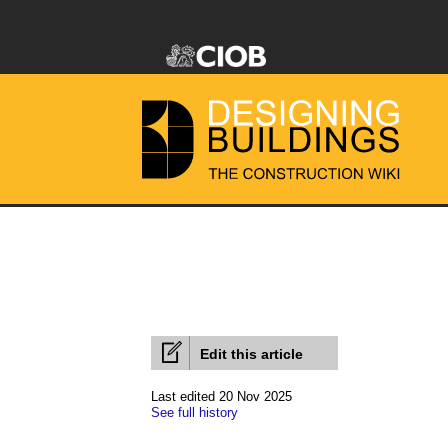
Edit this article
Last edited 20 Nov 2025
See full history