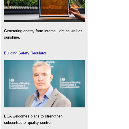
Generating energy from internal light as well as
sunshine.
Building Safety Regulator
ECA welcomes plans to strengthen
subcontractor quality control.