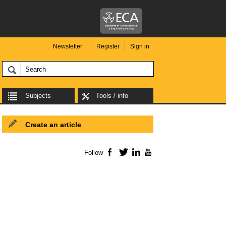
Newsletter
Register
Sign in
Subjects
Tools / info
Create an article
Follow
Facebook
Twitter
LinkedIn
YouTube