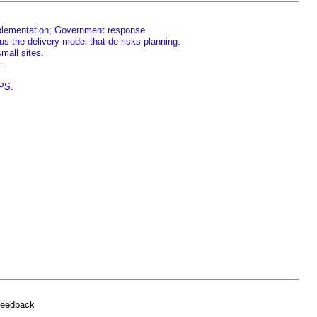
mplementation; Government response
.
us the delivery model that de-risks planning
.
small sites
.
.
PPS
.
.
feedback