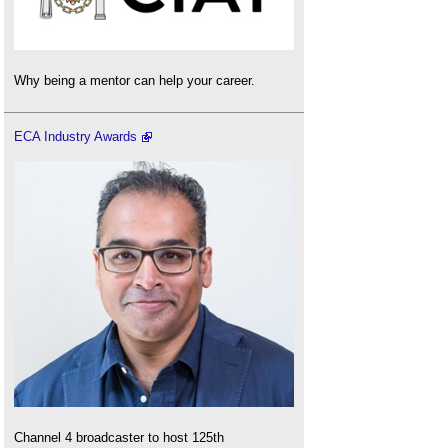
Why being a mentor can help your career.
ECA Industry Awards
Channel 4 broadcaster to host 125th