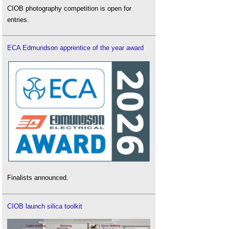
CIOB photography competition is open for
entries.
ECA Edmundson apprentice of the year award
Finalists announced.
CIOB launch silica toolkit