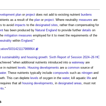
evelopment plan
or
project
does not add to existing nutrient
burdens
utrients as a result of the
plan
or
project
. Where neutrality
measures
are
is to avoid
impacts
to the
designated sites
, rather than compensating for
nt
has been produced by
Natural England
to provide further
details
on
the
mitigation measures
employed for it to meet the requirements of the
neutrality
within
England
."
lication/5031421117988864
 sustainability and housing growth: Sixth Report of Session 2024–26 HC
chieved "when additional nutrients introduced into a
waterway
are
se in nutrient
levels
.
Housing developments
are a
common
source of
ater
. These nutrients typically include
compounds
such as
nitrogen
and
owth. This can deplete
levels
of oxygen in the
water
, kill aquatic
life
and
requires that all
housing developments
, in
designated areas
, must not
nts
."
s