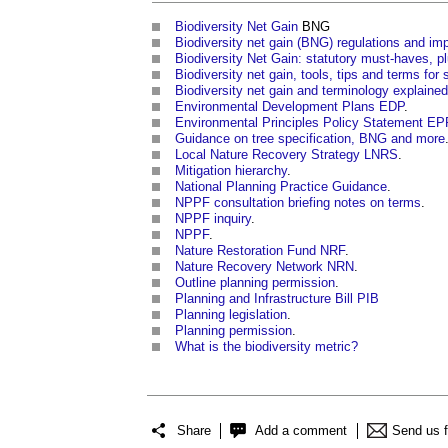
Biodiversity Net Gain
BNG
Biodiversity net gain (BNG) regulations and i
Biodiversity Net Gain: statutory must-haves, pl
Biodiversity net gain, tools, tips and terms for 
Biodiversity net gain and terminology explained
Environmental Development Plans EDP
.
Environmental Principles Policy Statement E
Guidance on tree specification, BNG and more
Local Nature Recovery Strategy LNRS
.
Mitigation hierarchy
.
National Planning Practice Guidance
.
NPPF consultation briefing notes on terms
.
NPPF inquiry
.
NPPF
.
Nature Restoration Fund NRF
.
Nature Recovery Network NRN
.
Outline planning permission
.
Planning and Infrastructure Bill PIB
Planning legislation
.
Planning permission
.
What is the biodiversity metric?
Share
Add a comment
Send us 