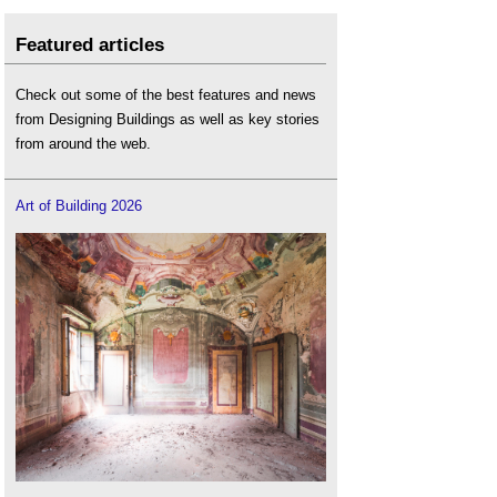
Featured articles
Check out some of the best features and news
from Designing Buildings as well as key stories
from around the web.
Art of Building 2026