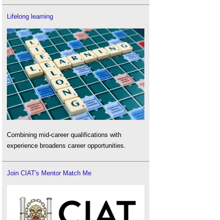
Lifelong learning
Combining mid-career qualifications with
experience broadens career opportunities.
Join CIAT's Mentor Match Me