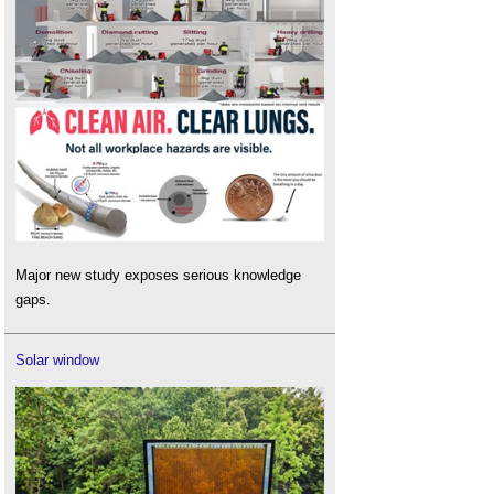
Major new study exposes serious knowledge
gaps.
Solar window