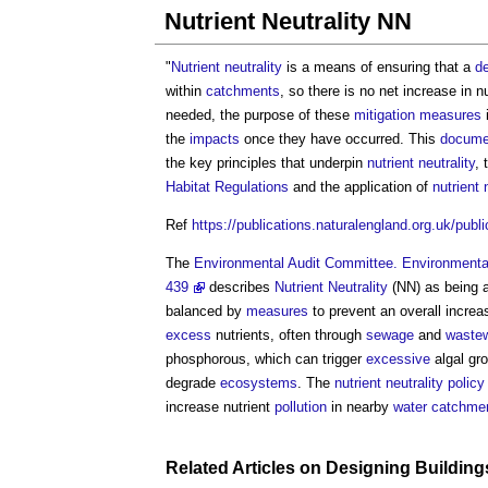
Nutrient Neutrality NN
"
Nutrient neutrality
is a means of ensuring that a
d
within
catchments
, so there is no net increase in n
needed, the purpose of these
mitigation measures
the
impacts
once they have occurred. This
docume
the key principles that underpin
nutrient neutrality
, 
Habitat
Regulations
and the application of
nutrient 
Ref
https://publications.naturalengland.org.uk/pub
The
Environmental Audit Committee. Environmental
439
describes
Nutrient Neutrality
(NN) as being a
balanced by
measures
to prevent an overall increa
excess
nutrients, often through
sewage
and
wastew
phosphorous, which can trigger
excessive
algal gr
degrade
ecosystems
. The
nutrient neutrality
policy
increase nutrient
pollution
in nearby
water
catchme
Related Articles on
Designing
Building