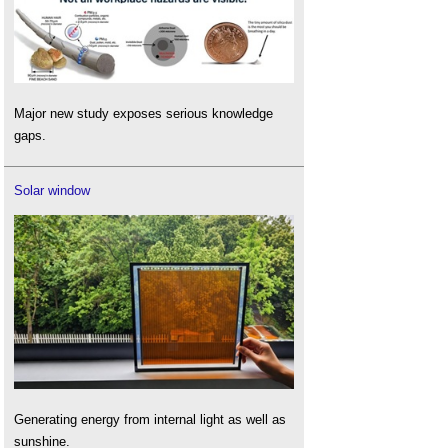
Major new study exposes serious knowledge
gaps.
Solar window
Generating energy from internal light as well as
sunshine.