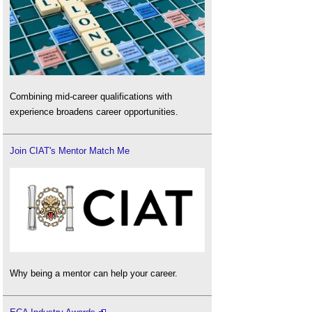
Combining mid-career qualifications with
experience broadens career opportunities.
Join CIAT's Mentor Match Me
Why being a mentor can help your career.