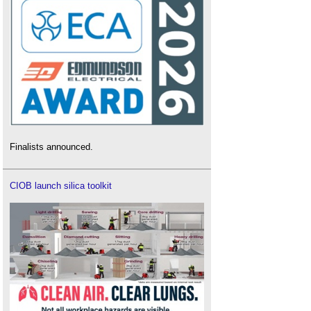
Finalists announced.
CIOB launch silica toolkit