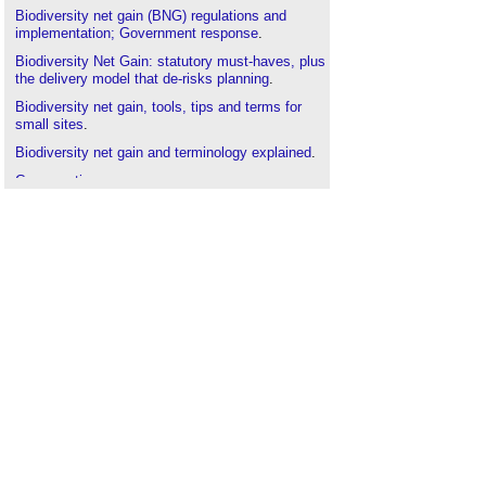
Biodiversity net gain (BNG) regulations and
implementation; Government response
.
Biodiversity Net Gain: statutory must-haves, plus
the delivery model that de-risks planning
.
Biodiversity net gain, tools, tips and terms for
small sites
.
Biodiversity net gain and terminology explained
.
Conservation area
.
Designated sites
.
Environmental Development Plans EDP
.
Environmental Principles Policy Statement
EPPS
.
Forests
.
Green belt
.
Guidance on tree specification, BNG and more
.
How nature can be used to improve wellbeing
.
Local Nature Reserve
.
Local Nature Recovery Strategy LNRS
.
Mitigation hierarchy
.