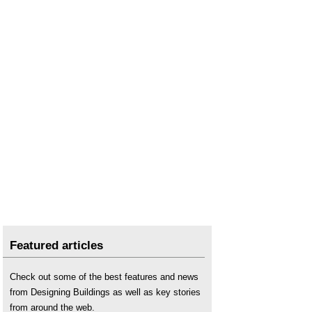
National nature reserve
.
National Parks
.
National Planning Practice Guidance
.
Natural England
.
Nature Restoration Fund NRF
.
NPPF consultation briefing notes on terms
.
NPPF inquiry
.
NPPF
.
Nutrient Neutrality NN
.
NPPF
.
Outline planning permission
.
Planning and Infrastructure Bill PIB
Planning legislation
.
Featured articles
Planning permission
.
Protected species
.
Check out some of the best features and news
Site of Nature Conservation Interest (SNCI)
.
from Designing Buildings as well as key stories
Sites of special scientific interest
.
from around the web.