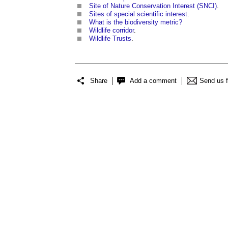
Site of Nature Conservation Interest (SNCI)
.
Sites of special scientific interest
.
What is the biodiversity metric?
Wildlife corridor
.
Wildlife Trusts
.
Share
Add a comment
Send us 