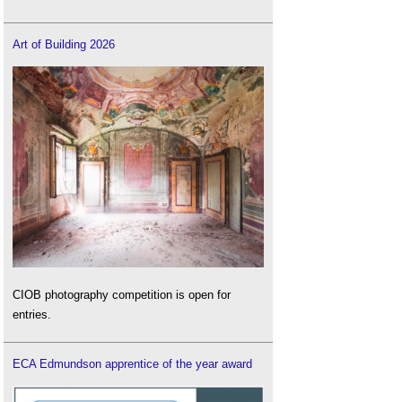
What is the biodiversity metric?
Wildlife corridor
.
Art of Building 2026
Wildlife Trusts
.
CIOB photography competition is open for
entries.
ECA Edmundson apprentice of the year award