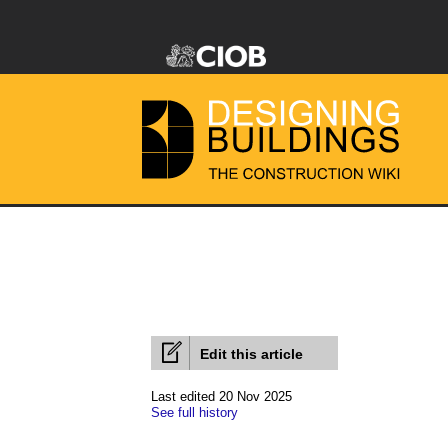
Edit this article
Last edited 20 Nov 2025
See full history