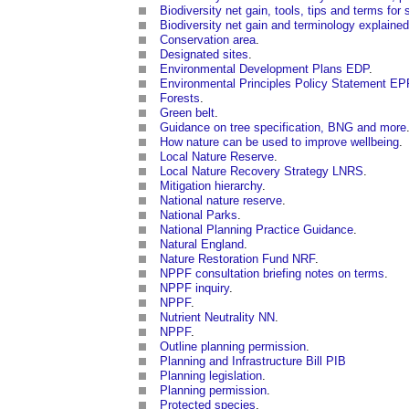
Biodiversity net gain, tools, tips and terms for 
Biodiversity net gain and terminology explained
Conservation area
.
Designated sites
.
Environmental Development Plans EDP
.
Environmental Principles Policy Statement E
Forests
.
Green belt
.
Guidance on tree specification, BNG and more
How nature can be used to improve wellbeing
.
Local Nature Reserve
.
Local Nature Recovery Strategy LNRS
.
Mitigation hierarchy
.
National nature reserve
.
National Parks
.
National Planning Practice Guidance
.
Natural England
.
Nature Restoration Fund NRF
.
NPPF consultation briefing notes on terms
.
NPPF inquiry
.
NPPF
.
Nutrient Neutrality NN
.
NPPF
.
Outline planning permission
.
Planning and Infrastructure Bill PIB
Planning legislation
.
Planning permission
.
Protected species
.