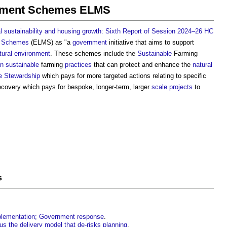
ement Schemes ELMS
 sustainability and housing growth: Sixth Report of Session 2024–26 HC
t Schemes
(ELMS) as "a
government
initiative that aims to support
tural environment
. These schemes include the
Sustainable
Farming
in
sustainable
farming
practices
that can protect and enhance the
natural
e Stewardship
which pays for more targeted actions relating to specific
covery which pays for bespoke, longer-term, larger
scale
projects
to
s
mplementation; Government response
.
us the delivery model that de-risks planning
.