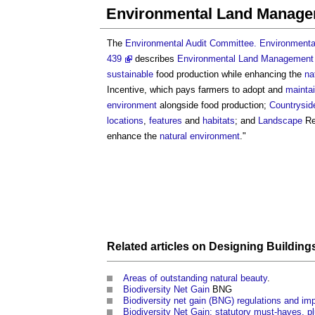
Environmental Land Manag
The
Environmental Audit Committee. Environmental
439
describes
Environmental Land Managemen
sustainable
food production while enhancing the
na
Incentive, which pays farmers to adopt and
mainta
environment
alongside food production;
Countrysid
locations
,
features
and
habitats
; and
Landscape
Re
enhance the
natural environment
."
Related articles on
Designing
Building
Areas of outstanding natural beauty
.
Biodiversity Net Gain
BNG
Biodiversity net gain (BNG) regulations and i
Biodiversity Net Gain: statutory must-haves, pl