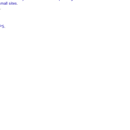
small sites
.
.
PPS
.
.