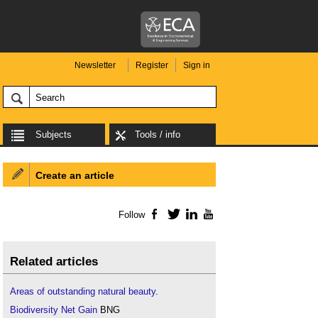
Newsletter
Register
Sign in
Subjects
Tools / info
Create an article
Follow
Facebook
Twitter
LinkedIn
YouTube
Related articles
Areas of outstanding natural beauty
.
Biodiversity Net Gain
BNG