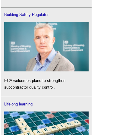
Building Safety Regulator
ECA welcomes plans to strengthen
subcontractor quality control.
Lifelong learning