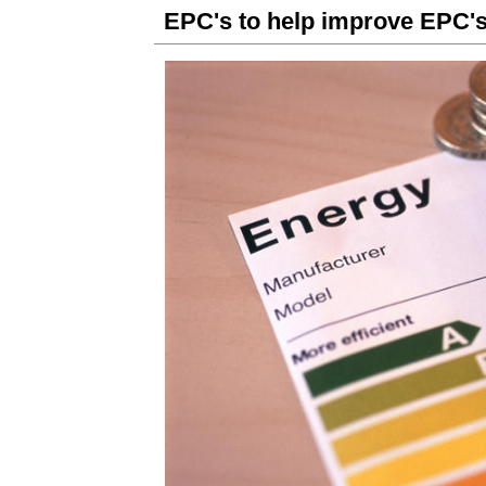
EPC's to help improve EPC's