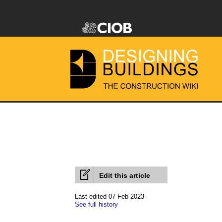
Edit this article
Last edited 07 Feb 2023
See full history