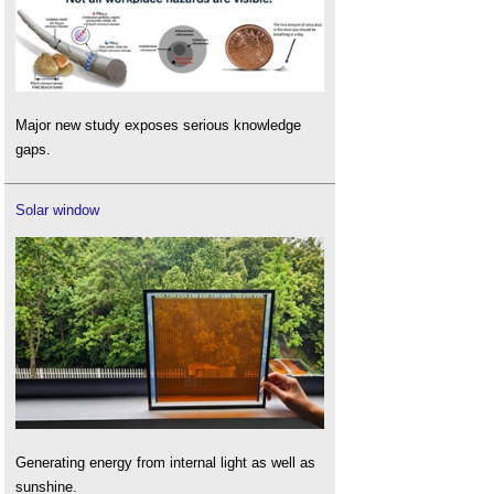
Major new study exposes serious knowledge
gaps.
Solar window
Generating energy from internal light as well as
sunshine.