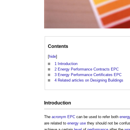
Contents
[
hide
]
1
Introduction
2
Energy Performance Contracts EPC
3
Energy Performance Certificates EPC
4
Related articles on Designing Buildings
Introduction
The
acronym
EPC
can be used to refer both
energ
are related to
energy use
they should not be confu
achieve a certain
level
of
performance
after the
wo