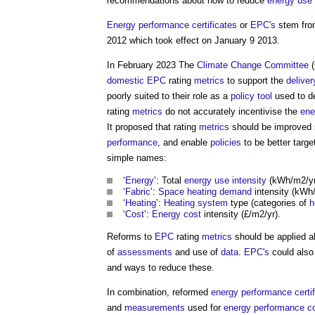
recommendations about how to reduce
energy use
Energy performance certificates
or
EPC's
stem fro
2012 which took effect on January 9 2013.
In February 2023 The
Climate Change Committee
(
domestic
EPC
rating
metrics
to support the
deliver
poorly suited to their role as a
policy
tool
used to d
rating
metrics
do not accurately incentivise the
ene
It proposed that rating
metrics
should be improved s
performance
, and enable
policies
to be better targ
simple names:
‘
Energy
’: Total
energy use intensity
(kWh/m2/yr
‘
Fabric
’:
Space heating demand
intensity (kWh
‘
Heating
’:
Heating system
type (categories of
h
‘
Cost
’:
Energy cost
intensity (£/m2/yr).
Reforms to
EPC
rating
metrics
should be applied a
of
assessments
and use of
data
.
EPC's
could also
and ways to reduce these.
In combination, reformed
energy performance certif
and
measurements
used for
energy performance co