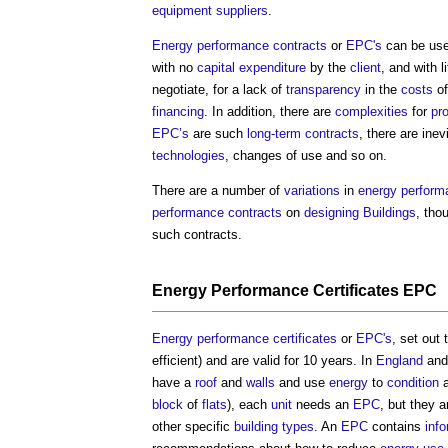
equipment
suppliers
.
Energy performance contracts
or
EPC's
can be use
with no
capital expenditure
by the
client
, and with l
negotiate, for a lack of
transparency
in the
costs
of
financing
. In addition, there are
complexities
for
pr
EPC’s
are such
long-term contracts
, there are inev
technologies
, changes of use and so on.
There are a number of
variations
in
energy perform
performance contracts
on
designing
Buildings
, tho
such contracts.
Energy Performance Certificates
EPC
Energy performance certificates
or
EPC's
, set out
efficient) and are valid for 10 years. In
England
an
have a
roof
and
walls
and use
energy
to
condition
block
of
flats
), each
unit
needs an
EPC
, but they a
other specific
building types
. An
EPC
contains
inf