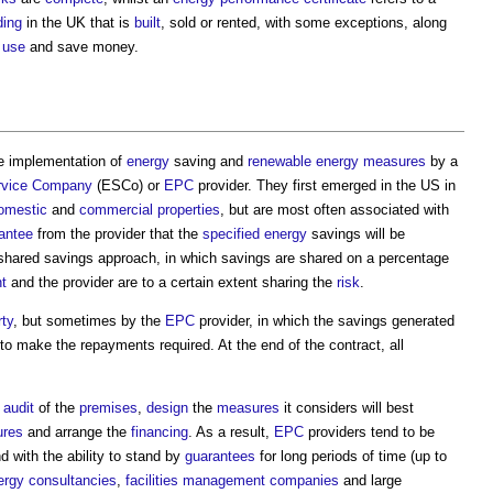
ding
in the UK that is
built
, sold or rented, with some exceptions, along
 use
and save money.
he implementation of
energy
saving and
renewable energy
measures
by a
vice
Company
(ESCo) or
EPC
provider. They first emerged in the US in
omestic
and
commercial properties
, but are most often associated with
antee
from the provider that the
specified
energy
savings will be
hared savings approach, in which savings are shared on a percentage
nt
and the provider are to a certain extent sharing the
risk
.
rty
, but sometimes by the
EPC
provider, in which the savings generated
o make the repayments required. At the end of the contract, all
 audit
of the
premises
,
design
the
measures
it considers will best
res
and arrange the
financing
. As a result,
EPC
providers tend to be
d with the ability to stand by
guarantees
for long periods of time (up to
ergy
consultancies
,
facilities management
companies
and large