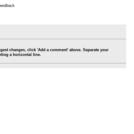
feedback
ggest changes, click 'Add a comment' above. Separate your
ing a horizontal line.