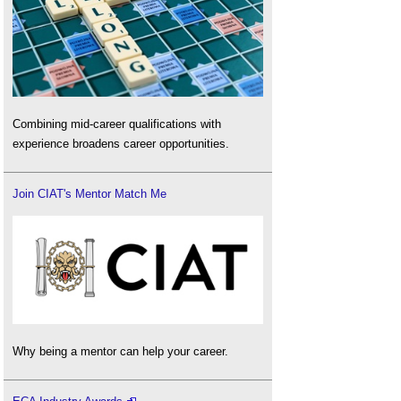
Combining mid-career qualifications with
experience broadens career opportunities.
Join CIAT's Mentor Match Me
Why being a mentor can help your career.