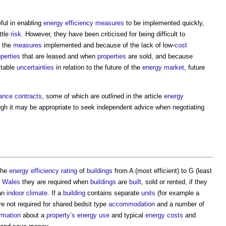
ful in enabling
energy efficiency measures
to be implemented quickly,
ittle
risk
. However, they have been criticised for being difficult to
 the
measures
implemented and because of the lack of low-
cost
operties
that are leased and when
properties
are sold, and because
itable
uncertainties
in relation to the future of the
energy
market
, future
ance contracts
, some of which are outlined in the article
energy
ugh it may be appropriate to seek independent advice when negotiating
 the
energy efficiency rating
of
buildings
from A (most efficient) to G (least
d
Wales
they are required when
buildings
are
built
, sold or rented, if they
an
indoor
climate
. If a
building
contains separate
units
(for example a
re not required for shared bedsit type
accommodation
and a number of
ormation
about a
property’s
energy use
and typical
energy costs
and