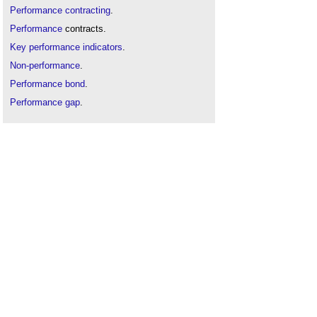
Performance contracting
.
Performance
contracts.
Key performance indicators
.
Non-performance
.
Performance bond
.
Performance gap
.
Post occupancy evaluation
.
Post project review
.
Strategic performance targets
.
Suspension of performance
.
The sustainability of construction works