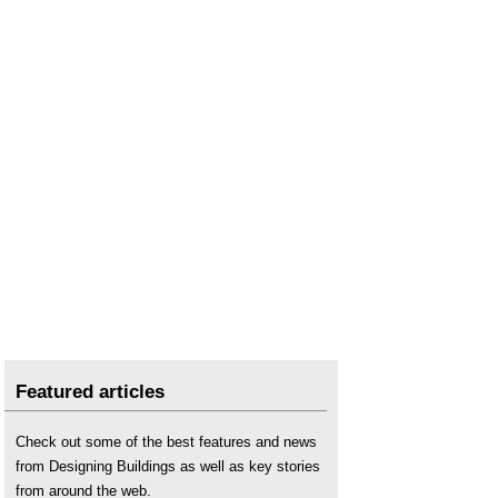
Featured articles
Check out some of the best features and news
from Designing Buildings as well as key stories
from around the web.