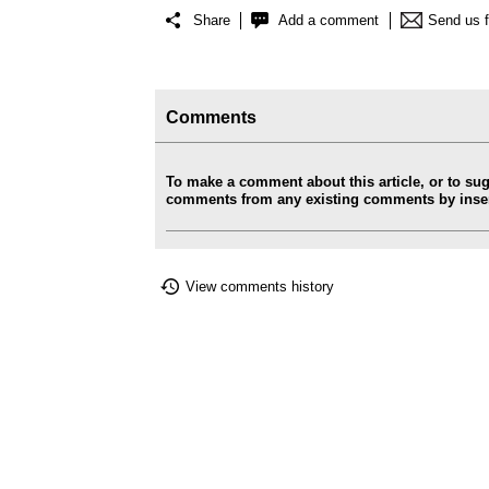
Share
Add a comment
Send us 
Comments
To make a comment about this article, or to su
comments from any existing comments by insert
View comments history