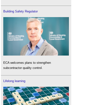
Building Safety Regulator
ECA welcomes plans to strengthen
subcontractor quality control.
Lifelong learning