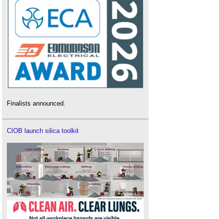
Finalists announced.
CIOB launch silica toolkit