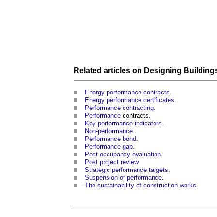
Related articles on
Designing
Building
Energy performance contracts
.
Energy performance certificates
.
Performance contracting
.
Performance
contracts.
Key performance indicators
.
Non-performance
.
Performance bond
.
Performance gap
.
Post occupancy evaluation
.
Post project review
.
Strategic performance targets
.
Suspension of performance
.
The sustainability of construction works