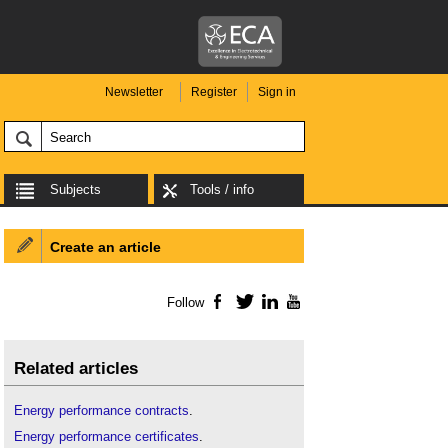
Newsletter
Register
Sign in
Subjects
Tools / info
Create an article
Follow
Facebook
Twitter
LinkedIn
YouTube
Related articles
Energy performance contracts
.
Energy performance certificates
.