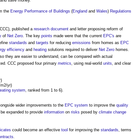
and save money.
m the
Energy
Performance of Buildings
(
England
and
Wales
)
Regulations
CCC), published a
research
document
and letter proposing reform of
y
of
Net Zero
. The key
points
made were that the current
EPC's
are
efine
standards
and
targets
for reducing
emissions
from homes as
EPC
rgy efficiency
and
heating
solutions required to deliver
Net Zero
homes.
o they are easier to understand, can be compared with actual
eted. CCC proposed four primary
metrics
, using real-world
units
, and clear
)
/m2/yr)
eating system
, ranked from 1 to 6).
longside wider improvements to the
EPC
system
to improve the
quality
 be expanded to provide
information
on
risks
posed by
climate change
icates
could become an effective
tool
for improving the
standards
, terms
ntracts
.