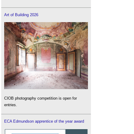
Art of Building 2026
CIOB photography competition is open for
entries.
ECA Edmundson apprentice of the year award