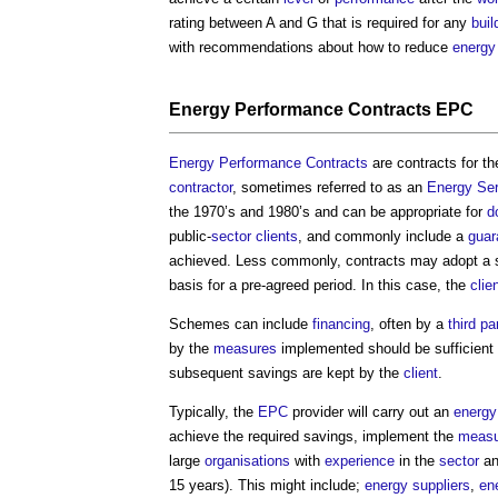
rating between A and G that is required for any
buil
with recommendations about how to reduce
energy
Energy Performance Contracts
EPC
Energy Performance Contracts
are contracts for t
contractor
, sometimes referred to as an
Energy
Ser
the 1970’s and 1980’s and can be appropriate for
d
public-
sector
clients
, and commonly include a
guar
achieved. Less commonly, contracts may adopt a s
basis for a pre-agreed period. In this case, the
clie
Schemes can include
financing
, often by a
third pa
by the
measures
implemented should be sufficient t
subsequent savings are kept by the
client
.
Typically, the
EPC
provider will carry out an
energy
achieve the required savings, implement the
measu
large
organisations
with
experience
in the
sector
an
15 years). This might include;
energy
suppliers
,
en