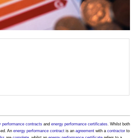
y performance contracts
and
energy performance certificates
. Whilst both
sed. An
energy performance contract
is an
agreement
with a
contractor
to
rks
are
complete
, whilst an
energy performance certificate
refers to a