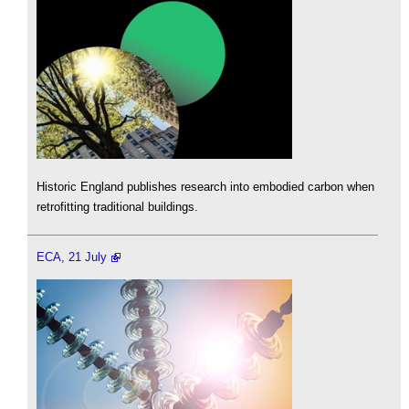
Historic England publishes research into embodied carbon when
retrofitting traditional buildings.
ECA, 21 July