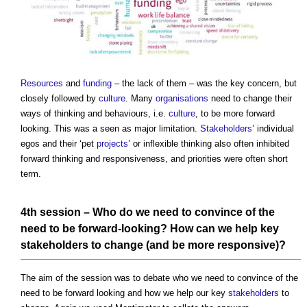
Resources
and
funding
– the lack of them – was the key concern, but
closely followed by
culture
. Many
organisations
need to change their
ways of thinking and behaviours, i.e.
culture
, to be more forward
looking. This was a seen as major limitation.
Stakeholders
’ individual
egos and their ‘pet
projects
’ or inflexible thinking also often inhibited
forward thinking and responsiveness, and priorities were often short
term.
4th session – Who do we need to convince of the
need to be forward-looking? How can we help key
stakeholders
to change (and be more responsive)?
The aim of the session was to debate who we need to convince of the
need to be forward looking and how we help our key
stakeholders
to