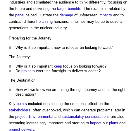
industries and stimulated the audience to think differently, focusing on
the future and delivering the
target
benefits
. The examples related by
the
panel
helped illustrate the
damage
of unforeseen
impacts
and to
contrast different
planning
horizons; timelines may be up to several
generations in the nuclear industry.
Preparing for the Journey:
Why is it so important now to refocus on looking forward?
The Journey:
Why is it so important
keep
focus on looking forward?
Do
projects
ever use foresight to deliver success?
The Destination:
How will we know we are taking the right journey and it’s the right
destination?
Key
points
included considering the emotional effect on the
stakeholders
, often overlooked, which can generate problems later in
the
project
.
Environmental
and
sustainability
considerations
are also
becoming increasingly important and starting to
impact
our
plans
and
project delivery
.