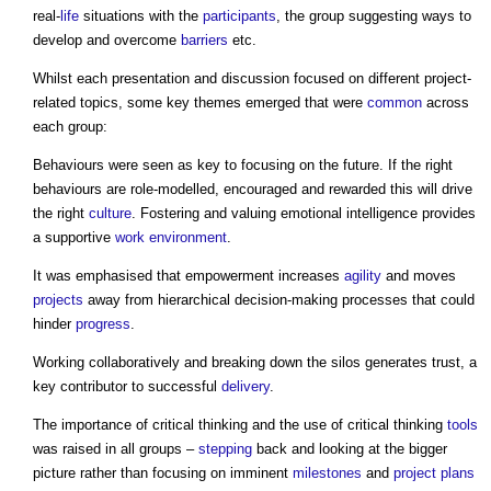
real-
life
situations with the
participants
, the group suggesting ways to
develop and overcome
barriers
etc.
Whilst each presentation and discussion focused on different project-
related topics, some key themes emerged that were
common
across
each group:
Behaviours were seen as key to focusing on the future. If the right
behaviours are role-modelled, encouraged and rewarded this will drive
the right
culture
. Fostering and valuing emotional intelligence provides
a supportive
work
environment
.
It was emphasised that empowerment increases
agility
and moves
projects
away from hierarchical decision-making processes that could
hinder
progress
.
Working collaboratively and breaking down the silos generates trust, a
key contributor to successful
delivery
.
The importance of critical thinking and the use of critical thinking
tools
was raised in all groups –
stepping
back and looking at the bigger
picture rather than focusing on imminent
milestones
and
project plans