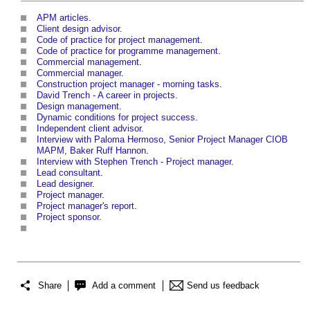
APM articles
.
Client design advisor
.
Code of practice for project management
.
Code of practice for programme management
.
Commercial management
.
Commercial manager
.
Construction project manager - morning tasks
.
David Trench - A career in projects
.
Design management
.
Dynamic conditions for project success
.
Independent client advisor
.
Interview with Paloma Hermoso, Senior Project Manager CIOB
MAPM, Baker Ruff Hannon
.
Interview with Stephen Trench - Project manager
.
Lead consultant
.
Lead designer
.
Project manager
.
Project manager's report
.
Project sponsor
.
Share
Add a comment
Send us feedback