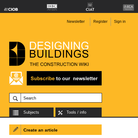
Newsletter
Register
Sign in
Subjects
Tools / info
Create an article