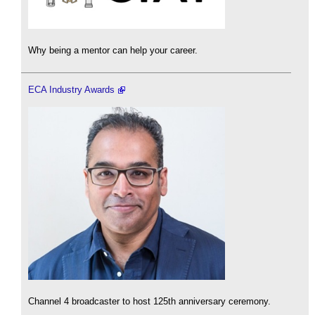
Why being a mentor can help your career.
ECA Industry Awards
Channel 4 broadcaster to host 125th anniversary ceremony.