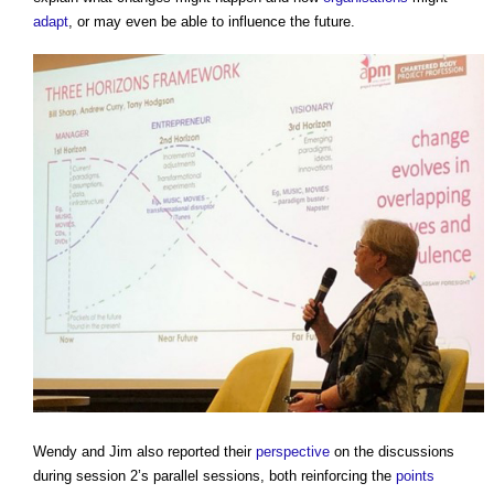
adapt
, or may even be able to influence the future.
Wendy and Jim also reported their
perspective
on the discussions
during session 2’s parallel sessions, both reinforcing the
points