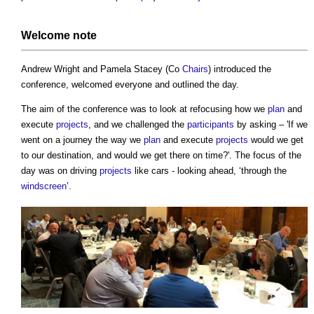
Welcome note
Andrew Wright and Pamela Stacey (Co
Chairs
) introduced the
conference, welcomed everyone and outlined the day.
The aim of the conference was to look at refocusing how we
plan
and
execute
projects
, and we challenged the
participants
by asking – 'If we
went on a journey the way we
plan
and execute
projects
would we get
to our destination, and would we get there on time?'. The focus of the
day was on driving
projects
like cars - looking ahead, ‘through the
windscreen
’.