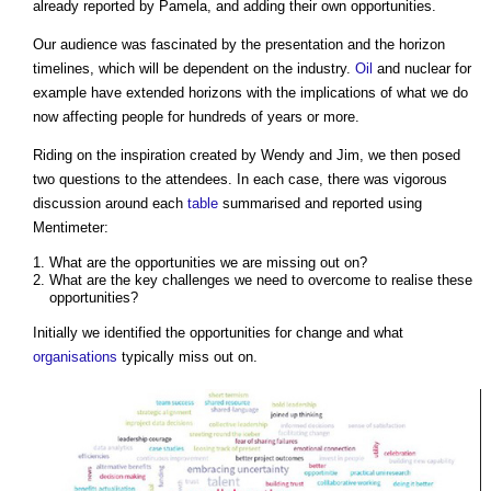
already reported by Pamela, and adding their own opportunities.
Our audience was fascinated by the presentation and the horizon
timelines, which will be dependent on the industry.
Oil
and nuclear for
example have extended horizons with the implications of what we do
now affecting people for hundreds of years or more.
Riding on the inspiration created by Wendy and Jim, we then posed
two questions to the attendees. In each case, there was vigorous
discussion around each
table
summarised and reported using
Mentimeter:
What are the opportunities we are missing out on?
What are the key challenges we need to overcome to realise these
opportunities?
Initially we identified the opportunities for change and what
organisations
typically miss out on.