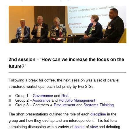
2nd session – ‘How can we increase the focus on the
future?’
Following a break for coffee, the next session was a set of parallel
structured workshops, each led jointly by two SIGs.
Group 1 –
Governance
and
Risk
Group 2 –
Assurance
and
Portfolio Management
Group 3 – Contracts &
Procurement
and
Systems Thinking
The short presentations outlined the role of each
discipline
in the
group and how they overlap and are interdependent. This led to a
stimulating discussion with a variety of
points
of
view
and debating