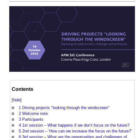
Contents
[
hide
]
1
Driving projects "looking through the windscreen"
2
Welcome note
3
Participants
4
1st session – What happens if we don’t focus on the future?
5
2nd session – ‘How can we increase the focus on the future?’
6
3rd session – What are the opportunities and challenges of