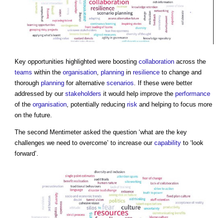
Key opportunities highlighted were boosting
collaboration
across the
teams
within the
organisation
,
planning
in
resilience
to change and
thorough
planning
for alternative
scenarios
. If these were better
addressed by our
stakeholders
it would help improve the
performance
of the
organisation
, potentially reducing
risk
and helping to focus more
on the future.
The second Mentimeter asked the question ‘what are the key
challenges we need to overcome’ to increase our
capability
to ‘look
forward’.