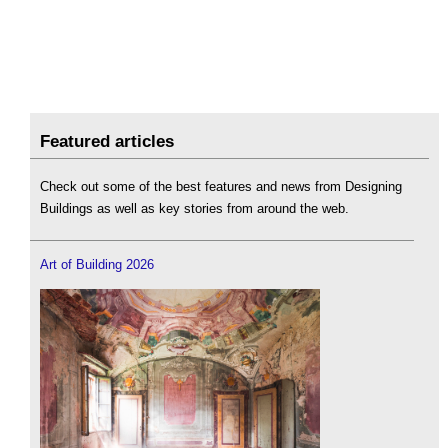
Featured articles
Check out some of the best features and news from Designing
Buildings as well as key stories from around the web.
Art of Building 2026