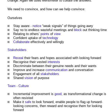
change. Again we used Mentimeter to collate the answers.
We need to convince, and how can we help convince:
Ourselves
Stay aware -
notice
“weak signals” of things going awry
Say no to endless wasteful meetings and
block
out thinking time
Relating to others’
points
of
view
Confident uptake of
technology
Collaborate
effectively and willingly
Stakeholders
Reveal
their fears and hopes associated with looking forward
Recognise their vested
interests
Discriminate between their genuine needs and their wants
Improve and increase
communication
and conversation
Engagement of all
stakeholders
Shared
vision
of purpose
Team
-
Culture
Incremental improvement is
good
, as transformational change is
often resisted
Make it
safe
to look forward, enable people to flag up forward-
looking concerns, then reward and recognise them for looking
forward