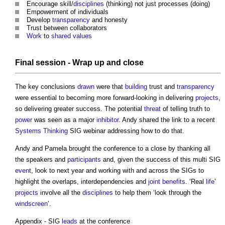
Encourage skill/
disciplines
(thinking) not just processes (doing)
Empowerment of individuals
Develop
transparency
and honesty
Trust between collaborators
Work
to
shared values
Final session -
Wrap
up and close
The key conclusions
drawn
were that
building
trust and
transparency
were essential to becoming more forward-looking in delivering
projects
,
so delivering greater success. The potential
threat
of telling truth to
power
was seen as a major
inhibitor
. Andy shared the link to a recent
Systems Thinking
SIG webinar addressing how to do that.
Andy and Pamela brought the conference to a close by thanking all
the speakers and
participants
and, given the success of this multi SIG
event
, look to next year and working with and across the SIGs to
highlight the overlaps, interdependencies and
joint
benefits
. ‘Real
life
’
projects
involve all the
disciplines
to help them ‘look through the
windscreen
’.
Appendix - SIG
leads
at the conference