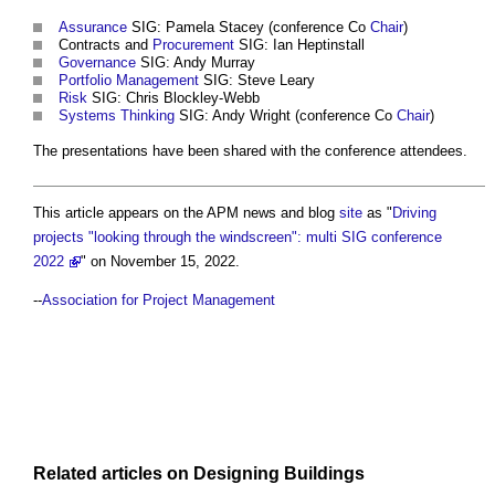
Assurance
SIG: Pamela Stacey (conference Co
Chair
)
Contracts and
Procurement
SIG: Ian Heptinstall
Governance
SIG: Andy Murray
Portfolio Management
SIG: Steve Leary
Risk
SIG: Chris Blockley-Webb
Systems Thinking
SIG: Andy Wright (conference Co
Chair
)
The presentations have been shared with the conference attendees.
This article appears on the APM news and blog
site
as "
Driving
projects "looking through the windscreen": multi SIG conference
2022
" on November 15, 2022.
--
Association for Project Management
Related articles on
Designing
Buildings