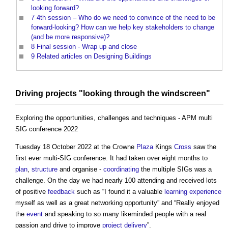
looking forward?
7
4th session – Who do we need to convince of the need to be
forward-looking? How can we help key stakeholders to change
(and be more responsive)?
8
Final session - Wrap up and close
9
Related articles on Designing Buildings
Driving
projects
"looking through the
windscreen
"
Exploring the opportunities, challenges and techniques - APM multi
SIG conference 2022
Tuesday 18 October 2022 at the Crowne
Plaza
Kings
Cross
saw the
first ever multi-SIG conference. It had taken over eight months to
plan
,
structure
and organise -
coordinating
the multiple SIGs was a
challenge. On the day we had nearly 100 attending and received lots
of positive
feedback
such as “I found it a valuable
learning
experience
myself as well as a great networking opportunity” and “Really enjoyed
the
event
and speaking to so many likeminded people with a real
passion and drive to improve
project delivery
”.