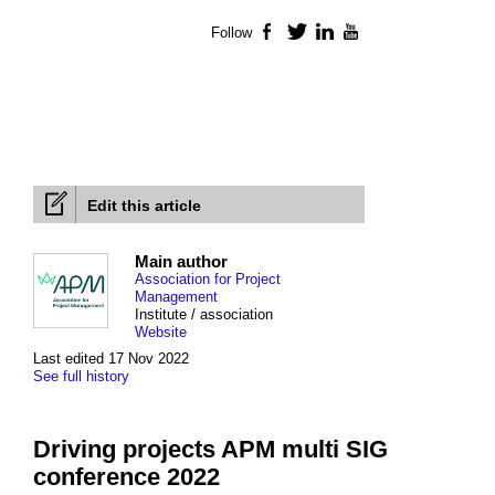
Follow
Facebook
Twitter
LinkedIn
YouTube
Edit this article
Main author
Association for Project
Management
Institute / association
Website
Last edited 17 Nov 2022
See full history
Driving projects APM multi SIG
conference 2022