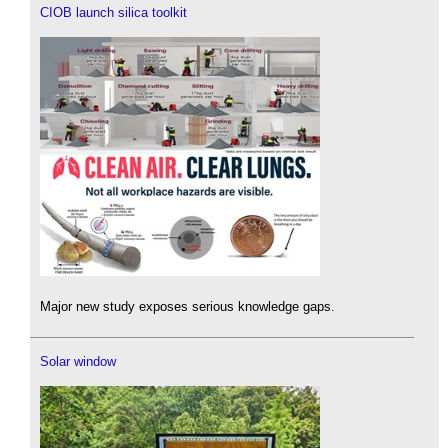
CIOB launch silica toolkit
Major new study exposes serious knowledge gaps.
Solar window