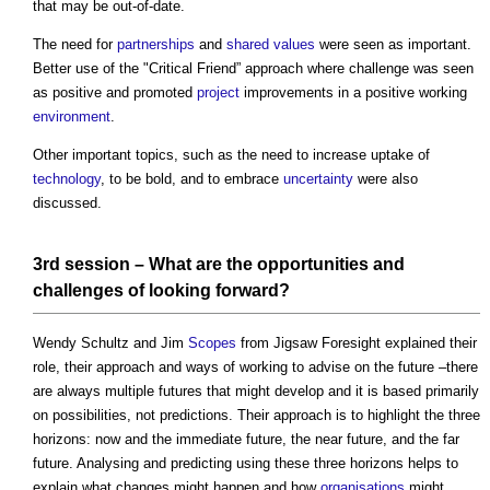
that may be out-of-date.
The need for
partnerships
and
shared values
were seen as important.
Better use of the "Critical Friend” approach where challenge was seen
as positive and promoted
project
improvements in a positive working
environment
.
Other important topics, such as the need to increase uptake of
technology
, to be bold, and to embrace
uncertainty
were also
discussed.
3rd session – What are the opportunities and
challenges of looking forward?
Wendy Schultz and Jim
Scopes
from Jigsaw Foresight explained their
role, their approach and ways of working to advise on the future –there
are always multiple futures that might develop and it is based primarily
on possibilities, not predictions. Their approach is to highlight the three
horizons: now and the immediate future, the near future, and the far
future. Analysing and predicting using these three horizons helps to
explain what changes might happen and how
organisations
might