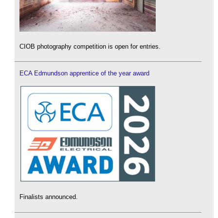
CIOB photography competition is open for entries.
ECA Edmundson apprentice of the year award
Finalists announced.