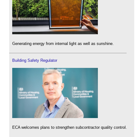
Generating energy from internal light as well as sunshine.
Building Safety Regulator
ECA welcomes plans to strengthen subcontractor quality control.