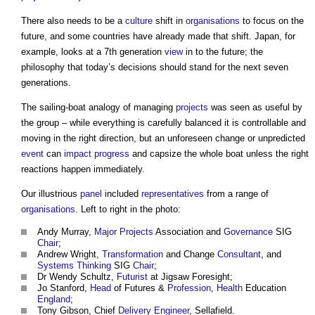
There also needs to be a
culture
shift in
organisations
to focus on the
future, and some countries have already made that shift. Japan, for
example, looks at a 7th generation
view
in to the future; the
philosophy that today’s decisions should stand for the next seven
generations.
The sailing-boat analogy of managing
projects
was seen as useful by
the group – while everything is carefully balanced it is controllable and
moving in the right direction, but an unforeseen change or unpredicted
event
can
impact
progress
and capsize the whole boat unless the right
reactions happen immediately.
Our illustrious
panel
included
representatives
from a range of
organisations
. Left to right in the photo:
Andy Murray,
Major Projects
Association and
Governance
SIG
Chair
;
Andrew Wright,
Transformation
and Change
Consultant
, and
Systems Thinking
SIG
Chair
;
Dr Wendy Schultz,
Futurist
at Jigsaw Foresight;
Jo Stanford,
Head
of Futures &
Profession
,
Health
Education
England
;
Tony Gibson, Chief
Delivery
Engineer
, Sellafield.