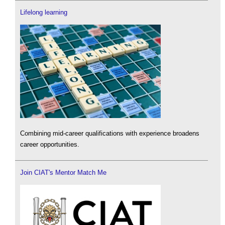
Lifelong learning
Combining mid-career qualifications with experience broadens
career opportunities.
Join CIAT's Mentor Match Me