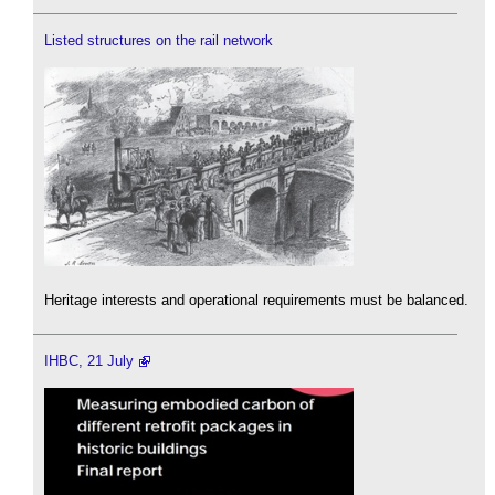
Listed structures on the rail network
Heritage interests and operational requirements must be balanced.
IHBC, 21 July