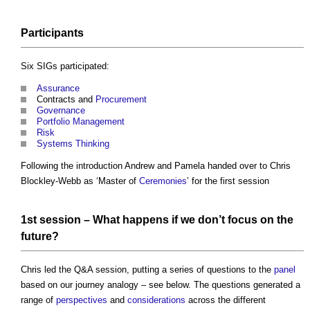
Participants
Six SIGs participated:
Assurance
Contracts and
Procurement
Governance
Portfolio Management
Risk
Systems Thinking
Following the introduction Andrew and Pamela handed over to Chris
Blockley-Webb as ‘Master of
Ceremonies
’ for the first session
1st session – What happens if we don’t focus on the
future?
Chris led the Q&A session, putting a series of questions to the
panel
based on our journey analogy – see below. The questions generated a
range of
perspectives
and
considerations
across the different