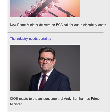
New Prime Minister delivers on ECA call for cut in electricity costs.
The industry needs certainty
CIOB reacts to the announcement of Andy Burnham as Prime
Minister.