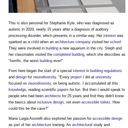
This is also personal for Stephanie Kyle, who was diagnosed as
autistic in 2020, nearly 15 years after a diagnosis of auditory
processing disorder, which presents in a similar way. Her
interest
was
sparked as a
child
when an
architecture
company
visited her
school
.
They were involved in
building
a new aquarium in the
city
. Steph and
her classmates visited the
completed
building
, which she describes as
"horrific, the worst
building
ever!"
From here began the start of a special
interest
in
building regulations
and
design
for
neurodiversity
. "Every
project
I did at
university
focused on
neurodiversity
, on being autistic. I accumulated all this
knowledge
, reading scientific
papers
for fun. But then I would speak to
people who had been
architects
for 25 years and find they didn't know
the basics about
inclusive design
, not even
accessible
toilets
. How
could this be the case?"
Maria Luigia Assirelli also explored her passion for
accessible design
as
part
of her
architecture
training. An
architectural
study and