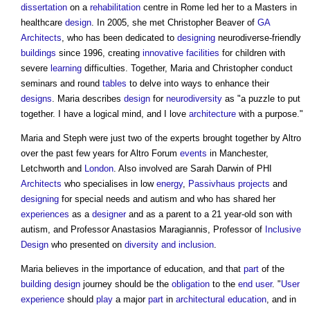
dissertation
on a
rehabilitation
centre in Rome led her to a Masters in
healthcare
design
. In 2005, she met Christopher Beaver of
GA
Architects
, who has been dedicated to
designing
neurodiverse-friendly
buildings
since 1996, creating
innovative
facilities
for children with
severe
learning
difficulties. Together, Maria and Christopher conduct
seminars and round
tables
to delve into ways to enhance their
designs
. Maria describes
design
for
neurodiversity
as "a puzzle to put
together. I have a logical mind, and I love
architecture
with a purpose."
Maria and Steph were just two of the experts brought together by Altro
over the past few years for Altro Forum
events
in Manchester,
Letchworth and
London
. Also involved are Sarah Darwin of PHI
Architects
who specialises in low
energy
,
Passivhaus
projects
and
designing
for special needs and autism and who has shared her
experiences
as a
designer
and as a parent to a 21 year-old son with
autism, and Professor Anastasios Maragiannis, Professor of
Inclusive
Design
who presented on
diversity and inclusion
.
Maria believes in the importance of education, and that
part
of the
building design
journey should be the
obligation
to the
end user
. "
User
experience
should
play
a major
part
in
architectural education
, and in