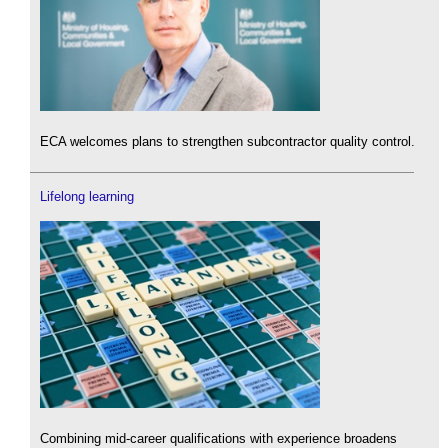
ECA welcomes plans to strengthen subcontractor quality control.
Lifelong learning
Combining mid-career qualifications with experience broadens