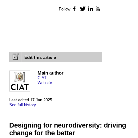
Follow
Facebook
Twitter
LinkedIn
YouTube
Edit this article
Main author
CIAT
Website
Last edited 17 Jan 2025
See full history
Designing for neurodiversity: driving
change for the better