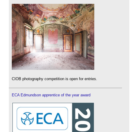
CIOB photography competition is open for entries.
ECA Edmundson apprentice of the year award