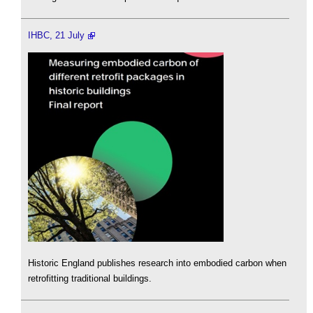
IHBC, 21 July
Historic England publishes research into embodied carbon when
retrofitting traditional buildings.