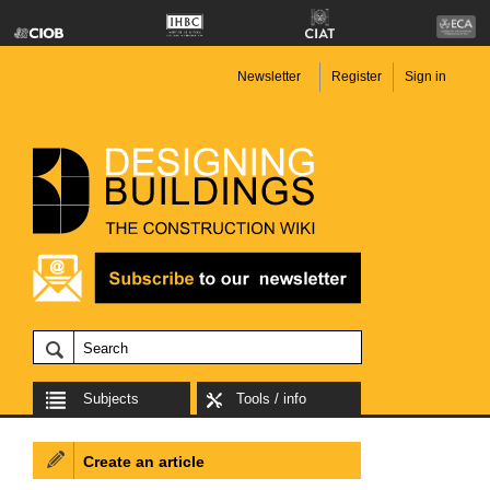
Newsletter
Register
Sign in
Subjects
Tools / info
Create an article