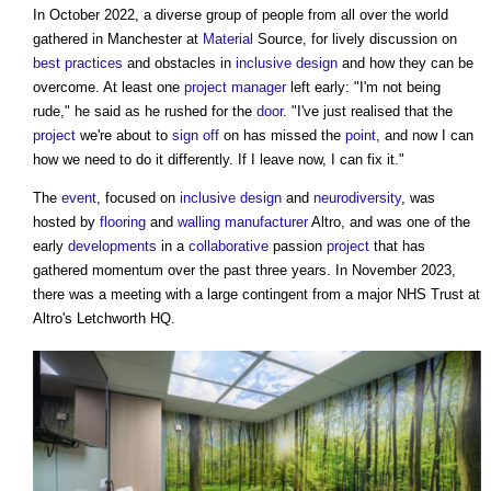
In October 2022, a diverse group of people from all over the world
gathered in Manchester at
Material
Source, for lively discussion on
best practices
and obstacles in
inclusive design
and how they can be
overcome. At least one
project manager
left early: "I'm not being
rude," he said as he rushed for the
door
. "I've just realised that the
project
we're about to
sign off
on has missed the
point
, and now I can
how we need to do it differently. If I leave now, I can fix it."
The
event
, focused on
inclusive design
and
neurodiversity
, was
hosted by
flooring
and
walling
manufacturer
Altro, and was one of the
early
developments
in a
collaborative
passion
project
that has
gathered momentum over the past three years. In November 2023,
there was a meeting with a large contingent from a major NHS Trust at
Altro's Letchworth HQ.