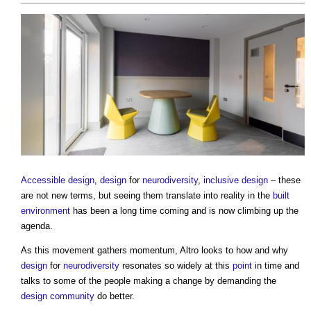
Accessible design
,
design
for
neurodiversity
,
inclusive design
– these
are not new terms, but seeing them translate into reality in the
built
environment
has been a long time coming and is now climbing up the
agenda.
As this movement gathers momentum, Altro looks to how and why
design
for
neurodiversity
resonates so widely at this
point
in time and
talks to some of the people making a change by demanding the
design
community
do better.