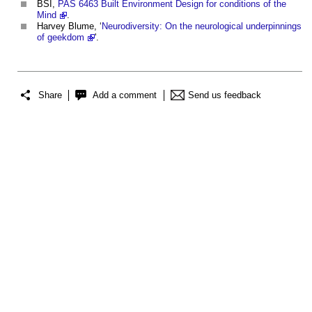
BSI,
PAS 6463 Built Environment Design for conditions of the
Mind
.
Harvey Blume, ‘
Neurodiversity: On the neurological underpinnings
of geekdom
'.
Share
Add a comment
Send us feedback