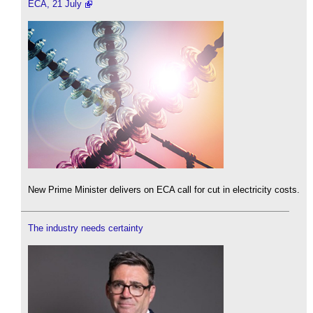
ECA, 21 July
New Prime Minister delivers on ECA call for cut in electricity costs.
The industry needs certainty