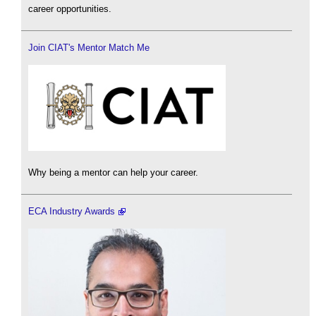
career opportunities.
Join CIAT's Mentor Match Me
Why being a mentor can help your career.
ECA Industry Awards