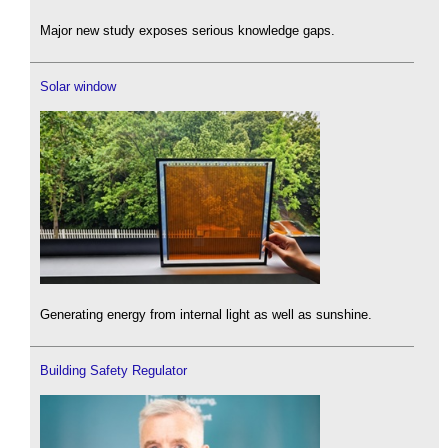
Major new study exposes serious knowledge gaps.
Solar window
Generating energy from internal light as well as sunshine.
Building Safety Regulator