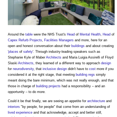
Around the
table
were the NHS Trust's
Head
of
Mental Health
,
Head
of
Capex
Refurb
Projects
,
Facilities Managers
and more, here for an
open and honest conversation about their
buildings
and about creating
'
places
of
safety
'. Through industry-leading speakers such as
Stephanie Kyle of Maber
Architects
and Maria Luigia Assirelli of Floyd
Slaski
Architects
, they learned of a different way to approach
design
for
neurodiversity
, that
inclusive design
didn't have to
cost
more if you
considered it at the right stage, that meeting
building regs
simply
meant doing the bare minimum, which was not really enough, and that
those in charge of
building projects
had a responsibility – and an
opportunity – to do more.
Could it be that finally, we are seeing an appetite for
architecture
and
interiors
"by people, for people" that come from an understanding of
lived experience
and that acknowledge, accept and better still,