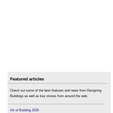
Featured articles
Check out some of the best features and news from Designing
Buildings as well as key stories from around the web.
Art of Building 2026