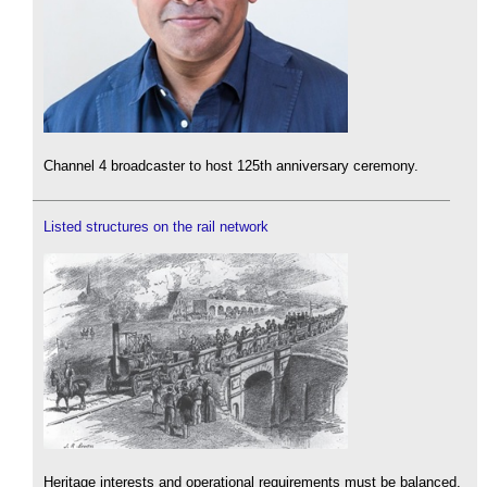
Channel 4 broadcaster to host 125th anniversary ceremony.
Listed structures on the rail network
Heritage interests and operational requirements must be balanced.