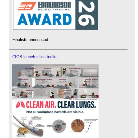
Finalists announced.
CIOB launch silica toolkit