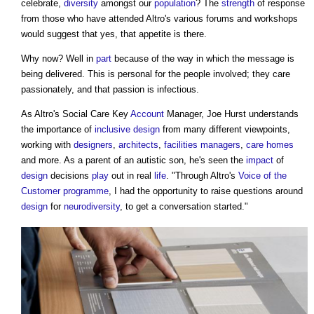
celebrate,
diversity
amongst our
population
? The
strength
of response
from those who have attended Altro's various forums and workshops
would suggest that yes, that appetite is there.
Why now? Well in
part
because of the way in which the message is
being delivered. This is personal for the people involved; they care
passionately, and that passion is infectious.
As Altro's Social Care Key
Account
Manager, Joe Hurst understands
the importance of
inclusive design
from many different viewpoints,
working with
designers
,
architects
,
facilities managers
,
care homes
and more. As a parent of an autistic son, he's seen the
impact
of
design
decisions
play
out in real
life
. "Through Altro's
Voice of the
Customer
programme
, I had the opportunity to raise questions around
design
for
neurodiversity
, to get a conversation started."