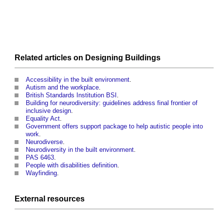
Related articles on
Designing
Buildings
Accessibility in the built environment
.
Autism and the workplace
.
British Standards Institution BSI
.
Building for neurodiversity: guidelines address final frontier of
inclusive design
.
Equality Act
.
Government offers support package to help autistic people into
work
.
Neurodiverse
.
Neurodiversity in the built environment
.
PAS 6463
.
People with disabilities definition
.
Wayfinding
.
External
resources