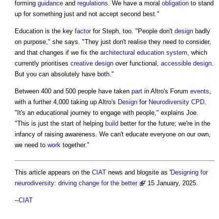
forming
guidance
and
regulations
. We have a moral
obligation
to stand
up for something just and not accept second best."
Education is the key
factor
for Steph, too. "People don't
design
badly
on purpose," she says. "They just don't realise they need to consider,
and that changes if we fix the
architectural education
system
, which
currently prioritises
creative
design
over functional,
accessible design
.
But you can absolutely have both."
Between 400 and 500 people have taken
part
in Altro's Forum
events
,
with a further 4,000 taking up Altro's
Design
for
Neurodiversity
CPD
.
"It's an educational journey to engage with people," explains Joe.
"This is just the start of helping
build
better for the future; we're in the
infancy of raising awareness. We can't educate everyone on our own,
we need to
work
together."
This article appears on the
CIAT
news and blogsite as '
Designing for
neurodiversity: driving change for the better
' 15 January, 2025.
--
CIAT