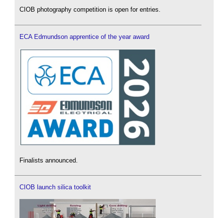
CIOB photography competition is open for entries.
ECA Edmundson apprentice of the year award
Finalists announced.
CIOB launch silica toolkit