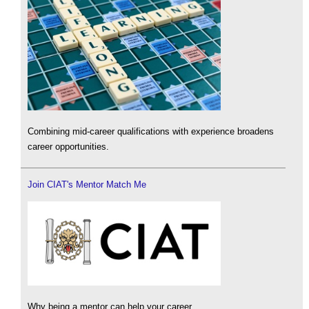
Combining mid-career qualifications with experience broadens
career opportunities.
Join CIAT's Mentor Match Me
Why being a mentor can help your career.