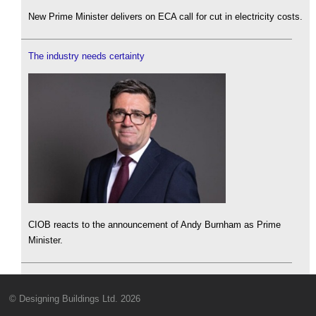
New Prime Minister delivers on ECA call for cut in electricity costs.
The industry needs certainty
CIOB reacts to the announcement of Andy Burnham as Prime
Minister.
© Designing Buildings Ltd. 2026