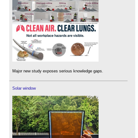
Major new study exposes serious knowledge gaps.
Solar window