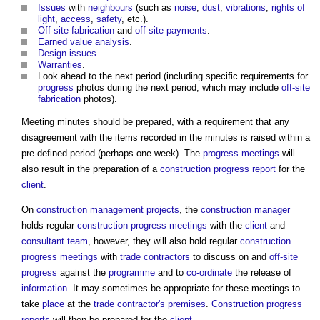
Issues
with
neighbours
(such as
noise
,
dust
,
vibrations
,
rights of
light
,
access
,
safety
, etc.).
Off-site
fabrication
and
off-site
payments
.
Earned value analysis
.
Design
issues
.
Warranties
.
Look ahead to the next period (including specific requirements for
progress
photos during the next period, which may include
off-site
fabrication
photos).
Meeting minutes should be prepared, with a requirement that any
disagreement with the items recorded in the minutes is raised within a
pre-defined period (perhaps one week). The
progress meetings
will
also result in the preparation of a
construction progress report
for the
client
.
On
construction management
projects
, the
construction manager
holds regular
construction progress meetings
with the
client
and
consultant team
, however, they will also hold regular
construction
progress meetings
with
trade contractors
to discuss on and
off-site
progress
against the
programme
and to
co-ordinate
the release of
information
. It may sometimes be appropriate for these meetings to
take
place
at the
trade contractor's
premises
.
Construction progress
reports
will then be prepared for the
client
.