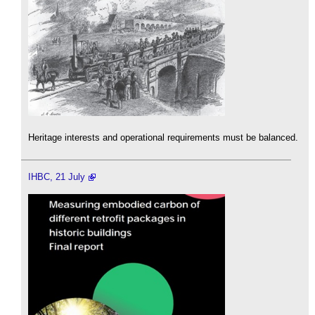
Heritage interests and operational requirements must be balanced.
IHBC, 21 July