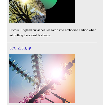
Historic England publishes research into embodied carbon when
retrofitting traditional buildings.
ECA, 21 July