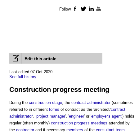
Follow
Facebook
Twitter
LinkedIn
YouTube
Edit this article
Last edited 07 Oct 2020
See full history
Construction progress meeting
During the
construction stage
, the
contract administrator
(sometimes
referred to in different
forms
of contract as the 'architect/
contract
administrator
', '
project manager
', '
engineer
' or '
employer's agent
') holds
regular (often monthly)
construction progress meetings
attended by
the
contractor
and if necessary
members
of the
consultant team
.