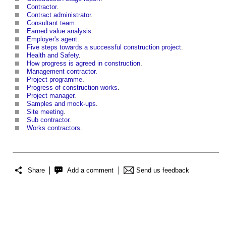
Contractor
.
Contract administrator
.
Consultant team
.
Earned value analysis
.
Employer's agent
.
Five steps towards a successful construction project
.
Health and Safety
.
How progress is agreed in construction
.
Management contractor
.
Project programme
.
Progress of construction works
.
Project manager
.
Samples and mock-ups
.
Site meeting
.
Sub contractor
.
Works contractors
.
Share
Add a comment
Send us feedback