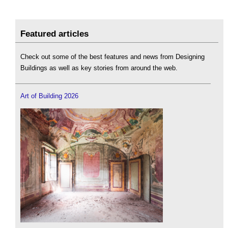
Featured articles
Check out some of the best features and news from Designing
Buildings as well as key stories from around the web.
Art of Building 2026