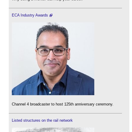
ECA Industry Awards
Channel 4 broadcaster to host 125th anniversary ceremony.
Listed structures on the rail network