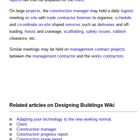
On large
projects
, the
construction manager
may hold a daily
logistic
meeting
on site
with
trade contractor
foremen
to organise,
schedule
and
co-ordinate
on-site
shared
services
such as
deliveries
and off-
loading,
hoists
and craneage,
scaffolding
,
safety
issues
,
rubbish
clearance, etc.
Similar meetings may be held on
management contract
projects
between the
management contractor
and the
works contractors
.
Related articles on
Designing Buildings Wiki
Adapting your technology to the new working normal
.
Client
.
Construction manager
.
Construction progress report
.
Construction stage report
.