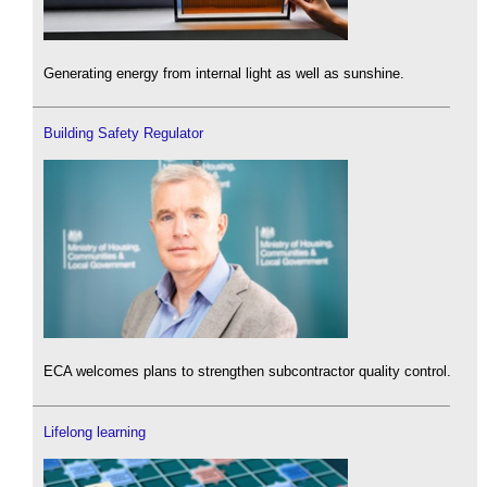
Generating energy from internal light as well as sunshine.
Building Safety Regulator
ECA welcomes plans to strengthen subcontractor quality control.
Lifelong learning