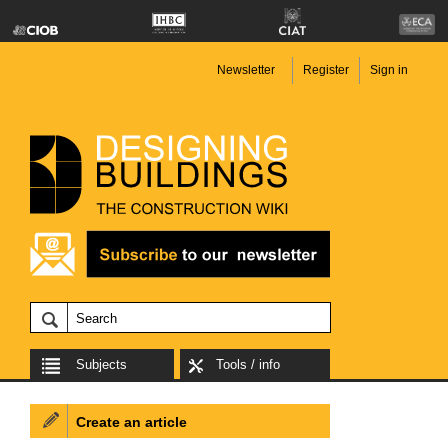
Newsletter
Register
Sign in
Subjects
Tools / info
Create an article