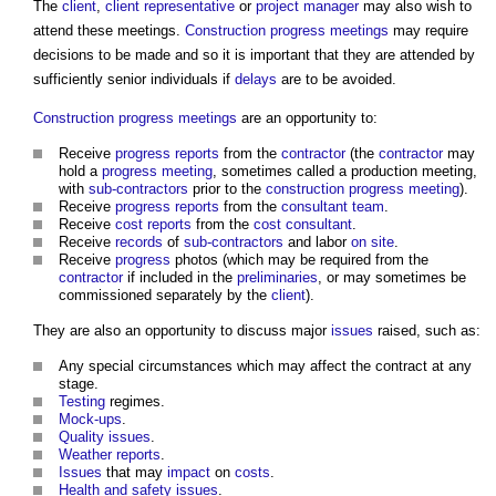
The
client
,
client representative
or
project manager
may also wish to
attend these meetings.
Construction progress meetings
may require
decisions to be made and so it is important that they are attended by
sufficiently senior individuals if
delays
are to be avoided.
Construction progress meetings
are an opportunity to:
Receive
progress
reports
from the
contractor
(the
contractor
may
hold a
progress meeting
, sometimes called a production meeting,
with
sub-contractors
prior to the
construction progress meeting
).
Receive
progress
reports
from the
consultant team
.
Receive
cost reports
from the
cost consultant
.
Receive
records
of
sub-contractors
and labor
on site
.
Receive
progress
photos (which may be required from the
contractor
if included in the
preliminaries
, or may sometimes be
commissioned separately by the
client
).
They are also an opportunity to discuss major
issues
raised, such as:
Any special circumstances which may affect the contract at any
stage.
Testing
regimes.
Mock-ups
.
Quality
issues
.
Weather
reports
.
Issues
that may
impact
on
costs
.
Health and safety
issues
.