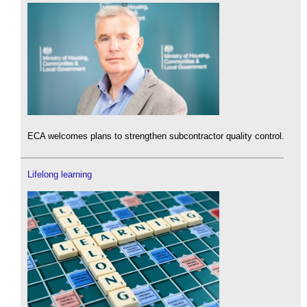
ECA welcomes plans to strengthen subcontractor quality control.
Lifelong learning