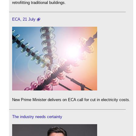
retrofitting traditional buildings.
ECA, 21 July
New Prime Minister delivers on ECA call for cut in electricity costs.
The industry needs certainty