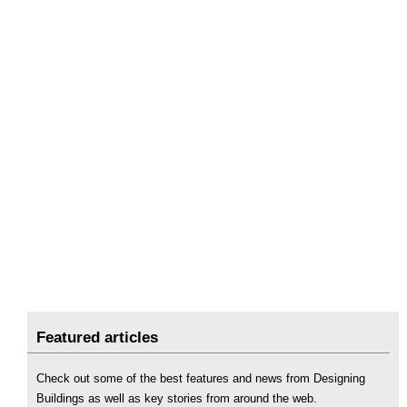
Featured articles
Check out some of the best features and news from Designing
Buildings as well as key stories from around the web.