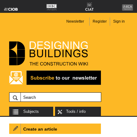
Newsletter
Register
Sign in
Subjects
Tools / info
Create an article