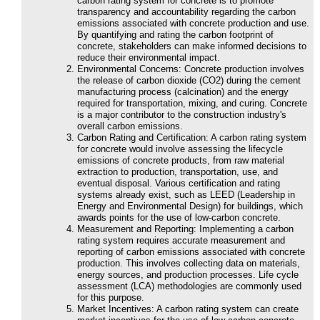
carbon rating system for concrete is to promote
transparency and accountability regarding the carbon
emissions associated with concrete production and use.
By quantifying and rating the carbon footprint of
concrete, stakeholders can make informed decisions to
reduce their environmental impact.
Environmental Concerns: Concrete production involves
the release of carbon dioxide (CO2) during the cement
manufacturing process (calcination) and the energy
required for transportation, mixing, and curing. Concrete
is a major contributor to the construction industry's
overall carbon emissions.
Carbon Rating and Certification: A carbon rating system
for concrete would involve assessing the lifecycle
emissions of concrete products, from raw material
extraction to production, transportation, use, and
eventual disposal. Various certification and rating
systems already exist, such as LEED (Leadership in
Energy and Environmental Design) for buildings, which
awards points for the use of low-carbon concrete.
Measurement and Reporting: Implementing a carbon
rating system requires accurate measurement and
reporting of carbon emissions associated with concrete
production. This involves collecting data on materials,
energy sources, and production processes. Life cycle
assessment (LCA) methodologies are commonly used
for this purpose.
Market Incentives: A carbon rating system can create