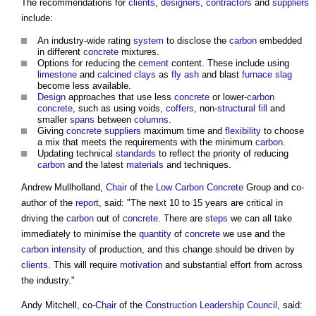
The recommendations for
clients
,
designers
,
contractors
and
suppliers
include:
An industry-wide rating
system
to disclose the
carbon
embedded
in different
concrete
mixtures.
Options for reducing the
cement
content. These include using
limestone
and
calcined clays
as
fly ash
and blast
furnace
slag
become less available.
Design
approaches that use less
concrete
or lower-
carbon
concrete
, such as using voids,
coffers
, non-
structural
fill
and
smaller
spans
between
columns
.
Giving
concrete
suppliers
maximum time and
flexibility
to choose
a mix that meets the requirements with the minimum
carbon
.
Updating technical
standards
to reflect the priority of reducing
carbon
and the latest
materials
and techniques.
Andrew Mullholland,
Chair
of the
Low Carbon
Concrete
Group and co-
author of the
report
, said: "The next 10 to 15 years are critical in
driving the
carbon
out of
concrete
. There are
steps
we can all take
immediately to minimise the
quantity
of
concrete
we use and the
carbon intensity
of production, and this change should be driven by
clients
. This will require
motivation
and substantial effort from across
the industry."
Andy Mitchell, co-
Chair
of the
Construction Leadership Council
, said: