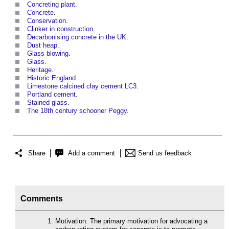
Concreting plant
.
Concrete
.
Conservation
.
Clinker in construction
.
Decarbonising concrete in the UK
.
Dust heap
.
Glass blowing
.
Glass
.
Heritage
.
Historic England
.
Limestone calcined clay cement LC3
.
Portland cement
.
Stained glass
.
The 18th century schooner Peggy
.
Share
Add a comment
Send us feedback
Comments
Motivation: The primary motivation for advocating a