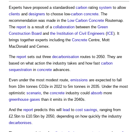
Experts have proposed a standardised
carbon
rating
system
to allow
clients
and
designers
to choose low-
carbon
concrete
. The
recommendation was made in the
Low Carbon
Concrete
Routemap.
The
report
is a result of a
collaboration
between the
Green
Construction Board
and
the Institution of Civil Engineers
(
ICE
). It
brings together experts including the
Concrete
Centre, Mott
MacDonald and Cemex.
The
report
sets out three
decarbonisation
routes to 2050. They are
based on what action the industry takes and how fast
carbon
sequestration
in
concrete
advances.
Even under the most modest route,
emissions
are expected to fall
from 10m tonnes CO2e in 2022 to 5m tonnes in 2035. Under the most
optimistic
scenario
, the
concrete
industry could
absorb
more
greenhouse gases
than it emits in the 2040s.
And the
report
predicts this will
lead
to
cost savings
, ranging from
£2.5bn to £10.5bn by 2050, depending on how quickly the industry
decarbonises
.