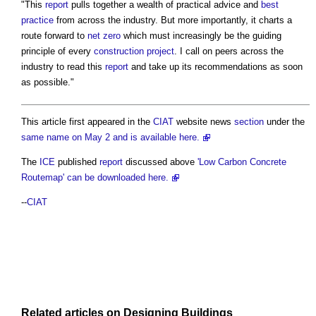
"This
report
pulls together a wealth of practical advice and
best
practice
from across the industry. But more importantly, it charts a
route forward to
net zero
which must increasingly be the guiding
principle of every
construction project
. I call on peers across the
industry to read this
report
and take up its recommendations as soon
as possible."
This article first appeared in the
CIAT
website news
section
under the
same name on May 2 and is available here.
The
ICE
published
report
discussed above
'Low Carbon Concrete
Routemap' can be downloaded here.
--
CIAT
Related articles on
Designing
Buildings