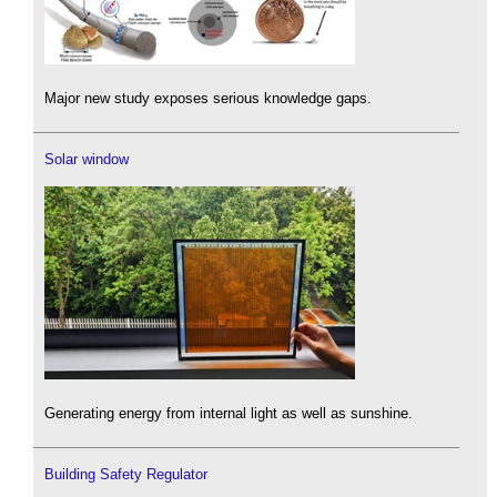
Major new study exposes serious knowledge gaps.
Solar window
Generating energy from internal light as well as sunshine.
Building Safety Regulator