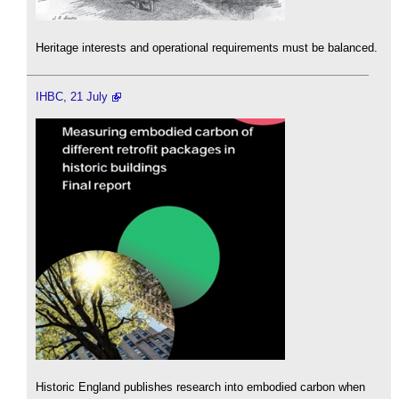
Heritage interests and operational requirements must be balanced.
IHBC, 21 July
Historic England publishes research into embodied carbon when