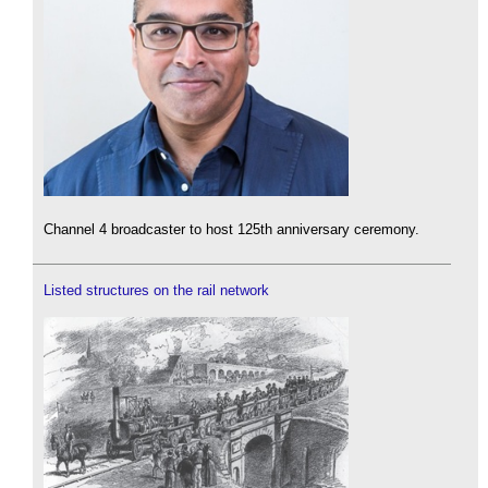
Channel 4 broadcaster to host 125th anniversary ceremony.
Listed structures on the rail network