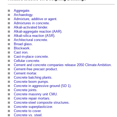
Aggregate
.
Archaeology
.
Admixture, additive or agent
.
Admixtures in concrete
.
Alkali-activated binder
.
Alkali-aggregate reaction (AAR)
.
Alkali-silica reaction (ASR)
.
Architectural concrete
.
Broad glass
.
Blockwork
.
Cast iron
.
Cast-in-place concrete
.
Cellular concrete
.
Cement and concrete companies release 2050 Climate Ambition
.
Cement-free precast product
.
Cement mortar
.
Concrete batching plants
.
Concrete boom pumps
.
Concrete in aggressive ground (SD 1)
.
Concrete joints
.
Concrete masonry unit CMU
.
Concrete repair mortars
.
Concrete-steel composite structures
.
Concrete superplasticizer
.
Concrete to cover
.
Concrete vs. steel
.