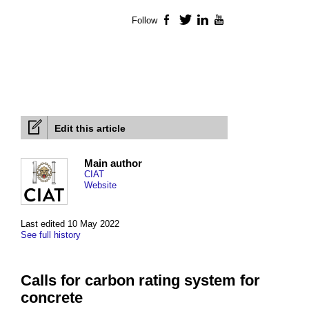
Follow
Facebook
Twitter
LinkedIn
YouTube
Edit this article
Main author
CIAT
Website
Last edited 10 May 2022
See full history
Calls for carbon rating system for
concrete