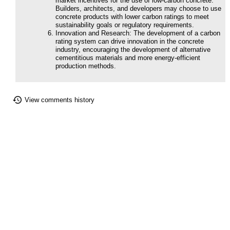
market incentives for the use of low-carbon concrete.
Builders, architects, and developers may choose to use
concrete products with lower carbon ratings to meet
sustainability goals or regulatory requirements.
Innovation and Research: The development of a carbon
rating system can drive innovation in the concrete
industry, encouraging the development of alternative
cementitious materials and more energy-efficient
production methods.
View comments history