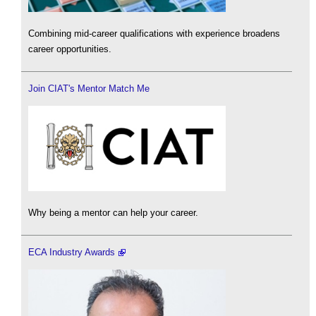
Combining mid-career qualifications with experience broadens
career opportunities.
Join CIAT's Mentor Match Me
Why being a mentor can help your career.
ECA Industry Awards