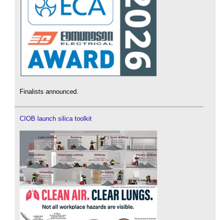
Finalists announced.
CIOB launch silica toolkit