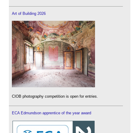
Art of Building 2026
CIOB photography competition is open for entries.
ECA Edmundson apprentice of the year award