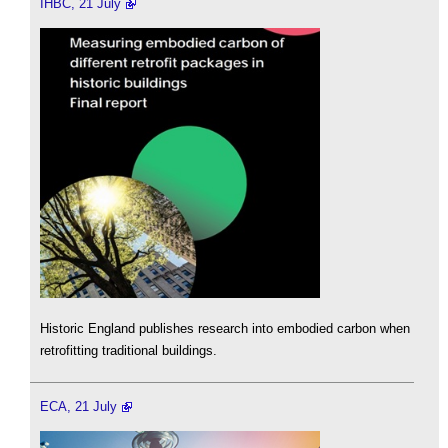
IHBC, 21 July
Historic England publishes research into embodied carbon when
retrofitting traditional buildings.
ECA, 21 July