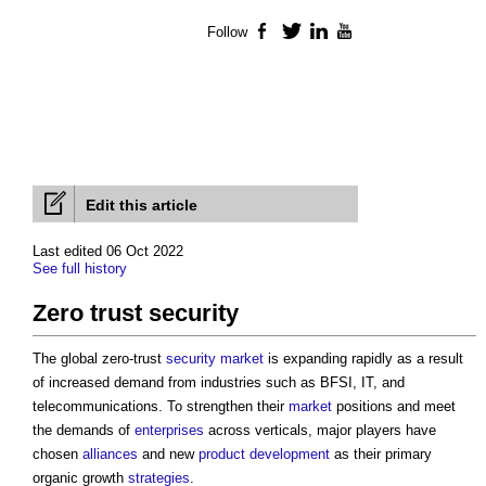
Follow
Facebook
Twitter
LinkedIn
YouTube
Edit this article
Last edited 06 Oct 2022
See full history
Zero trust security
The global zero-trust
security
market
is expanding rapidly as a result
of increased demand from industries such as BFSI, IT, and
telecommunications. To strengthen their
market
positions and meet
the demands of
enterprises
across verticals, major players have
chosen
alliances
and new
product
development
as their primary
organic growth
strategies
.