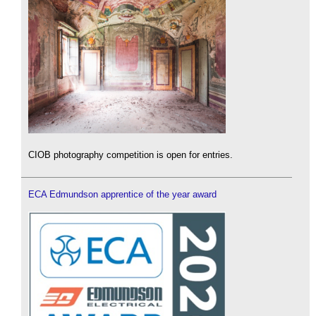
CIOB photography competition is open for entries.
ECA Edmundson apprentice of the year award