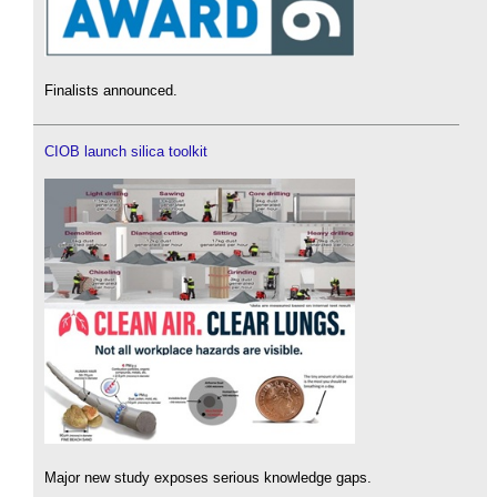
Finalists announced.
CIOB launch silica toolkit
Major new study exposes serious knowledge gaps.