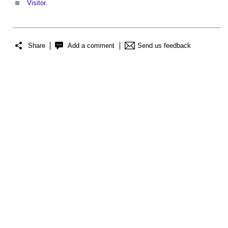
Visitor
.
Share
Add a comment
Send us feedback