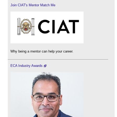
Join CIAT's Mentor Match Me
Why being a mentor can help your career.
ECA Industry Awards