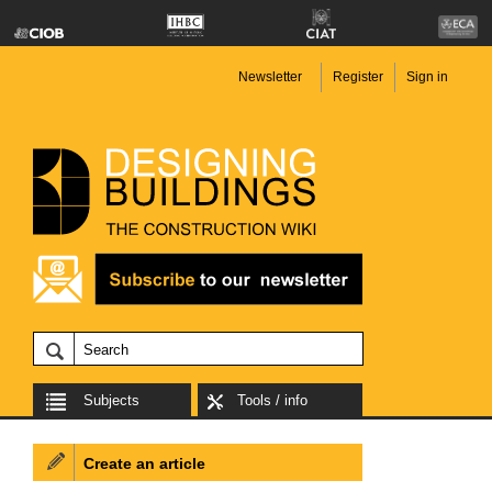
Newsletter
Register
Sign in
Subjects
Tools / info
Create an article