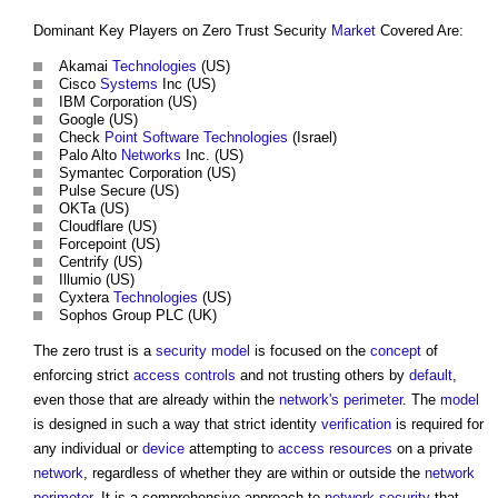
Dominant Key Players on
Zero Trust Security
Market
Covered Are:
Akamai
Technologies
(US)
Cisco
Systems
Inc (US)
IBM Corporation (US)
Google (US)
Check
Point
Software
Technologies
(Israel)
Palo Alto
Networks
Inc. (US)
Symantec Corporation (US)
Pulse Secure (US)
OKTa (US)
Cloudflare (US)
Forcepoint (US)
Centrify (US)
Illumio (US)
Cyxtera
Technologies
(US)
Sophos Group PLC (UK)
The zero trust is a
security
model
is focused on the
concept
of
enforcing strict
access controls
and not trusting others by
default
,
even those that are already within the
network's
perimeter
. The
model
is designed in such a way that strict identity
verification
is required for
any individual or
device
attempting to
access
resources
on a private
network
, regardless of whether they are within or outside the
network
perimeter
. It is a comprehensive approach to
network
security
that