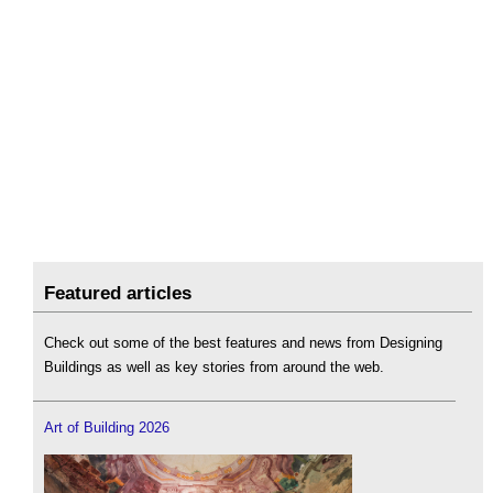
Featured articles
Check out some of the best features and news from Designing
Buildings as well as key stories from around the web.
Art of Building 2026