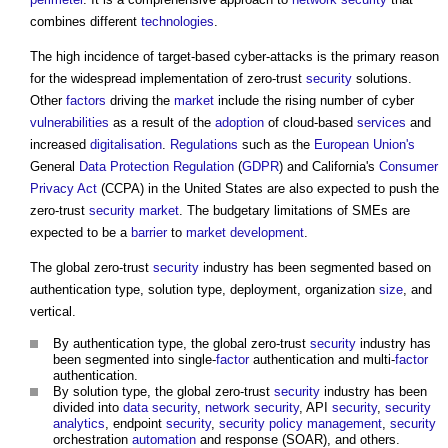
combines different
technologies
.
The high incidence of target-based cyber-attacks is the primary reason
for the widespread implementation of zero-trust
security
solutions.
Other
factors
driving the
market
include the rising number of cyber
vulnerabilities
as a result of the
adoption
of cloud-based
services
and
increased
digitalisation
.
Regulations
such as the
European Union's
General
Data Protection
Regulation
(
GDPR
) and California's
Consumer
Privacy
Act
(CCPA) in the United States are also expected to push the
zero-trust
security
market
. The budgetary limitations of SMEs are
expected to be a
barrier
to
market
development
.
The global zero-trust
security
industry has been segmented based on
authentication type, solution type, deployment, organization
size
, and
vertical.
By authentication type, the global zero-trust
security
industry has
been segmented into single-
factor
authentication and multi-
factor
authentication.
By solution type, the global zero-trust
security
industry has been
divided into
data
security
,
network
security
, API
security
,
security
analytics
, endpoint
security
,
security
policy
management
,
security
orchestration
automation
and response (SOAR), and others.