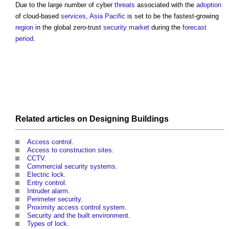
Due to the large number of cyber
threats
associated with the
adoption
of cloud-based
services
,
Asia Pacific
is set to be the fastest-growing
region
in the global zero-trust
security
market
during the
forecast
period
.
Related articles on
Designing
Buildings
Access control
.
Access to construction sites
.
CCTV
.
Commercial security systems
.
Electric lock
.
Entry control
.
Intruder alarm
.
Perimeter security
.
Proximity access control system
.
Security and the built environment
.
Types of lock
.