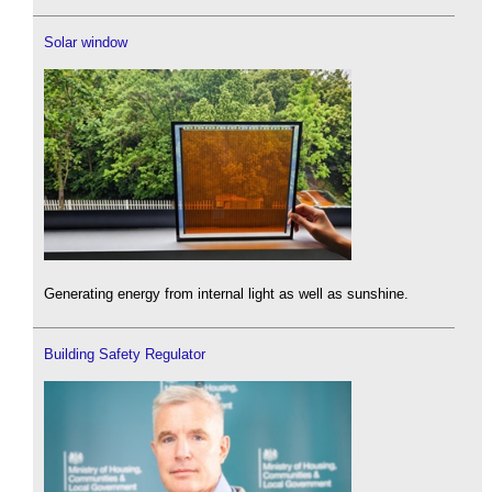
Solar window
Generating energy from internal light as well as sunshine.
Building Safety Regulator