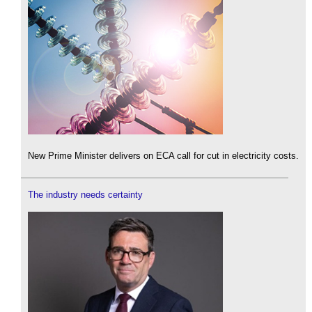
New Prime Minister delivers on ECA call for cut in electricity costs.
The industry needs certainty