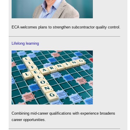
ECA welcomes plans to strengthen subcontractor quality control.
Lifelong learning
Combining mid-career qualifications with experience broadens
career opportunities.