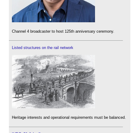
Channel 4 broadcaster to host 125th anniversary ceremony.
Listed structures on the rail network
Heritage interests and operational requirements must be balanced.