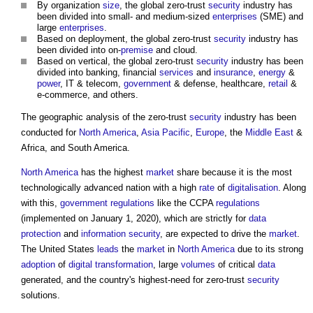
By organization
size
, the global zero-trust
security
industry has
been divided into small- and medium-sized
enterprises
(SME) and
large
enterprises
.
Based on deployment, the global zero-trust
security
industry has
been divided into on-
premise
and cloud.
Based on vertical, the global zero-trust
security
industry has been
divided into banking, financial
services
and
insurance
,
energy
&
power
, IT & telecom,
government
& defense, healthcare,
retail
&
e-commerce, and others.
The geographic analysis of the zero-trust
security
industry has been
conducted for
North America
,
Asia Pacific
,
Europe
, the
Middle East
&
Africa, and South America.
North America
has the highest
market
share because it is the most
technologically advanced nation with a high
rate
of
digitalisation
. Along
with this,
government
regulations
like the CCPA
regulations
(implemented on January 1, 2020), which are strictly for
data
protection
and
information
security
, are expected to drive the
market
.
The United States
leads
the
market
in
North America
due to its strong
adoption
of
digital transformation
, large
volumes
of critical
data
generated, and the country's highest-need for zero-trust
security
solutions.