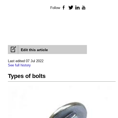
Follow
Facebook
Twitter
LinkedIn
YouTube
Edit this article
Last edited 07 Jul 2022
See full history
Types of bolts