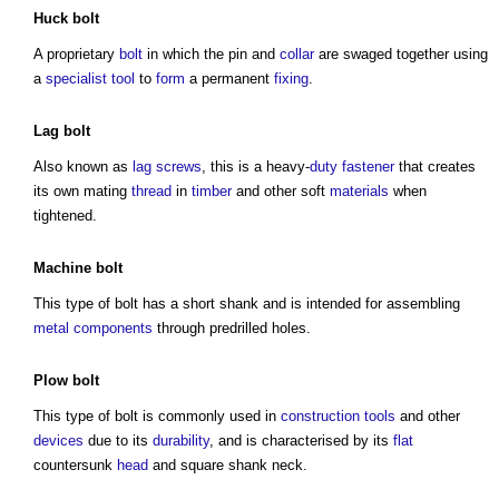
Huck bolt
A proprietary
bolt
in which the pin and
collar
are swaged together using
a
specialist
tool
to
form
a permanent
fixing
.
Lag
bolt
Also known as
lag
screws
, this is a heavy-
duty
fastener
that creates
its own mating
thread
in
timber
and other soft
materials
when
tightened.
Machine
bolt
This
type of bolt
has a short shank and is intended for assembling
metal
components
through predrilled holes.
Plow
bolt
This
type of bolt
is commonly used in
construction tools
and other
devices
due to its
durability
, and is characterised by its
flat
countersunk
head
and square shank neck.