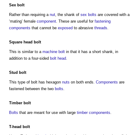
Sex
bolt
Rather than requiring a
nut
, the shank of
sex
bolts
are covered with a
‘mating’ female
component
. These are useful for
fastening
components
that cannot be
exposed
to abrasive
threads
.
Square
head
bolt
This is similar to a
machine
bolt
in that it has a short shank, in
addition to a four-sided
bolt
head
.
Stud
bolt
This
type of bolt
has hexagon
nuts
on both ends.
Components
are
fastened between the two
bolts
.
Timber
bolt
Bolts
that are meant for use with large
timber
components
.
T-
head
bolt