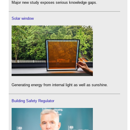
Major new study exposes serious knowledge gaps.
Solar window
Generating energy from internal light as well as sunshine.
Building Safety Regulator