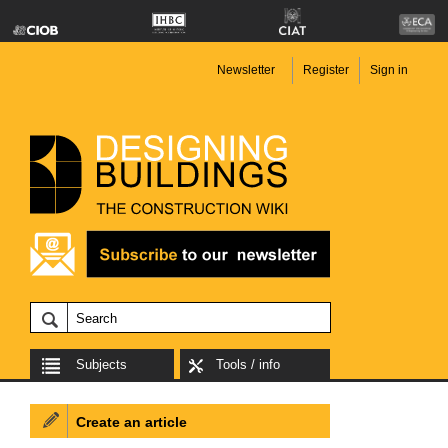
Newsletter
Register
Sign in
Subjects
Tools / info
Create an article