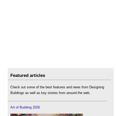
Featured articles
Check out some of the best features and news from Designing
Buildings as well as key stories from around the web.
Art of Building 2026