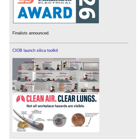
Finalists announced.
CIOB launch silica toolkit