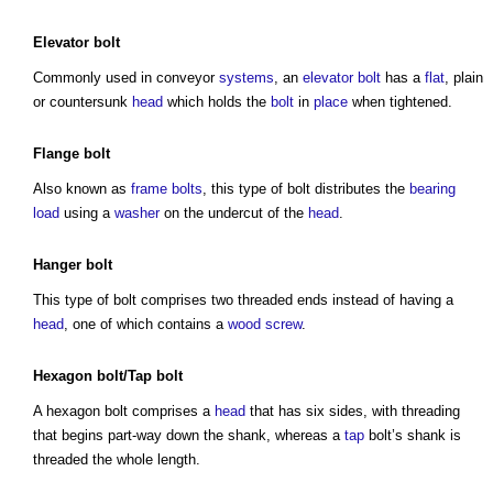
Elevator
bolt
Commonly used in conveyor
systems
, an
elevator
bolt
has a
flat
, plain
or countersunk
head
which holds the
bolt
in
place
when tightened.
Flange
bolt
Also known as
frame
bolts
, this
type of bolt
distributes the
bearing
load
using a
washer
on the undercut of the
head
.
Hanger
bolt
This
type of bolt
comprises two threaded ends instead of having a
head
, one of which contains a
wood
screw
.
Hexagon bolt/
Tap
bolt
A hexagon bolt comprises a
head
that has six sides, with threading
that begins part-way down the shank, whereas a
tap
bolt’s shank is
threaded the whole length.