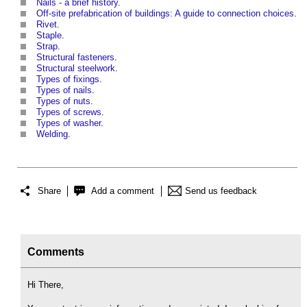
Nails - a brief history
.
Off-site prefabrication of buildings: A guide to connection choices
.
Rivet
.
Staple
.
Strap
.
Structural fasteners
.
Structural steelwork
.
Types of fixings
.
Types of nails
.
Types of nuts
.
Types of screws
.
Types of washer
.
Welding
.
Share
Add a comment
Send us feedback
Comments
Hi There,