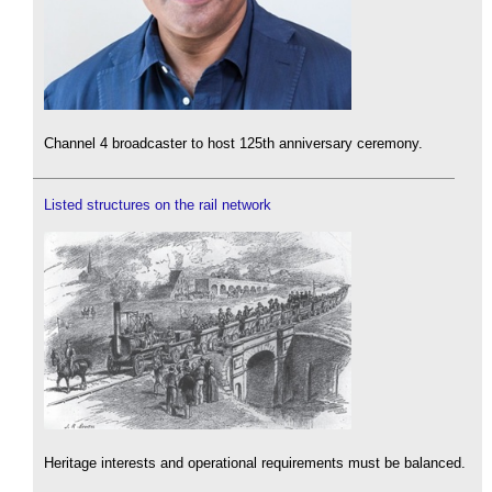
Channel 4 broadcaster to host 125th anniversary ceremony.
Listed structures on the rail network
Heritage interests and operational requirements must be balanced.