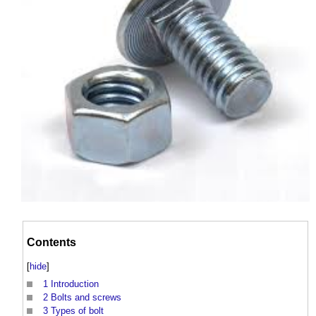
Contents
[
hide
]
1
Introduction
2
Bolts and screws
3
Types of bolt