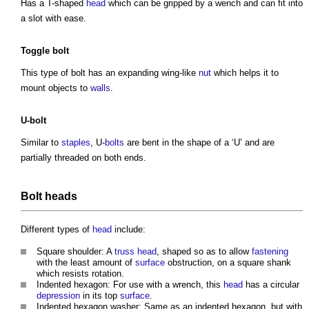
Has a T-shaped
head
which can be gripped by a wench and can fit into
a slot with ease.
Toggle
bolt
This
type of bolt
has an expanding wing-like
nut
which helps it to
mount objects to
walls
.
U-
bolt
Similar to
staples
, U-
bolts
are bent in the shape of a ‘U’ and are
partially threaded on both ends.
Bolt
heads
Different types of
head
include:
Square shoulder: A
truss
head
, shaped so as to allow
fastening
with the least amount of
surface
obstruction, on a square shank
which resists rotation.
Indented hexagon: For use with a wrench, this
head
has a circular
depression
in its top
surface
.
Indented hexagon washer: Same as an indented hexagon, but with