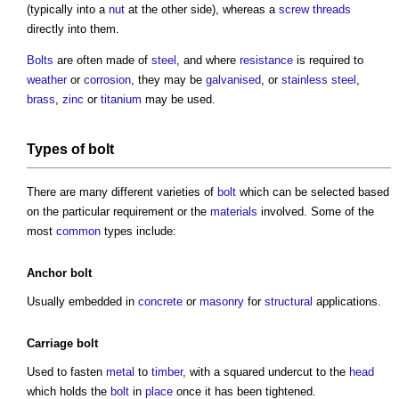
(typically into a
nut
at the other side), whereas a
screw
threads
directly into them.
Bolts
are often made of
steel
, and where
resistance
is required to
weather
or
corrosion
, they may be
galvanised
, or
stainless steel
,
brass
,
zinc
or
titanium
may be used.
Types of bolt
There are many different varieties of
bolt
which can be selected based
on the particular requirement or the
materials
involved. Some of the
most
common
types include:
Anchor
bolt
Usually embedded in
concrete
or
masonry
for
structural
applications.
Carriage
bolt
Used to fasten
metal
to
timber
, with a squared undercut to the
head
which holds the
bolt
in
place
once it has been tightened.