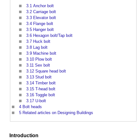
3.1
Anchor bolt
3.2
Carriage bolt
3.3
Elevator bolt
3.4
Flange bolt
3.5
Hanger bolt
3.6
Hexagon bolt/Tap bolt
3.7
Huck bolt
3.8
Lag bolt
3.9
Machine bolt
3.10
Plow bolt
3.11
Sex bolt
3.12
Square head bolt
3.13
Stud bolt
3.14
Timber bolt
3.15
T-head bolt
3.16
Toggle bolt
3.17
U-bolt
4
Bolt heads
5
Related articles on Designing Buildings
Introduction