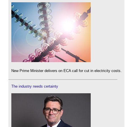
New Prime Minister delivers on ECA call for cut in electricity costs.
The industry needs certainty