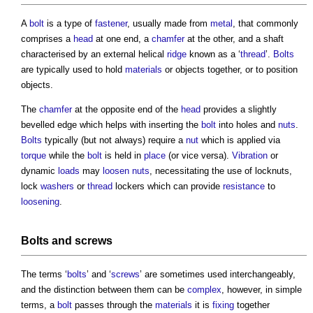
A
bolt
is a type of
fastener
, usually made from
metal
, that commonly
comprises a
head
at one end, a
chamfer
at the other, and a shaft
characterised by an external helical
ridge
known as a ‘
thread
’.
Bolts
are typically used to hold
materials
or objects together, or to position
objects.
The
chamfer
at the opposite end of the
head
provides a slightly
bevelled edge which helps with inserting the
bolt
into holes and
nuts
.
Bolts
typically (but not always) require a
nut
which is applied via
torque
while the
bolt
is held in
place
(or vice versa).
Vibration
or
dynamic
loads
may
loosen
nuts
, necessitating the use of locknuts,
lock
washers
or
thread
lockers which can provide
resistance
to
loosening
.
Bolts
and
screws
The terms ‘
bolts
’ and ‘
screws
’ are sometimes used interchangeably,
and the distinction between them can be
complex
, however, in simple
terms, a
bolt
passes through the
materials
it is
fixing
together