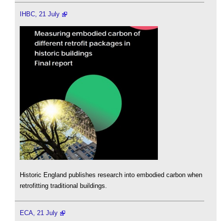
IHBC, 21 July
Historic England publishes research into embodied carbon when
retrofitting traditional buildings.
ECA, 21 July