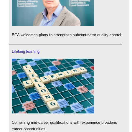
ECA welcomes plans to strengthen subcontractor quality control.
Lifelong learning
Combining mid-career qualifications with experience broadens
career opportunities.