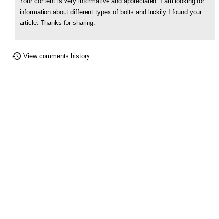
Your content is very informative and appreciated. I am looking for
information about different types of bolts and luckily I found your
article. Thanks for sharing.
View comments history