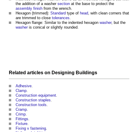
the addition of a washer
section
at the base to protect the
assembly
finish
from the wrench.
Hexagon (trimmed):
Standard
type of
head
, with clean corners that
are trimmed to close
tolerances
.
Hexagon flange: Similar to the indented hexagon
washer
, but the
washer
is conical or slightly rounded.
Related articles on
Designing
Buildings
Adhesive
.
Clamp
.
Construction equipment
.
Construction staples
.
Construction tools
.
Cramp
.
Crimp
.
Fittings
.
Fixture
.
Fixing v fastening
.