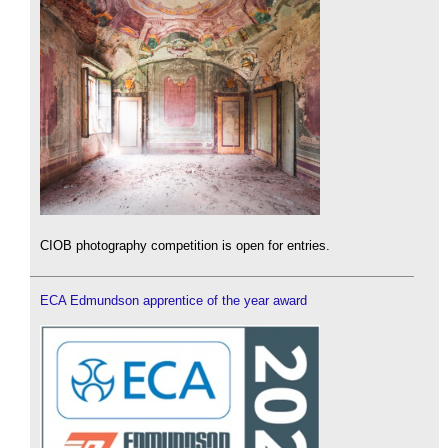
CIOB photography competition is open for entries.
ECA Edmundson apprentice of the year award