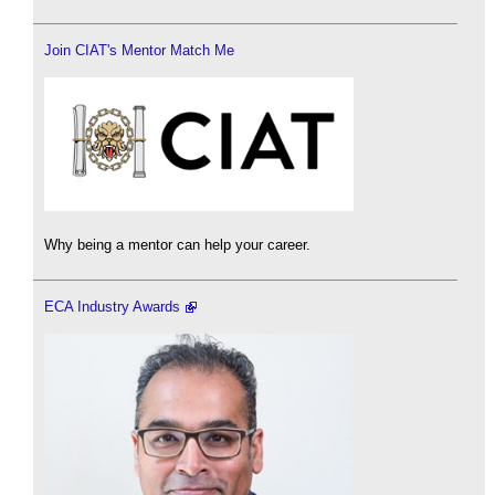
Join CIAT's Mentor Match Me
Why being a mentor can help your career.
ECA Industry Awards