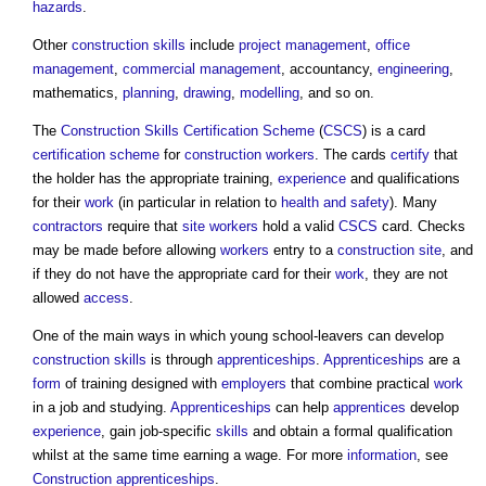
hazards
.
Other
construction
skills
include
project management
,
office
management
,
commercial management
, accountancy,
engineering
,
mathematics,
planning
,
drawing
,
modelling
, and so on.
The
Construction Skills Certification Scheme
(
CSCS
) is a card
certification scheme
for
construction workers
. The cards
certify
that
the holder has the appropriate training,
experience
and qualifications
for their
work
(in particular in relation to
health and safety
). Many
contractors
require that
site
workers
hold a valid
CSCS
card. Checks
may be made before allowing
workers
entry to a
construction site
, and
if they do not have the appropriate card for their
work
, they are not
allowed
access
.
One of the main ways in which young school-leavers can develop
construction
skills
is through
apprenticeships
.
Apprenticeships
are a
form
of training designed with
employers
that combine practical
work
in a job and studying.
Apprenticeships
can help
apprentices
develop
experience
, gain job-specific
skills
and obtain a formal qualification
whilst at the same time earning a wage. For more
information
, see
Construction apprenticeships
.