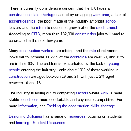
There is currently considerable concern that the UK faces a
construction
skills shortage
caused by an ageing
workforce
, a lack of
apprenticeships
, the poor image of the industry amongst
school
leavers and the
return
to economic growth after the
credit crunch
.
According to
CITB
, more than 182,000
construction
jobs will need to
be created in the next few years.
Many
construction workers
are retiring, and the
rate
of retirement
looks set to increase as 22% of the
workforce
are over 50, and 15%
are in their 60s. The problem is exacerbated by the lack of
young
people
entering the industry - only about 10% of those working in
construction
are aged between 19 and 24, with just 1-2% aged
between 16 and 18.
The industry is losing out to competing
sectors
where
work
is more
stable,
conditions
more comfortable and pay more competitive. For
more
information
, see
Tackling the construction skills shortage
.
Designing
Buildings
has a range of
resources
focusing on students
and
learning
-
Student Resources
.