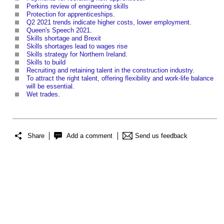
Perkins review of engineering skills
Protection for apprenticeships
.
Q2 2021 trends indicate higher costs, lower employment
.
Queen's Speech 2021
.
Skills shortage and Brexit
Skills shortages lead to wages rise
Skills strategy for Northern Ireland
.
Skills to build
Recruiting and retaining talent in the construction industry
.
To attract the right talent, offering flexibility and work-life balance
will be essential
.
Wet trades
.
Share
Add a comment
Send us feedback