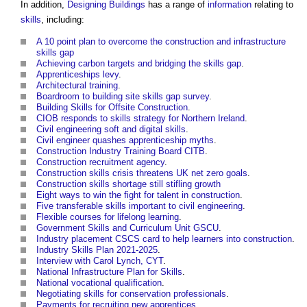
In addition,
Designing
Buildings
has a range of
information
relating to
skills
, including:
A 10 point plan to overcome the construction and infrastructure
skills gap
Achieving carbon targets and bridging the skills gap
.
Apprenticeships levy
.
Architectural training
.
Boardroom to building site skills gap survey
.
Building Skills for Offsite Construction
.
CIOB responds to skills strategy for Northern Ireland
.
Civil engineering soft and digital skills
.
Civil engineer quashes apprenticeship myths
.
Construction Industry Training Board CITB
.
Construction recruitment agency
.
Construction skills crisis threatens UK net zero goals
.
Construction skills shortage still stifling growth
Eight ways to win the fight for talent in construction
.
Five transferable skills important to civil engineering
.
Flexible courses for lifelong learning
.
Government Skills and Curriculum Unit GSCU
.
Industry placement CSCS card to help learners into construction
.
Industry Skills Plan 2021-2025
.
Interview with Carol Lynch, CYT
.
National Infrastructure Plan for Skills
.
National vocational qualification
.
Negotiating skills for conservation professionals
.
Payments for recruiting new apprentices
.