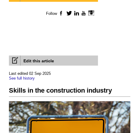
Follow
Facebook
Twitter
LinkedIn
YouTube
Instagram
Edit this article
Last edited 02 Sep 2025
See full history
Skills in the construction industry