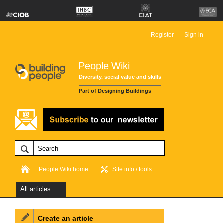
Register
Sign in
People Wiki
Diversity, social value and skills
Part of Designing Buildings
People Wiki home
Site info / tools
All articles
Create an article