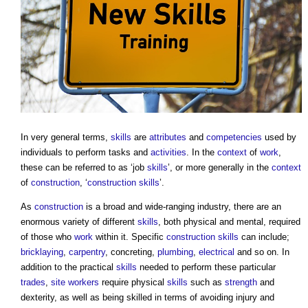
In very general terms,
skills
are
attributes
and
competencies
used by
individuals to perform tasks and
activities
. In the
context
of
work
,
these can be referred to as ‘job
skills
’, or more generally in the
context
of
construction
, ‘
construction
skills
’.
As
construction
is a broad and wide-ranging industry, there are an
enormous variety of different
skills
, both physical and mental, required
of those who
work
within it. Specific
construction
skills
can include;
bricklaying
,
carpentry
, concreting,
plumbing
,
electrical
and so on. In
addition to the practical
skills
needed to perform these particular
trades
,
site
workers
require physical
skills
such as
strength
and
dexterity, as well as being skilled in terms of avoiding injury and