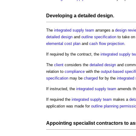
Developing a
detailed design
.
The
integrated supply team
arranges a
design revi
detailed design
and
outline specification
to take o
elemental cost plan
and
cash flow projection
.
If required by the contract, the
integrated supply t
The
client
considers the
detailed design
and comme
relation to
compliance
with the
output-based specif
specification
may be
charged
for by the
integrated
If instructed, the
integrated supply team
amends t
If required the
integrated supply team
makes a
det
application was made for
outline planning permissi
Appointing
specialist contractors
to as