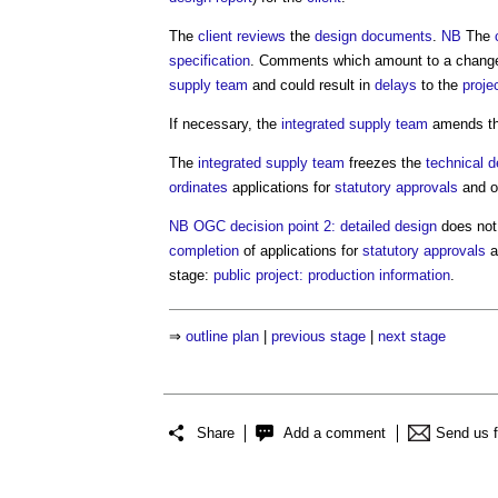
The
client
reviews
the
design
documents
.
NB
The
specification
. Comments which amount to a change
supply team
and could result in
delays
to the
proje
If necessary, the
integrated supply team
amends t
The
integrated supply team
freezes the
technical d
ordinates
applications for
statutory approvals
and o
NB
OGC decision point 2: detailed design
does not
completion
of applications for
statutory approvals
a
stage:
public project: production information
.
⇒
outline plan
|
previous stage
|
next stage
Share
Add a comment
Send us 