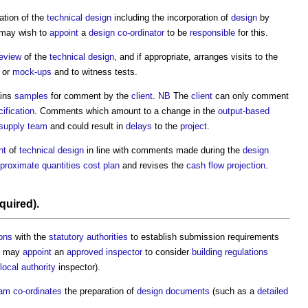
ation of the
technical design
including the incorporation of
design
by
may wish to
appoint
a
design co-ordinator
to be
responsible
for this.
review
of the
technical design
, and if appropriate, arranges visits to the
or
mock-ups
and to witness tests.
ins
samples
for comment by the
client
.
NB
The
client
can only comment
ification
. Comments which amount to a change in the
output-based
 supply team
and could result in
delays
to the
project
.
nt
of
technical design
in line with comments made during the
design
proximate quantities cost plan
and revises the
cash flow projection
.
equired).
ions
with the
statutory authorities
to establish submission requirements
may
appoint
an
approved inspector
to consider
building regulations
local authority
inspector).
eam
co-ordinates
the preparation of
design
documents
(such as a
detailed