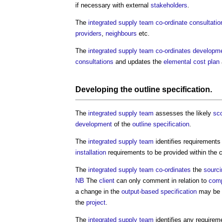
if necessary with external
stakeholders
.
The
integrated supply team
co-ordinate
consultatio
providers
,
neighbours
etc.
The
integrated supply team
co-ordinates
developm
consultations
and updates the
elemental cost plan
Developing the
outline specification
.
The
integrated supply team
assesses the likely
sc
development
of the
outline specification
.
The
integrated supply team
identifies requirements
installation
requirements to be provided within the c
The
integrated supply team
co-ordinates
the
sourci
NB
The
client
can only comment in relation to
comp
a change in the
output-based specification
may be
the
project
.
The
integrated supply team
identifies any requirem