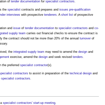
ation of
tender documentation
for
specialist contractors
.
s the
specialist
contracts and prepares and
issues
pre-qualification
ender interviews
with prospective
tenderers
. A
short list
of prospective
ation and
issue
of
tender documentation
to
specialist contractors
and
co-
egrated supply team
carries out financial checks to ensure the contract is
lly the contract should not be more than 20% of the annual
turnover
of
ssary.
ived, the
integrated supply team
may need to amend the
design
and
gement
exercise, amend the
design
and seek revised
tenders
.
h the preferred
specialist contractor
(s).
specialist contractors
to assist in preparation of the
technical design
and
e
specialist contractors
.
 a
specialist contractors' start-up meeting
.