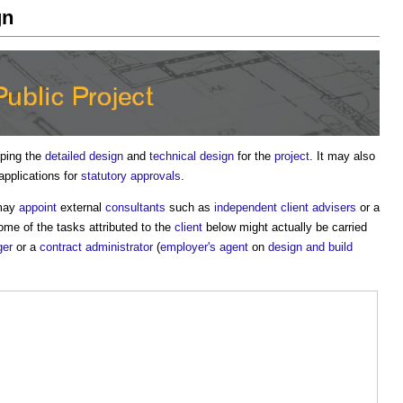
gn
oping the
detailed design
and
technical design
for the
project
. It may also
pplications for
statutory approvals
.
 may
appoint
external
consultants
such as
independent client advisers
or a
me of the tasks attributed to the
client
below might actually be carried
ger
or a
contract administrator
(
employer's agent
on
design and build