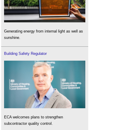
Generating energy from internal light as well as
sunshine.
Building Safety Regulator
ECA welcomes plans to strengthen
subcontractor quality control.