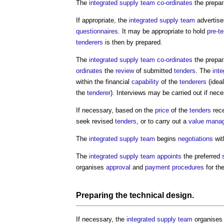
The
integrated supply team
co-ordinates
the prepar
If appropriate, the
integrated supply team
advertise
questionnaires
. It may be appropriate to hold
pre-t
tenderers
is then by prepared.
The
integrated supply team
co-ordinates
the prepar
ordinates
the
review
of submitted
tenders
. The
int
within the financial
capability
of the
tenderers
(idea
the
tenderer
). Interviews may be carried out if nece
If necessary, based on the
price
of the
tenders
rece
seek revised
tenders
, or to carry out a
value mana
The
integrated supply team
begins
negotiations
wit
The
integrated supply team
appoints
the preferred
organises
approval
and
payment
procedures
for th
Preparing the
technical design
.
If necessary, the
integrated supply team
organises