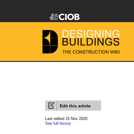
Edit this article
Last edited 15 Nov 2020
See full history