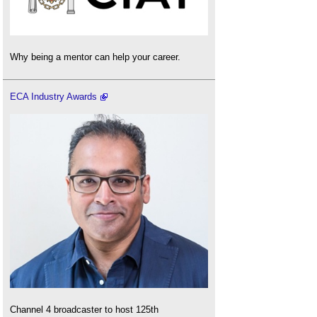
Why being a mentor can help your career.
ECA Industry Awards
Channel 4 broadcaster to host 125th