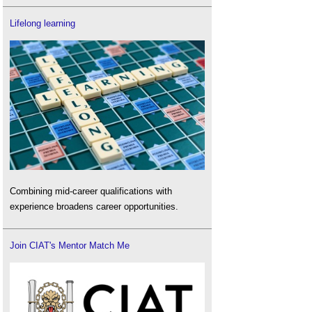
Lifelong learning
Combining mid-career qualifications with
experience broadens career opportunities.
Join CIAT's Mentor Match Me