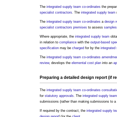
The
integrated supply team
co-ordinates
the prepar
specialist contractors
. The
integrated supply team
The
integrated supply team
co-ordinates
a
design 
specialist contractors
premises
to assess
samples
Where appropriate, the
integrated supply team
obta
in relation to
compliance
with the
output-based spec
specification
may be
charged
for by the
integrated
The
integrated supply team
co-ordinates
amendme
review
, develops the
elemental cost plan
into an
ap
Preparing a
detailed design report
(if r
The
integrated supply team
co-ordinates
consultat
for
statutory approvals
. The
integrated supply team
submissions (rather than making submissions to a
If required by the contract, the
integrated supply t
design report
) for the
client
.