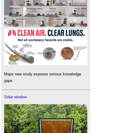
Major new study exposes serious knowledge
gaps.
Solar window