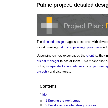
Public project: detailed desi
The
detailed design
stage is concerned with devel
include making a
detailed planning application
and a
Depending on how experienced the
client
is, they
project manager
to assist them. This means that so
out by
independent client advisers
, a
project mana
projects
) and vice versa.
Contents
[
hide
]
1
Starting the work stage.
2
Developing detailed design options.