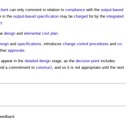
client
can only comment in relation to
compliance
with the
output-based
 in the
output-based specification
may be
charged
for by the
integrated
ct
.
he
design
and
elemental cost plan
.
esign
and
specifications
, introduces
change control procedures
and
co-
ther
approvals
.
 appear in the
detailed design
stage, as the
decision point
includes
nd a commitment to
construct
, and so it is not appropriate until the next
feedback