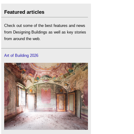
Featured articles
Check out some of the best features and news
from Designing Buildings as well as key stories
from around the web.
Art of Building 2026