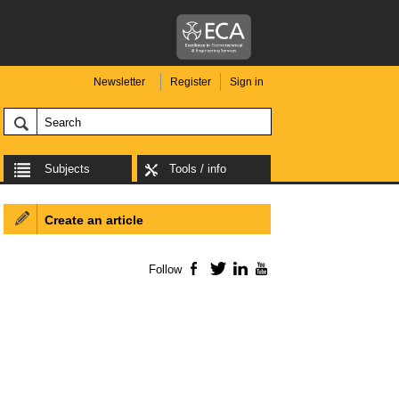
Newsletter
Register
Sign in
Subjects
Tools / info
Create an article
Follow
Facebook
Twitter
LinkedIn
YouTube