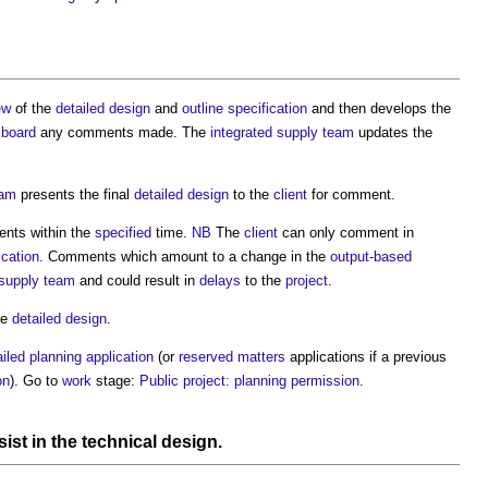
ew
of the
detailed design
and
outline specification
and then develops the
n
board
any comments made. The
integrated supply team
updates the
eam
presents the final
detailed design
to the
client
for comment.
nts within the
specified
time.
NB
The
client
can only comment in
ication
. Comments which amount to a change in the
output-based
 supply team
and could result in
delays
to the
project
.
he
detailed design
.
ailed planning application
(or
reserved matters
applications if a previous
on
). Go to
work
stage:
Public project: planning permission
.
sist in the
technical design
.