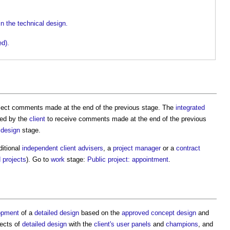
in the technical design.
ed).
flect comments made at the end of the previous stage. The
integrated
ded by the
client
to receive comments made at the end of the previous
 design
stage.
itional
independent client advisers
, a
project manager
or a
contract
d
projects
). Go to
work
stage:
Public project: appointment
.
opment
of a
detailed design
based on the
approved
concept design
and
pects of
detailed design
with the
client's
user panels
and
champions
, and