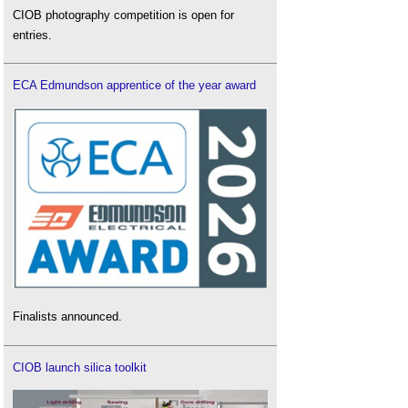
CIOB photography competition is open for
entries.
ECA Edmundson apprentice of the year award
Finalists announced.
CIOB launch silica toolkit