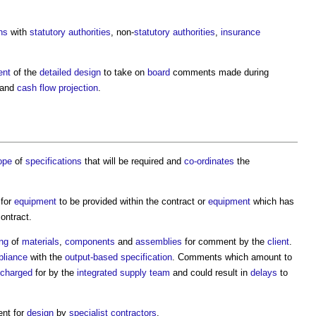
ns
with
statutory authorities
, non-
statutory authorities
,
insurance
ent
of the
detailed design
to take on
board
comments made during
and
cash flow projection
.
ope
of
specifications
that will be required and
co-ordinates
the
 for
equipment
to be provided within the contract or
equipment
which has
ontract.
ng
of
materials
,
components
and
assemblies
for comment by the
client
.
liance
with the
output-based specification
. Comments which amount to
charged
for by the
integrated supply team
and could result in
delays
to
ent for
design
by
specialist contractors
.