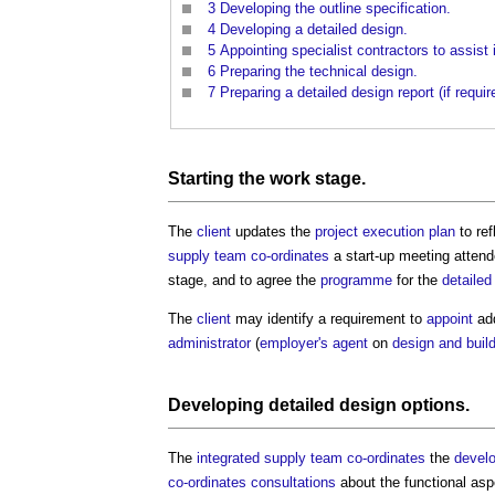
3
Developing the outline specification.
4
Developing a detailed design.
5
Appointing specialist contractors to assist 
6
Preparing the technical design.
7
Preparing a detailed design report (if requir
Starting the
work stage
.
The
client
updates the
project execution plan
to re
supply team
co-ordinates
a start-up meeting atten
stage, and to agree the
programme
for the
detailed
The
client
may identify a requirement to
appoint
add
administrator
(
employer's agent
on
design and buil
Developing
detailed design
options.
The
integrated supply team
co-ordinates
the
devel
co-ordinates
consultations
about the functional as