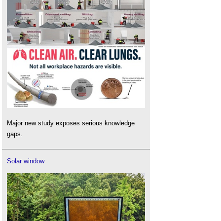
Major new study exposes serious knowledge
gaps.
Solar window