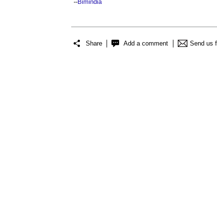
--
Bimindia
Share
Add a comment
Send us 