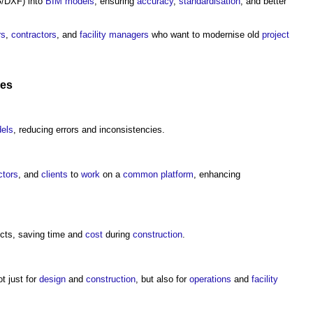
DXF) into
BIM models
, ensuring
accuracy
,
standardisation
, and better
rs
,
contractors
, and
facility managers
who want to modernise old
project
ces
els
, reducing errors and inconsistencies.
ctors
, and
clients
to
work
on a
common
platform
, enhancing
icts, saving time and
cost
during
construction
.
 just for
design
and
construction
, but also for
operations
and
facility