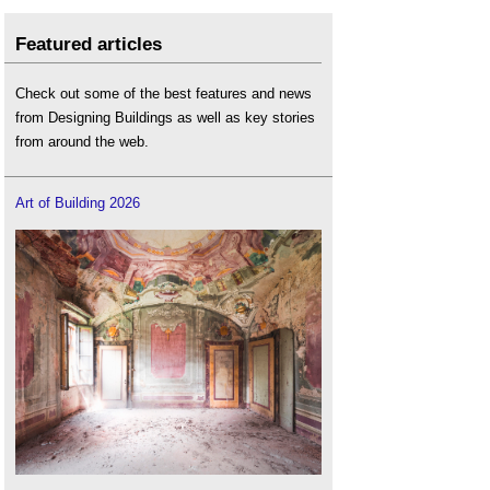
Featured articles
Check out some of the best features and news
from Designing Buildings as well as key stories
from around the web.
Art of Building 2026