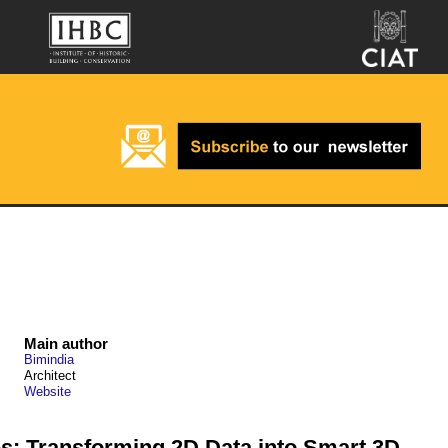
Main author
Bimindia
Architect
Website
s: Transforming 2D Data into Smart 3D