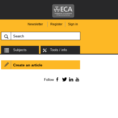
Newsletter
Register
Sign in
Subjects
Tools / info
Create an article
Follow
Facebook
Twitter
LinkedIn
YouTube