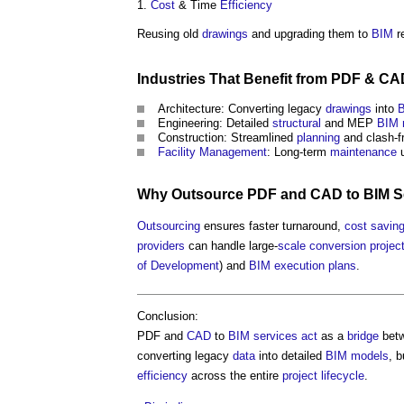
Cost
& Time
Efficiency
Reusing old
drawings
and upgrading them to
BIM
r
Industries That
Benefit
from PDF &
CA
Architecture: Converting legacy
drawings
into
Engineering: Detailed
structural
and MEP
BIM 
Construction: Streamlined
planning
and clash-f
Facility Management
: Long-term
maintenance
u
Why
Outsource
PDF and
CAD
to
BIM S
Outsourcing
ensures faster turnaround,
cost savin
providers
can handle large-
scale
conversion
projec
of Development
) and
BIM execution plans
.
Conclusion:
PDF and
CAD
to
BIM services
act
as a
bridge
bet
converting legacy
data
into detailed
BIM models
, 
efficiency
across the entire
project
lifecycle
.