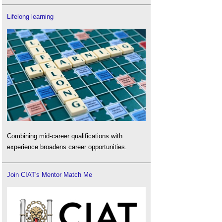
Lifelong learning
Combining mid-career qualifications with
experience broadens career opportunities.
Join CIAT's Mentor Match Me