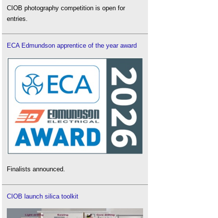
CIOB photography competition is open for
entries.
ECA Edmundson apprentice of the year award
Finalists announced.
CIOB launch silica toolkit