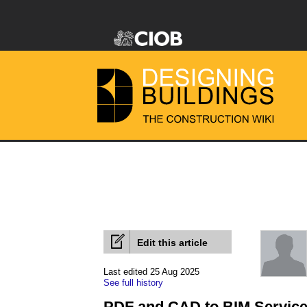
Edit this article
Last edited 25 Aug 2025
See full history
PDF and CAD to BIM Service