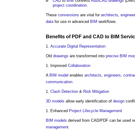
CAD
to
BIM
converts
AutoCAD
drawings
(DWG/
project
coordination
.
These
conversions
are vital for
architects
,
enginee
data
for use in advanced
BIM
workflows.
Benefits
of PDF and
CAD
to
BIM Servi
Accurate
Digital Representation
Old
drawings
are transformed into
precise
BIM mod
Improved
Collaboration
A
BIM model
enables
architects
,
engineers
,
contra
communication
.
Clash Detection
&
Risk
Mitigation
3D
models
allow early identification of
design
confl
Enhanced
Project
Lifecycle
Management
BIM models
derived from CAD/PDF can be used not
management
.