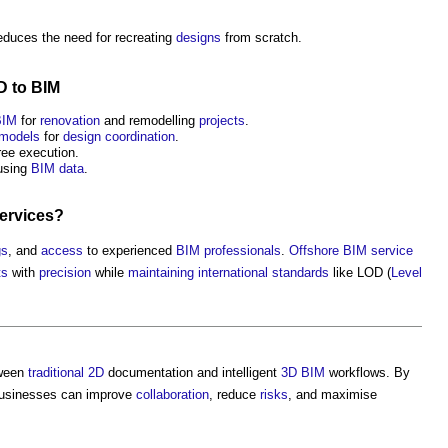
educes the need for recreating
designs
from scratch.
D
to
BIM
BIM
for
renovation
and remodelling
projects
.
models
for
design coordination
.
ree execution.
sing
BIM
data
.
ervices
?
gs
, and
access
to experienced
BIM
professionals
.
Offshore
BIM
service
ts
with
precision
while
maintaining
international standards
like LOD (
Level
ween
traditional
2D
documentation and intelligent
3D BIM
workflows. By
businesses can improve
collaboration
, reduce
risks
, and maximise