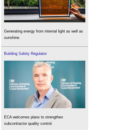
Generating energy from internal light as well as
sunshine.
Building Safety Regulator
ECA welcomes plans to strengthen
subcontractor quality control.