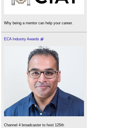
Why being a mentor can help your career.
ECA Industry Awards
Channel 4 broadcaster to host 125th