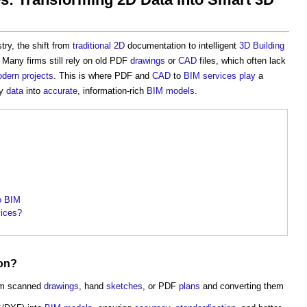
try, the shift from
traditional
2D
documentation to intelligent
3D
Building
 Many firms still rely on old PDF
drawings
or
CAD
files, which often lack
dern
projects
. This is where PDF and
CAD
to
BIM services
play
a
cy
data
into
accurate
, information-rich
BIM models
.
o BIM
ices?
on
?
rom scanned
drawings
, hand
sketches
, or PDF
plans
and converting them