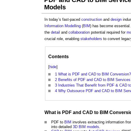
Models
In today’s fast-paced
construction
and
design
indus
Information Modelling
(
BIM
) has become essential.
the
detail
and
collaboration
potential required for
mo
crucial role, enabling
stakeholders
to convert lega
Contents
[
hide
]
1
What is PDF and CAD to BIM Conversion?
2
Benefits of PDF and CAD to BIM Services
3
Industries That Benefit from PDF & CAD t
4
Why Outsource PDF and CAD to BIM Serv
What is PDF and
CAD
to
BIM
Conversi
PDF to
BIM
involves extracting information f
into detailed
3D
BIM models
.