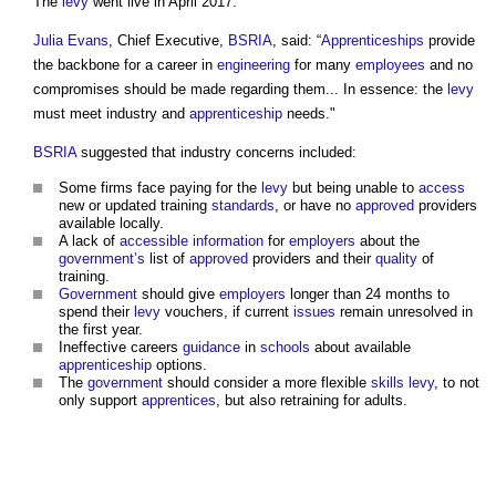
The
levy
went live in April 2017.
Julia Evans
, Chief Executive,
BSRIA
, said: “
Apprenticeships
provide
the backbone for a career in
engineering
for many
employees
and no
compromises should be made regarding them... In essence: the
levy
must meet industry and
apprenticeship
needs."
BSRIA
suggested that industry concerns included:
Some firms face paying for the
levy
but being unable to
access
new or updated training
standards
, or have no
approved
providers
available locally.
A lack of
accessible
information
for
employers
about the
government’s
list of
approved
providers and their
quality
of
training.
Government
should give
employers
longer than 24 months to
spend their
levy
vouchers, if current
issues
remain unresolved in
the first year.
Ineffective careers
guidance
in
schools
about available
apprenticeship
options.
The
government
should consider a more flexible
skills
levy
, to not
only support
apprentices
, but also retraining for adults.