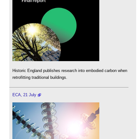
Historic England publishes research into embodied carbon when
retrofitting traditional buildings.
ECA, 21 July