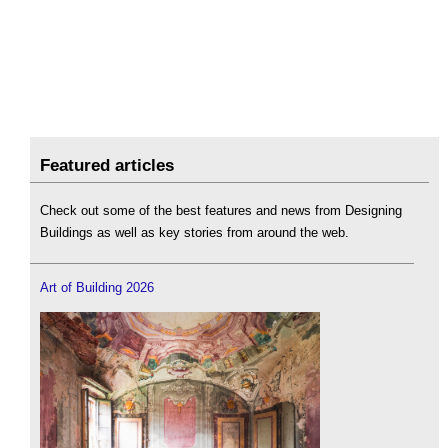
Featured articles
Check out some of the best features and news from Designing
Buildings as well as key stories from around the web.
Art of Building 2026