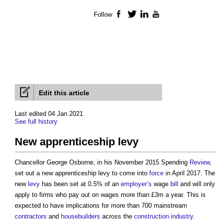
Follow
Facebook
Twitter
LinkedIn
YouTube
Edit this article
Last edited 04 Jan 2021
See full history
New apprenticeship levy
Chancellor George Osborne, in his November 2015 Spending
Review
,
set out a
new apprenticeship levy
to come into
force
in April 2017. The
new
levy
has been set at 0.5% of an
employer’s
wage
bill
and will only
apply to firms who pay out on wages more than £3m a year. This is
expected to have implications for more than 700 mainstream
contractors
and
housebuilders
across the
construction industry
.