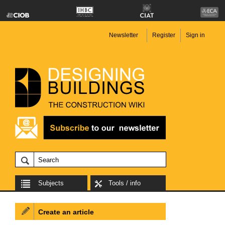
Newsletter
Register
Sign in
Subjects
Tools / info
Create an article