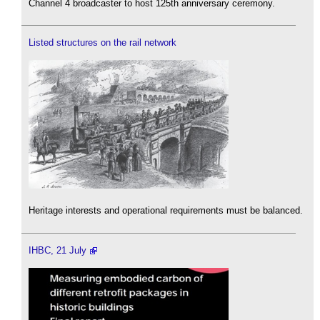
Channel 4 broadcaster to host 125th anniversary ceremony.
Listed structures on the rail network
Heritage interests and operational requirements must be balanced.
IHBC, 21 July