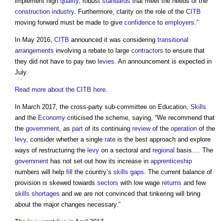
implement high
quality
, robust
standards
that meet the needs of the
construction industry
. Furthermore, clarity on the role of the
CITB
moving forward must be made to give
confidence
to
employers
.”
In May 2016,
CITB
announced it was considering
transitional
arrangements
involving a rebate to large
contractors
to ensure that
they did not have to pay two
levies
. An announcement is expected in
July.
Read more about the CITB here.
In March 2017, the cross-party sub-committee on Education,
Skills
and the
Economy
criticised the scheme, saying, “We recommend that
the
government
, as
part
of its continuing
review
of the
operation
of the
levy
, consider whether a single
rate
is the best approach and explore
ways of restructuring the
levy
on a sectoral and
regional
basis…. The
government
has not set out how its increase in
apprenticeship
numbers will help
fill
the country’s
skills gaps
. The current balance of
provision is skewed towards
sectors
with low wage
returns
and few
skills shortages
and we are not convinced that tinkering will bring
about the major changes necessary.”