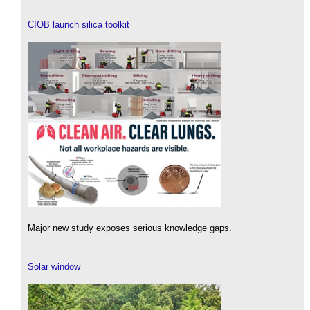
CIOB launch silica toolkit
Major new study exposes serious knowledge gaps.
Solar window