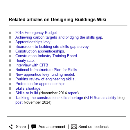
Related articles on
Designing Buildings Wiki
2015 Emergency Budget
.
Achieving carbon targets and bridging the skills gap
.
Apprenticeships levy
.
Boardroom to building site skills gap survey
.
Construction apprenticeships
.
Construction Industry Training Board
.
Hourly rate
.
Interview with CITB
National Infrastructure Plan for Skills
.
New apprentice levy funding model
.
Perkins review of engineering skills
.
Protection for apprenticeships
.
Skills shortage
.
Skills to build
(November 2014
report
).
Tackling the construction skills shortage
(
KLH Sustainability
blog
post
November 2014).
Share
Add a comment
Send us feedback