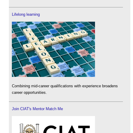
Lifelong learning
Combining mid-career qualifications with experience broadens
career opportunities.
Join CIAT's Mentor Match Me