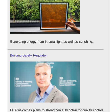
Generating energy from internal light as well as sunshine.
Building Safety Regulator
ECA welcomes plans to strengthen subcontractor quality control.