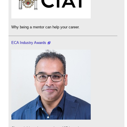
Why being a mentor can help your career.
ECA Industry Awards