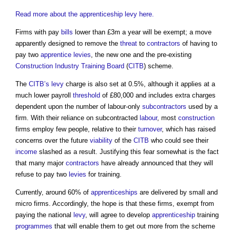
Read more about the apprenticeship levy here.
Firms with pay
bills
lower than £3m a year will be exempt; a move
apparently designed to remove the
threat
to
contractors
of having to
pay two
apprentice
levies
, the new one and the pre-existing
Construction Industry Training Board
(
CITB
) scheme.
The
CITB’s
levy
charge is also set at 0.5%, although it applies at a
much lower payroll
threshold
of £80,000 and includes extra charges
dependent upon the number of labour-only
subcontractors
used by a
firm. With their reliance on subcontracted
labour
, most
construction
firms employ few people, relative to their
turnover
, which has raised
concerns over the future
viability
of the
CITB
who could see their
income
slashed as a result. Justifying this fear somewhat is the fact
that many major
contractors
have already announced that they will
refuse to pay two
levies
for training.
Currently, around 60% of
apprenticeships
are delivered by small and
micro firms. Accordingly, the hope is that these firms, exempt from
paying the national
levy
, will agree to develop
apprenticeship
training
programmes
that will enable them to get out more from the scheme