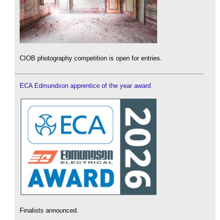
CIOB photography competition is open for entries.
ECA Edmundson apprentice of the year award
Finalists announced.