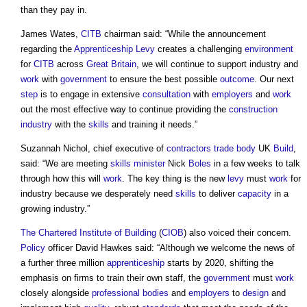
than they pay in.
James Wates,
CITB
chairman said: “While the announcement
regarding the
Apprenticeship Levy
creates a challenging
environment
for
CITB
across
Great Britain
, we will continue to support industry and
work
with
government
to ensure the best possible
outcome
. Our next
step
is to engage in extensive
consultation
with
employers
and
work
out the most effective way to continue providing the
construction
industry
with the
skills
and training it needs.”
Suzannah Nichol, chief executive of
contractors
trade body
UK
Build
,
said: “We are meeting
skills
minister
Nick
Boles
in a few weeks to talk
through how this will
work
. The key thing is the new
levy
must
work
for
industry because we desperately need
skills
to deliver
capacity
in a
growing industry.”
The Chartered Institute of Building
(
CIOB
) also voiced their concern.
Policy
officer David Hawkes said: “Although we welcome the news of
a further three million
apprenticeship
starts by 2020, shifting the
emphasis on firms to train their own staff, the
government
must
work
closely alongside
professional bodies
and
employers
to
design
and