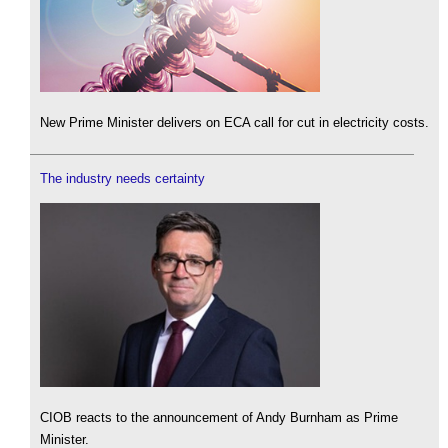
New Prime Minister delivers on ECA call for cut in electricity costs.
The industry needs certainty
CIOB reacts to the announcement of Andy Burnham as Prime
Minister.