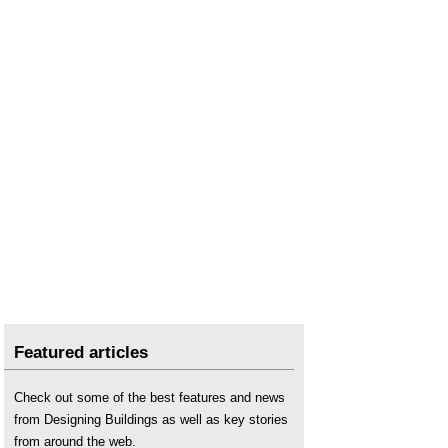
Types of dome
.
Featured articles
Check out some of the best features and news
from Designing Buildings as well as key stories
from around the web.