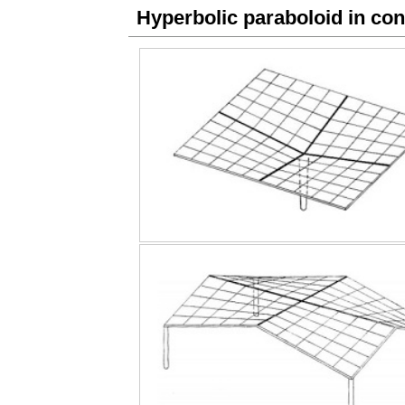
Hyperbolic paraboloid in con