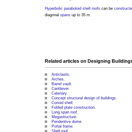
Hyperbolic paraboloid
shell roofs
can be
construct
diagonal
spans
up to 35 m.
Related articles on
Designing Building
Anticlastic
.
Arches
.
Barrel vault
.
Cantilever
.
Catenary
.
Concept structural design of buildings
.
Conoid shell
.
Folded plate construction
.
Long span roof
.
Megastructure
.
Pendentive dome
.
Portal frame
.
Shell roof
.