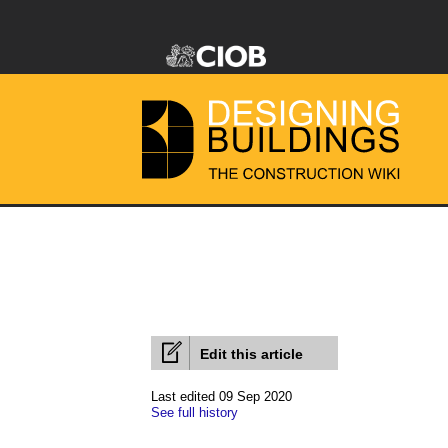
Edit this article
Last edited 09 Sep 2020
See full history