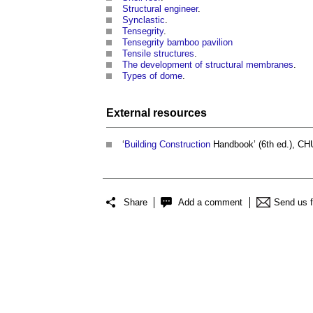
Structural engineer
.
Synclastic
.
Tensegrity
.
Tensegrity bamboo pavilion
Tensile structures
.
The development of structural membranes
.
Types of dome
.
External
resources
‘
Building
Construction
Handbook’ (6th ed.), C
Share
Add a comment
Send us 