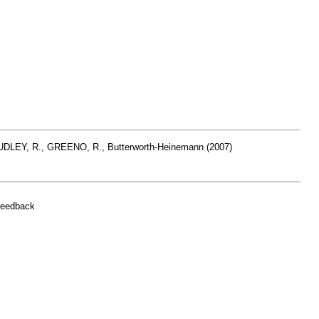
HUDLEY, R., GREENO, R., Butterworth-Heinemann (2007)
feedback