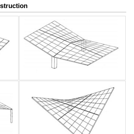
struction