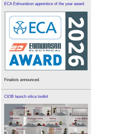
ECA Edmundson apprentice of the year award
Finalists announced.
CIOB launch silica toolkit