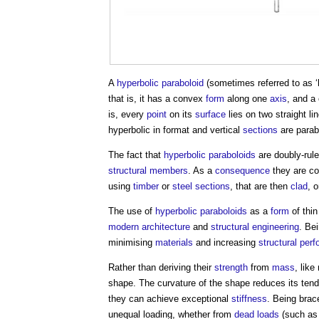
A
hyperbolic paraboloid
(sometimes referred to as ‘
that is, it has a convex
form
along one
axis
, and 
is, every
point
on its
surface
lies on two straight l
hyperbolic in format and vertical
sections
are parab
The fact that
hyperbolic paraboloids
are doubly-rul
structural
members
. As a
consequence
they are c
using
timber
or
steel
sections
, that are then
clad
, 
The use of
hyperbolic paraboloids
as a
form
of thi
modern architecture
and
structural engineering
. Bei
minimising
materials
and increasing
structural
perf
Rather than deriving their
strength
from
mass
, lik
shape. The curvature of the shape reduces its ten
they can achieve exceptional
stiffness
. Being brac
unequal loading, whether from
dead loads
(such a