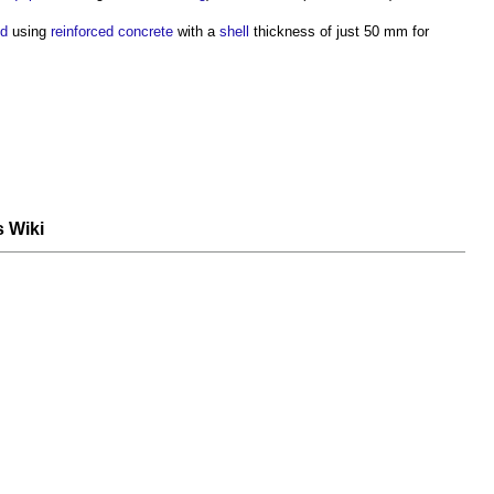
ed
using
reinforced concrete
with a
shell
thickness of just 50 mm for
s Wiki