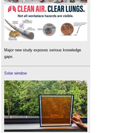
Major new study exposes serious knowledge
gaps.
Solar window