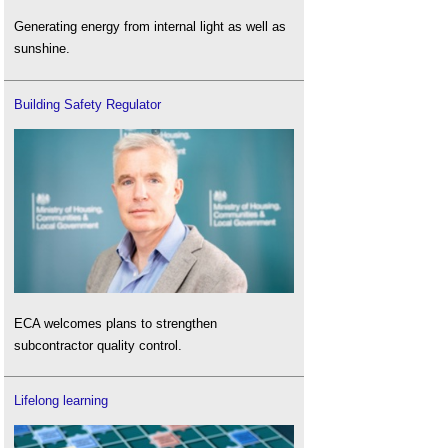
Generating energy from internal light as well as
sunshine.
Building Safety Regulator
ECA welcomes plans to strengthen
subcontractor quality control.
Lifelong learning