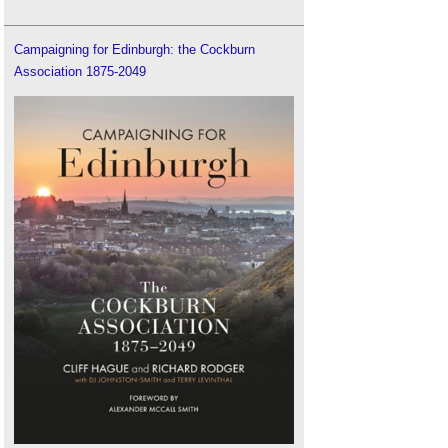
Campaigning for Edinburgh: the Cockburn
Association 1875-2049