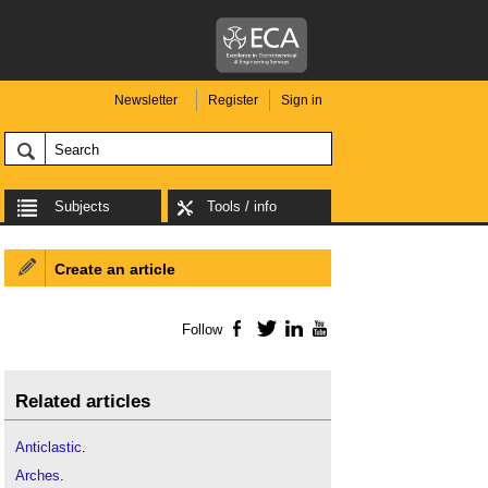
Newsletter
Register
Sign in
Subjects
Tools / info
Create an article
Follow
Facebook
Twitter
LinkedIn
YouTube
Related articles
Anticlastic
.
Arches
.