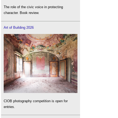
The role of the civic voice in protecting
character. Book review.
Art of Building 2026
CIOB photography competition is open for
entries.