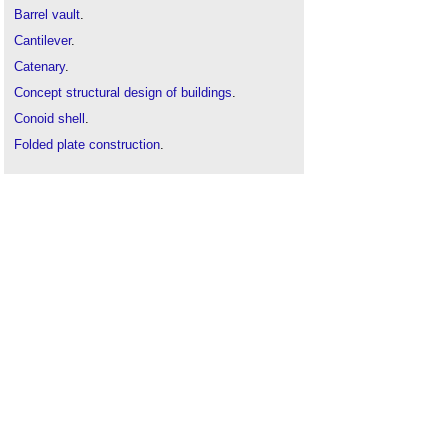
Barrel vault
.
Cantilever
.
Catenary
.
Concept structural design of buildings
.
Conoid shell
.
Folded plate construction
.
Long span roof
.
Megastructure
.
Pendentive dome
.
Portal frame
.
Shell roof
.
Structural engineer
.
Synclastic
.
Tensegrity
.
Tensegrity bamboo pavilion
Tensile structures
.
The development of structural membranes
.