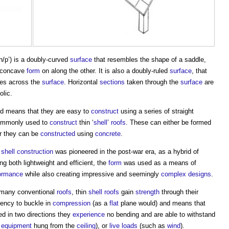
h/p’) is a doubly-curved
surface
that resembles the shape of a saddle,
a concave
form
on along the other. It is also a doubly-ruled
surface
, that
ines across the
surface
. Horizontal
sections
taken through the
surface
are
olic.
ed means that they are easy to
construct
using a series of straight
ommonly used to
construct
thin ‘
shell
’
roofs
. These can either be formed
or they can be
constructed
using
concrete
.
n
shell
construction
was pioneered in the post-war era, as a hybrid of
ng both lightweight and efficient, the
form
was used as a means of
ormance
while also creating impressive and seemingly
complex
designs
.
e many conventional
roofs
, thin
shell roofs
gain
strength
through their
dency to buckle in
compression
(as a
flat
plane would) and means that
ed in two directions they
experience
no bending and are able to withstand
s
equipment
hung from the
ceiling
), or
live loads
(such as
wind
).