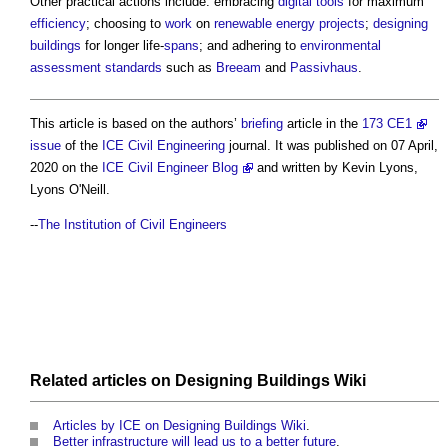
Other practical actions include: embracing
digital
tools
for maximum
efficiency
; choosing to
work
on
renewable energy
projects
;
designing
buildings
for longer life-
spans
; and adhering to
environmental
assessment
standards
such as
Breeam
and
Passivhaus
.
This article is based on the authors’
briefing
article in the
173 CE1
issue
of the
ICE
Civil Engineering
journal. It was published on 07 April,
2020 on the
ICE Civil Engineer Blog
and written by Kevin Lyons,
Lyons O'Neill.
--
The Institution of Civil Engineers
Related articles on
Designing Buildings Wiki
Articles by ICE on Designing Buildings Wiki
.
Better infrastructure will lead us to a better future
.