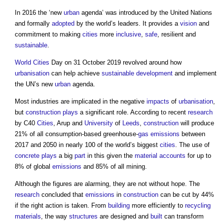
In 2016 the ‘new
urban
agenda’ was introduced by the United Nations
and formally
adopted
by the world’s leaders. It provides a
vision
and
commitment to making
cities
more
inclusive
,
safe
, resilient and
sustainable
.
World Cities
Day on 31 October 2019 revolved around how
urbanisation
can help achieve
sustainable development
and implement
the UN’s new
urban
agenda.
Most industries are implicated in the negative
impacts
of
urbanisation
,
but
construction
plays
a significant role. According to recent
research
by C40
Cities
, Arup and
University
of
Leeds
,
construction
will produce
21% of all consumption-based greenhouse-
gas
emissions
between
2017 and 2050 in nearly 100 of the world’s biggest
cities
. The use of
concrete
plays
a big
part
in this given the
material
accounts
for up to
8% of global
emissions
and 85% of all mining.
Although the figures are alarming, they are not without hope. The
research
concluded that
emissions
in
construction
can be cut by 44%
if the right action is taken. From
building
more efficiently to
recycling
materials
, the way
structures
are designed and
built
can transform