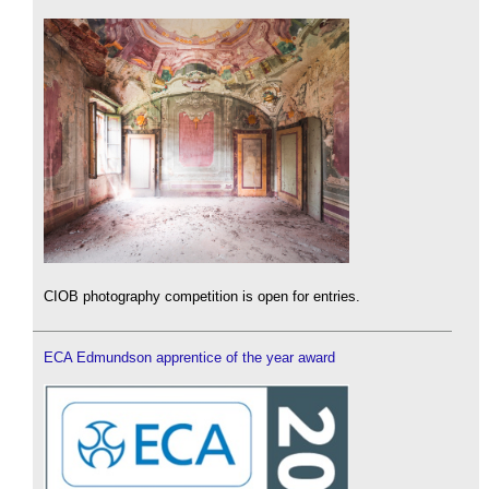
CIOB photography competition is open for entries.
ECA Edmundson apprentice of the year award