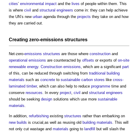
cities
’
environmental impact
and the
lives
of people within them. This
is where
civil
and
structural engineers
come in: they can help achieve
the UN’s new
urban
agenda through the
projects
they take on and how
they are carried out.
Creating zero-
emissions
structures
Net-zero-
emissions
structures
are those where
construction
and
operational emissions
are counteracted by
offsets
or exports of
on-site
renewable energy
.
Construction
emissions
, which are a significant
part
of this, can be reduced through switching from
traditional building
materials
such as
concrete
to
sustainable
carbon
stores
like
cross-
laminated timber
, which can also help to reduce
programme
time and
conserve
resources
. In every
project
,
civil
and
structural engineers
should be seeking
design
solutions which use more
sustainable
materials
.
In addition,
refurbishing
existing
structures
rather than embarking on
new builds
is crucial,as well as reusing old
building materials
. This will
not only cut wastage and
materials
going to
landfill
but will slash the