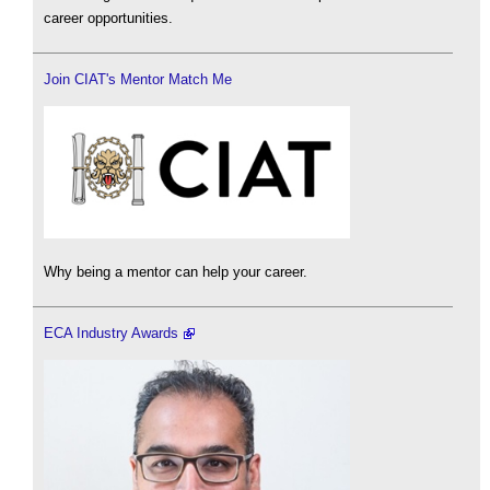
career opportunities.
Join CIAT's Mentor Match Me
Why being a mentor can help your career.
ECA Industry Awards