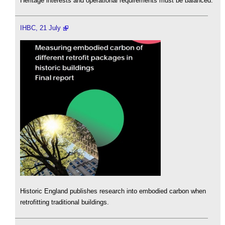
Heritage interests and operational requirements must be balanced.
IHBC, 21 July
Historic England publishes research into embodied carbon when
retrofitting traditional buildings.