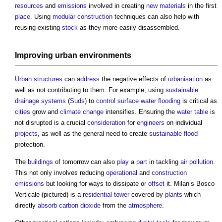
resources
and
emissions
involved in creating
new materials
in the first
place
. Using
modular construction
techniques can also help with
reusing existing
stock
as they more easily disassembled.
Improving
urban environments
Urban structures
can
address
the negative effects of
urbanisation
as
well as not contributing to them. For example, using
sustainable
drainage systems
(
Suds
) to
control
surface water
flooding
is critical as
cities
grow and
climate change
intensifies. Ensuring the
water table
is
not disrupted is a crucial
consideration
for
engineers
on individual
projects
, as well as the general need to create
sustainable
flood
protection.
The
buildings
of tomorrow can also
play
a
part
in tackling
air pollution
.
This not only involves reducing
operational
and
construction
emissions
but looking for ways to dissipate or
offset
it. Milan’s Bosco
Verticale (pictured) is a
residential
tower
covered by
plants
which
directly
absorb
carbon dioxide
from the
atmosphere
.