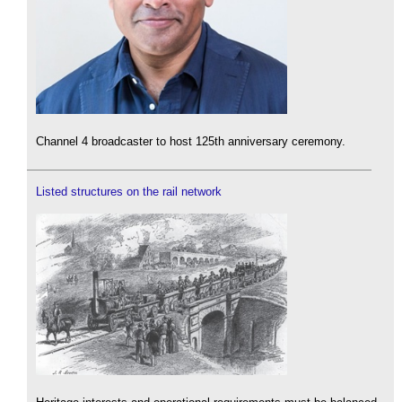
Channel 4 broadcaster to host 125th anniversary ceremony.
Listed structures on the rail network