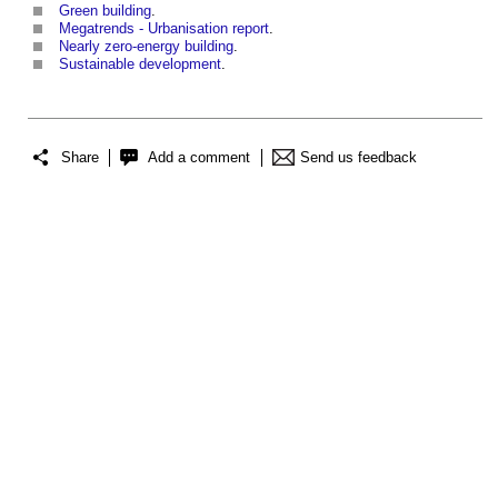
Green building
.
Megatrends - Urbanisation report
.
Nearly zero-energy building
.
Sustainable development
.
Share
Add a comment
Send us feedback