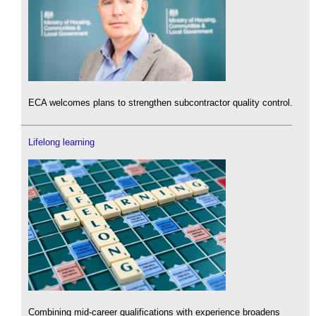
ECA welcomes plans to strengthen subcontractor quality control.
Lifelong learning
Combining mid-career qualifications with experience broadens