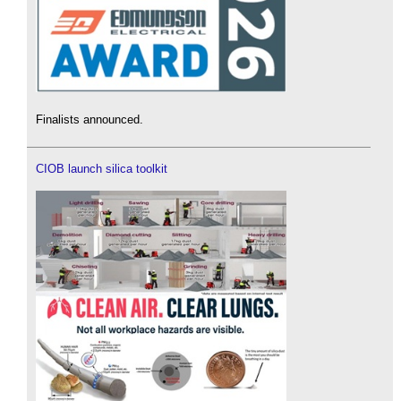
Finalists announced.
CIOB launch silica toolkit