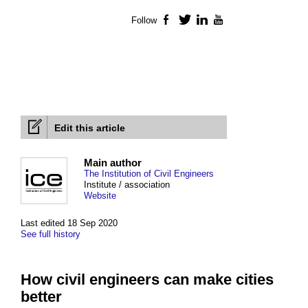
Follow
Facebook
Twitter
LinkedIn
YouTube
Edit this article
Main author
The Institution of Civil Engineers
Institute / association
Website
Last edited 18 Sep 2020
See full history
How civil engineers can make cities
better