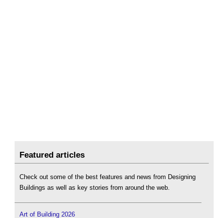
Featured articles
Check out some of the best features and news from Designing
Buildings as well as key stories from around the web.
Art of Building 2026