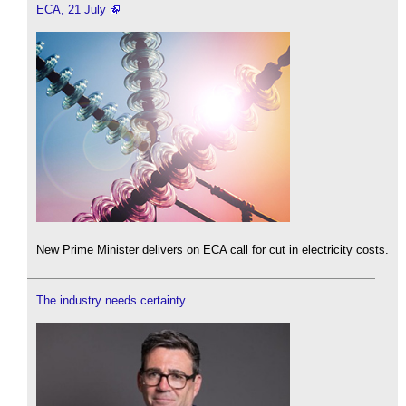
ECA, 21 July
New Prime Minister delivers on ECA call for cut in electricity costs.
The industry needs certainty