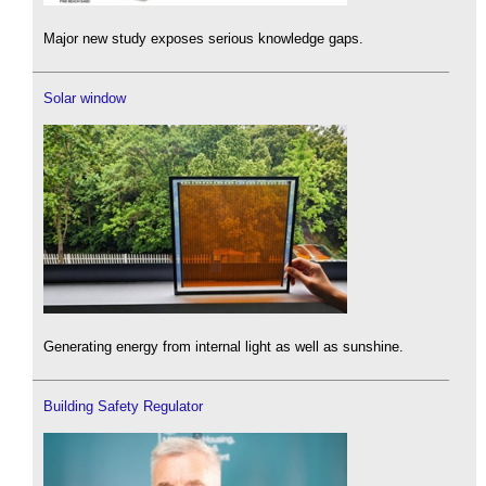
Major new study exposes serious knowledge gaps.
Solar window
Generating energy from internal light as well as sunshine.
Building Safety Regulator