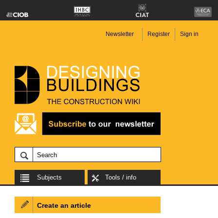
Newsletter
Register
Sign in
Subjects
Tools / info
Create an article