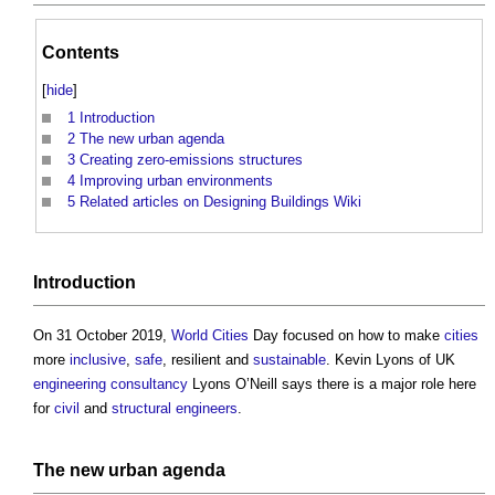
Contents
[
hide
]
1
Introduction
2
The new urban agenda
3
Creating zero-emissions structures
4
Improving urban environments
5
Related articles on Designing Buildings Wiki
Introduction
On 31 October 2019,
World Cities
Day focused on how to make
cities
more
inclusive
,
safe
, resilient and
sustainable
. Kevin Lyons of UK
engineering
consultancy
Lyons O’Neill says there is a major role here
for
civil
and
structural engineers
.
The new
urban
agenda